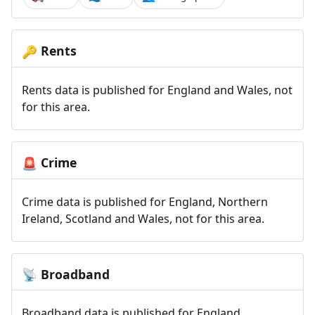
Rents
🔑
Rents data is published for England and Wales, not
for this area.
Crime
🚨
Crime data is published for England, Northern
Ireland, Scotland and Wales, not for this area.
Broadband
📡
Broadband data is published for England,