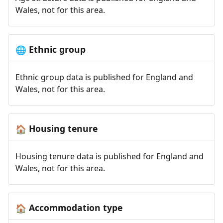
Wales, not for this area.
Ethnic group
🌐
Ethnic group data is published for England and
Wales, not for this area.
Housing tenure
🏠
Housing tenure data is published for England and
Wales, not for this area.
Accommodation type
🏠