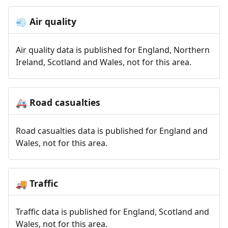
Air quality
💨
Air quality data is published for England, Northern
Ireland, Scotland and Wales, not for this area.
Road casualties
🚑
Road casualties data is published for England and
Wales, not for this area.
Traffic
🚚
Traffic data is published for England, Scotland and
Wales, not for this area.