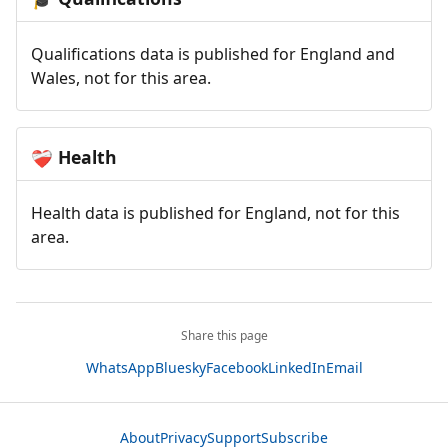
Qualifications data is published for England and
Wales, not for this area.
Health
❤️‍🩹
Health data is published for England, not for this
area.
Share this page
WhatsApp
Bluesky
Facebook
LinkedIn
Email
About
Privacy
Support
Subscribe