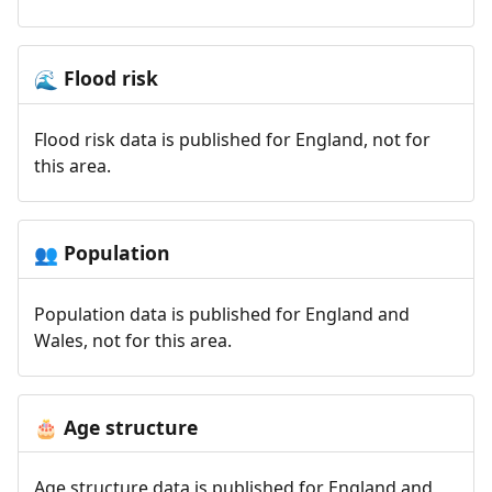
Flood risk
🌊
Flood risk data is published for England, not for
this area.
Population
👥
Population data is published for England and
Wales, not for this area.
Age structure
🎂
Age structure data is published for England and