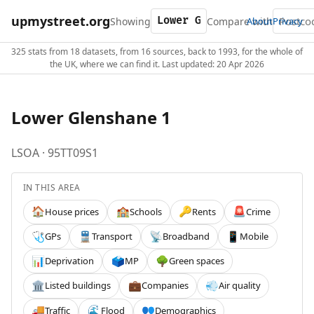
upmystreet.org
Showing
Compare with
About
Privacy
325 stats from 18 datasets, from 16 sources, back to 1993, for the whole of
the UK, where we can find it. Last updated: 20 Apr 2026
Lower Glenshane 1
LSOA · 95TT09S1
IN THIS AREA
House prices
Schools
Rents
Crime
🏠
🏫
🔑
🚨
GPs
Transport
Broadband
Mobile
🩺
🚆
📡
📱
Deprivation
MP
Green spaces
📊
🗳️
🌳
Listed buildings
Companies
Air quality
🏛️
💼
💨
Traffic
Flood
Demographics
🚚
🌊
👥