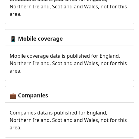
Northern Ireland, Scotland and Wales, not for this
area.
Mobile coverage
📱
Mobile coverage data is published for England,
Northern Ireland, Scotland and Wales, not for this
area.
Companies
💼
Companies data is published for England,
Northern Ireland, Scotland and Wales, not for this
area.