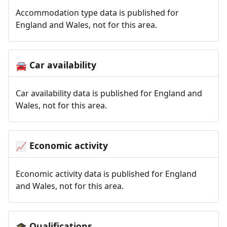
Accommodation type data is published for
England and Wales, not for this area.
Car availability
🚘
Car availability data is published for England and
Wales, not for this area.
Economic activity
📈
Economic activity data is published for England
and Wales, not for this area.
Qualifications
🎓