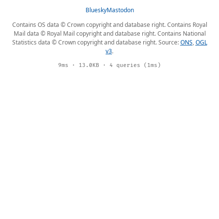
Bluesky
Mastodon
Contains OS data © Crown copyright and database right. Contains Royal
Mail data © Royal Mail copyright and database right. Contains National
Statistics data © Crown copyright and database right. Source:
ONS
,
OGL
v3
.
9ms · 13.0KB · 4 queries (1ms)