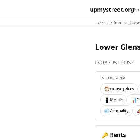
upmystreet.org
Sh
325 stats from 18 dataset
Lower Glen
LSOA · 95TT09S2
IN THIS AREA
House prices
🏠
Mobile
D
📱
📊
Air quality
💨

Rents
🔑