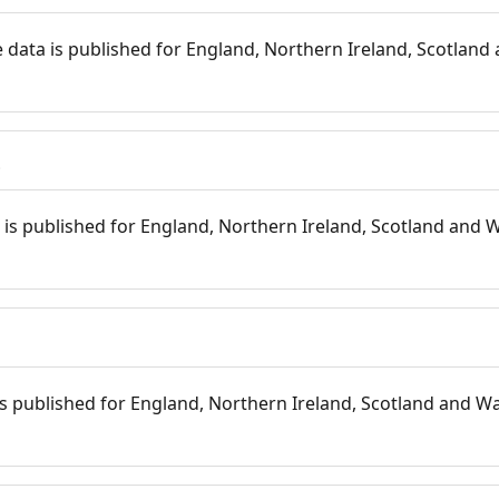
 data is published for England, Northern Ireland, Scotland 
s
is published for England, Northern Ireland, Scotland and W
 is published for England, Northern Ireland, Scotland and Wal