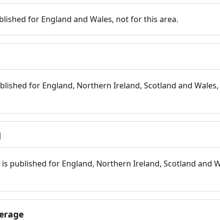
blished for England and Wales, not for this area.
blished for England, Northern Ireland, Scotland and Wales, 
d
is published for England, Northern Ireland, Scotland and W
erage