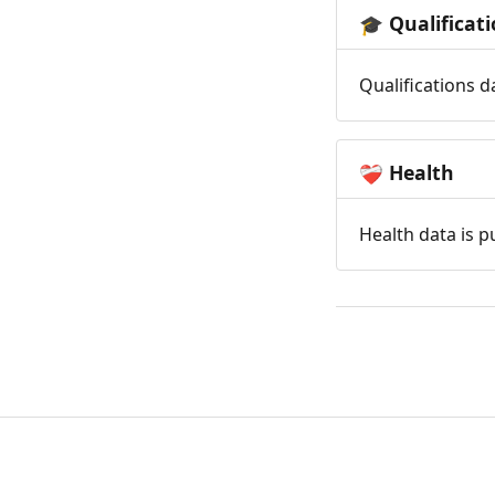
Qualificat
🎓
Qualifications d
Health
❤️‍🩹
Health data is p