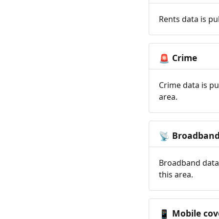
Rents data is pu
Crime
🚨
Crime data is pu
area.
Broadban
📡
Broadband data 
this area.
Mobile cov
📱