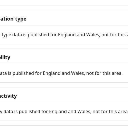
tion type
ype data is published for England and Wales, not for this 
ility
 data is published for England and Wales, not for this area.
ctivity
y data is published for England and Wales, not for this area