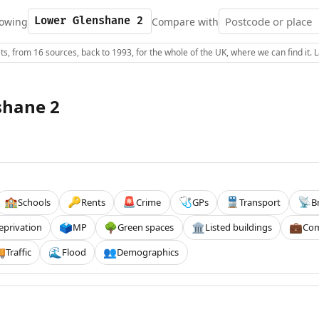
owing
Compare with
s, from 16 sources, back to 1993, for the whole of the UK, where we can find it.
shane 2
Schools
Rents
Crime
GPs
Transport
B
🏫
🔑
🚨
🩺
🚆
📡
eprivation
MP
Green spaces
Listed buildings
Com
🗳️
🌳
🏛️
💼
Traffic
Flood
Demographics

🌊
👥