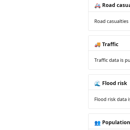
Road casua
🚑
Road casualties 
Traffic
🚚
Traffic data is 
Flood risk
🌊
Flood risk data 
Populatio
👥