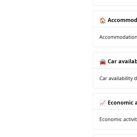
Accommoda
🏠
Accommodation t
Car availab
🚘
Car availability
Economic a
📈
Economic activit