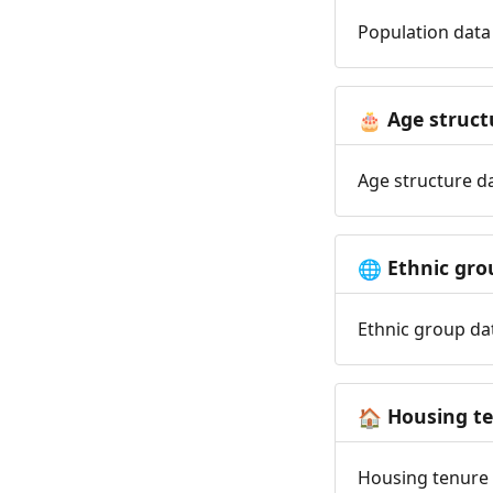
Population data 
Age struct
🎂
Age structure da
Ethnic gro
🌐
Ethnic group dat
Housing t
🏠
Housing tenure d