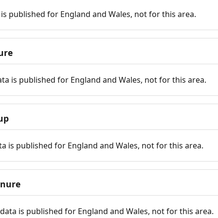
is published for England and Wales, not for this area.
ure
ta is published for England and Wales, not for this area.
up
a is published for England and Wales, not for this area.
enure
ata is published for England and Wales, not for this area.