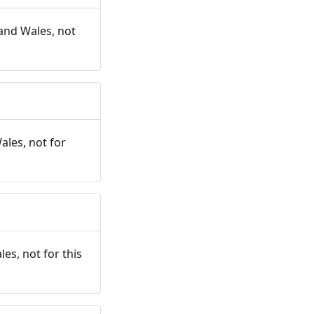
and Wales, not
ales, not for
es, not for this