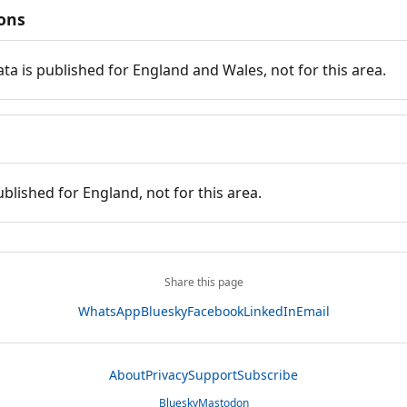
ions
ata is published for England and Wales, not for this area.
ublished for England, not for this area.
Share this page
WhatsApp
Bluesky
Facebook
LinkedIn
Email
About
Privacy
Support
Subscribe
Bluesky
Mastodon