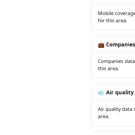
Mobile coverage
for this area.
Companie
💼
Companies data 
this area.
Air quality
💨
Air quality data
area.