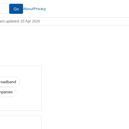
Go
About
Privacy
 Last updated: 20 Apr 2026
roadband
panies