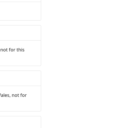
not for this
ales, not for