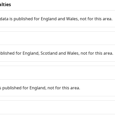
lties
data is published for England and Wales, not for this area.
published for England, Scotland and Wales, not for this area.
is published for England, not for this area.
n