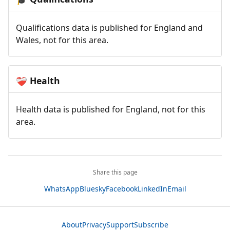
Qualifications data is published for England and
Wales, not for this area.
Health
❤️‍🩹
Health data is published for England, not for this
area.
Share this page
WhatsApp
Bluesky
Facebook
LinkedIn
Email
About
Privacy
Support
Subscribe