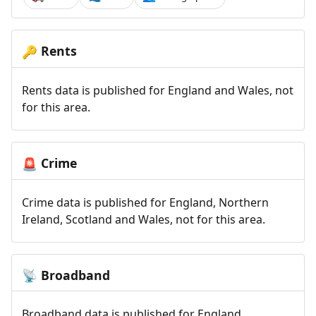
Rents
🔑
Rents data is published for England and Wales, not
for this area.
Crime
🚨
Crime data is published for England, Northern
Ireland, Scotland and Wales, not for this area.
Broadband
📡
Broadband data is published for England,