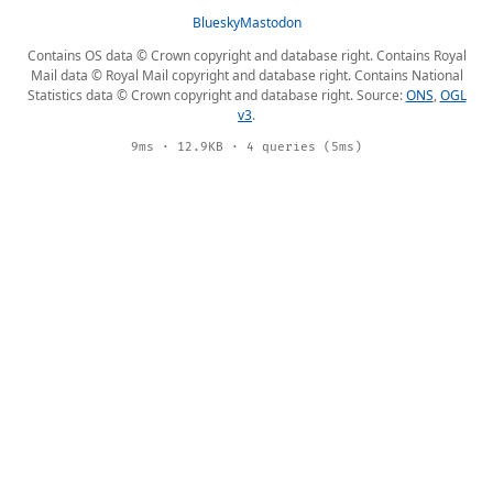
Bluesky
Mastodon
Contains OS data © Crown copyright and database right. Contains Royal
Mail data © Royal Mail copyright and database right. Contains National
Statistics data © Crown copyright and database right. Source:
ONS
,
OGL
v3
.
9ms · 12.9KB · 4 queries (5ms)