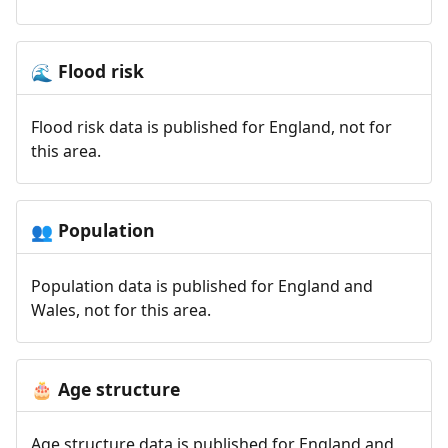
Flood risk
🌊
Flood risk data is published for England, not for
this area.
Population
👥
Population data is published for England and
Wales, not for this area.
Age structure
🎂
Age structure data is published for England and