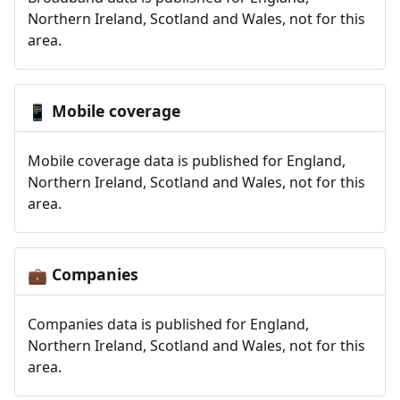
Northern Ireland, Scotland and Wales, not for this
area.
Mobile coverage
📱
Mobile coverage data is published for England,
Northern Ireland, Scotland and Wales, not for this
area.
Companies
💼
Companies data is published for England,
Northern Ireland, Scotland and Wales, not for this
area.