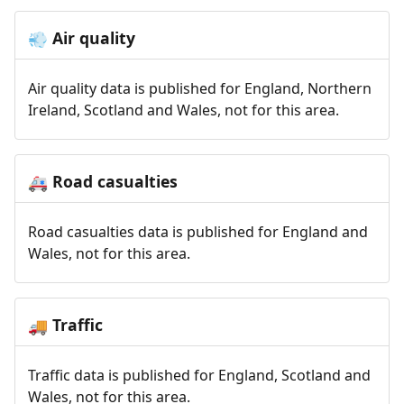
Air quality
💨
Air quality data is published for England, Northern
Ireland, Scotland and Wales, not for this area.
Road casualties
🚑
Road casualties data is published for England and
Wales, not for this area.
Traffic
🚚
Traffic data is published for England, Scotland and
Wales, not for this area.