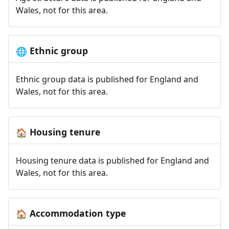
Wales, not for this area.
Ethnic group
🌐
Ethnic group data is published for England and
Wales, not for this area.
Housing tenure
🏠
Housing tenure data is published for England and
Wales, not for this area.
Accommodation type
🏠