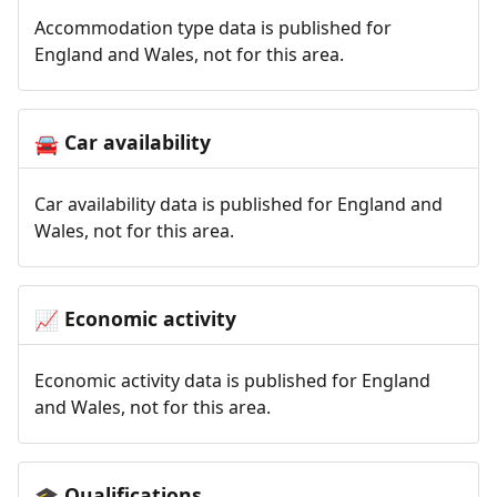
Accommodation type data is published for
England and Wales, not for this area.
Car availability
🚘
Car availability data is published for England and
Wales, not for this area.
Economic activity
📈
Economic activity data is published for England
and Wales, not for this area.
Qualifications
🎓