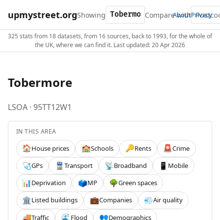
upmystreet.org
Showing
Compare with
About
Privacy
325 stats from 18 datasets, from 16 sources, back to 1993, for the whole of
the UK, where we can find it. Last updated: 20 Apr 2026
Tobermore
LSOA · 95TT12W1
IN THIS AREA
House prices
Schools
Rents
Crime
🏠
🏫
🔑
🚨
GPs
Transport
Broadband
Mobile
🩺
🚆
📡
📱
Deprivation
MP
Green spaces
📊
🗳️
🌳
Listed buildings
Companies
Air quality
🏛️
💼
💨
Traffic
Flood
Demographics
🚚
🌊
👥