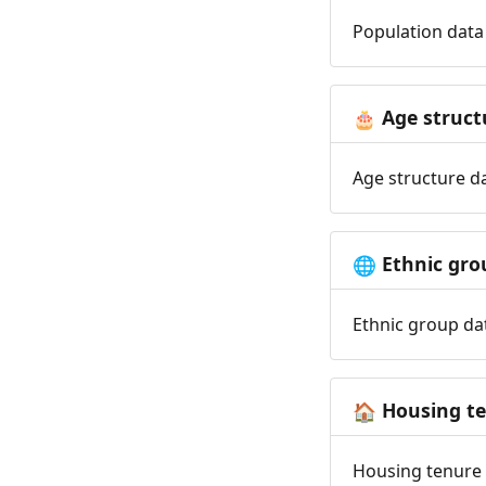
Population data 
Age struct
🎂
Age structure da
Ethnic gro
🌐
Ethnic group dat
Housing t
🏠
Housing tenure d