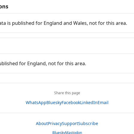
ions
ata is published for England and Wales, not for this area.
ublished for England, not for this area.
Share this page
WhatsApp
Bluesky
Facebook
LinkedIn
Email
About
Privacy
Support
Subscribe
Bluesky
Mastodon