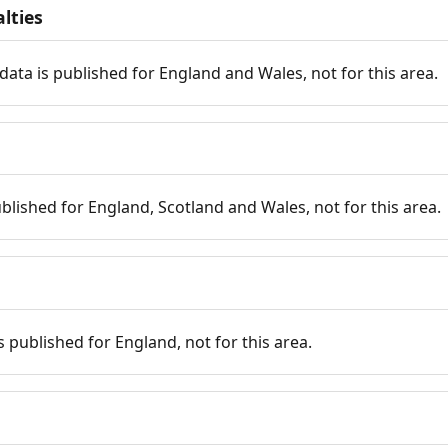
lties
data is published for England and Wales, not for this area.
published for England, Scotland and Wales, not for this area.
is published for England, not for this area.
n