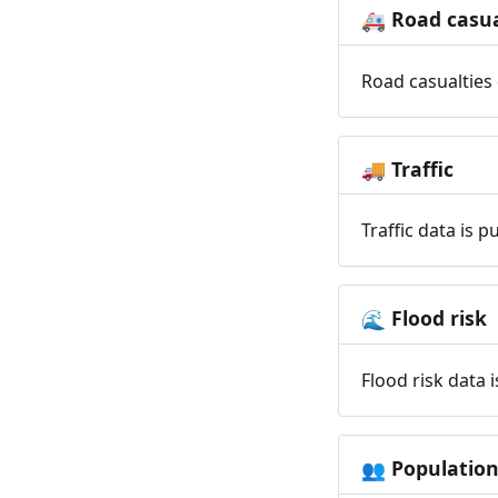
Road casua
🚑
Road casualties 
Traffic
🚚
Traffic data is 
Flood risk
🌊
Flood risk data 
Populatio
👥