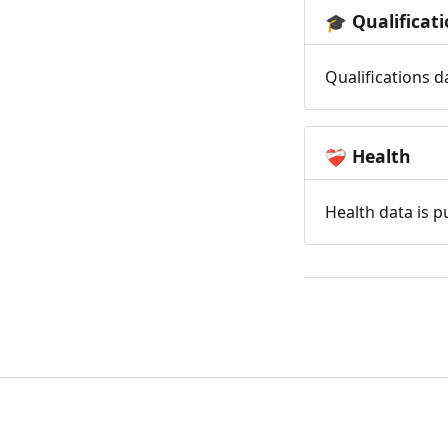
Qualificat
🎓
Qualifications d
Health
❤️‍🩹
Health data is p