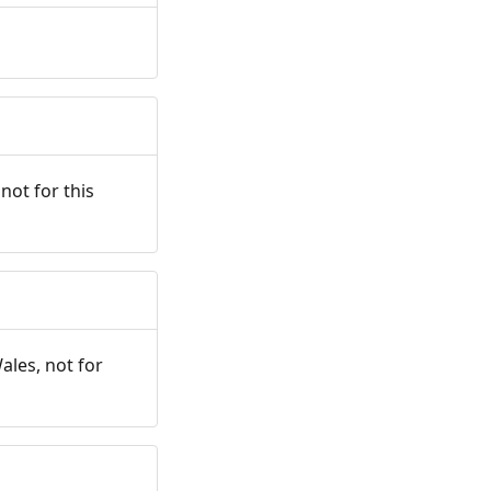
not for this
ales, not for