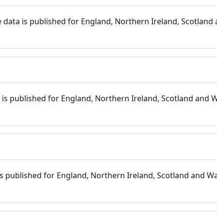
 data is published for England, Northern Ireland, Scotland 
s
is published for England, Northern Ireland, Scotland and W
 is published for England, Northern Ireland, Scotland and Wal