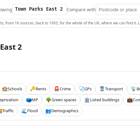
owing
Compare with
s, from 16 sources, back to 1993, for the whole of the UK, where we can find it.
East 2
Schools
Rents
Crime
GPs
Transport
B
🏫
🔑
🚨
🩺
🚆
📡
eprivation
MP
Green spaces
Listed buildings
Com
🗳️
🌳
🏛️
💼
Traffic
Flood
Demographics

🌊
👥