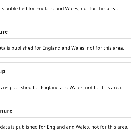
is published for England and Wales, not for this area.
ure
ta is published for England and Wales, not for this area.
up
a is published for England and Wales, not for this area.
enure
ata is published for England and Wales, not for this area.