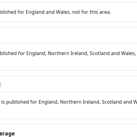
blished for England and Wales, not for this area.
blished for England, Northern Ireland, Scotland and Wales, 
d
is published for England, Northern Ireland, Scotland and W
erage