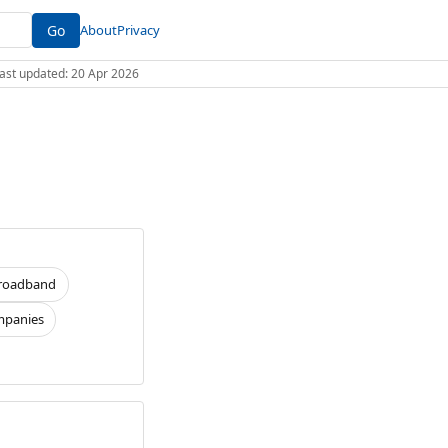
Go
About
Privacy
 Last updated: 20 Apr 2026
roadband
panies