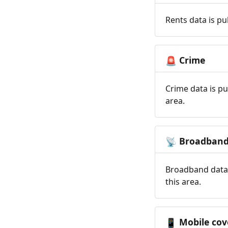
Rents data is pu
Crime
🚨
Crime data is pu
area.
Broadban
📡
Broadband data 
this area.
Mobile cov
📱