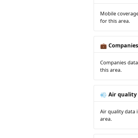
Mobile coverage
for this area.
Companie
💼
Companies data 
this area.
Air quality
💨
Air quality data
area.