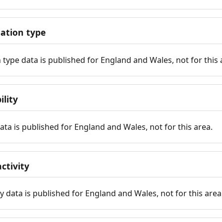
tion type
ype data is published for England and Wales, not for this 
ility
 data is published for England and Wales, not for this area.
ctivity
y data is published for England and Wales, not for this area