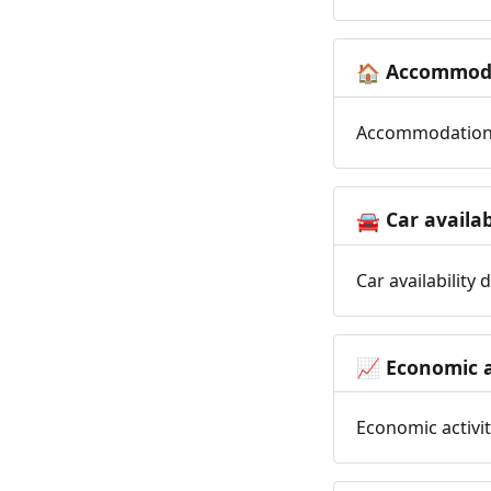
Accommoda
🏠
Accommodation t
Car availab
🚘
Car availability
Economic a
📈
Economic activit