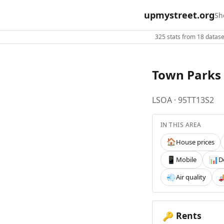
upmystreet.org
Sh
325 stats from 18 dataset
Town Parks 
LSOA · 95TT13S2
IN THIS AREA
House prices
🏠
Mobile
D
📱
📊
Air quality
💨

Rents
🔑