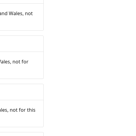
and Wales, not
ales, not for
es, not for this