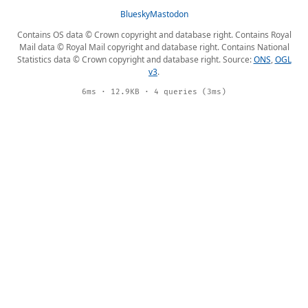
Bluesky
Mastodon
Contains OS data © Crown copyright and database right. Contains Royal
Mail data © Royal Mail copyright and database right. Contains National
Statistics data © Crown copyright and database right. Source:
ONS
,
OGL
v3
.
6ms · 12.9KB · 4 queries (3ms)