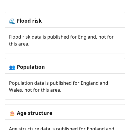
Flood risk
🌊
Flood risk data is published for England, not for
this area.
Population
👥
Population data is published for England and
Wales, not for this area.
Age structure
🎂
Age structure data is published for England and