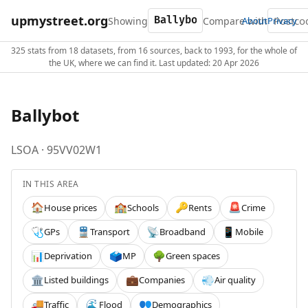
upmystreet.org
Showing
Compare with
About
Privacy
325 stats from 18 datasets, from 16 sources, back to 1993, for the whole of
the UK, where we can find it. Last updated: 20 Apr 2026
Ballybot
LSOA · 95VV02W1
IN THIS AREA
House prices
Schools
Rents
Crime
🏠
🏫
🔑
🚨
GPs
Transport
Broadband
Mobile
🩺
🚆
📡
📱
Deprivation
MP
Green spaces
📊
🗳️
🌳
Listed buildings
Companies
Air quality
🏛️
💼
💨
Traffic
Flood
Demographics
🚚
🌊
👥