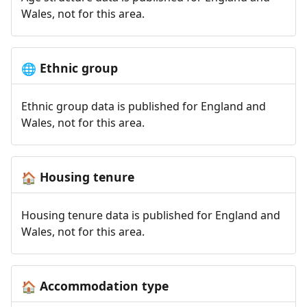
Wales, not for this area.
Ethnic group
🌐
Ethnic group data is published for England and
Wales, not for this area.
Housing tenure
🏠
Housing tenure data is published for England and
Wales, not for this area.
Accommodation type
🏠