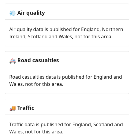
Air quality
💨
Air quality data is published for England, Northern
Ireland, Scotland and Wales, not for this area.
Road casualties
🚑
Road casualties data is published for England and
Wales, not for this area.
Traffic
🚚
Traffic data is published for England, Scotland and
Wales, not for this area.