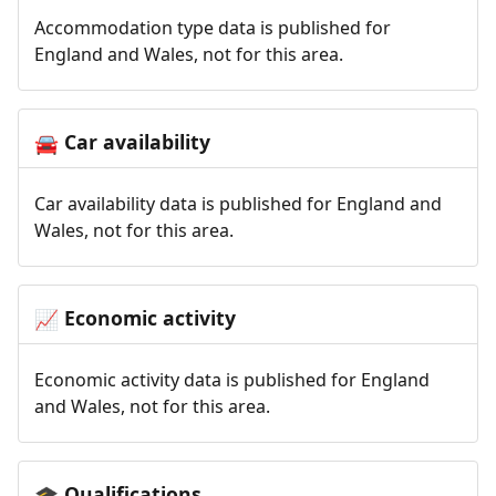
Accommodation type data is published for
England and Wales, not for this area.
Car availability
🚘
Car availability data is published for England and
Wales, not for this area.
Economic activity
📈
Economic activity data is published for England
and Wales, not for this area.
Qualifications
🎓