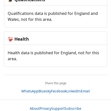
Qualifications data is published for England and
Wales, not for this area.
Health
❤️‍🩹
Health data is published for England, not for this
area.
Share this page
WhatsApp
Bluesky
Facebook
LinkedIn
Email
About
Privacy
Support
Subscribe