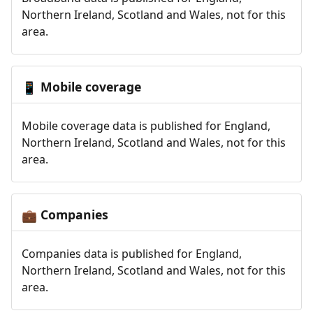
Northern Ireland, Scotland and Wales, not for this
area.
Mobile coverage
📱
Mobile coverage data is published for England,
Northern Ireland, Scotland and Wales, not for this
area.
Companies
💼
Companies data is published for England,
Northern Ireland, Scotland and Wales, not for this
area.