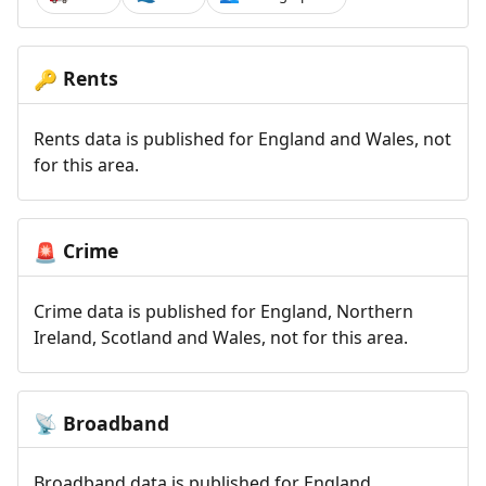
Rents
🔑
Rents data is published for England and Wales, not
for this area.
Crime
🚨
Crime data is published for England, Northern
Ireland, Scotland and Wales, not for this area.
Broadband
📡
Broadband data is published for England,