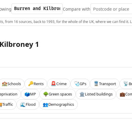
owing
Compare with
s, from 16 sources, back to 1993, for the whole of the UK, where we can find it.
Kilbroney 1
Schools
Rents
Crime
GPs
Transport
B
🏫
🔑
🚨
🩺
🚆
📡
eprivation
MP
Green spaces
Listed buildings
Com
🗳️
🌳
🏛️
💼
Traffic
Flood
Demographics

🌊
👥