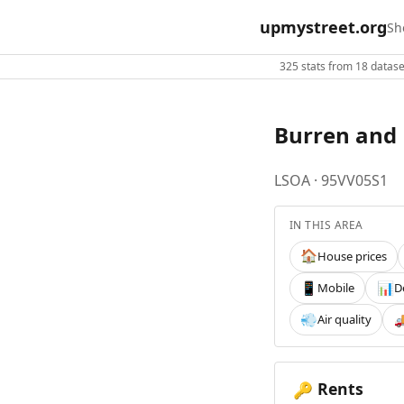
upmystreet.org
Sh
325 stats from 18 dataset
Burren and 
LSOA · 95VV05S1
IN THIS AREA
House prices
🏠
Mobile
D
📱
📊
Air quality
💨

Rents
🔑