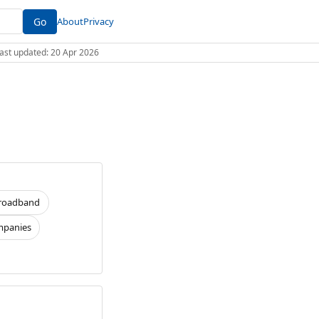
Go
About
Privacy
 Last updated: 20 Apr 2026
roadband
panies