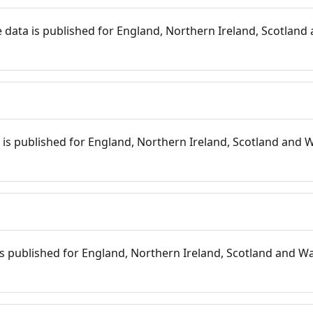
 data is published for England, Northern Ireland, Scotland 
s
is published for England, Northern Ireland, Scotland and W
 is published for England, Northern Ireland, Scotland and Wal