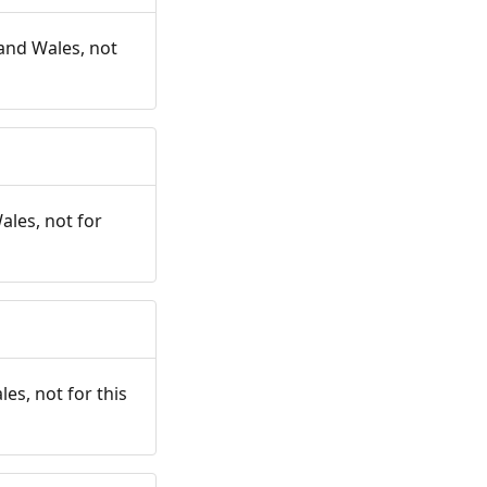
and Wales, not
ales, not for
es, not for this