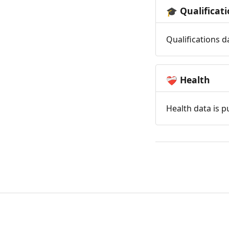
Qualificat
🎓
Qualifications d
Health
❤️‍🩹
Health data is p