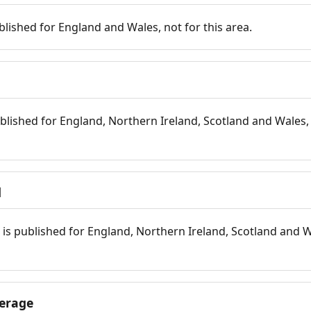
blished for England and Wales, not for this area.
blished for England, Northern Ireland, Scotland and Wales, 
d
is published for England, Northern Ireland, Scotland and W
erage