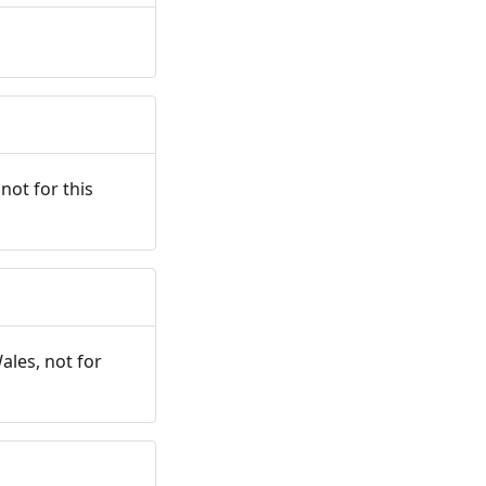
not for this
ales, not for