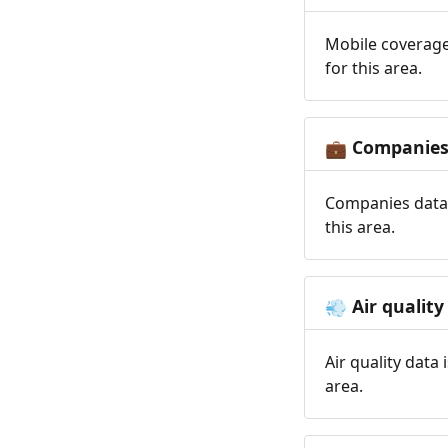
Mobile coverage
for this area.
Companie
💼
Companies data 
this area.
Air quality
💨
Air quality data
area.