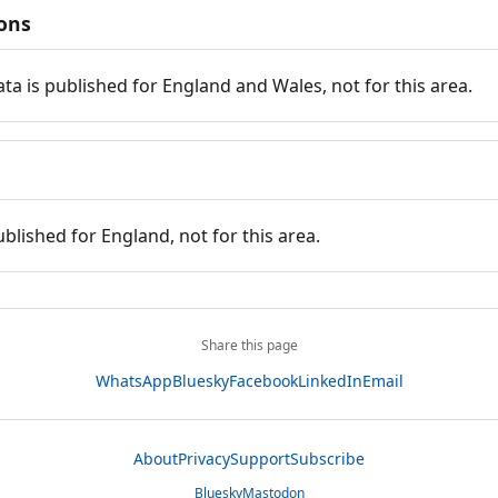
ions
ata is published for England and Wales, not for this area.
ublished for England, not for this area.
Share this page
WhatsApp
Bluesky
Facebook
LinkedIn
Email
About
Privacy
Support
Subscribe
Bluesky
Mastodon