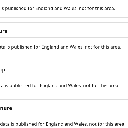
is published for England and Wales, not for this area.
ure
ta is published for England and Wales, not for this area.
up
a is published for England and Wales, not for this area.
enure
ata is published for England and Wales, not for this area.