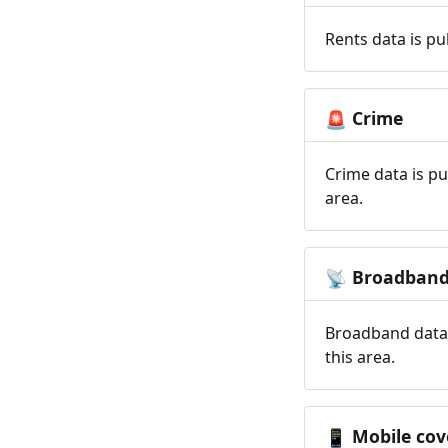
Rents data is pu
Crime
🚨
Crime data is pu
area.
Broadban
📡
Broadband data 
this area.
Mobile cov
📱