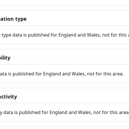
tion type
ype data is published for England and Wales, not for this 
ility
 data is published for England and Wales, not for this area.
ctivity
y data is published for England and Wales, not for this area