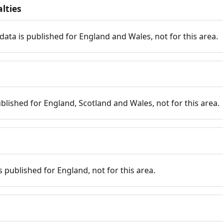
lties
data is published for England and Wales, not for this area.
published for England, Scotland and Wales, not for this area.
is published for England, not for this area.
n