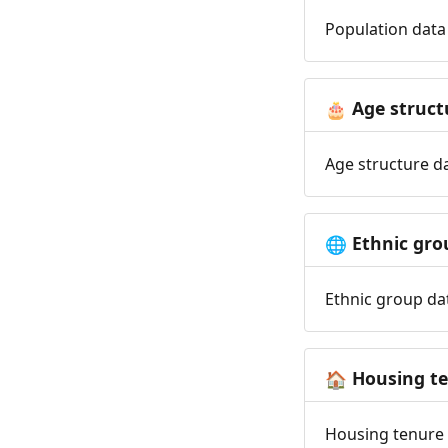
Population data 
Age struct
🎂
Age structure da
Ethnic gro
🌐
Ethnic group dat
Housing t
🏠
Housing tenure d