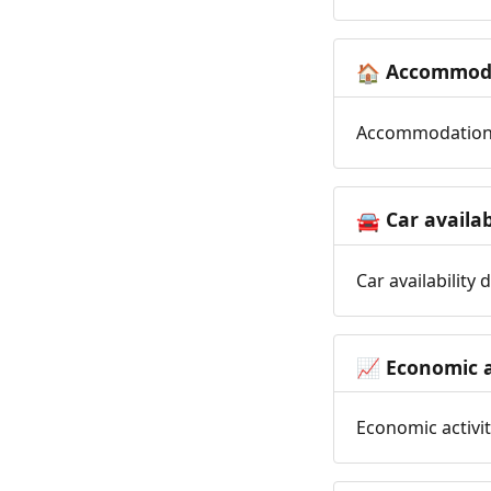
Accommoda
🏠
Accommodation t
Car availab
🚘
Car availability
Economic a
📈
Economic activit