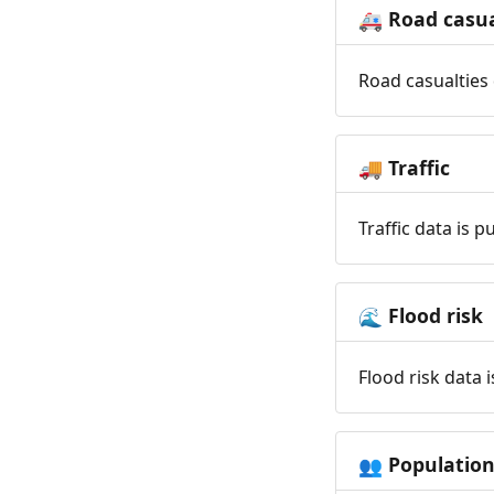
Road casua
🚑
Road casualties 
Traffic
🚚
Traffic data is 
Flood risk
🌊
Flood risk data 
Populatio
👥