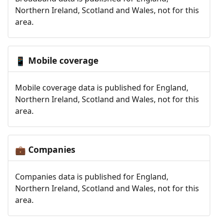
Northern Ireland, Scotland and Wales, not for this
area.
Mobile coverage
📱
Mobile coverage data is published for England,
Northern Ireland, Scotland and Wales, not for this
area.
Companies
💼
Companies data is published for England,
Northern Ireland, Scotland and Wales, not for this
area.