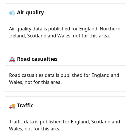
Air quality
💨
Air quality data is published for England, Northern
Ireland, Scotland and Wales, not for this area.
Road casualties
🚑
Road casualties data is published for England and
Wales, not for this area.
Traffic
🚚
Traffic data is published for England, Scotland and
Wales, not for this area.