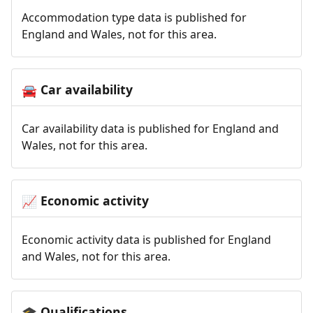
Accommodation type data is published for
England and Wales, not for this area.
Car availability
🚘
Car availability data is published for England and
Wales, not for this area.
Economic activity
📈
Economic activity data is published for England
and Wales, not for this area.
Qualifications
🎓