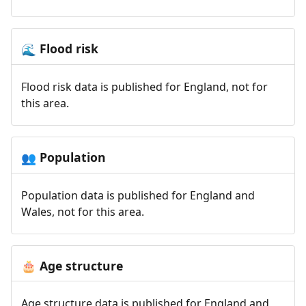
Flood risk
🌊
Flood risk data is published for England, not for
this area.
Population
👥
Population data is published for England and
Wales, not for this area.
Age structure
🎂
Age structure data is published for England and