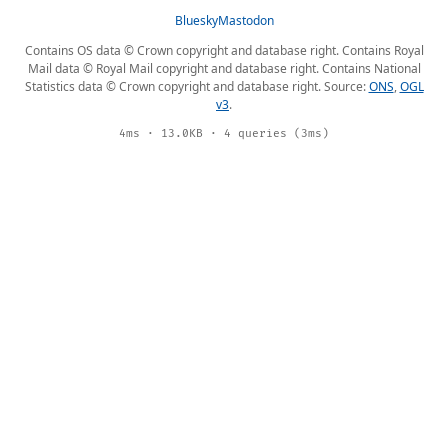
Bluesky
Mastodon
Contains OS data © Crown copyright and database right. Contains Royal
Mail data © Royal Mail copyright and database right. Contains National
Statistics data © Crown copyright and database right. Source:
ONS
,
OGL
v3
.
4ms · 13.0KB · 4 queries (3ms)