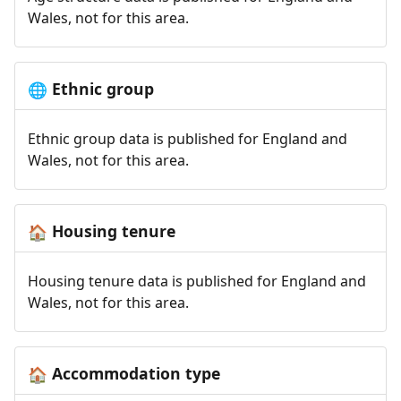
Wales, not for this area.
Ethnic group
🌐
Ethnic group data is published for England and
Wales, not for this area.
Housing tenure
🏠
Housing tenure data is published for England and
Wales, not for this area.
Accommodation type
🏠