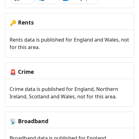
Rents
🔑
Rents data is published for England and Wales, not
for this area.
Crime
🚨
Crime data is published for England, Northern
Ireland, Scotland and Wales, not for this area.
Broadband
📡
Broadband data is published for England,