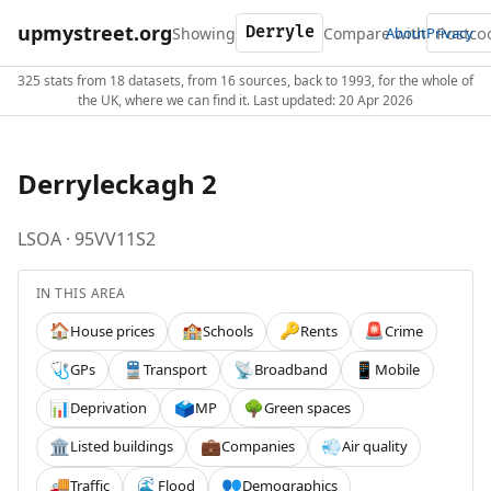
upmystreet.org
Showing
Compare with
About
Privacy
325 stats from 18 datasets, from 16 sources, back to 1993, for the whole of
the UK, where we can find it. Last updated: 20 Apr 2026
Derryleckagh 2
LSOA · 95VV11S2
IN THIS AREA
House prices
Schools
Rents
Crime
🏠
🏫
🔑
🚨
GPs
Transport
Broadband
Mobile
🩺
🚆
📡
📱
Deprivation
MP
Green spaces
📊
🗳️
🌳
Listed buildings
Companies
Air quality
🏛️
💼
💨
Traffic
Flood
Demographics
🚚
🌊
👥