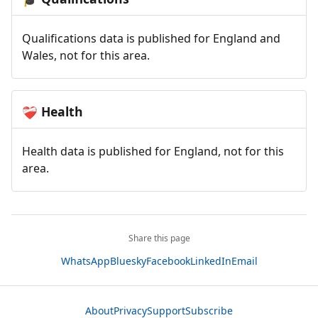
Qualifications data is published for England and
Wales, not for this area.
Health
❤️‍🩹
Health data is published for England, not for this
area.
Share this page
WhatsApp
Bluesky
Facebook
LinkedIn
Email
About
Privacy
Support
Subscribe