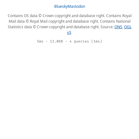
Bluesky
Mastodon
Contains OS data © Crown copyright and database right. Contains Royal
Mail data © Royal Mail copyright and database right. Contains National
Statistics data © Crown copyright and database right. Source:
ONS
,
OGL
v3
.
5ms · 13.0KB · 4 queries (1ms)