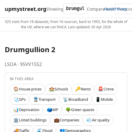
upmystreet.org
Showing
Compare with
About
Privacy
325 stats from 18 datasets, from 16 sources, back to 1993, for the whole of
the UK, where we can find it. Last updated: 20 Apr 2026
Drumgullion 2
LSOA · 95VV15S2
IN THIS AREA
House prices
Schools
Rents
Crime
🏠
🏫
🔑
🚨
GPs
Transport
Broadband
Mobile
🩺
🚆
📡
📱
Deprivation
MP
Green spaces
📊
🗳️
🌳
Listed buildings
Companies
Air quality
🏛️
💼
💨
Traffic
Flood
Demographics
🚚
🌊
👥