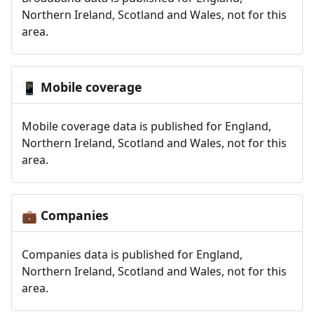
Northern Ireland, Scotland and Wales, not for this
area.
Mobile coverage
📱
Mobile coverage data is published for England,
Northern Ireland, Scotland and Wales, not for this
area.
Companies
💼
Companies data is published for England,
Northern Ireland, Scotland and Wales, not for this
area.