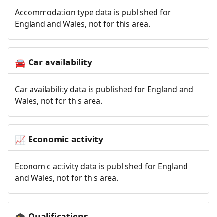
Accommodation type data is published for
England and Wales, not for this area.
Car availability
🚘
Car availability data is published for England and
Wales, not for this area.
Economic activity
📈
Economic activity data is published for England
and Wales, not for this area.
Qualifications
🎓