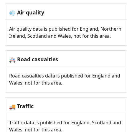
Air quality
💨
Air quality data is published for England, Northern
Ireland, Scotland and Wales, not for this area.
Road casualties
🚑
Road casualties data is published for England and
Wales, not for this area.
Traffic
🚚
Traffic data is published for England, Scotland and
Wales, not for this area.