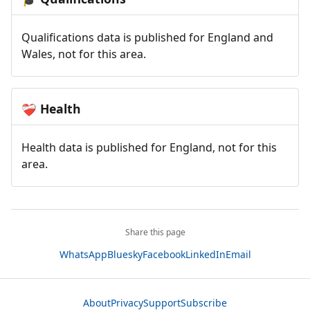
Qualifications data is published for England and
Wales, not for this area.
Health
❤️‍🩹
Health data is published for England, not for this
area.
Share this page
WhatsApp
Bluesky
Facebook
LinkedIn
Email
About
Privacy
Support
Subscribe