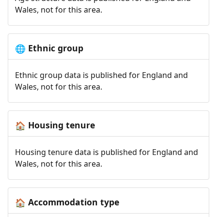
Wales, not for this area.
Ethnic group
🌐
Ethnic group data is published for England and
Wales, not for this area.
Housing tenure
🏠
Housing tenure data is published for England and
Wales, not for this area.
Accommodation type
🏠