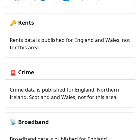
Rents
🔑
Rents data is published for England and Wales, not
for this area.
Crime
🚨
Crime data is published for England, Northern
Ireland, Scotland and Wales, not for this area.
Broadband
📡
Broadband data is published for England,