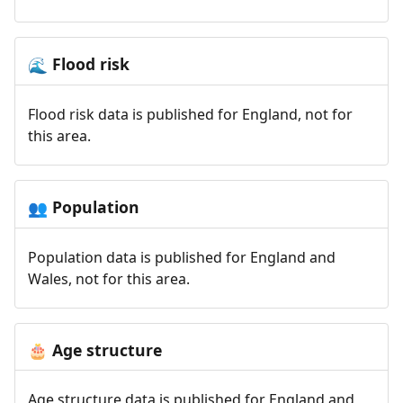
Flood risk
🌊
Flood risk data is published for England, not for
this area.
Population
👥
Population data is published for England and
Wales, not for this area.
Age structure
🎂
Age structure data is published for England and