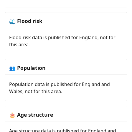
Flood risk
🌊
Flood risk data is published for England, not for
this area.
Population
👥
Population data is published for England and
Wales, not for this area.
Age structure
🎂
Age structure data is published for England and