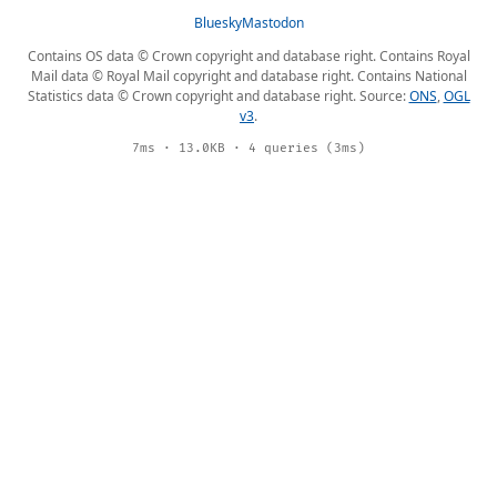
Bluesky
Mastodon
Contains OS data © Crown copyright and database right. Contains Royal
Mail data © Royal Mail copyright and database right. Contains National
Statistics data © Crown copyright and database right. Source:
ONS
,
OGL
v3
.
7ms · 13.0KB · 4 queries (3ms)