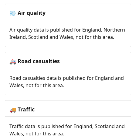
Air quality
💨
Air quality data is published for England, Northern
Ireland, Scotland and Wales, not for this area.
Road casualties
🚑
Road casualties data is published for England and
Wales, not for this area.
Traffic
🚚
Traffic data is published for England, Scotland and
Wales, not for this area.