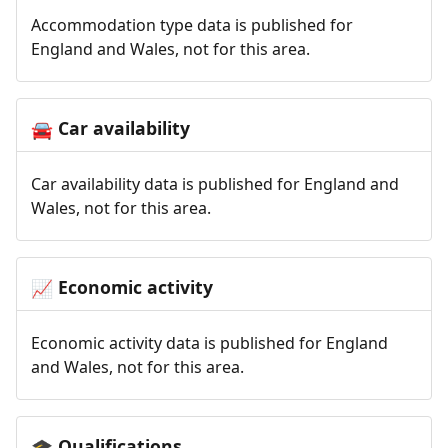
Accommodation type data is published for
England and Wales, not for this area.
Car availability
🚘
Car availability data is published for England and
Wales, not for this area.
Economic activity
📈
Economic activity data is published for England
and Wales, not for this area.
Qualifications
🎓