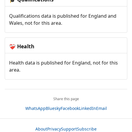
Qualifications data is published for England and
Wales, not for this area.
Health
❤️‍🩹
Health data is published for England, not for this
area.
Share this page
WhatsApp
Bluesky
Facebook
LinkedIn
Email
About
Privacy
Support
Subscribe