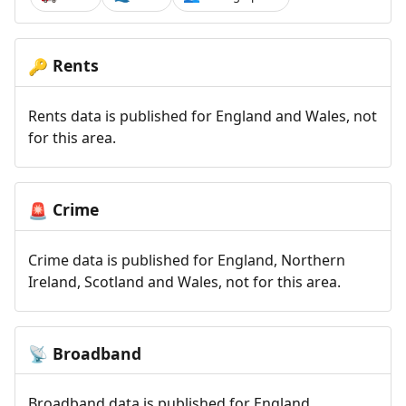
Rents
🔑
Rents data is published for England and Wales, not
for this area.
Crime
🚨
Crime data is published for England, Northern
Ireland, Scotland and Wales, not for this area.
Broadband
📡
Broadband data is published for England,