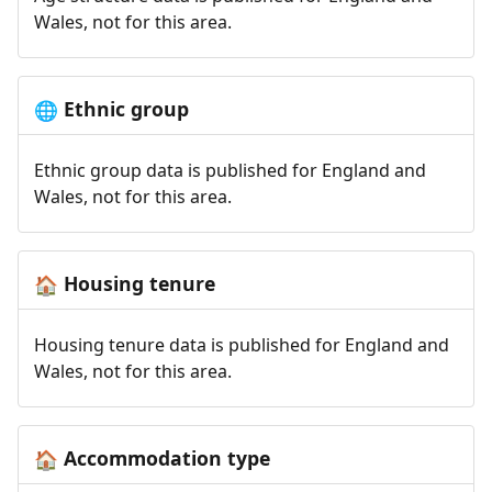
Wales, not for this area.
Ethnic group
🌐
Ethnic group data is published for England and
Wales, not for this area.
Housing tenure
🏠
Housing tenure data is published for England and
Wales, not for this area.
Accommodation type
🏠