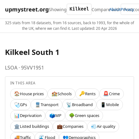
upmystreet.org
Showing
Compare with
About
Privacy
325 stats from 18 datasets, from 16 sources, back to 1993, for the whole of
the UK, where we can find it. Last updated: 20 Apr 2026
Kilkeel South 1
LSOA · 95VV19S1
IN THIS AREA
House prices
Schools
Rents
Crime
🏠
🏫
🔑
🚨
GPs
Transport
Broadband
Mobile
🩺
🚆
📡
📱
Deprivation
MP
Green spaces
📊
🗳️
🌳
Listed buildings
Companies
Air quality
🏛️
💼
💨
Traffic
Flood
Demographics
🚚
🌊
👥