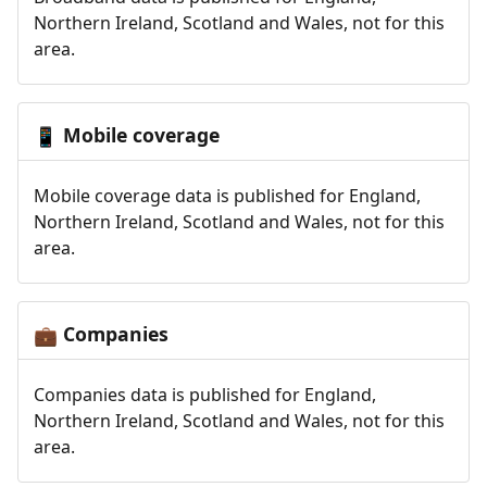
Northern Ireland, Scotland and Wales, not for this
area.
Mobile coverage
📱
Mobile coverage data is published for England,
Northern Ireland, Scotland and Wales, not for this
area.
Companies
💼
Companies data is published for England,
Northern Ireland, Scotland and Wales, not for this
area.