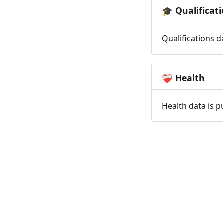
Qualificat
🎓
Qualifications d
Health
❤️‍🩹
Health data is p