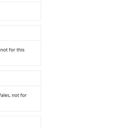
not for this
ales, not for