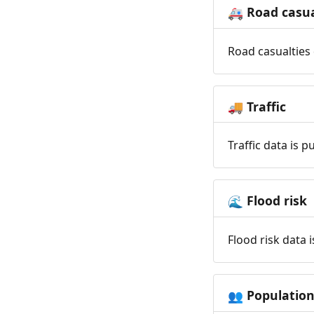
Road casua
🚑
Road casualties 
Traffic
🚚
Traffic data is 
Flood risk
🌊
Flood risk data 
Populatio
👥