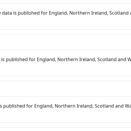
 data is published for England, Northern Ireland, Scotland 
s
is published for England, Northern Ireland, Scotland and W
 is published for England, Northern Ireland, Scotland and Wal