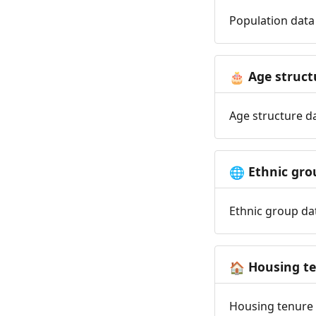
Population data 
Age struct
🎂
Age structure da
Ethnic gro
🌐
Ethnic group dat
Housing t
🏠
Housing tenure d