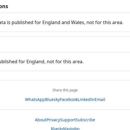
ions
ata is published for England and Wales, not for this area.
ublished for England, not for this area.
Share this page
WhatsApp
Bluesky
Facebook
LinkedIn
Email
About
Privacy
Support
Subscribe
Bluesky
Mastodon