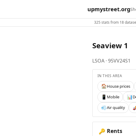
upmystreet.org
Sh
325 stats from 18 dataset
Seaview 1
LSOA · 95VV24S1
IN THIS AREA
House prices
🏠
Mobile
D
📱
📊
Air quality
💨

Rents
🔑