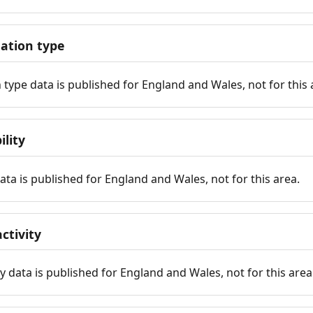
tion type
ype data is published for England and Wales, not for this 
ility
 data is published for England and Wales, not for this area.
ctivity
y data is published for England and Wales, not for this area