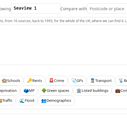
owing
Compare with
s, from 16 sources, back to 1993, for the whole of the UK, where we can find it.
Schools
Rents
Crime
GPs
Transport
B
🏫
🔑
🚨
🩺
🚆
📡
eprivation
MP
Green spaces
Listed buildings
Com
🗳️
🌳
🏛️
💼
Traffic
Flood
Demographics

🌊
👥