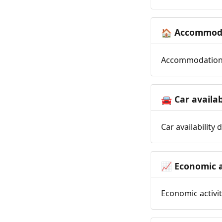
Accommoda
🏠
Accommodation t
Car availab
🚘
Car availability
Economic a
📈
Economic activit