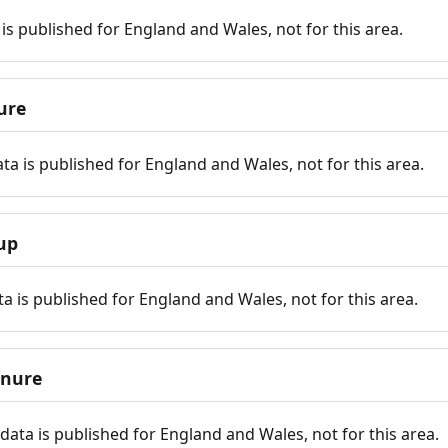
is published for England and Wales, not for this area.
ure
ta is published for England and Wales, not for this area.
up
a is published for England and Wales, not for this area.
enure
ata is published for England and Wales, not for this area.