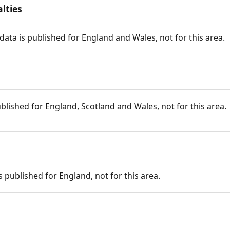
lties
data is published for England and Wales, not for this area.
published for England, Scotland and Wales, not for this area.
is published for England, not for this area.
n