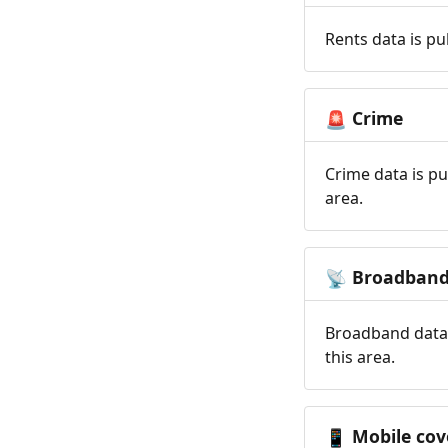
Rents data is pu
Crime
🚨
Crime data is pu
area.
Broadban
📡
Broadband data 
this area.
Mobile cov
📱