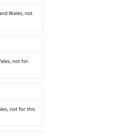
and Wales, not
ales, not for
es, not for this