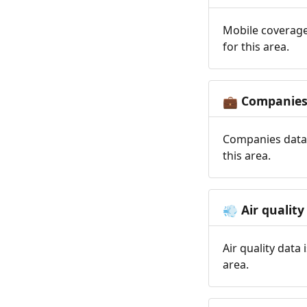
Mobile coverage
for this area.
Companie
💼
Companies data 
this area.
Air quality
💨
Air quality data
area.