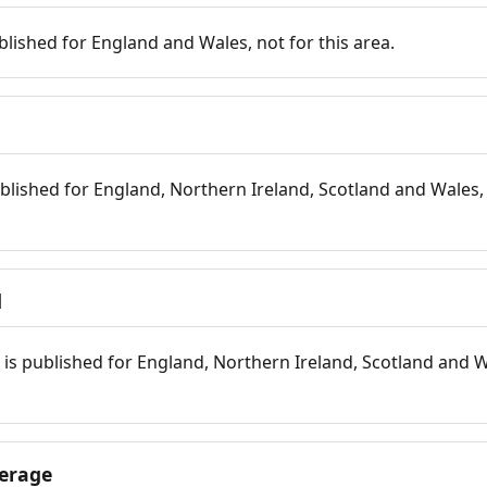
blished for England and Wales, not for this area.
blished for England, Northern Ireland, Scotland and Wales, 
d
is published for England, Northern Ireland, Scotland and W
erage