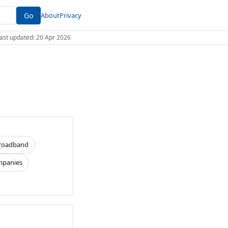
Go
About
Privacy
 Last updated: 20 Apr 2026
roadband
panies