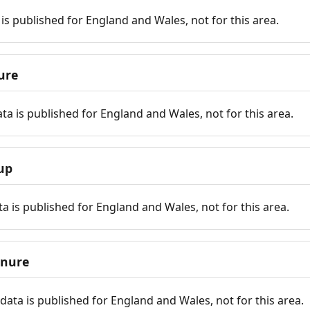
is published for England and Wales, not for this area.
ure
ta is published for England and Wales, not for this area.
up
a is published for England and Wales, not for this area.
enure
ata is published for England and Wales, not for this area.