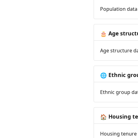
Population data 
Age struct
🎂
Age structure da
Ethnic gro
🌐
Ethnic group dat
Housing t
🏠
Housing tenure d