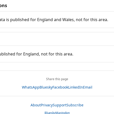
ions
ata is published for England and Wales, not for this area.
ublished for England, not for this area.
Share this page
WhatsApp
Bluesky
Facebook
LinkedIn
Email
About
Privacy
Support
Subscribe
Bluesky
Mastodon