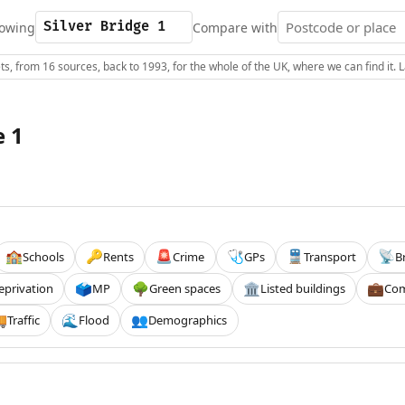
owing
Compare with
s, from 16 sources, back to 1993, for the whole of the UK, where we can find it.
e 1
Schools
Rents
Crime
GPs
Transport
B
🏫
🔑
🚨
🩺
🚆
📡
eprivation
MP
Green spaces
Listed buildings
Com
🗳️
🌳
🏛️
💼
Traffic
Flood
Demographics

🌊
👥