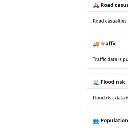
Road casua
🚑
Road casualties 
Traffic
🚚
Traffic data is 
Flood risk
🌊
Flood risk data 
Populatio
👥