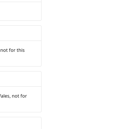
not for this
ales, not for