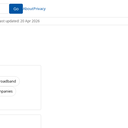
Go
About
Privacy
 Last updated: 20 Apr 2026
roadband
panies