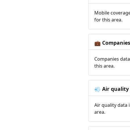
Mobile coverage
for this area.
Companie
💼
Companies data 
this area.
Air quality
💨
Air quality data
area.