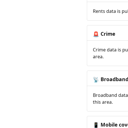
Rents data is pu
Crime
🚨
Crime data is pu
area.
Broadban
📡
Broadband data 
this area.
Mobile cov
📱