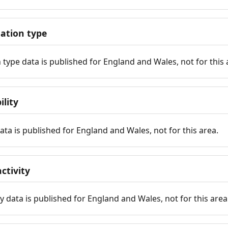
tion type
ype data is published for England and Wales, not for this 
ility
 data is published for England and Wales, not for this area.
ctivity
y data is published for England and Wales, not for this area