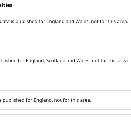
lties
data is published for England and Wales, not for this area.
published for England, Scotland and Wales, not for this area.
is published for England, not for this area.
n