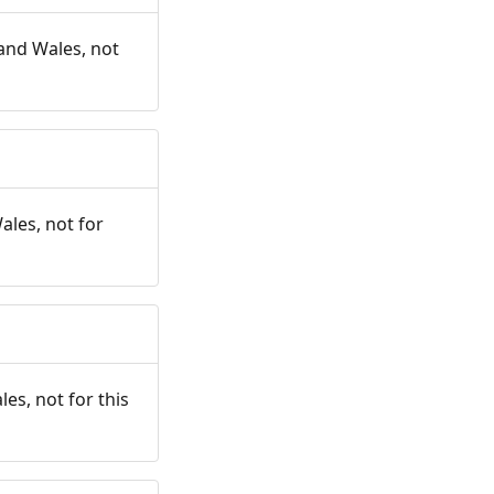
and Wales, not
ales, not for
es, not for this