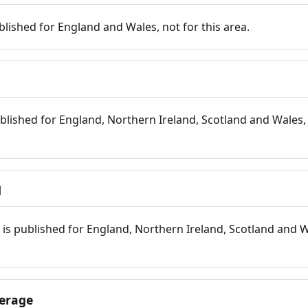
blished for England and Wales, not for this area.
blished for England, Northern Ireland, Scotland and Wales, 
d
is published for England, Northern Ireland, Scotland and W
erage