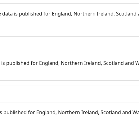
 data is published for England, Northern Ireland, Scotland 
s
is published for England, Northern Ireland, Scotland and W
 is published for England, Northern Ireland, Scotland and Wal