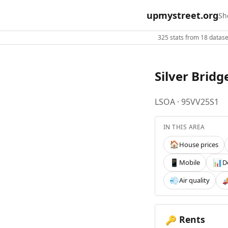
upmystreet.org
Sh
325 stats from 18 dataset
Silver Bridg
LSOA · 95VV25S1
IN THIS AREA
House prices
🏠
Mobile
D
📱
📊
Air quality
💨

Rents
🔑