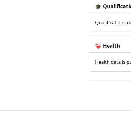
Qualificat
🎓
Qualifications d
Health
❤️‍🩹
Health data is p