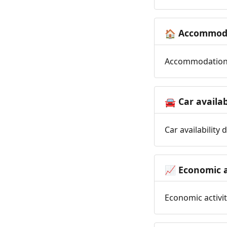
Accommoda
🏠
Accommodation t
Car availab
🚘
Car availability
Economic a
📈
Economic activit