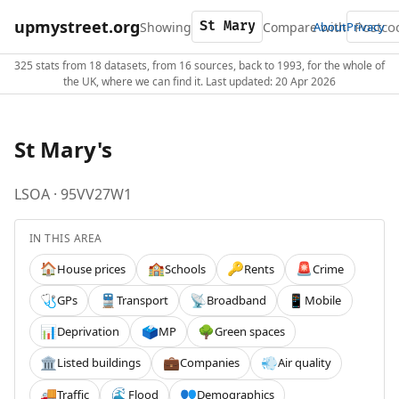
upmystreet.org
Showing
Compare with
About
Privacy
325 stats from 18 datasets, from 16 sources, back to 1993, for the whole of
the UK, where we can find it. Last updated: 20 Apr 2026
St Mary's
LSOA · 95VV27W1
IN THIS AREA
House prices
Schools
Rents
Crime
🏠
🏫
🔑
🚨
GPs
Transport
Broadband
Mobile
🩺
🚆
📡
📱
Deprivation
MP
Green spaces
📊
🗳️
🌳
Listed buildings
Companies
Air quality
🏛️
💼
💨
Traffic
Flood
Demographics
🚚
🌊
👥