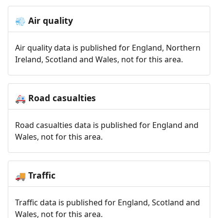
Air quality
💨
Air quality data is published for England, Northern
Ireland, Scotland and Wales, not for this area.
Road casualties
🚑
Road casualties data is published for England and
Wales, not for this area.
Traffic
🚚
Traffic data is published for England, Scotland and
Wales, not for this area.