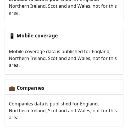
Northern Ireland, Scotland and Wales, not for this
area.
Mobile coverage
📱
Mobile coverage data is published for England,
Northern Ireland, Scotland and Wales, not for this
area.
Companies
💼
Companies data is published for England,
Northern Ireland, Scotland and Wales, not for this
area.