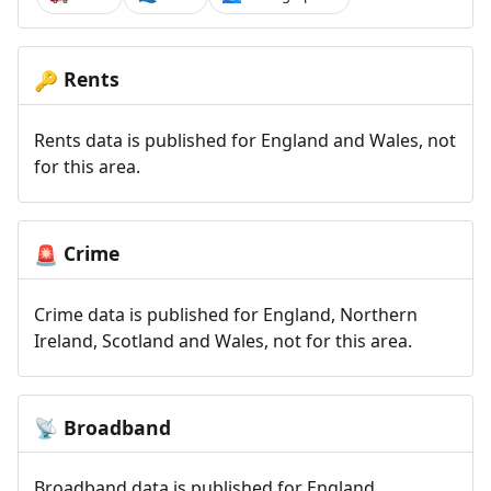
Rents
🔑
Rents data is published for England and Wales, not
for this area.
Crime
🚨
Crime data is published for England, Northern
Ireland, Scotland and Wales, not for this area.
Broadband
📡
Broadband data is published for England,