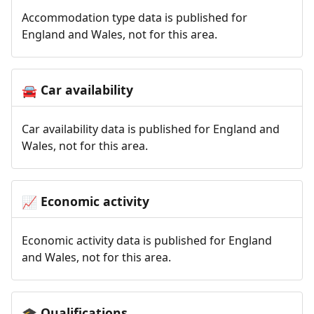
Accommodation type data is published for
England and Wales, not for this area.
Car availability
🚘
Car availability data is published for England and
Wales, not for this area.
Economic activity
📈
Economic activity data is published for England
and Wales, not for this area.
Qualifications
🎓