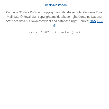
Bluesky
Mastodon
Contains OS data © Crown copyright and database right. Contains Royal
Mail data © Royal Mail copyright and database right. Contains National
Statistics data © Crown copyright and database right. Source:
ONS
,
OGL
v3
.
4ms · 12.9KB · 4 queries (1ms)