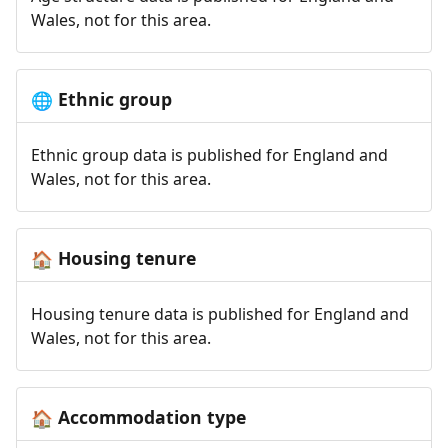
Wales, not for this area.
Ethnic group
🌐
Ethnic group data is published for England and
Wales, not for this area.
Housing tenure
🏠
Housing tenure data is published for England and
Wales, not for this area.
Accommodation type
🏠