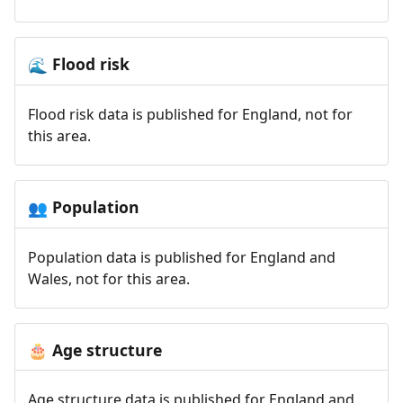
Flood risk
🌊
Flood risk data is published for England, not for
this area.
Population
👥
Population data is published for England and
Wales, not for this area.
Age structure
🎂
Age structure data is published for England and