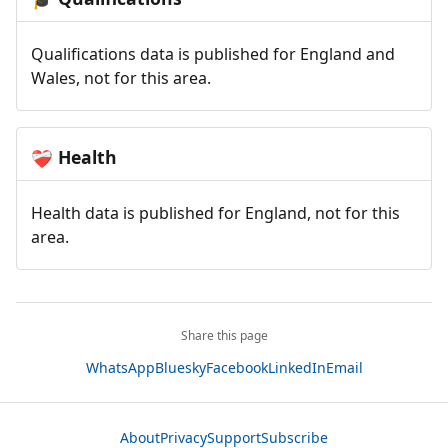
Qualifications data is published for England and
Wales, not for this area.
Health
❤️‍🩹
Health data is published for England, not for this
area.
Share this page
WhatsApp
Bluesky
Facebook
LinkedIn
Email
About
Privacy
Support
Subscribe