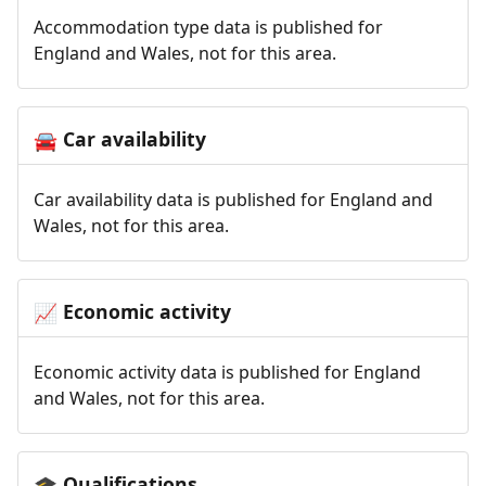
Accommodation type data is published for
England and Wales, not for this area.
Car availability
🚘
Car availability data is published for England and
Wales, not for this area.
Economic activity
📈
Economic activity data is published for England
and Wales, not for this area.
Qualifications
🎓