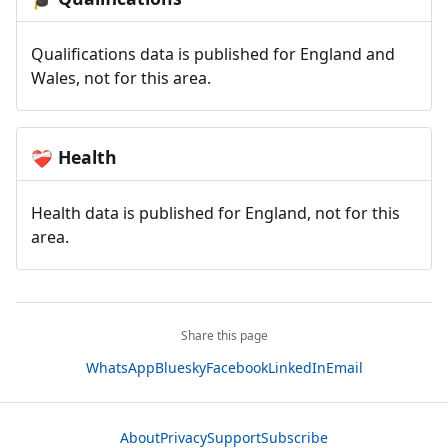
Qualifications data is published for England and
Wales, not for this area.
Health
❤️‍🩹
Health data is published for England, not for this
area.
Share this page
WhatsApp
Bluesky
Facebook
LinkedIn
Email
About
Privacy
Support
Subscribe