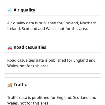
Air quality
💨
Air quality data is published for England, Northern
Ireland, Scotland and Wales, not for this area.
Road casualties
🚑
Road casualties data is published for England and
Wales, not for this area.
Traffic
🚚
Traffic data is published for England, Scotland and
Wales, not for this area.