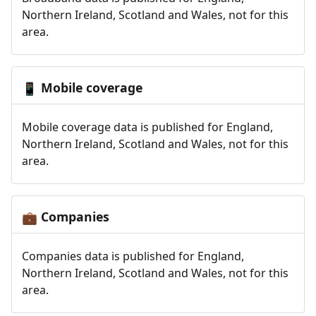
Northern Ireland, Scotland and Wales, not for this
area.
Mobile coverage
📱
Mobile coverage data is published for England,
Northern Ireland, Scotland and Wales, not for this
area.
Companies
💼
Companies data is published for England,
Northern Ireland, Scotland and Wales, not for this
area.