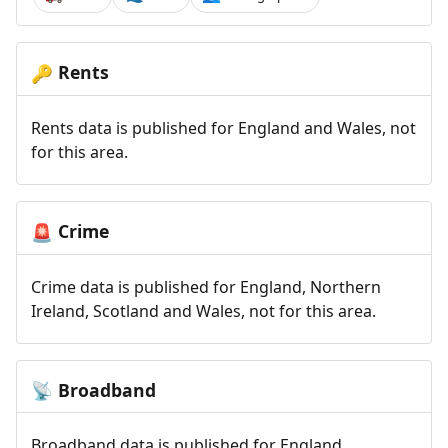
Rents
🔑
Rents data is published for England and Wales, not
for this area.
Crime
🚨
Crime data is published for England, Northern
Ireland, Scotland and Wales, not for this area.
Broadband
📡
Broadband data is published for England,