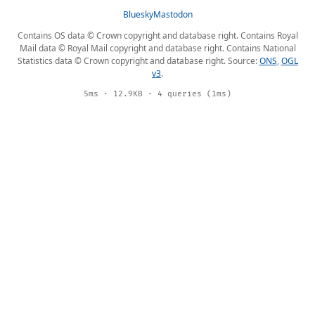
Bluesky
Mastodon
Contains OS data © Crown copyright and database right. Contains Royal
Mail data © Royal Mail copyright and database right. Contains National
Statistics data © Crown copyright and database right. Source:
ONS
,
OGL
v3
.
5ms · 12.9KB · 4 queries (1ms)