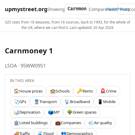
upmystreet.org
Showing
Compare with
About
Privacy
325 stats from 18 datasets, from 16 sources, back to 1993, for the whole of
the UK, where we can find it. Last updated: 20 Apr 2026
Carnmoney 1
LSOA · 95WW09S1
IN THIS AREA
House prices
Schools
Rents
Crime
🏠
🏫
🔑
🚨
GPs
Transport
Broadband
Mobile
🩺
🚆
📡
📱
Deprivation
MP
Green spaces
📊
🗳️
🌳
Listed buildings
Companies
Air quality
🏛️
💼
💨
Traffic
Flood
Demographics
🚚
🌊
👥