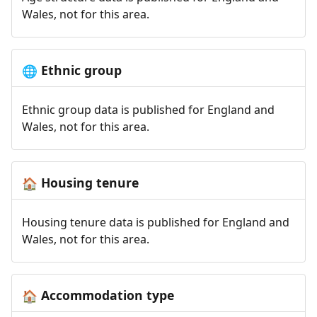
Wales, not for this area.
Ethnic group
🌐
Ethnic group data is published for England and
Wales, not for this area.
Housing tenure
🏠
Housing tenure data is published for England and
Wales, not for this area.
Accommodation type
🏠