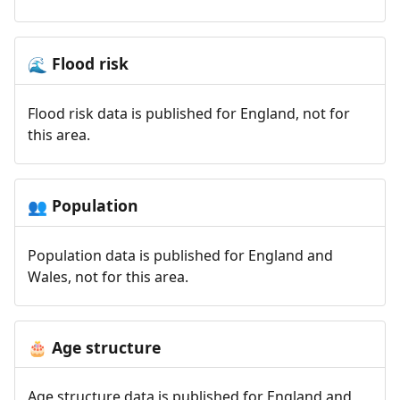
Flood risk
🌊
Flood risk data is published for England, not for
this area.
Population
👥
Population data is published for England and
Wales, not for this area.
Age structure
🎂
Age structure data is published for England and