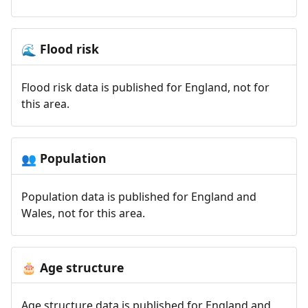
Flood risk
🌊
Flood risk data is published for England, not for
this area.
Population
👥
Population data is published for England and
Wales, not for this area.
Age structure
🎂
Age structure data is published for England and