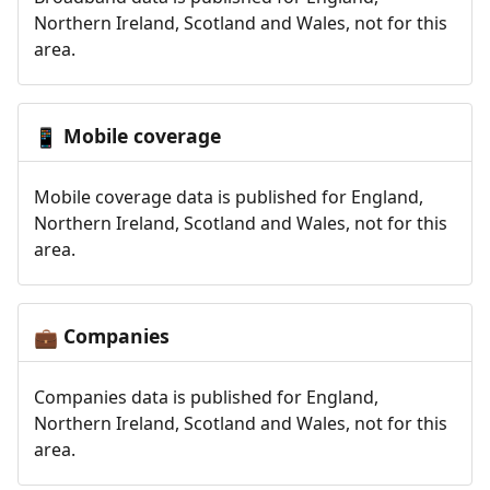
Northern Ireland, Scotland and Wales, not for this
area.
Mobile coverage
📱
Mobile coverage data is published for England,
Northern Ireland, Scotland and Wales, not for this
area.
Companies
💼
Companies data is published for England,
Northern Ireland, Scotland and Wales, not for this
area.