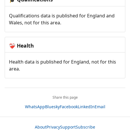
Qualifications data is published for England and
Wales, not for this area.
Health
❤️‍🩹
Health data is published for England, not for this
area.
Share this page
WhatsApp
Bluesky
Facebook
LinkedIn
Email
About
Privacy
Support
Subscribe