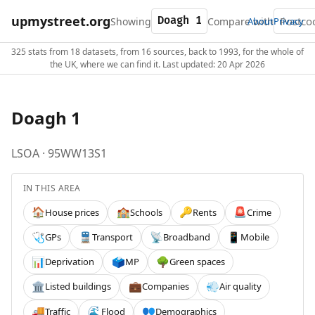
upmystreet.org
Showing
Compare with
About
Privacy
325 stats from 18 datasets, from 16 sources, back to 1993, for the whole of
the UK, where we can find it. Last updated: 20 Apr 2026
Doagh 1
LSOA · 95WW13S1
IN THIS AREA
House prices
Schools
Rents
Crime
🏠
🏫
🔑
🚨
GPs
Transport
Broadband
Mobile
🩺
🚆
📡
📱
Deprivation
MP
Green spaces
📊
🗳️
🌳
Listed buildings
Companies
Air quality
🏛️
💼
💨
Traffic
Flood
Demographics
🚚
🌊
👥