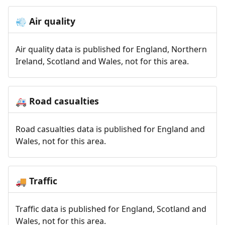
Air quality
💨
Air quality data is published for England, Northern
Ireland, Scotland and Wales, not for this area.
Road casualties
🚑
Road casualties data is published for England and
Wales, not for this area.
Traffic
🚚
Traffic data is published for England, Scotland and
Wales, not for this area.