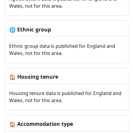
Wales, not for this area.
Ethnic group
🌐
Ethnic group data is published for England and
Wales, not for this area.
Housing tenure
🏠
Housing tenure data is published for England and
Wales, not for this area.
Accommodation type
🏠