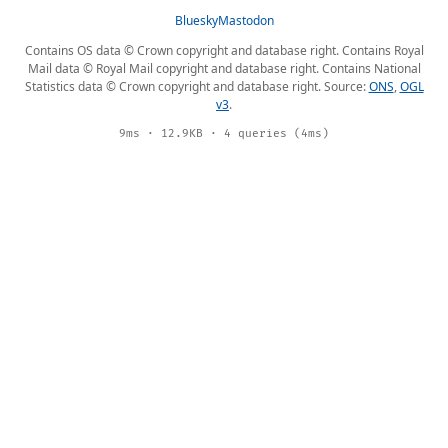
Bluesky
Mastodon
Contains OS data © Crown copyright and database right. Contains Royal
Mail data © Royal Mail copyright and database right. Contains National
Statistics data © Crown copyright and database right. Source:
ONS
,
OGL
v3
.
9ms · 12.9KB · 4 queries (4ms)