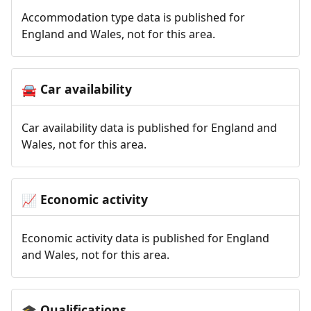
Accommodation type data is published for
England and Wales, not for this area.
Car availability
🚘
Car availability data is published for England and
Wales, not for this area.
Economic activity
📈
Economic activity data is published for England
and Wales, not for this area.
Qualifications
🎓