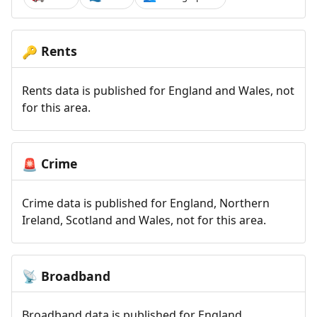
Rents
🔑
Rents data is published for England and Wales, not
for this area.
Crime
🚨
Crime data is published for England, Northern
Ireland, Scotland and Wales, not for this area.
Broadband
📡
Broadband data is published for England,