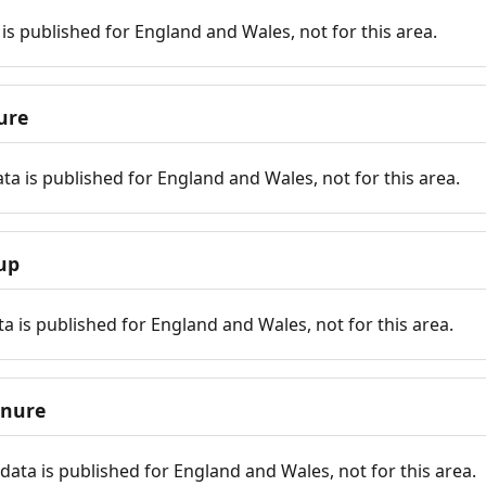
is published for England and Wales, not for this area.
ure
ta is published for England and Wales, not for this area.
up
a is published for England and Wales, not for this area.
enure
ata is published for England and Wales, not for this area.