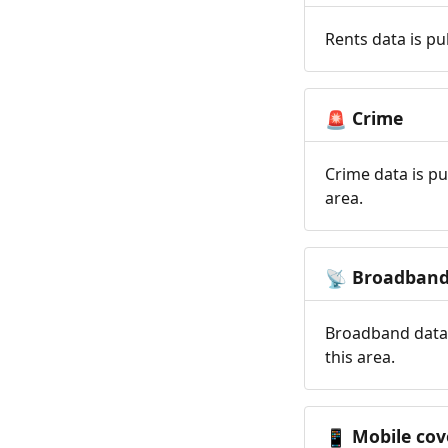
Rents data is pu
Crime
🚨
Crime data is pu
area.
Broadban
📡
Broadband data 
this area.
Mobile cov
📱