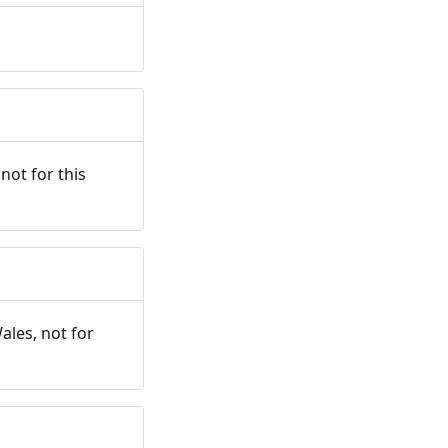
not for this
ales, not for