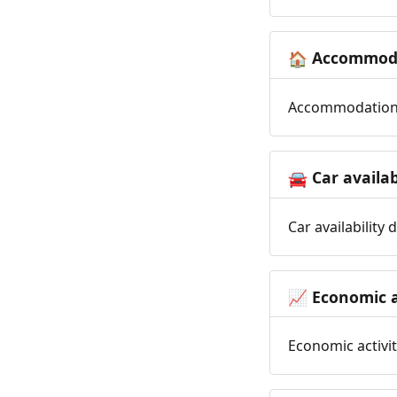
Accommoda
🏠
Accommodation t
Car availab
🚘
Car availability
Economic a
📈
Economic activit