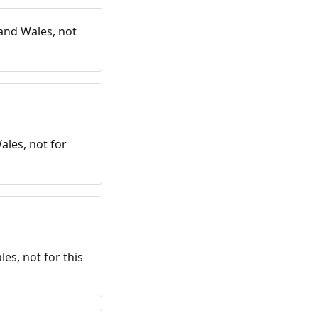
and Wales, not
ales, not for
es, not for this