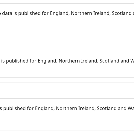
 data is published for England, Northern Ireland, Scotland 
s
is published for England, Northern Ireland, Scotland and W
 is published for England, Northern Ireland, Scotland and Wal