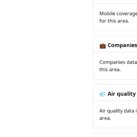
Mobile coverage
for this area.
Companie
💼
Companies data 
this area.
Air quality
💨
Air quality data
area.