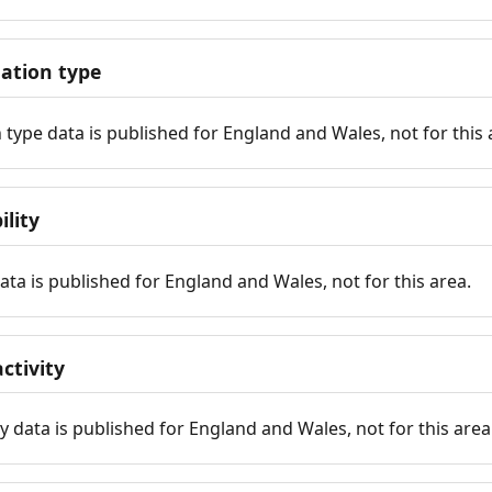
tion type
ype data is published for England and Wales, not for this 
ility
 data is published for England and Wales, not for this area.
ctivity
y data is published for England and Wales, not for this area