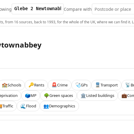
owing
Compare with
s, from 16 sources, back to 1993, for the whole of the UK, where we can find it.
wtownabbey
Schools
Rents
Crime
GPs
Transport
B
🏫
🔑
🚨
🩺
🚆
📡
eprivation
MP
Green spaces
Listed buildings
Com
🗳️
🌳
🏛️
💼
Traffic
Flood
Demographics

🌊
👥