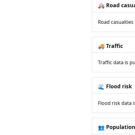
Road casua
🚑
Road casualties 
Traffic
🚚
Traffic data is 
Flood risk
🌊
Flood risk data 
Populatio
👥