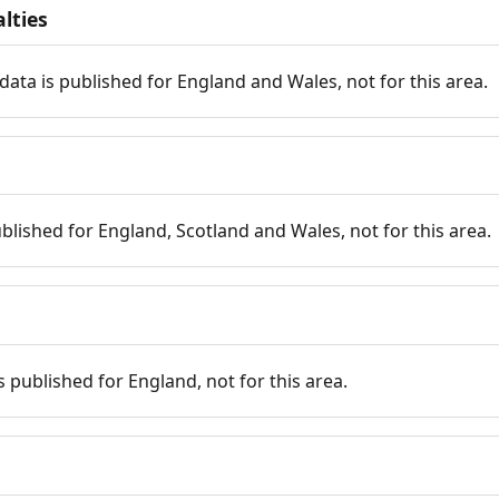
lties
data is published for England and Wales, not for this area.
published for England, Scotland and Wales, not for this area.
is published for England, not for this area.
n