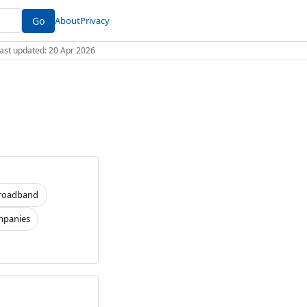
Go
About
Privacy
 Last updated: 20 Apr 2026
roadband
panies