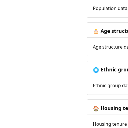
Population data 
Age struct
🎂
Age structure da
Ethnic gro
🌐
Ethnic group dat
Housing t
🏠
Housing tenure d