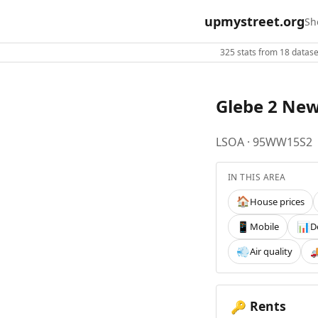
upmystreet.org
Sh
325 stats from 18 dataset
Glebe 2 Ne
LSOA · 95WW15S2
IN THIS AREA
House prices
🏠
Mobile
D
📱
📊
Air quality
💨

Rents
🔑