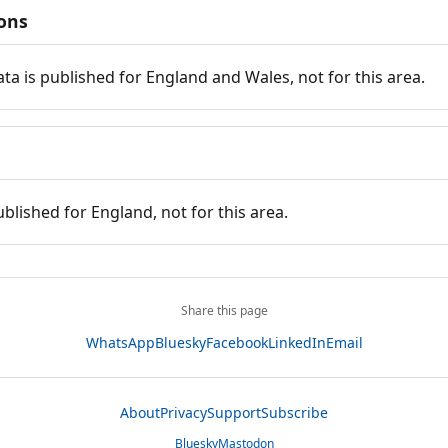
ions
ata is published for England and Wales, not for this area.
ublished for England, not for this area.
Share this page
WhatsApp
Bluesky
Facebook
LinkedIn
Email
About
Privacy
Support
Subscribe
Bluesky
Mastodon