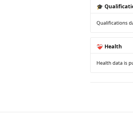
Qualificat
🎓
Qualifications d
Health
❤️‍🩹
Health data is p