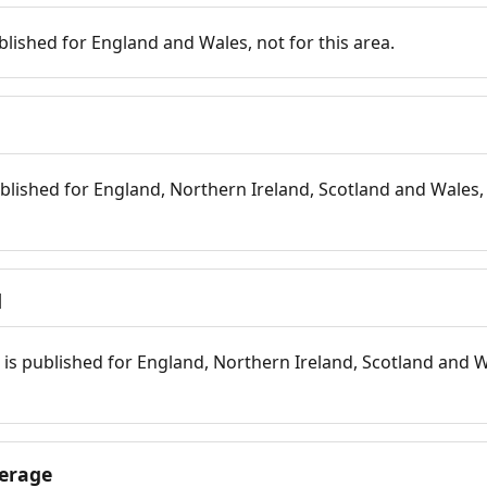
blished for England and Wales, not for this area.
blished for England, Northern Ireland, Scotland and Wales, 
d
is published for England, Northern Ireland, Scotland and W
erage