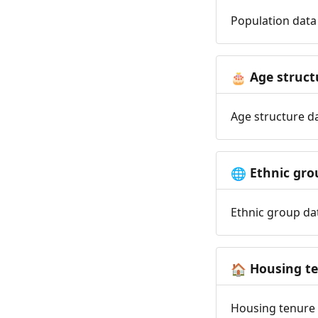
Population data 
Age struct
🎂
Age structure da
Ethnic gro
🌐
Ethnic group dat
Housing t
🏠
Housing tenure d