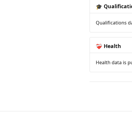
Qualificat
🎓
Qualifications d
Health
❤️‍🩹
Health data is p