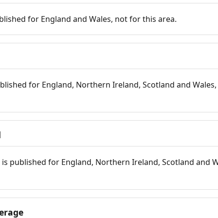
blished for England and Wales, not for this area.
blished for England, Northern Ireland, Scotland and Wales, 
d
is published for England, Northern Ireland, Scotland and W
erage