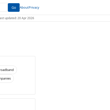
Go
About
Privacy
 Last updated: 20 Apr 2026
roadband
panies