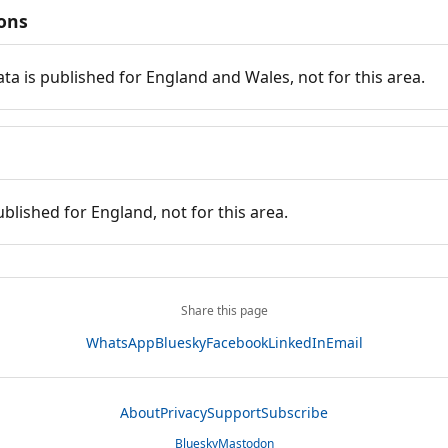
ions
ata is published for England and Wales, not for this area.
ublished for England, not for this area.
Share this page
WhatsApp
Bluesky
Facebook
LinkedIn
Email
About
Privacy
Support
Subscribe
Bluesky
Mastodon