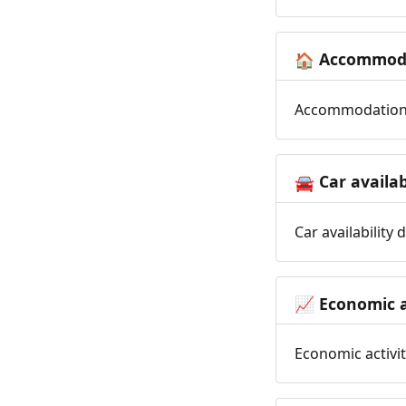
Accommoda
🏠
Accommodation t
Car availab
🚘
Car availability
Economic a
📈
Economic activit