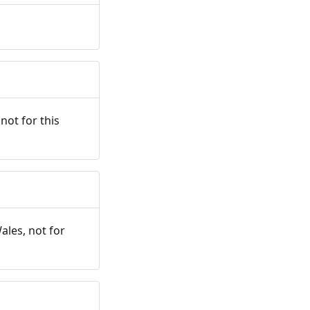
not for this
ales, not for