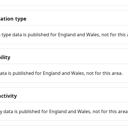
tion type
ype data is published for England and Wales, not for this 
ility
 data is published for England and Wales, not for this area.
ctivity
y data is published for England and Wales, not for this area