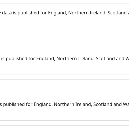
 data is published for England, Northern Ireland, Scotland 
s
is published for England, Northern Ireland, Scotland and W
 is published for England, Northern Ireland, Scotland and Wal