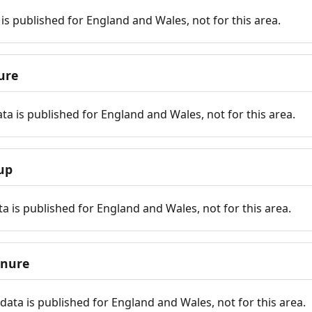
is published for England and Wales, not for this area.
ure
ta is published for England and Wales, not for this area.
up
a is published for England and Wales, not for this area.
enure
ata is published for England and Wales, not for this area.