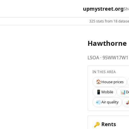
upmystreet.org
Sh
325 stats from 18 dataset
Hawthorne
LSOA · 95WW17W1
IN THIS AREA
House prices
🏠
Mobile
D
📱
📊
Air quality
💨

Rents
🔑