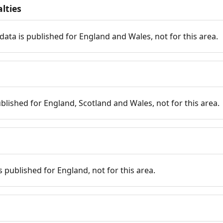
lties
data is published for England and Wales, not for this area.
published for England, Scotland and Wales, not for this area.
is published for England, not for this area.
n