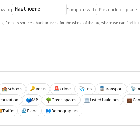
owing
Compare with
s, from 16 sources, back to 1993, for the whole of the UK, where we can find it.
Schools
Rents
Crime
GPs
Transport
B
🏫
🔑
🚨
🩺
🚆
📡
eprivation
MP
Green spaces
Listed buildings
Com
🗳️
🌳
🏛️
💼
Traffic
Flood
Demographics

🌊
👥