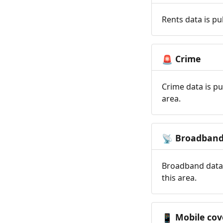
Rents data is pu
Crime
🚨
Crime data is pu
area.
Broadban
📡
Broadband data 
this area.
Mobile cov
📱