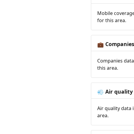
Mobile coverage
for this area.
Companie
💼
Companies data 
this area.
Air quality
💨
Air quality data
area.