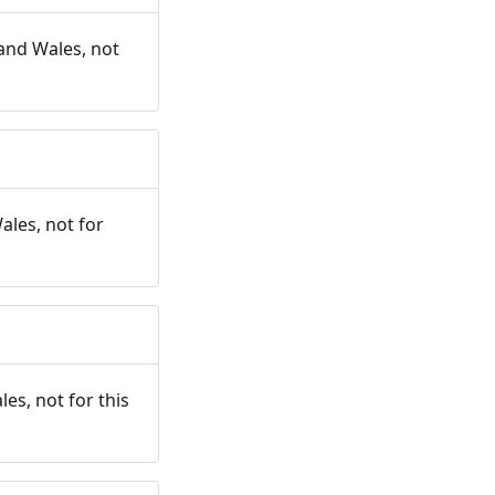
and Wales, not
ales, not for
es, not for this