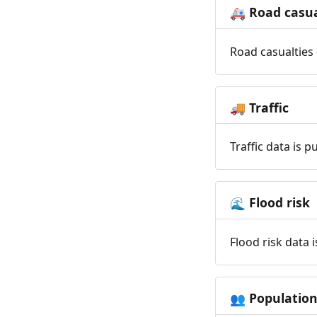
Road casua
🚑
Road casualties 
Traffic
🚚
Traffic data is 
Flood risk
🌊
Flood risk data 
Populatio
👥