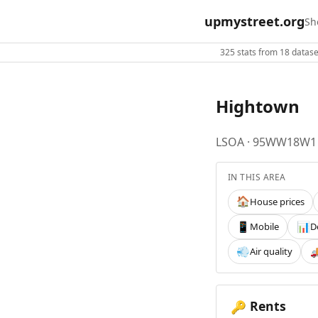
upmystreet.org
Sh
325 stats from 18 dataset
Hightown
LSOA · 95WW18W1
IN THIS AREA
House prices
🏠
Mobile
D
📱
📊
Air quality
💨

Rents
🔑