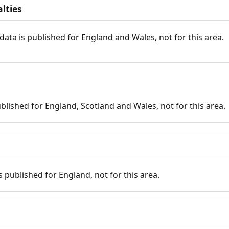
lties
data is published for England and Wales, not for this area.
published for England, Scotland and Wales, not for this area.
is published for England, not for this area.
n