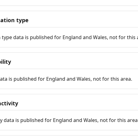
tion type
ype data is published for England and Wales, not for this 
ility
 data is published for England and Wales, not for this area.
ctivity
y data is published for England and Wales, not for this area