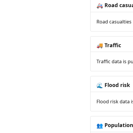
Road casua
🚑
Road casualties 
Traffic
🚚
Traffic data is 
Flood risk
🌊
Flood risk data 
Populatio
👥