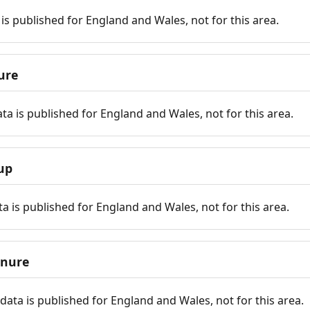
is published for England and Wales, not for this area.
ure
ta is published for England and Wales, not for this area.
up
a is published for England and Wales, not for this area.
enure
ata is published for England and Wales, not for this area.