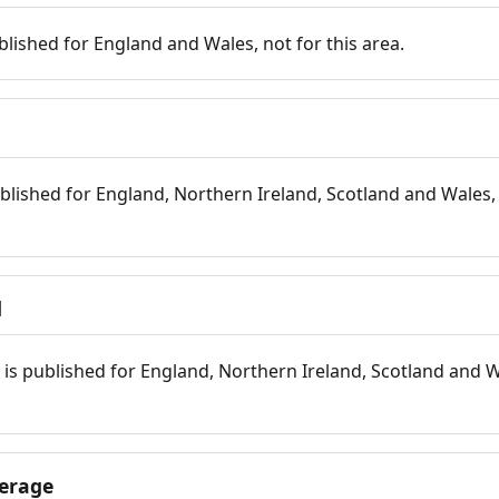
blished for England and Wales, not for this area.
blished for England, Northern Ireland, Scotland and Wales, 
d
is published for England, Northern Ireland, Scotland and W
erage