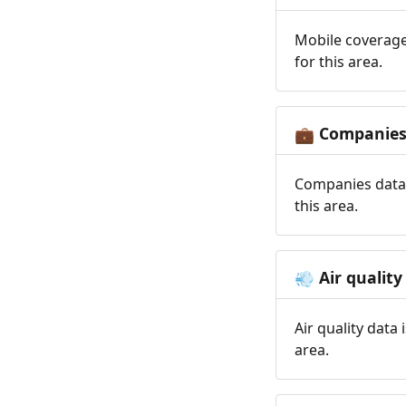
Mobile coverage
for this area.
Companie
💼
Companies data 
this area.
Air quality
💨
Air quality data
area.