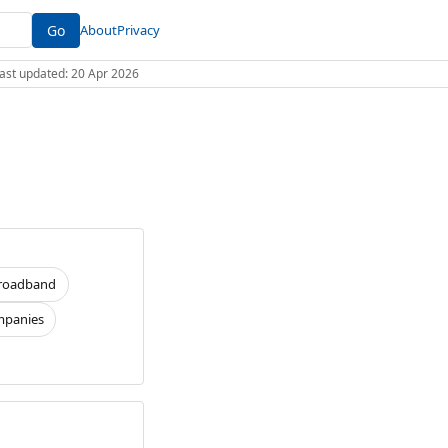
Go
About
Privacy
 Last updated: 20 Apr 2026
roadband
panies