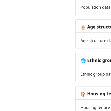
Population data 
Age struct
🎂
Age structure da
Ethnic gro
🌐
Ethnic group dat
Housing t
🏠
Housing tenure d