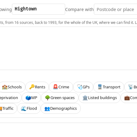
owing
Compare with
s, from 16 sources, back to 1993, for the whole of the UK, where we can find it.
Schools
Rents
Crime
GPs
Transport
B
🏫
🔑
🚨
🩺
🚆
📡
eprivation
MP
Green spaces
Listed buildings
Com
🗳️
🌳
🏛️
💼
Traffic
Flood
Demographics

🌊
👥