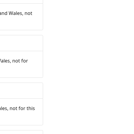
and Wales, not
ales, not for
es, not for this