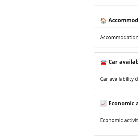
Accommoda
🏠
Accommodation t
Car availab
🚘
Car availability
Economic a
📈
Economic activit