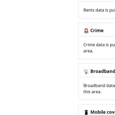
Rents data is pu
Crime
🚨
Crime data is pu
area.
Broadban
📡
Broadband data 
this area.
Mobile cov
📱