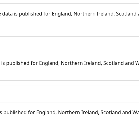
 data is published for England, Northern Ireland, Scotland 
s
is published for England, Northern Ireland, Scotland and W
 is published for England, Northern Ireland, Scotland and Wal