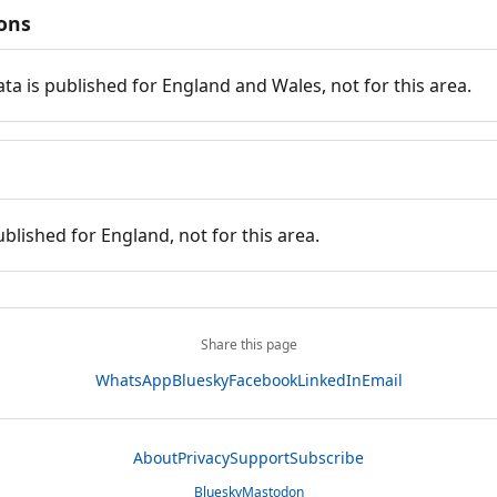
ions
ata is published for England and Wales, not for this area.
ublished for England, not for this area.
Share this page
WhatsApp
Bluesky
Facebook
LinkedIn
Email
About
Privacy
Support
Subscribe
Bluesky
Mastodon