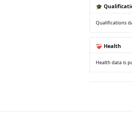
Qualificat
🎓
Qualifications d
Health
❤️‍🩹
Health data is p