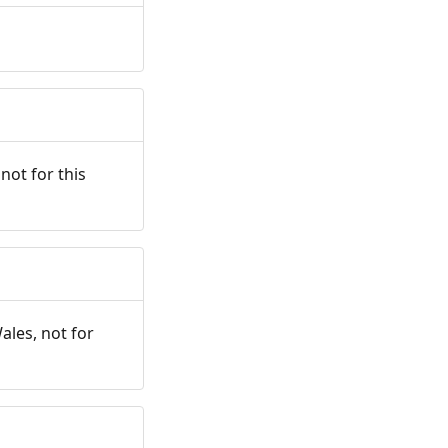
not for this
ales, not for