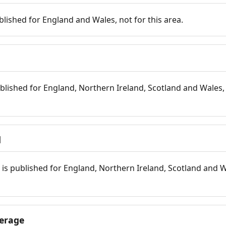
blished for England and Wales, not for this area.
blished for England, Northern Ireland, Scotland and Wales, 
d
is published for England, Northern Ireland, Scotland and W
erage