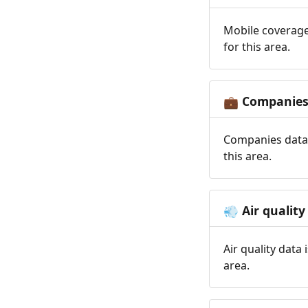
Mobile coverage
for this area.
Companie
💼
Companies data 
this area.
Air quality
💨
Air quality data
area.