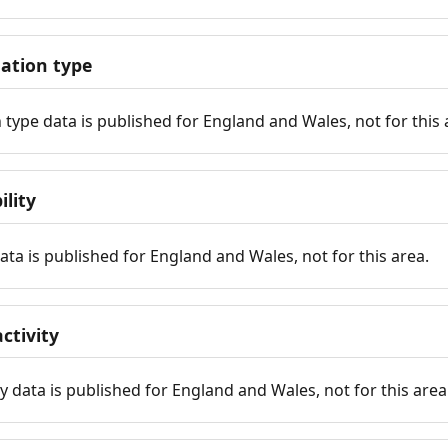
tion type
ype data is published for England and Wales, not for this 
ility
 data is published for England and Wales, not for this area.
ctivity
y data is published for England and Wales, not for this area