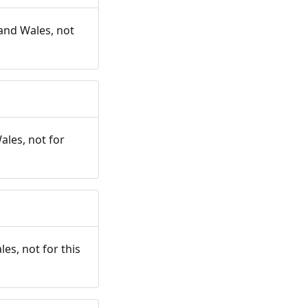
and Wales, not
ales, not for
es, not for this