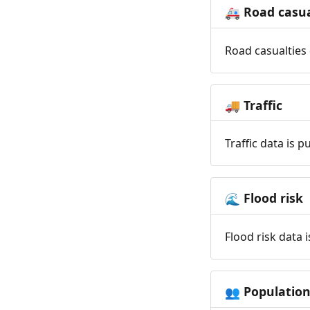
Road casua
🚑
Road casualties 
Traffic
🚚
Traffic data is 
Flood risk
🌊
Flood risk data 
Populatio
👥