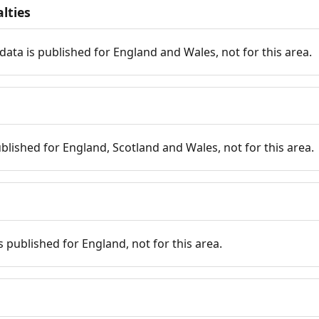
lties
data is published for England and Wales, not for this area.
published for England, Scotland and Wales, not for this area.
is published for England, not for this area.
n