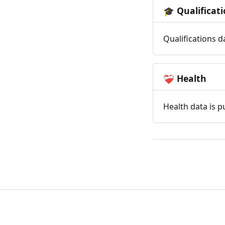
Qualificat
🎓
Qualifications d
Health
❤️‍🩹
Health data is p