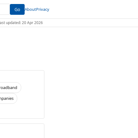
Go
About
Privacy
 Last updated: 20 Apr 2026
roadband
panies