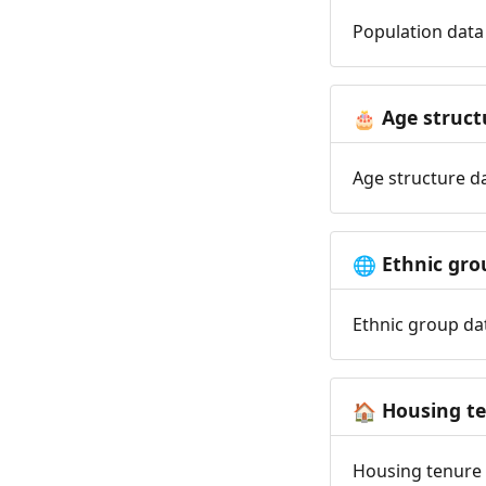
Population data 
Age struct
🎂
Age structure da
Ethnic gro
🌐
Ethnic group dat
Housing t
🏠
Housing tenure d