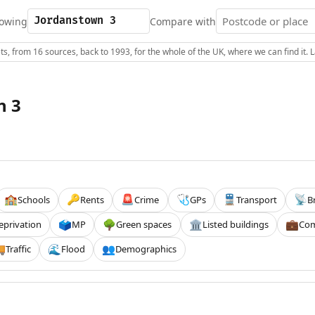
owing
Compare with
s, from 16 sources, back to 1993, for the whole of the UK, where we can find it.
n 3
Schools
Rents
Crime
GPs
Transport
B
🏫
🔑
🚨
🩺
🚆
📡
eprivation
MP
Green spaces
Listed buildings
Com
🗳️
🌳
🏛️
💼
Traffic
Flood
Demographics

🌊
👥