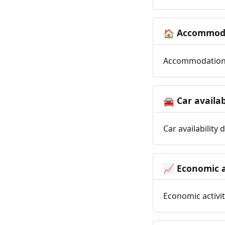
Accommoda
🏠
Accommodation t
Car availab
🚘
Car availability
Economic a
📈
Economic activit