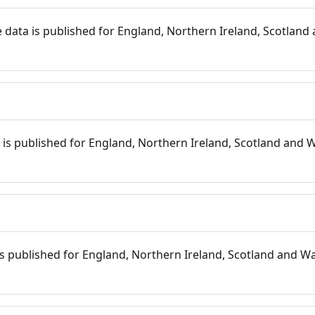
 data is published for England, Northern Ireland, Scotland 
s
is published for England, Northern Ireland, Scotland and W
 is published for England, Northern Ireland, Scotland and Wal