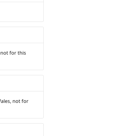
not for this
ales, not for