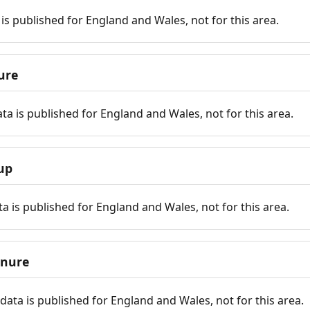
is published for England and Wales, not for this area.
ure
ta is published for England and Wales, not for this area.
up
a is published for England and Wales, not for this area.
enure
ata is published for England and Wales, not for this area.