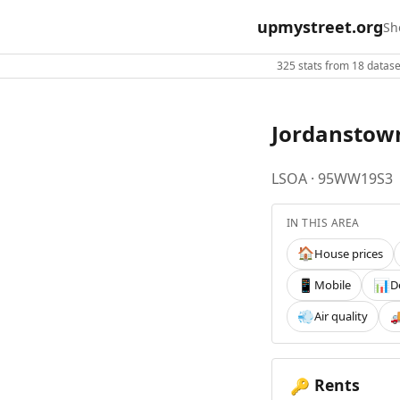
upmystreet.org
Sh
325 stats from 18 dataset
Jordanstow
LSOA · 95WW19S3
IN THIS AREA
House prices
🏠
Mobile
D
📱
📊
Air quality
💨

Rents
🔑