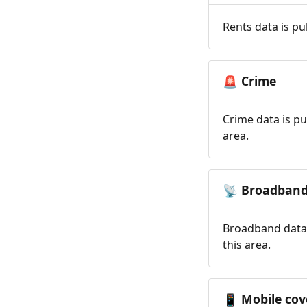
Rents data is pu
Crime
🚨
Crime data is pu
area.
Broadban
📡
Broadband data 
this area.
Mobile cov
📱