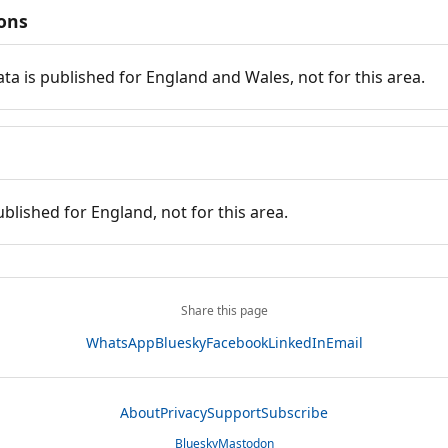
ions
ata is published for England and Wales, not for this area.
ublished for England, not for this area.
Share this page
WhatsApp
Bluesky
Facebook
LinkedIn
Email
About
Privacy
Support
Subscribe
Bluesky
Mastodon