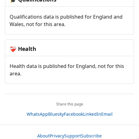
Qualifications data is published for England and
Wales, not for this area.
Health
❤️‍🩹
Health data is published for England, not for this
area.
Share this page
WhatsApp
Bluesky
Facebook
LinkedIn
Email
About
Privacy
Support
Subscribe