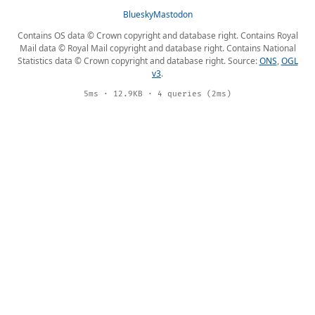
Bluesky
Mastodon
Contains OS data © Crown copyright and database right. Contains Royal
Mail data © Royal Mail copyright and database right. Contains National
Statistics data © Crown copyright and database right. Source:
ONS
,
OGL
v3
.
5ms · 12.9KB · 4 queries (2ms)