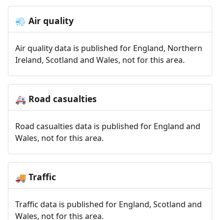
Air quality
💨
Air quality data is published for England, Northern
Ireland, Scotland and Wales, not for this area.
Road casualties
🚑
Road casualties data is published for England and
Wales, not for this area.
Traffic
🚚
Traffic data is published for England, Scotland and
Wales, not for this area.