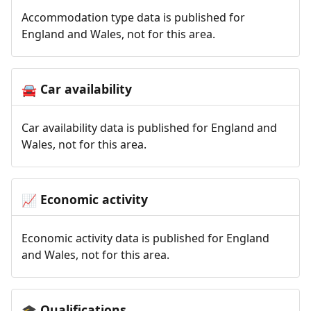
Accommodation type data is published for
England and Wales, not for this area.
Car availability
🚘
Car availability data is published for England and
Wales, not for this area.
Economic activity
📈
Economic activity data is published for England
and Wales, not for this area.
Qualifications
🎓