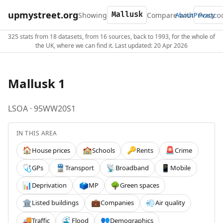
upmystreet.org
Showing
Compare with
About
Privacy
325 stats from 18 datasets, from 16 sources, back to 1993, for the whole of
the UK, where we can find it. Last updated: 20 Apr 2026
Mallusk 1
LSOA · 95WW20S1
IN THIS AREA
House prices
Schools
Rents
Crime
🏠
🏫
🔑
🚨
GPs
Transport
Broadband
Mobile
🩺
🚆
📡
📱
Deprivation
MP
Green spaces
📊
🗳️
🌳
Listed buildings
Companies
Air quality
🏛️
💼
💨
Traffic
Flood
Demographics
🚚
🌊
👥