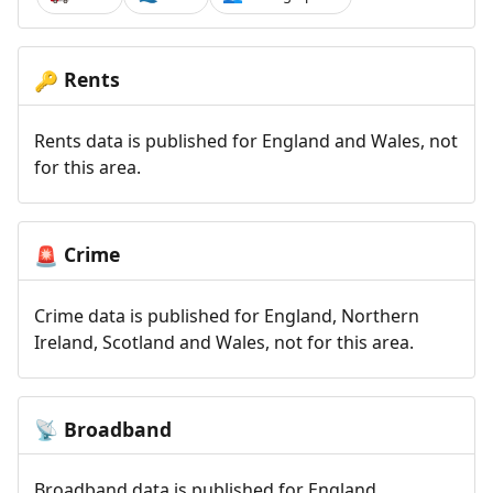
Rents
🔑
Rents data is published for England and Wales, not
for this area.
Crime
🚨
Crime data is published for England, Northern
Ireland, Scotland and Wales, not for this area.
Broadband
📡
Broadband data is published for England,