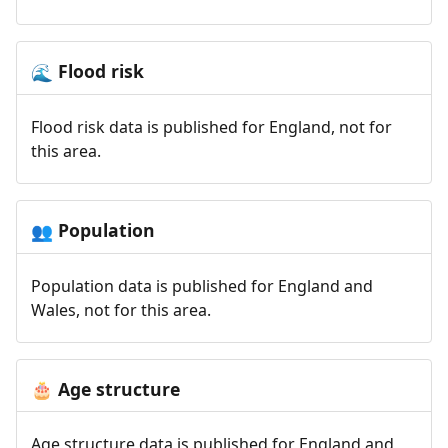
Flood risk
🌊
Flood risk data is published for England, not for
this area.
Population
👥
Population data is published for England and
Wales, not for this area.
Age structure
🎂
Age structure data is published for England and