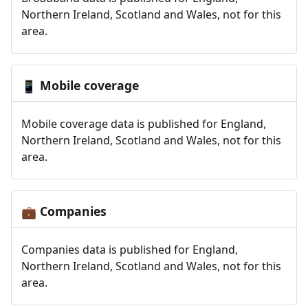
Northern Ireland, Scotland and Wales, not for this
area.
Mobile coverage
📱
Mobile coverage data is published for England,
Northern Ireland, Scotland and Wales, not for this
area.
Companies
💼
Companies data is published for England,
Northern Ireland, Scotland and Wales, not for this
area.