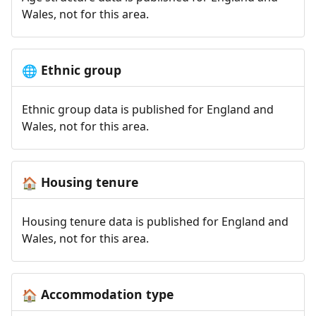
Wales, not for this area.
Ethnic group
🌐
Ethnic group data is published for England and
Wales, not for this area.
Housing tenure
🏠
Housing tenure data is published for England and
Wales, not for this area.
Accommodation type
🏠