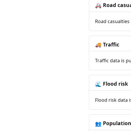
Road casua
🚑
Road casualties 
Traffic
🚚
Traffic data is 
Flood risk
🌊
Flood risk data 
Populatio
👥