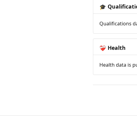
Qualificat
🎓
Qualifications d
Health
❤️‍🩹
Health data is p