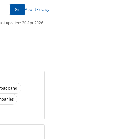
Go
About
Privacy
 Last updated: 20 Apr 2026
roadband
panies