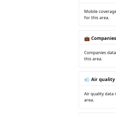
Mobile coverage
for this area.
Companie
💼
Companies data 
this area.
Air quality
💨
Air quality data
area.