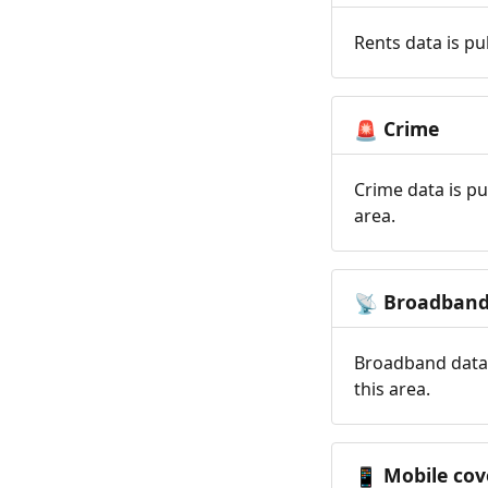
Rents data is pu
Crime
🚨
Crime data is pu
area.
Broadban
📡
Broadband data 
this area.
Mobile cov
📱