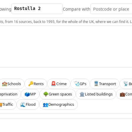
owing
Compare with
s, from 16 sources, back to 1993, for the whole of the UK, where we can find it.
Schools
Rents
Crime
GPs
Transport
B
🏫
🔑
🚨
🩺
🚆
📡
eprivation
MP
Green spaces
Listed buildings
Com
🗳️
🌳
🏛️
💼
Traffic
Flood
Demographics

🌊
👥