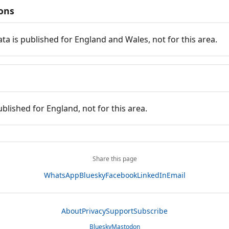
ions
ata is published for England and Wales, not for this area.
ublished for England, not for this area.
Share this page
WhatsApp
Bluesky
Facebook
LinkedIn
Email
About
Privacy
Support
Subscribe
Bluesky
Mastodon