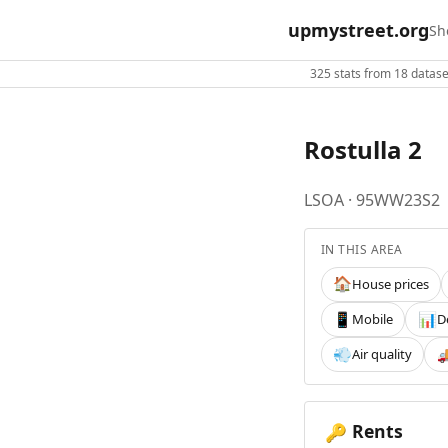
upmystreet.org
Sh
325 stats from 18 dataset
Rostulla 2
LSOA · 95WW23S2
IN THIS AREA
House prices
🏠
Mobile
D
📱
📊
Air quality
💨

Rents
🔑