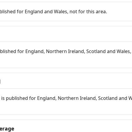
blished for England and Wales, not for this area.
blished for England, Northern Ireland, Scotland and Wales, 
d
is published for England, Northern Ireland, Scotland and W
erage