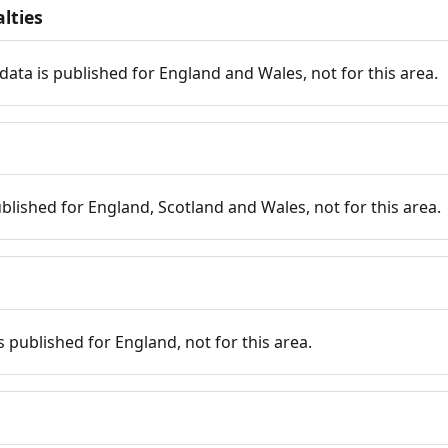
lties
data is published for England and Wales, not for this area.
published for England, Scotland and Wales, not for this area.
is published for England, not for this area.
n