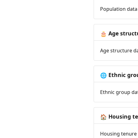
Population data 
Age struct
🎂
Age structure da
Ethnic gro
🌐
Ethnic group dat
Housing t
🏠
Housing tenure d