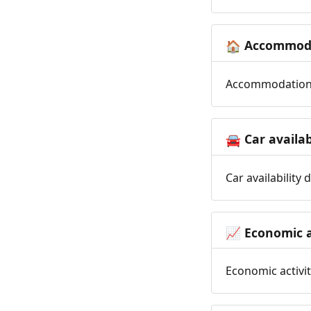
Accommoda
🏠
Accommodation t
Car availab
🚘
Car availability
Economic a
📈
Economic activit