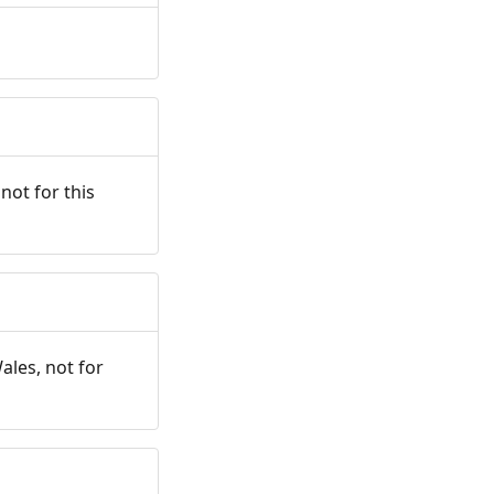
not for this
ales, not for