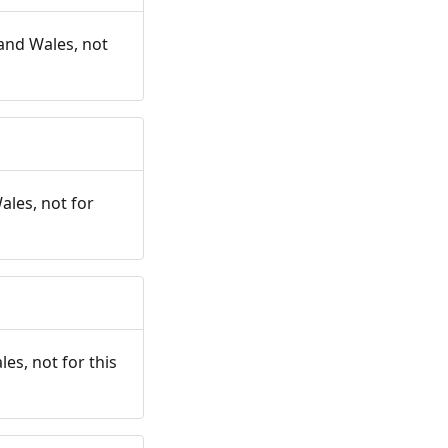
and Wales, not
ales, not for
es, not for this