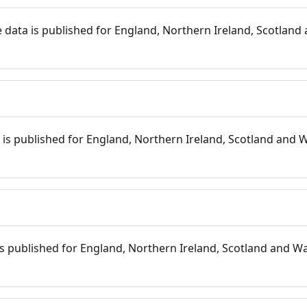
 data is published for England, Northern Ireland, Scotland 
s
is published for England, Northern Ireland, Scotland and W
 is published for England, Northern Ireland, Scotland and Wal