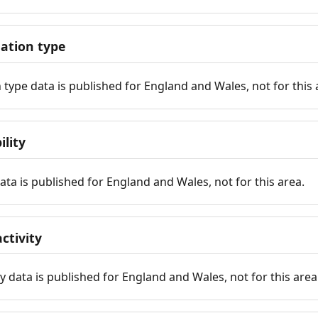
tion type
ype data is published for England and Wales, not for this 
ility
 data is published for England and Wales, not for this area.
ctivity
y data is published for England and Wales, not for this area