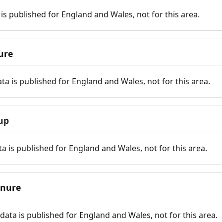
is published for England and Wales, not for this area.
ure
ta is published for England and Wales, not for this area.
up
a is published for England and Wales, not for this area.
enure
ata is published for England and Wales, not for this area.