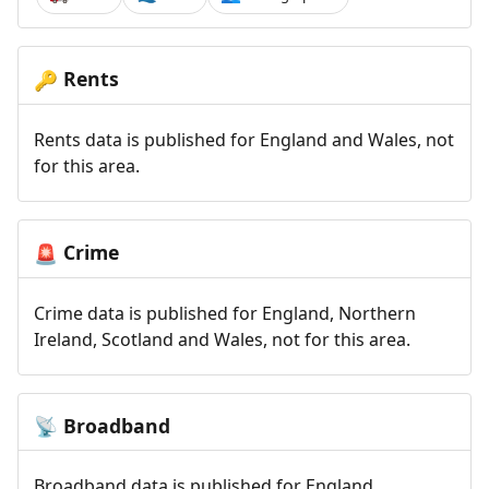
Rents
🔑
Rents data is published for England and Wales, not
for this area.
Crime
🚨
Crime data is published for England, Northern
Ireland, Scotland and Wales, not for this area.
Broadband
📡
Broadband data is published for England,