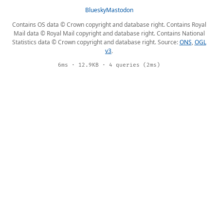
Bluesky
Mastodon
Contains OS data © Crown copyright and database right. Contains Royal
Mail data © Royal Mail copyright and database right. Contains National
Statistics data © Crown copyright and database right. Source:
ONS
,
OGL
v3
.
6ms · 12.9KB · 4 queries (2ms)