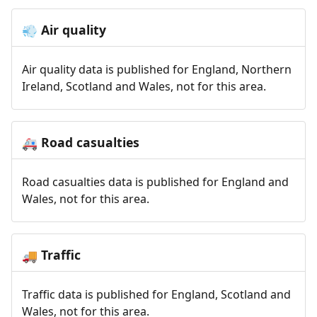
Air quality
💨
Air quality data is published for England, Northern
Ireland, Scotland and Wales, not for this area.
Road casualties
🚑
Road casualties data is published for England and
Wales, not for this area.
Traffic
🚚
Traffic data is published for England, Scotland and
Wales, not for this area.