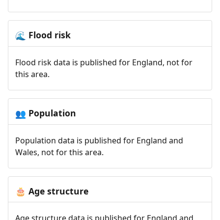
Flood risk
🌊
Flood risk data is published for England, not for
this area.
Population
👥
Population data is published for England and
Wales, not for this area.
Age structure
🎂
Age structure data is published for England and