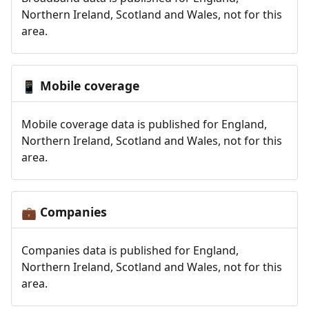
Northern Ireland, Scotland and Wales, not for this
area.
Mobile coverage
📱
Mobile coverage data is published for England,
Northern Ireland, Scotland and Wales, not for this
area.
Companies
💼
Companies data is published for England,
Northern Ireland, Scotland and Wales, not for this
area.