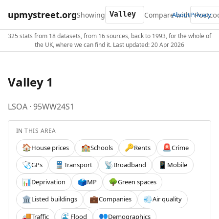
upmystreet.org
Showing
Compare with
About
Privacy
325 stats from 18 datasets, from 16 sources, back to 1993, for the whole of
the UK, where we can find it. Last updated: 20 Apr 2026
Valley 1
LSOA · 95WW24S1
IN THIS AREA
House prices
Schools
Rents
Crime
🏠
🏫
🔑
🚨
GPs
Transport
Broadband
Mobile
🩺
🚆
📡
📱
Deprivation
MP
Green spaces
📊
🗳️
🌳
Listed buildings
Companies
Air quality
🏛️
💼
💨
Traffic
Flood
Demographics
🚚
🌊
👥