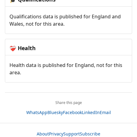
Qualifications data is published for England and
Wales, not for this area.
Health
❤️‍🩹
Health data is published for England, not for this
area.
Share this page
WhatsApp
Bluesky
Facebook
LinkedIn
Email
About
Privacy
Support
Subscribe