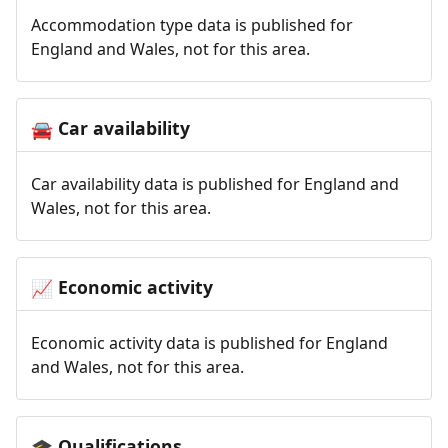
Accommodation type data is published for
England and Wales, not for this area.
Car availability
🚘
Car availability data is published for England and
Wales, not for this area.
Economic activity
📈
Economic activity data is published for England
and Wales, not for this area.
Qualifications
🎓