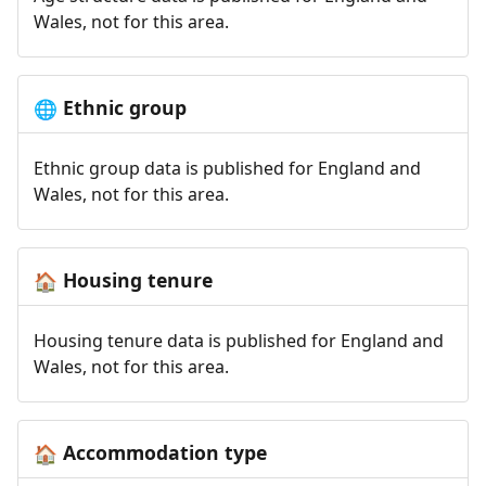
Wales, not for this area.
Ethnic group
🌐
Ethnic group data is published for England and
Wales, not for this area.
Housing tenure
🏠
Housing tenure data is published for England and
Wales, not for this area.
Accommodation type
🏠