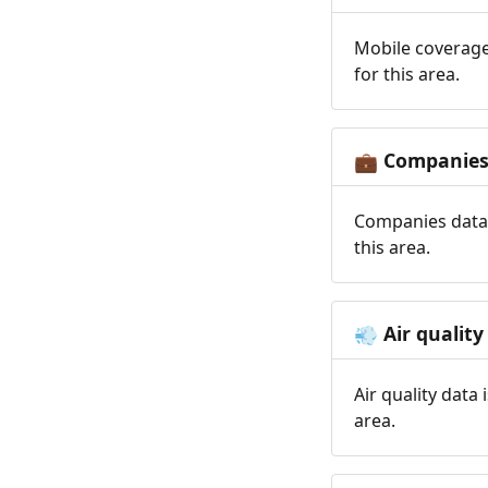
Mobile coverage
for this area.
Companie
💼
Companies data 
this area.
Air quality
💨
Air quality data
area.