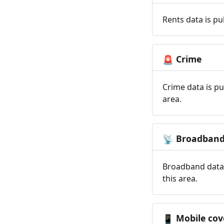
Rents data is pu
Crime
🚨
Crime data is pu
area.
Broadban
📡
Broadband data 
this area.
Mobile cov
📱