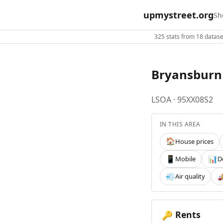
upmystreet.org
Sh
325 stats from 18 dataset
Bryansburn
LSOA · 95XX08S2
IN THIS AREA
House prices
🏠
Mobile
D
📱
📊
Air quality
💨

Rents
🔑