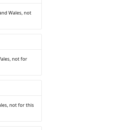
and Wales, not
ales, not for
es, not for this