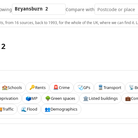
owing
Compare with
s, from 16 sources, back to 1993, for the whole of the UK, where we can find it.
 2
Schools
Rents
Crime
GPs
Transport
B
🏫
🔑
🚨
🩺
🚆
📡
eprivation
MP
Green spaces
Listed buildings
Com
🗳️
🌳
🏛️
💼
Traffic
Flood
Demographics

🌊
👥