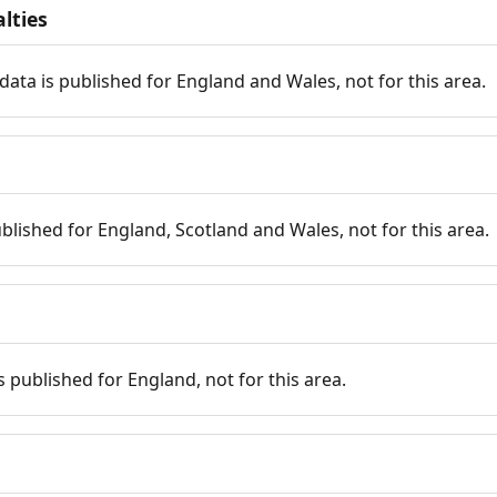
lties
data is published for England and Wales, not for this area.
published for England, Scotland and Wales, not for this area.
is published for England, not for this area.
n