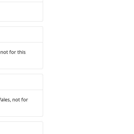
not for this
ales, not for