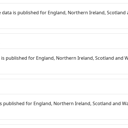
 data is published for England, Northern Ireland, Scotland 
s
is published for England, Northern Ireland, Scotland and W
 is published for England, Northern Ireland, Scotland and Wal