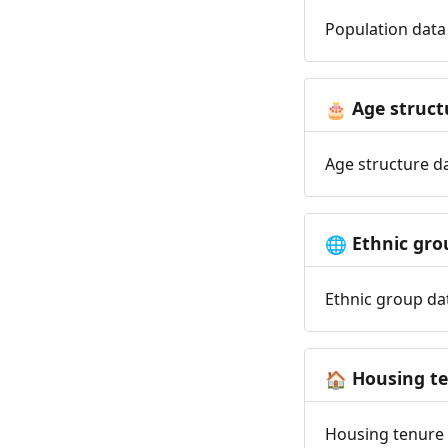
Population data 
Age struct
🎂
Age structure da
Ethnic gro
🌐
Ethnic group dat
Housing t
🏠
Housing tenure d