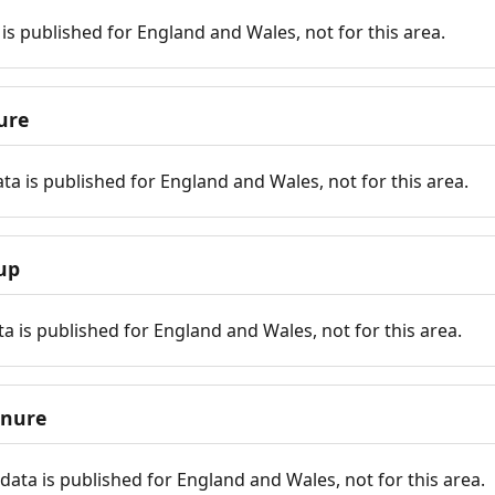
is published for England and Wales, not for this area.
ure
ta is published for England and Wales, not for this area.
up
a is published for England and Wales, not for this area.
enure
ata is published for England and Wales, not for this area.