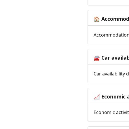
Accommoda
🏠
Accommodation t
Car availab
🚘
Car availability
Economic a
📈
Economic activit