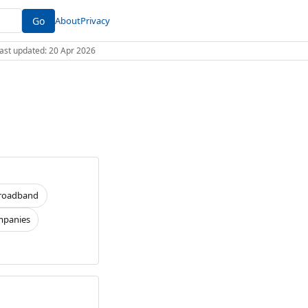
Go
About
Privacy
 Last updated: 20 Apr 2026
roadband
panies