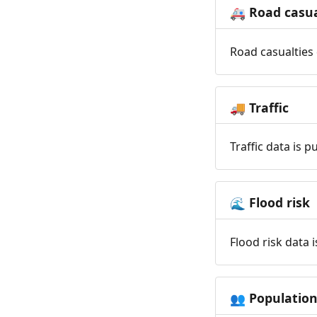
Road casua
🚑
Road casualties 
Traffic
🚚
Traffic data is 
Flood risk
🌊
Flood risk data 
Populatio
👥