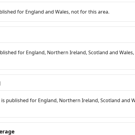
blished for England and Wales, not for this area.
blished for England, Northern Ireland, Scotland and Wales, 
d
is published for England, Northern Ireland, Scotland and W
erage