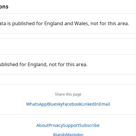
ions
ata is published for England and Wales, not for this area.
ublished for England, not for this area.
Share this page
WhatsApp
Bluesky
Facebook
LinkedIn
Email
About
Privacy
Support
Subscribe
Bluesky
Mastodon