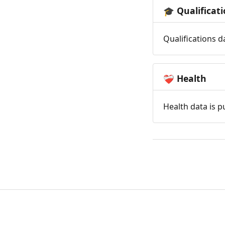
Qualificat
🎓
Qualifications d
Health
❤️‍🩹
Health data is p