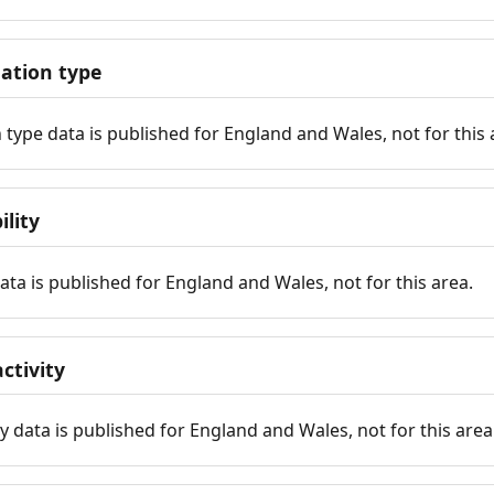
tion type
ype data is published for England and Wales, not for this 
ility
 data is published for England and Wales, not for this area.
ctivity
y data is published for England and Wales, not for this area