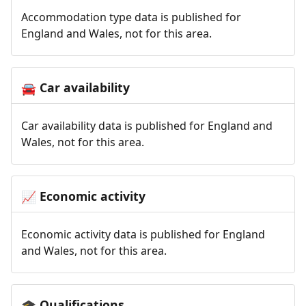
Accommodation type data is published for
England and Wales, not for this area.
Car availability
🚘
Car availability data is published for England and
Wales, not for this area.
Economic activity
📈
Economic activity data is published for England
and Wales, not for this area.
Qualifications
🎓