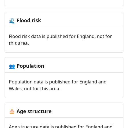
Flood risk
🌊
Flood risk data is published for England, not for
this area.
Population
👥
Population data is published for England and
Wales, not for this area.
Age structure
🎂
Age structure data is published for England and