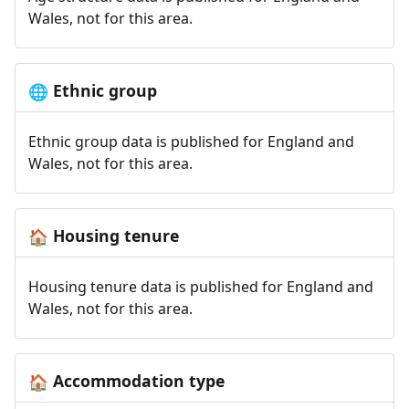
Wales, not for this area.
Ethnic group
🌐
Ethnic group data is published for England and
Wales, not for this area.
Housing tenure
🏠
Housing tenure data is published for England and
Wales, not for this area.
Accommodation type
🏠