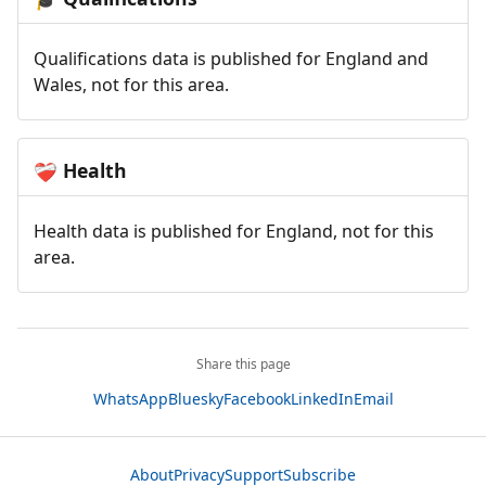
Qualifications data is published for England and
Wales, not for this area.
Health
❤️‍🩹
Health data is published for England, not for this
area.
Share this page
WhatsApp
Bluesky
Facebook
LinkedIn
Email
About
Privacy
Support
Subscribe