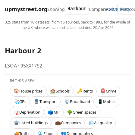
upmystreet.org
Showing
Compare with
About
Privacy
325 stats from 18 datasets, from 16 sources, back to 1993, for the whole of
the UK, where we can find it. Last updated: 20 Apr 2026
Harbour 2
LSOA · 95XX17S2
IN THIS AREA
House prices
Schools
Rents
Crime
🏠
🏫
🔑
🚨
GPs
Transport
Broadband
Mobile
🩺
🚆
📡
📱
Deprivation
MP
Green spaces
📊
🗳️
🌳
Listed buildings
Companies
Air quality
🏛️
💼
💨
Traffic
Flood
Demographics
🚚
🌊
👥