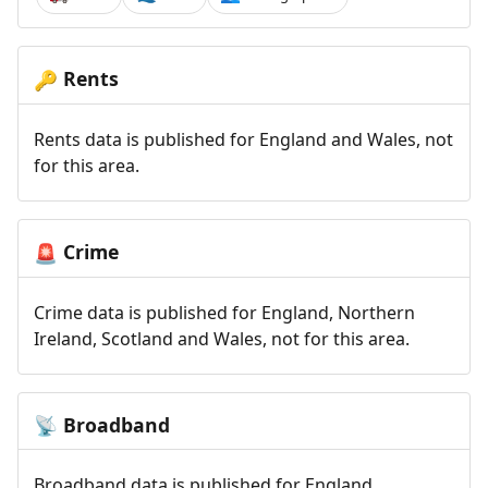
Rents
🔑
Rents data is published for England and Wales, not
for this area.
Crime
🚨
Crime data is published for England, Northern
Ireland, Scotland and Wales, not for this area.
Broadband
📡
Broadband data is published for England,