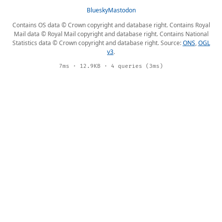
Bluesky
Mastodon
Contains OS data © Crown copyright and database right. Contains Royal
Mail data © Royal Mail copyright and database right. Contains National
Statistics data © Crown copyright and database right. Source:
ONS
,
OGL
v3
.
7ms · 12.9KB · 4 queries (3ms)