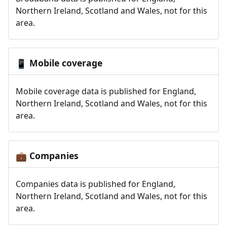
Northern Ireland, Scotland and Wales, not for this
area.
Mobile coverage
📱
Mobile coverage data is published for England,
Northern Ireland, Scotland and Wales, not for this
area.
Companies
💼
Companies data is published for England,
Northern Ireland, Scotland and Wales, not for this
area.