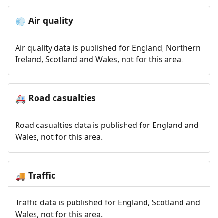
Air quality
💨
Air quality data is published for England, Northern
Ireland, Scotland and Wales, not for this area.
Road casualties
🚑
Road casualties data is published for England and
Wales, not for this area.
Traffic
🚚
Traffic data is published for England, Scotland and
Wales, not for this area.