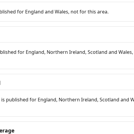
blished for England and Wales, not for this area.
blished for England, Northern Ireland, Scotland and Wales, 
d
is published for England, Northern Ireland, Scotland and W
erage