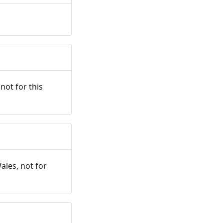
not for this
ales, not for