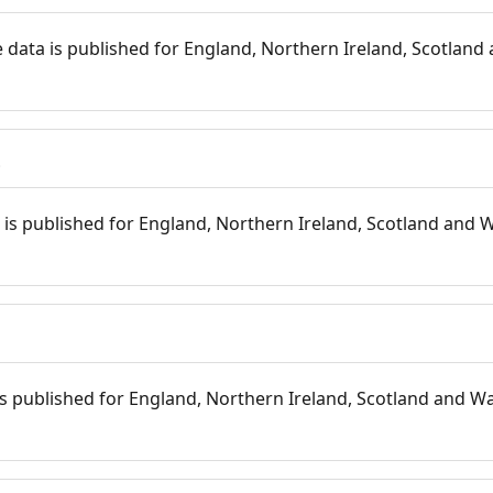
 data is published for England, Northern Ireland, Scotland 
s
is published for England, Northern Ireland, Scotland and W
 is published for England, Northern Ireland, Scotland and Wal