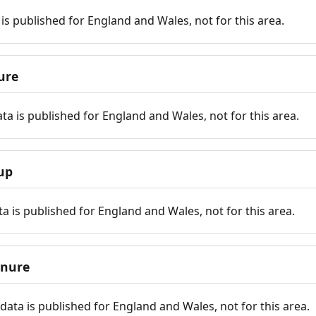
is published for England and Wales, not for this area.
ure
ta is published for England and Wales, not for this area.
up
a is published for England and Wales, not for this area.
enure
ata is published for England and Wales, not for this area.