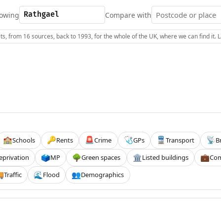
owing
Compare with
s, from 16 sources, back to 1993, for the whole of the UK, where we can find it.
Schools
Rents
Crime
GPs
Transport
B
🏫
🔑
🚨
🩺
🚆
📡
eprivation
MP
Green spaces
Listed buildings
Com
🗳️
🌳
🏛️
💼
Traffic
Flood
Demographics

🌊
👥