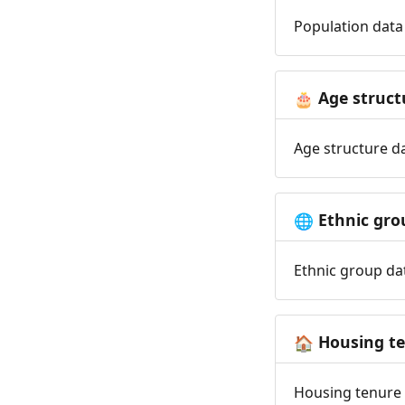
Population data 
Age struct
🎂
Age structure da
Ethnic gro
🌐
Ethnic group dat
Housing t
🏠
Housing tenure d