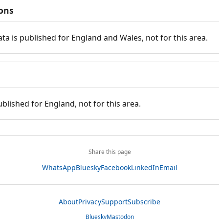
ions
ata is published for England and Wales, not for this area.
ublished for England, not for this area.
Share this page
WhatsApp
Bluesky
Facebook
LinkedIn
Email
About
Privacy
Support
Subscribe
Bluesky
Mastodon