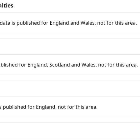
lties
data is published for England and Wales, not for this area.
published for England, Scotland and Wales, not for this area.
is published for England, not for this area.
n