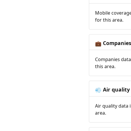
Mobile coverage
for this area.
Companie
💼
Companies data 
this area.
Air quality
💨
Air quality data
area.