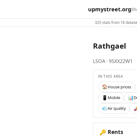
upmystreet.org
Sh
325 stats from 18 dataset
Rathgael
LSOA · 95XX22W1
IN THIS AREA
House prices
🏠
Mobile
D
📱
📊
Air quality
💨

Rents
🔑