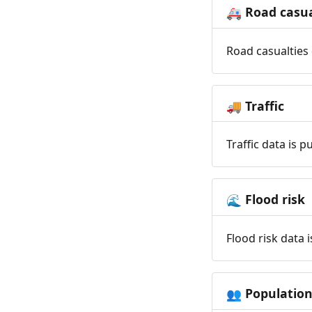
Road casua
🚑
Road casualties 
Traffic
🚚
Traffic data is 
Flood risk
🌊
Flood risk data 
Populatio
👥