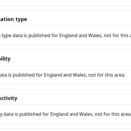
tion type
ype data is published for England and Wales, not for this 
ility
 data is published for England and Wales, not for this area.
ctivity
y data is published for England and Wales, not for this area