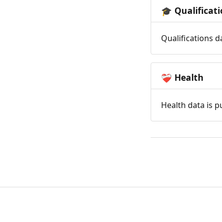
Qualificat
🎓
Qualifications d
Health
❤️‍🩹
Health data is p