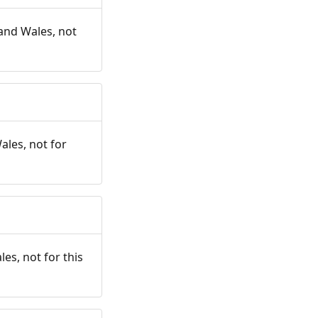
and Wales, not
ales, not for
es, not for this