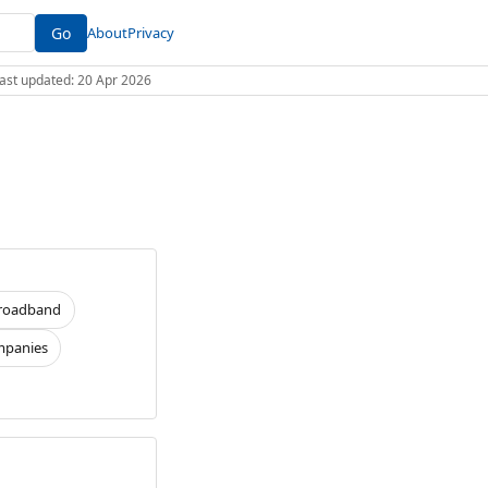
Go
About
Privacy
 Last updated: 20 Apr 2026
roadband
panies