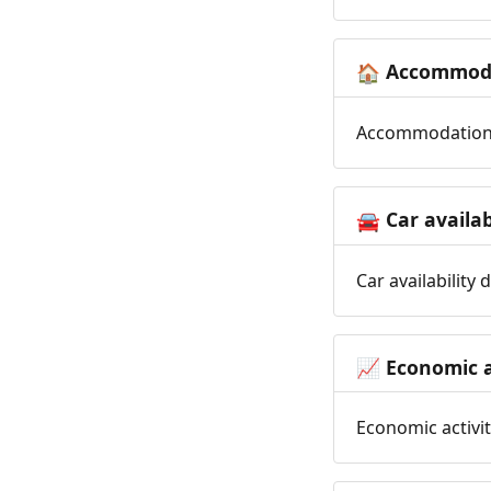
Accommoda
🏠
Accommodation t
Car availab
🚘
Car availability
Economic a
📈
Economic activit