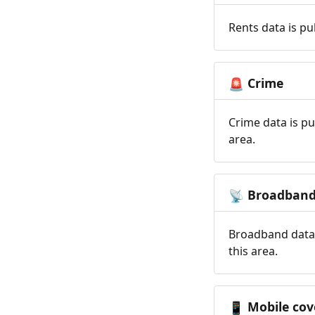
Rents data is pu
Crime
🚨
Crime data is pu
area.
Broadban
📡
Broadband data 
this area.
Mobile cov
📱