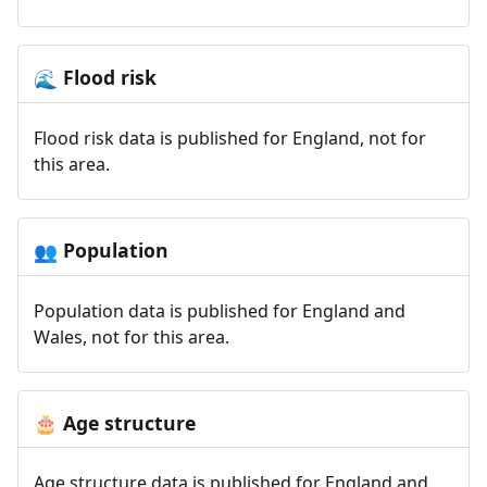
Flood risk
🌊
Flood risk data is published for England, not for
this area.
Population
👥
Population data is published for England and
Wales, not for this area.
Age structure
🎂
Age structure data is published for England and