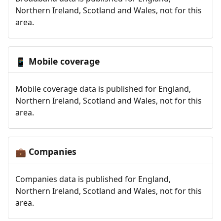
Northern Ireland, Scotland and Wales, not for this
area.
Mobile coverage
📱
Mobile coverage data is published for England,
Northern Ireland, Scotland and Wales, not for this
area.
Companies
💼
Companies data is published for England,
Northern Ireland, Scotland and Wales, not for this
area.