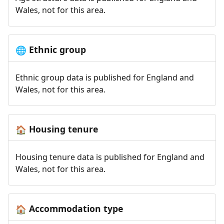
Wales, not for this area.
Ethnic group
🌐
Ethnic group data is published for England and
Wales, not for this area.
Housing tenure
🏠
Housing tenure data is published for England and
Wales, not for this area.
Accommodation type
🏠