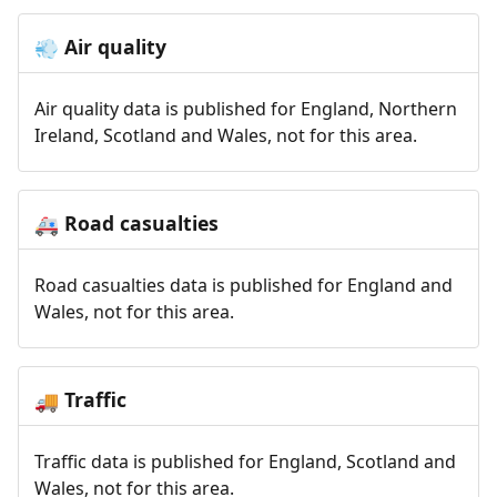
Air quality
💨
Air quality data is published for England, Northern
Ireland, Scotland and Wales, not for this area.
Road casualties
🚑
Road casualties data is published for England and
Wales, not for this area.
Traffic
🚚
Traffic data is published for England, Scotland and
Wales, not for this area.