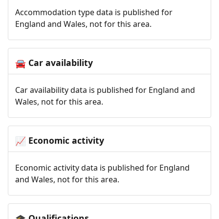
Accommodation type data is published for
England and Wales, not for this area.
Car availability
🚘
Car availability data is published for England and
Wales, not for this area.
Economic activity
📈
Economic activity data is published for England
and Wales, not for this area.
Qualifications
🎓