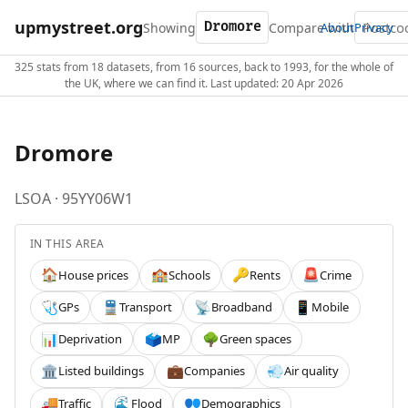
upmystreet.org
Showing
Compare with
About
Privacy
325 stats from 18 datasets, from 16 sources, back to 1993, for the whole of
the UK, where we can find it. Last updated: 20 Apr 2026
Dromore
LSOA · 95YY06W1
IN THIS AREA
House prices
Schools
Rents
Crime
🏠
🏫
🔑
🚨
GPs
Transport
Broadband
Mobile
🩺
🚆
📡
📱
Deprivation
MP
Green spaces
📊
🗳️
🌳
Listed buildings
Companies
Air quality
🏛️
💼
💨
Traffic
Flood
Demographics
🚚
🌊
👥