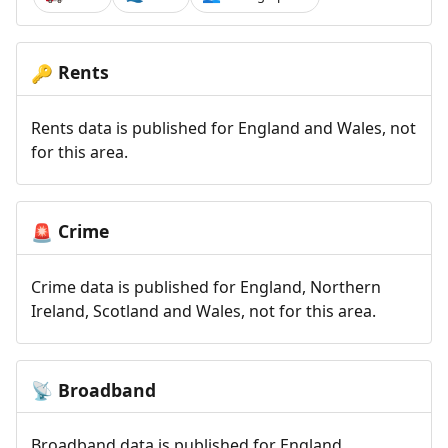
Rents
🔑
Rents data is published for England and Wales, not
for this area.
Crime
🚨
Crime data is published for England, Northern
Ireland, Scotland and Wales, not for this area.
Broadband
📡
Broadband data is published for England,