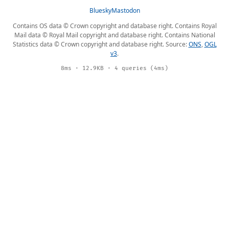
Bluesky
Mastodon
Contains OS data © Crown copyright and database right. Contains Royal
Mail data © Royal Mail copyright and database right. Contains National
Statistics data © Crown copyright and database right. Source:
ONS
,
OGL
v3
.
8ms · 12.9KB · 4 queries (4ms)