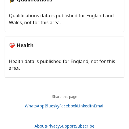
Qualifications data is published for England and
Wales, not for this area.
Health
❤️‍🩹
Health data is published for England, not for this
area.
Share this page
WhatsApp
Bluesky
Facebook
LinkedIn
Email
About
Privacy
Support
Subscribe