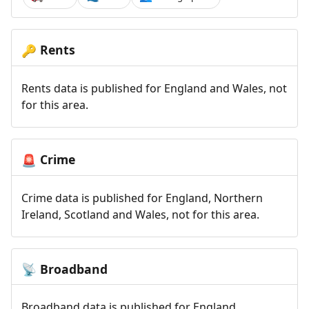
Rents
🔑
Rents data is published for England and Wales, not
for this area.
Crime
🚨
Crime data is published for England, Northern
Ireland, Scotland and Wales, not for this area.
Broadband
📡
Broadband data is published for England,