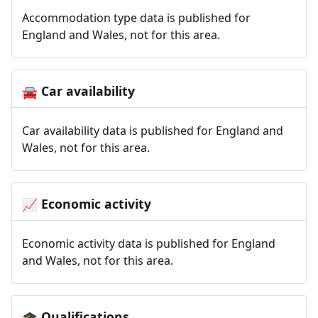
Accommodation type data is published for
England and Wales, not for this area.
Car availability
🚘
Car availability data is published for England and
Wales, not for this area.
Economic activity
📈
Economic activity data is published for England
and Wales, not for this area.
Qualifications
🎓