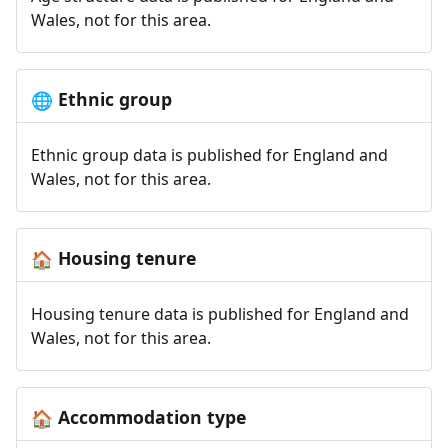
Wales, not for this area.
Ethnic group
🌐
Ethnic group data is published for England and
Wales, not for this area.
Housing tenure
🏠
Housing tenure data is published for England and
Wales, not for this area.
Accommodation type
🏠