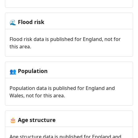
Flood risk
🌊
Flood risk data is published for England, not for
this area.
Population
👥
Population data is published for England and
Wales, not for this area.
Age structure
🎂
Age structure data is published for England and