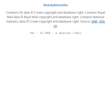
Bluesky
Mastodon
Contains OS data © Crown copyright and database right. Contains Royal
Mail data © Royal Mail copyright and database right. Contains National
Statistics data © Crown copyright and database right. Source:
ONS
,
OGL
v3
.
7ms · 12.9KB · 4 queries (3ms)