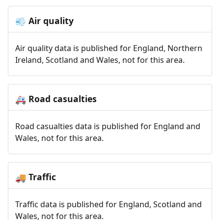
Air quality
💨
Air quality data is published for England, Northern
Ireland, Scotland and Wales, not for this area.
Road casualties
🚑
Road casualties data is published for England and
Wales, not for this area.
Traffic
🚚
Traffic data is published for England, Scotland and
Wales, not for this area.