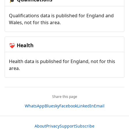
Qualifications data is published for England and
Wales, not for this area.
Health
❤️‍🩹
Health data is published for England, not for this
area.
Share this page
WhatsApp
Bluesky
Facebook
LinkedIn
Email
About
Privacy
Support
Subscribe