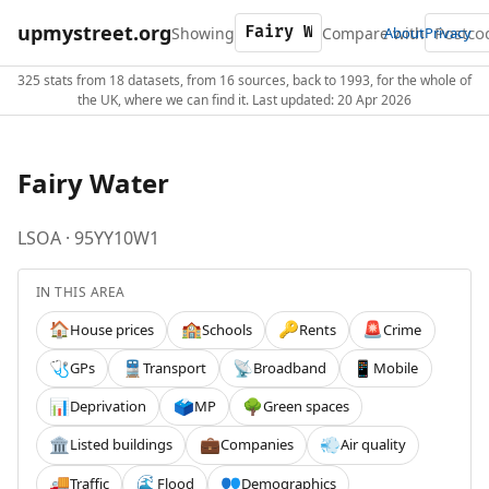
upmystreet.org
Showing
Compare with
About
Privacy
325 stats from 18 datasets, from 16 sources, back to 1993, for the whole of
the UK, where we can find it. Last updated: 20 Apr 2026
Fairy Water
LSOA · 95YY10W1
IN THIS AREA
House prices
Schools
Rents
Crime
🏠
🏫
🔑
🚨
GPs
Transport
Broadband
Mobile
🩺
🚆
📡
📱
Deprivation
MP
Green spaces
📊
🗳️
🌳
Listed buildings
Companies
Air quality
🏛️
💼
💨
Traffic
Flood
Demographics
🚚
🌊
👥