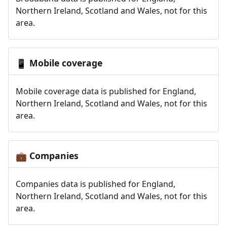
Northern Ireland, Scotland and Wales, not for this
area.
Mobile coverage
📱
Mobile coverage data is published for England,
Northern Ireland, Scotland and Wales, not for this
area.
Companies
💼
Companies data is published for England,
Northern Ireland, Scotland and Wales, not for this
area.