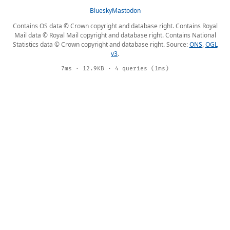
Bluesky
Mastodon
Contains OS data © Crown copyright and database right. Contains Royal
Mail data © Royal Mail copyright and database right. Contains National
Statistics data © Crown copyright and database right. Source:
ONS
,
OGL
v3
.
7ms · 12.9KB · 4 queries (1ms)