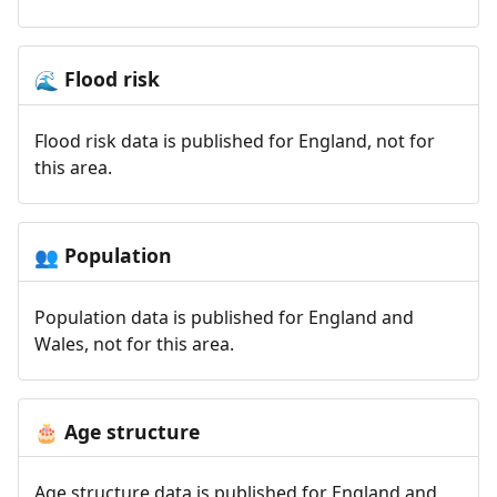
Flood risk
🌊
Flood risk data is published for England, not for
this area.
Population
👥
Population data is published for England and
Wales, not for this area.
Age structure
🎂
Age structure data is published for England and