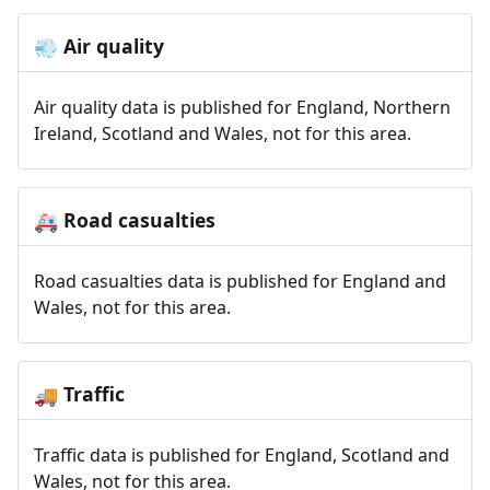
Air quality
💨
Air quality data is published for England, Northern
Ireland, Scotland and Wales, not for this area.
Road casualties
🚑
Road casualties data is published for England and
Wales, not for this area.
Traffic
🚚
Traffic data is published for England, Scotland and
Wales, not for this area.