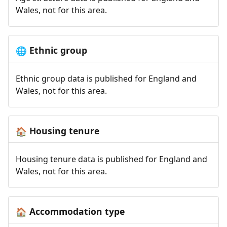
Wales, not for this area.
Ethnic group
🌐
Ethnic group data is published for England and
Wales, not for this area.
Housing tenure
🏠
Housing tenure data is published for England and
Wales, not for this area.
Accommodation type
🏠