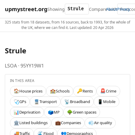
upmystreet.org
Showing
Compare with
About
Privacy
325 stats from 18 datasets, from 16 sources, back to 1993, for the whole of
the UK, where we can find it. Last updated: 20 Apr 2026
Strule
LSOA · 95YY19W1
IN THIS AREA
House prices
Schools
Rents
Crime
🏠
🏫
🔑
🚨
GPs
Transport
Broadband
Mobile
🩺
🚆
📡
📱
Deprivation
MP
Green spaces
📊
🗳️
🌳
Listed buildings
Companies
Air quality
🏛️
💼
💨
Traffic
Flood
Demographics
🚚
🌊
👥