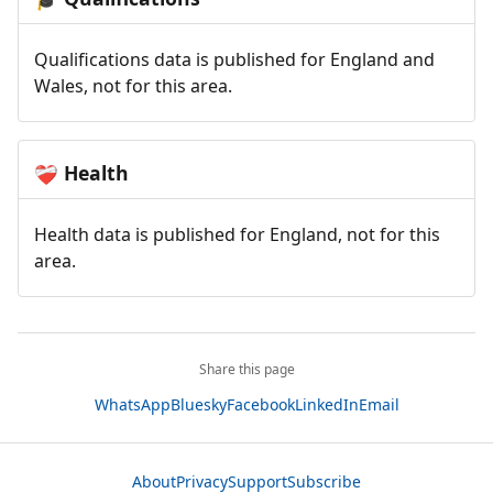
Qualifications data is published for England and
Wales, not for this area.
Health
❤️‍🩹
Health data is published for England, not for this
area.
Share this page
WhatsApp
Bluesky
Facebook
LinkedIn
Email
About
Privacy
Support
Subscribe