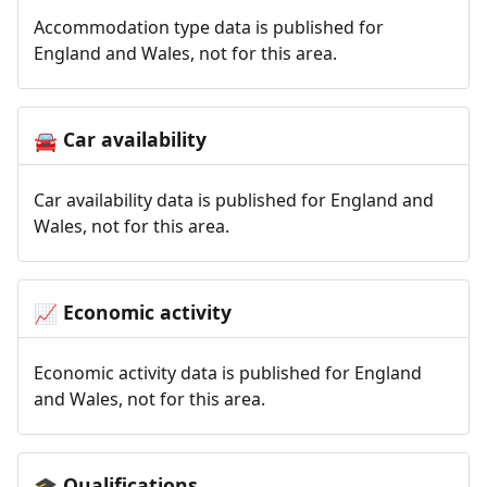
Accommodation type data is published for
England and Wales, not for this area.
Car availability
🚘
Car availability data is published for England and
Wales, not for this area.
Economic activity
📈
Economic activity data is published for England
and Wales, not for this area.
Qualifications
🎓