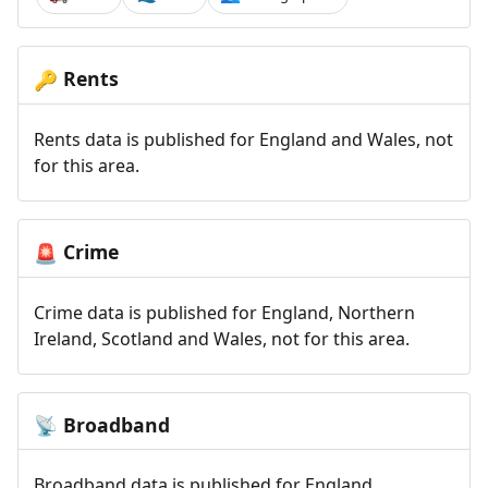
Rents
🔑
Rents data is published for England and Wales, not
for this area.
Crime
🚨
Crime data is published for England, Northern
Ireland, Scotland and Wales, not for this area.
Broadband
📡
Broadband data is published for England,