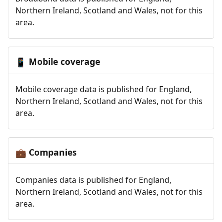
Northern Ireland, Scotland and Wales, not for this
area.
Mobile coverage
📱
Mobile coverage data is published for England,
Northern Ireland, Scotland and Wales, not for this
area.
Companies
💼
Companies data is published for England,
Northern Ireland, Scotland and Wales, not for this
area.