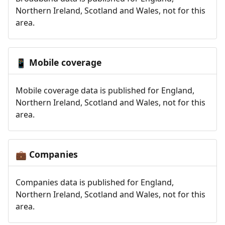
Northern Ireland, Scotland and Wales, not for this
area.
Mobile coverage
📱
Mobile coverage data is published for England,
Northern Ireland, Scotland and Wales, not for this
area.
Companies
💼
Companies data is published for England,
Northern Ireland, Scotland and Wales, not for this
area.