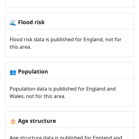
Flood risk
🌊
Flood risk data is published for England, not for
this area.
Population
👥
Population data is published for England and
Wales, not for this area.
Age structure
🎂
Age structure data is published for England and