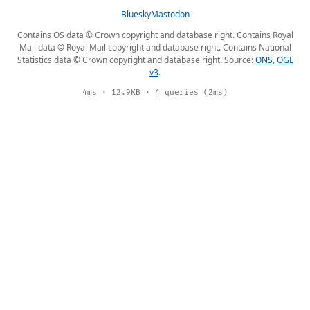
Bluesky
Mastodon
Contains OS data © Crown copyright and database right. Contains Royal
Mail data © Royal Mail copyright and database right. Contains National
Statistics data © Crown copyright and database right. Source:
ONS
,
OGL
v3
.
4ms · 12.9KB · 4 queries (2ms)