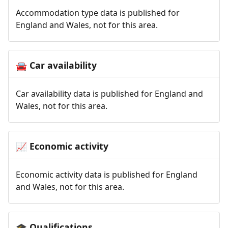
Accommodation type data is published for
England and Wales, not for this area.
Car availability
🚘
Car availability data is published for England and
Wales, not for this area.
Economic activity
📈
Economic activity data is published for England
and Wales, not for this area.
Qualifications
🎓