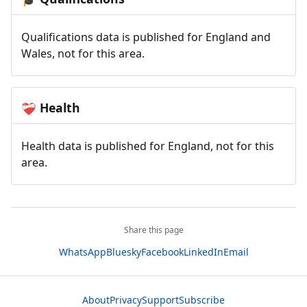
Qualifications data is published for England and
Wales, not for this area.
Health
❤️‍🩹
Health data is published for England, not for this
area.
Share this page
WhatsApp
Bluesky
Facebook
LinkedIn
Email
About
Privacy
Support
Subscribe