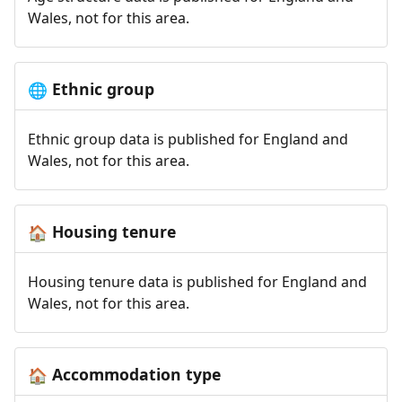
Wales, not for this area.
Ethnic group
🌐
Ethnic group data is published for England and
Wales, not for this area.
Housing tenure
🏠
Housing tenure data is published for England and
Wales, not for this area.
Accommodation type
🏠