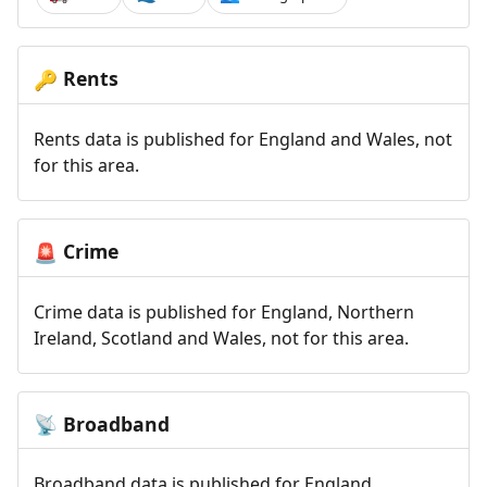
Rents
🔑
Rents data is published for England and Wales, not
for this area.
Crime
🚨
Crime data is published for England, Northern
Ireland, Scotland and Wales, not for this area.
Broadband
📡
Broadband data is published for England,