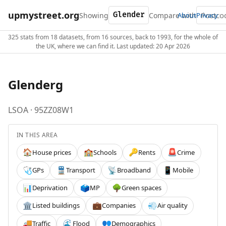
upmystreet.org
Showing
Compare with
About
Privacy
325 stats from 18 datasets, from 16 sources, back to 1993, for the whole of
the UK, where we can find it. Last updated: 20 Apr 2026
Glenderg
LSOA · 95ZZ08W1
IN THIS AREA
House prices
Schools
Rents
Crime
🏠
🏫
🔑
🚨
GPs
Transport
Broadband
Mobile
🩺
🚆
📡
📱
Deprivation
MP
Green spaces
📊
🗳️
🌳
Listed buildings
Companies
Air quality
🏛️
💼
💨
Traffic
Flood
Demographics
🚚
🌊
👥