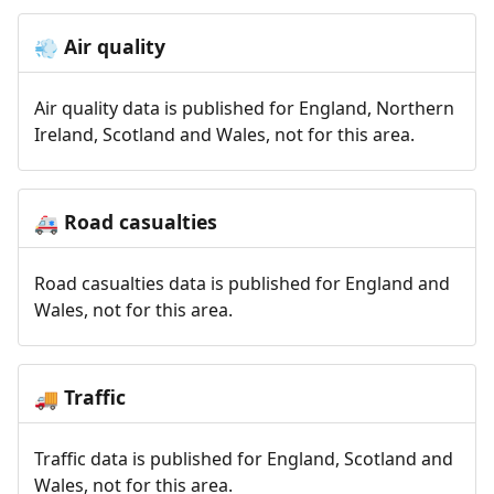
Air quality
💨
Air quality data is published for England, Northern
Ireland, Scotland and Wales, not for this area.
Road casualties
🚑
Road casualties data is published for England and
Wales, not for this area.
Traffic
🚚
Traffic data is published for England, Scotland and
Wales, not for this area.