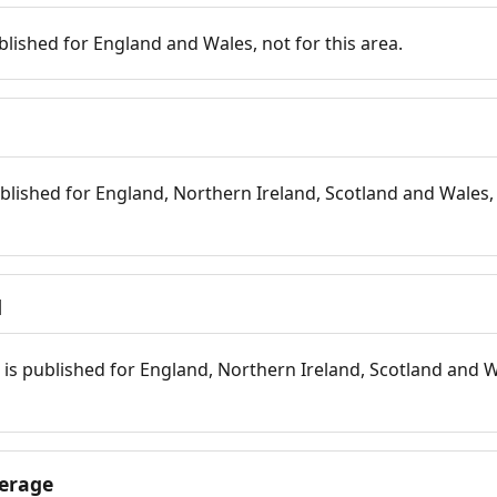
blished for England and Wales, not for this area.
blished for England, Northern Ireland, Scotland and Wales, 
d
is published for England, Northern Ireland, Scotland and W
erage