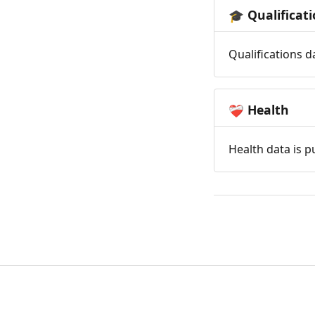
Qualificat
🎓
Qualifications d
Health
❤️‍🩹
Health data is p