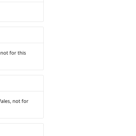
not for this
ales, not for