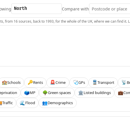
owing
Compare with
s, from 16 sources, back to 1993, for the whole of the UK, where we can find it.
Schools
Rents
Crime
GPs
Transport
B
🏫
🔑
🚨
🩺
🚆
📡
eprivation
MP
Green spaces
Listed buildings
Com
🗳️
🌳
🏛️
💼
Traffic
Flood
Demographics

🌊
👥