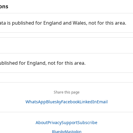
ions
ata is published for England and Wales, not for this area.
ublished for England, not for this area.
Share this page
WhatsApp
Bluesky
Facebook
LinkedIn
Email
About
Privacy
Support
Subscribe
Bluesky
Mastodon