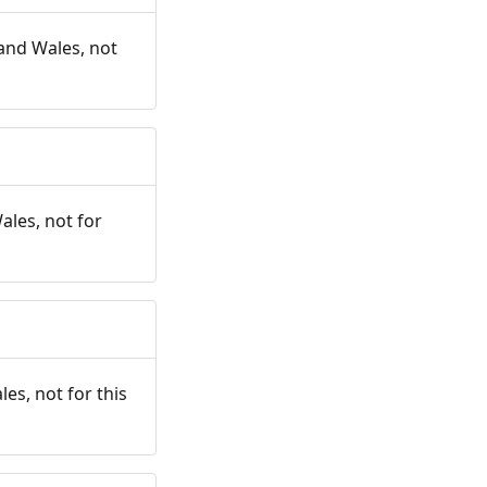
and Wales, not
ales, not for
es, not for this