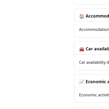
Accommoda
🏠
Accommodation t
Car availab
🚘
Car availability
Economic a
📈
Economic activit