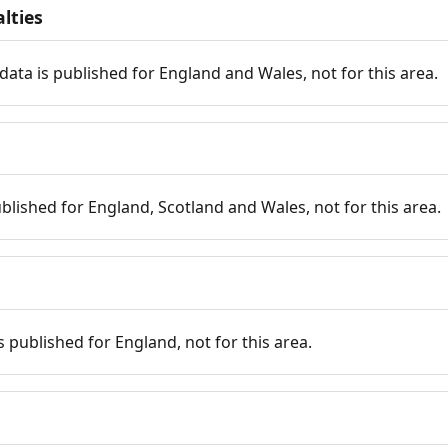
lties
data is published for England and Wales, not for this area.
published for England, Scotland and Wales, not for this area.
is published for England, not for this area.
n