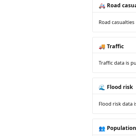
Road casua
🚑
Road casualties 
Traffic
🚚
Traffic data is 
Flood risk
🌊
Flood risk data 
Populatio
👥