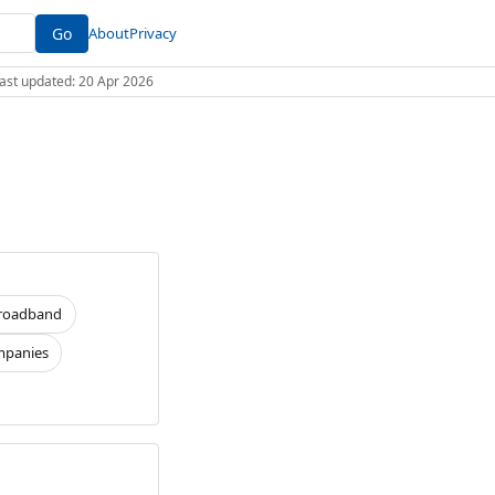
Go
About
Privacy
 Last updated: 20 Apr 2026
roadband
panies