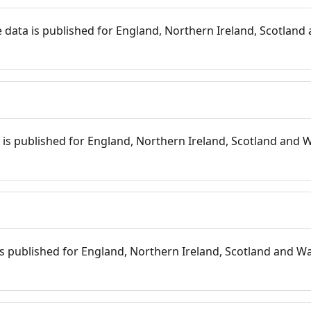
 data is published for England, Northern Ireland, Scotland 
s
is published for England, Northern Ireland, Scotland and W
 is published for England, Northern Ireland, Scotland and Wal