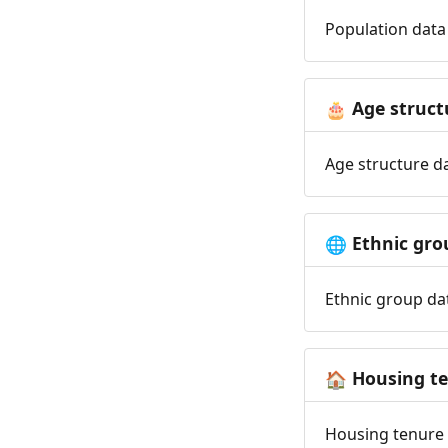
Population data 
Age struct
🎂
Age structure da
Ethnic gro
🌐
Ethnic group dat
Housing t
🏠
Housing tenure d