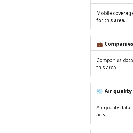
Mobile coverage
for this area.
Companie
💼
Companies data 
this area.
Air quality
💨
Air quality data
area.