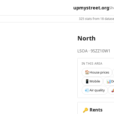
upmystreet.org
Sh
325 stats from 18 dataset
North
LSOA · 95ZZ10W1
IN THIS AREA
House prices
🏠
Mobile
D
📱
📊
Air quality
💨

Rents
🔑