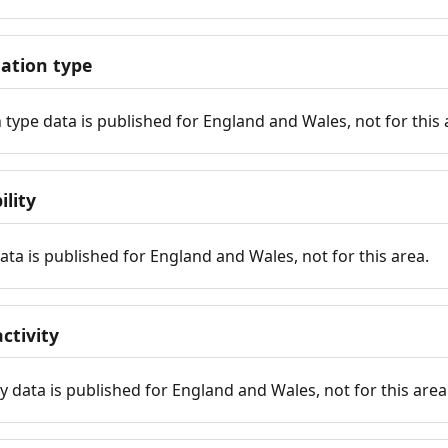
tion type
ype data is published for England and Wales, not for this 
ility
 data is published for England and Wales, not for this area.
ctivity
y data is published for England and Wales, not for this area