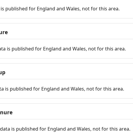
is published for England and Wales, not for this area.
ure
ta is published for England and Wales, not for this area.
up
a is published for England and Wales, not for this area.
enure
ata is published for England and Wales, not for this area.