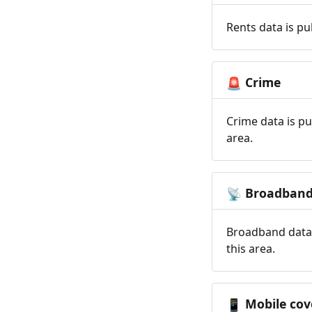
Rents data is pu
Crime
🚨
Crime data is pu
area.
Broadban
📡
Broadband data 
this area.
Mobile cov
📱