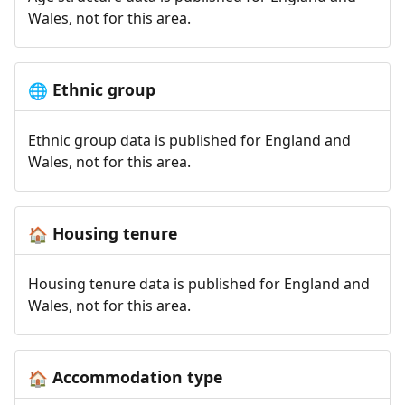
Wales, not for this area.
Ethnic group
🌐
Ethnic group data is published for England and
Wales, not for this area.
Housing tenure
🏠
Housing tenure data is published for England and
Wales, not for this area.
Accommodation type
🏠