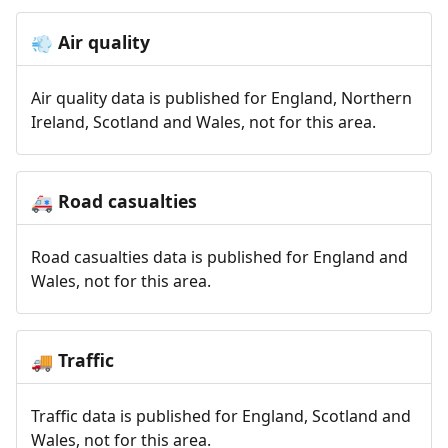
Air quality
💨
Air quality data is published for England, Northern
Ireland, Scotland and Wales, not for this area.
Road casualties
🚑
Road casualties data is published for England and
Wales, not for this area.
Traffic
🚚
Traffic data is published for England, Scotland and
Wales, not for this area.