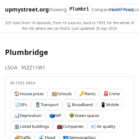
upmystreet.org
Showing
Compare with
About
Privacy
325 stats from 18 datasets, from 16 sources, back to 1993, for the whole of
the UK, where we can find it. Last updated: 20 Apr 2026
Plumbridge
LSOA · 95ZZ11W1
IN THIS AREA
House prices
Schools
Rents
Crime
🏠
🏫
🔑
🚨
GPs
Transport
Broadband
Mobile
🩺
🚆
📡
📱
Deprivation
MP
Green spaces
📊
🗳️
🌳
Listed buildings
Companies
Air quality
🏛️
💼
💨
Traffic
Flood
Demographics
🚚
🌊
👥