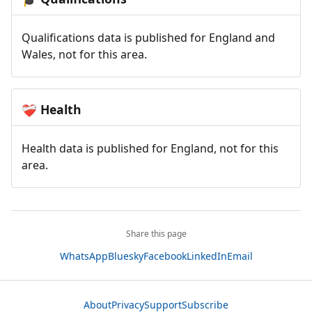
Qualifications data is published for England and
Wales, not for this area.
Health
❤️‍🩹
Health data is published for England, not for this
area.
Share this page
WhatsApp
Bluesky
Facebook
LinkedIn
Email
About
Privacy
Support
Subscribe