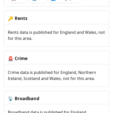
Rents
🔑
Rents data is published for England and Wales, not
for this area.
Crime
🚨
Crime data is published for England, Northern
Ireland, Scotland and Wales, not for this area.
Broadband
📡
Broadband data is published for England,