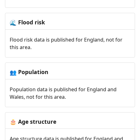
Flood risk
🌊
Flood risk data is published for England, not for
this area.
Population
👥
Population data is published for England and
Wales, not for this area.
Age structure
🎂
Age structure data is published for England and