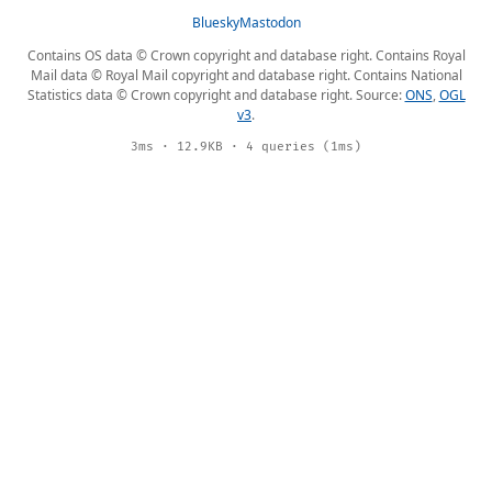
Bluesky
Mastodon
Contains OS data © Crown copyright and database right. Contains Royal
Mail data © Royal Mail copyright and database right. Contains National
Statistics data © Crown copyright and database right. Source:
ONS
,
OGL
v3
.
3ms · 12.9KB · 4 queries (1ms)