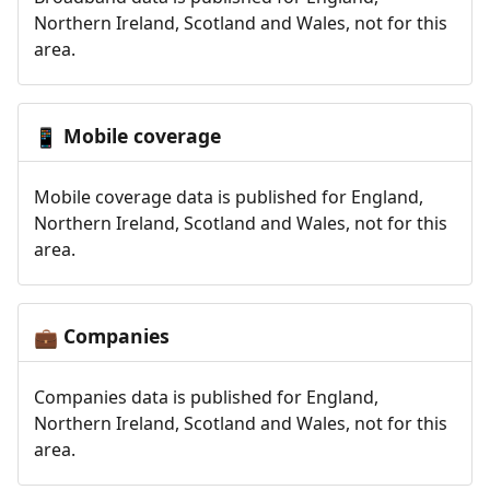
Northern Ireland, Scotland and Wales, not for this
area.
Mobile coverage
📱
Mobile coverage data is published for England,
Northern Ireland, Scotland and Wales, not for this
area.
Companies
💼
Companies data is published for England,
Northern Ireland, Scotland and Wales, not for this
area.