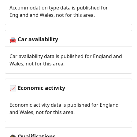
Accommodation type data is published for
England and Wales, not for this area.
Car availability
🚘
Car availability data is published for England and
Wales, not for this area.
Economic activity
📈
Economic activity data is published for England
and Wales, not for this area.
Qualifications
🎓