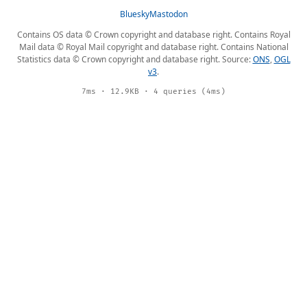
Bluesky
Mastodon
Contains OS data © Crown copyright and database right. Contains Royal
Mail data © Royal Mail copyright and database right. Contains National
Statistics data © Crown copyright and database right. Source:
ONS
,
OGL
v3
.
7ms · 12.9KB · 4 queries (4ms)