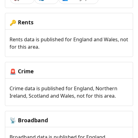
Rents
🔑
Rents data is published for England and Wales, not
for this area.
Crime
🚨
Crime data is published for England, Northern
Ireland, Scotland and Wales, not for this area.
Broadband
📡
Broadband data is published for England,