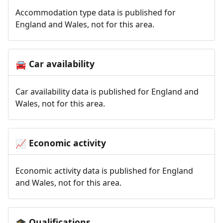
Accommodation type data is published for
England and Wales, not for this area.
Car availability
🚘
Car availability data is published for England and
Wales, not for this area.
Economic activity
📈
Economic activity data is published for England
and Wales, not for this area.
Qualifications
🎓