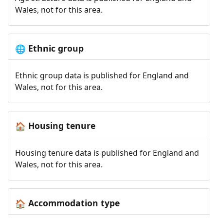
Wales, not for this area.
Ethnic group
🌐
Ethnic group data is published for England and
Wales, not for this area.
Housing tenure
🏠
Housing tenure data is published for England and
Wales, not for this area.
Accommodation type
🏠