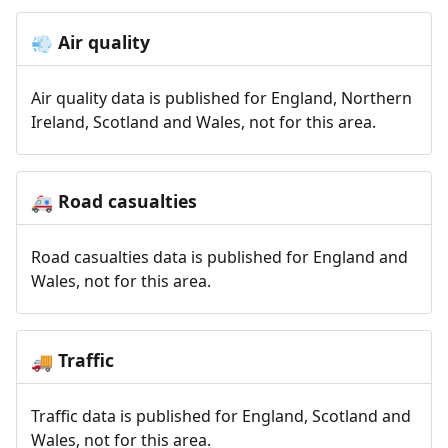
Air quality
💨
Air quality data is published for England, Northern
Ireland, Scotland and Wales, not for this area.
Road casualties
🚑
Road casualties data is published for England and
Wales, not for this area.
Traffic
🚚
Traffic data is published for England, Scotland and
Wales, not for this area.