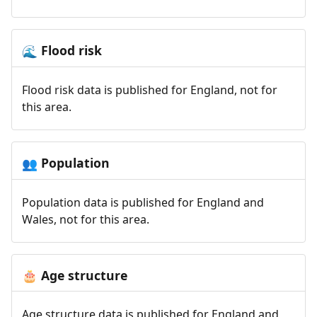
Flood risk
🌊
Flood risk data is published for England, not for
this area.
Population
👥
Population data is published for England and
Wales, not for this area.
Age structure
🎂
Age structure data is published for England and