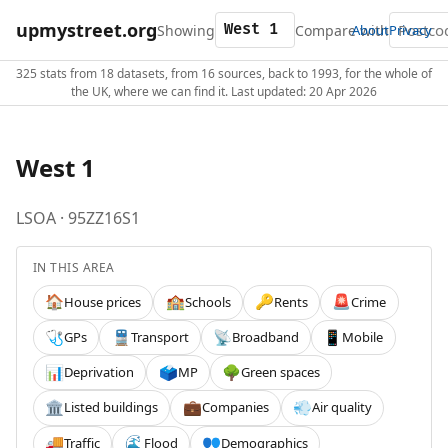
upmystreet.org
Showing
Compare with
About
Privacy
325 stats from 18 datasets, from 16 sources, back to 1993, for the whole of
the UK, where we can find it. Last updated: 20 Apr 2026
West 1
LSOA · 95ZZ16S1
IN THIS AREA
House prices
Schools
Rents
Crime
🏠
🏫
🔑
🚨
GPs
Transport
Broadband
Mobile
🩺
🚆
📡
📱
Deprivation
MP
Green spaces
📊
🗳️
🌳
Listed buildings
Companies
Air quality
🏛️
💼
💨
Traffic
Flood
Demographics
🚚
🌊
👥