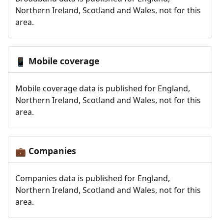
Northern Ireland, Scotland and Wales, not for this
area.
Mobile coverage
📱
Mobile coverage data is published for England,
Northern Ireland, Scotland and Wales, not for this
area.
Companies
💼
Companies data is published for England,
Northern Ireland, Scotland and Wales, not for this
area.