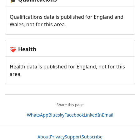
Qualifications data is published for England and
Wales, not for this area.
Health
❤️‍🩹
Health data is published for England, not for this
area.
Share this page
WhatsApp
Bluesky
Facebook
LinkedIn
Email
About
Privacy
Support
Subscribe