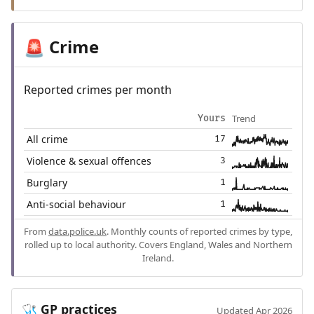
Crime
🚨
Reported crimes per month
Trend
Yours
All crime
17
Violence & sexual offences
3
Burglary
1
Anti-social behaviour
1
From
data.police.uk
. Monthly counts of reported crimes by type,
rolled up to local authority. Covers England, Wales and Northern
Ireland.
GP practices
🩺
Updated Apr 2026