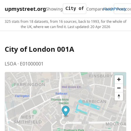
upmystreet.org
Showing
Compare with
About
Privacy
325 stats from 18 datasets, from 16 sources, back to 1993, for the whole of
the UK, where we can find it. Last updated: 20 Apr 2026
City of London 001A
LSOA · E01000001