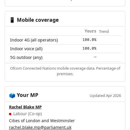
Mobile coverage
📱
Trend
Yours
Indoor 4G (all operators)
100.0%
Indoor voice (all)
100.0%
5G outdoor (any)
—
Ofcom Connected Nations mobile coverage data. Percentage of
premises.
Your MP
🗳️
Updated Apr 2026
Rachel Blake MP
Labour (Co-op)
Cities of London and Westminster
rachel.blake.mp@parliament.uk