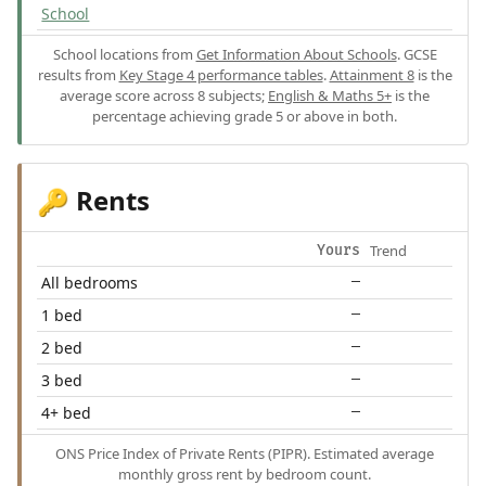
School
School locations from
Get Information About Schools
. GCSE
results from
Key Stage 4 performance tables
.
Attainment 8
is the
average score across 8 subjects;
English & Maths 5+
is the
percentage achieving grade 5 or above in both.
Rents
🔑
Trend
Yours
All bedrooms
—
1 bed
—
2 bed
—
3 bed
—
4+ bed
—
ONS Price Index of Private Rents (PIPR). Estimated average
monthly gross rent by bedroom count.