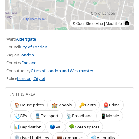
©
OpenStreetMap
|
MapLibre
Ward
Aldersgate
Council
City of London
Region
London
Country
England
Constituency
Cities of London and Westminster
Police
London, City of
IN THIS AREA
House prices
Schools
Rents
Crime
🏠
🏫
🔑
🚨
GPs
Transport
Broadband
Mobile
🩺
🚆
📡
📱
Deprivation
MP
Green spaces
📊
🗳️
🌳
Listed buildings
Companies
Air quality
🏛️
💼
💨