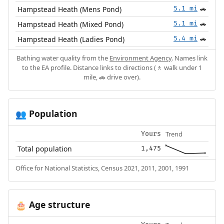
Hampstead Heath (Mens Pond)
5.1 mi
🚗
Hampstead Heath (Mixed Pond)
5.1 mi
🚗
Hampstead Heath (Ladies Pond)
5.4 mi
🚗
Bathing water quality from the
Environment Agency
. Names link
to the EA profile. Distance links to directions (🚶 walk under 1
mile, 🚗 drive over).
Population
👥
Trend
Yours
Total population
1,475
Office for National Statistics, Census 2021, 2011, 2001, 1991
Age structure
🎂