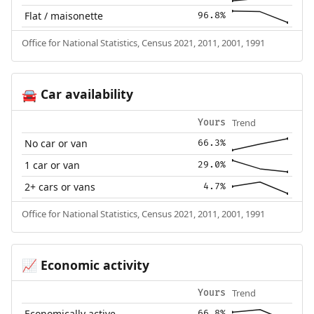
Flat / maisonette
96.8%
Office for National Statistics, Census 2021, 2011, 2001, 1991
Car availability
🚘
Trend
Yours
No car or van
66.3%
1 car or van
29.0%
2+ cars or vans
4.7%
Office for National Statistics, Census 2021, 2011, 2001, 1991
Economic activity
📈
Trend
Yours
Economically active
66.8%