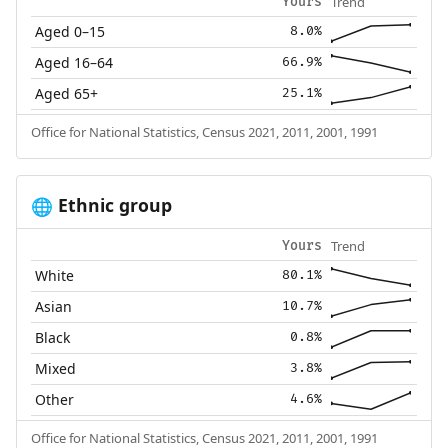
Trend
Yours
Aged 0–15
8.0%
Aged 16–64
66.9%
Aged 65+
25.1%
Office for National Statistics, Census 2021, 2011, 2001, 1991
Ethnic group
🌐
Trend
Yours
White
80.1%
Asian
10.7%
Black
0.8%
Mixed
3.8%
Other
4.6%
Office for National Statistics, Census 2021, 2011, 2001, 1991