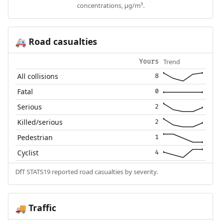
concentrations, µg/m³.
Road casualties
🚑
Trend
Yours
All collisions
8
Fatal
0
Serious
2
Killed/serious
2
Pedestrian
1
Cyclist
4
DfT STATS19 reported road casualties by severity.
Traffic
🚚