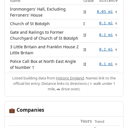
Name
Grade
Distance
Ironmongers' Hall, Excluding
II
0.05 mi
🚶
Ferroners' House
Church of St Botolph
I
0.1 mi
🚶
Gate and Railings to Former
II
0.1 mi
🚶
Churchyard of Church of St Botolph
3 Little Britain and Franklin House 2
II
0.1 mi
🚶
Little Britain
Police Call Box at North East Angle
II
0.1 mi
🚶
of Number 1
Listed building data from
Historic England
. Names link to the
official list entry. Distance links to directions (🚶 walk under 1
mile, 🚗 drive over).
Companies
💼
Trend
Yours