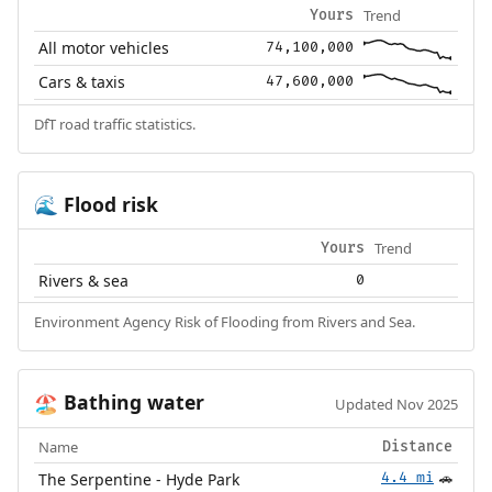
Trend
Yours
All motor vehicles
74,100,000
Cars & taxis
47,600,000
DfT road traffic statistics.
Flood risk
🌊
Trend
Yours
Rivers & sea
0
Environment Agency Risk of Flooding from Rivers and Sea.
Bathing water
🏖️
Updated Nov 2025
Name
Distance
The Serpentine - Hyde Park
4.4 mi
🚗