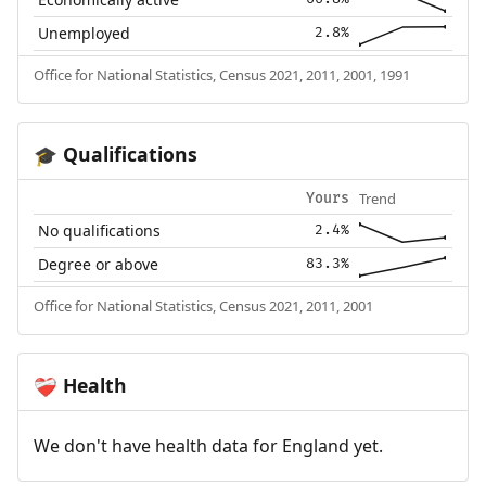
Unemployed
2.8%
Office for National Statistics, Census 2021, 2011, 2001, 1991
Qualifications
🎓
Trend
Yours
No qualifications
2.4%
Degree or above
83.3%
Office for National Statistics, Census 2021, 2011, 2001
Health
❤️‍🩹
We don't have health data for England yet.