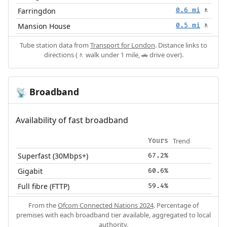
Farringdon
0.6 mi
🚶
Mansion House
0.5 mi
🚶
Tube station data from
Transport for London
. Distance links to
directions (🚶 walk under 1 mile, 🚗 drive over).
Broadband
📡
Availability of fast broadband
Trend
Yours
Superfast (30Mbps+)
67.2%
Gigabit
60.6%
Full fibre (FTTP)
59.4%
From the
Ofcom Connected Nations 2024
. Percentage of
premises with each broadband tier available, aggregated to local
authority.