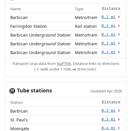
Name
Type
Distance
Barbican
Metro/tram
0.2 mi
🚶
Farringdon Station
Rail station
0.3 mi
🚶
Barbican Underground Station
Metro/tram
0.3 mi
🚶
Barbican Underground Station
Metro/tram
0.3 mi
🚶
Barbican Underground Station
Metro/tram
0.3 mi
🚶
Transport stop data from
NaPTAN
. Distance links to directions
(🚶 walk under 1 mile, 🚗 drive over).
Tube stations
🚇
Updated Apr 2026
Station
Distance
Barbican
0.3 mi
🚶
St. Paul's
0.3 mi
🚶
Moorgate
0.4 mi
🚶