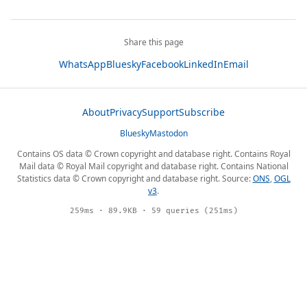
Share this page
WhatsApp
Bluesky
Facebook
LinkedIn
Email
About
Privacy
Support
Subscribe
Bluesky
Mastodon
Contains OS data © Crown copyright and database right. Contains Royal
Mail data © Royal Mail copyright and database right. Contains National
Statistics data © Crown copyright and database right. Source:
ONS
,
OGL
v3
.
259ms · 89.9KB · 59 queries (251ms)