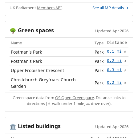
UK Parliament
Members API
.
See all MP details →
Green spaces
🌳
Updated Apr 2026
Name
Type
Distance
Postman's Park
Park
0.1 mi
🚶
Postman's Park
Park
0.2 mi
🚶
Upper Frobisher Crescent
Park
0.3 mi
🚶
Christchurch Greyfriars Church
Park
0.2 mi
🚶
Garden
Green space data from
OS Open Greenspace
. Distance links to
directions (🚶 walk under 1 mile, 🚗 drive over).
Listed buildings
🏛️
Updated Apr 2026