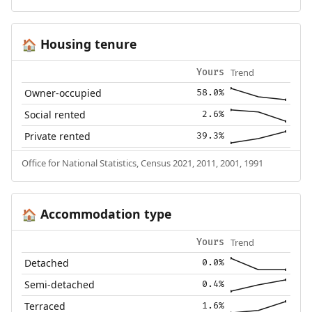
Housing tenure
🏠
Trend
Yours
Owner-occupied
58.0%
Social rented
2.6%
Private rented
39.3%
Office for National Statistics, Census 2021, 2011, 2001, 1991
Accommodation type
🏠
Trend
Yours
Detached
0.0%
Semi-detached
0.4%
Terraced
1.6%