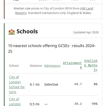
Median sale prices in City of London 001A from
HM Land
Registry
. Standard transactions only. England & Wales.
Schools
🏫
Updated Apr 2026
10 nearest schools offering GCSEs · results 2024–
25
English
Attainment
School
Distance
Admissions
& Maths
8
5+
City of
London
0.1 mi
Selective
49.7
0%
School for
Girls
City of
London
0.5 mi
—
39.2
99%