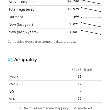
Active companies
14,780
Total registered
15,979
Dormant
499
New (last year)
1,021
New (last 5 years)
4,081
Companies House free company data product.
Air quality
💨
Trend
Yours
PM2.5
10
PM10
17
NO₂
32
NOₓ
55
DEFRA Pollution Climate Mapping (PCM) modelled