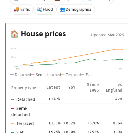
Traffic
Flood
Demographics
🚚
🌊
👥
House prices
🏠
Updated Mar 2026
£2.2m
£1.1m
£0
1995
2025
Detached
Semi-detached
Terraced
Flat
Since
vs
Property type
Latest
YoY
1995
England
Detached
£247k
—
—
-42%
Semi-
—
—
—
—
detached
Terraced
£2.1m
+0.2%
+576%
8.6×
Flat
£925k
+0.0%
+753%
3.9×