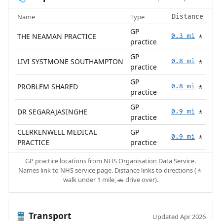
Name
Type
Distance
GP
THE NEAMAN PRACTICE
0.3 mi
🚶
practice
GP
LIVI SYSTMONE SOUTHAMPTON
0.8 mi
🚶
practice
GP
PROBLEM SHARED
0.8 mi
🚶
practice
GP
DR SEGARAJASINGHE
0.9 mi
🚶
practice
CLERKENWELL MEDICAL
GP
0.9 mi
🚶
PRACTICE
practice
GP practice locations from
NHS Organisation Data Service
.
Names link to NHS service page. Distance links to directions (🚶
walk under 1 mile, 🚗 drive over).
Transport
🚆
Updated Apr 2026