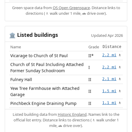
Green space data from
OS Open Greenspace
. Distance links to
directions (🚶 walk under 1 mile, 🚗 drive over).
Listed buildings
🏛️
Updated Apr 2026
Name
Grade
Distance
Vicarage to Church of St Paul
II*
2.2 mi
🚶
Church of St Paul Including Attached
I
2.2 mi
🚶
Former Sunday Schoolroom
Fulney Hall
II
2.1 mi
🚶
Yew Tree Farmhouse with Attached
II
1.5 mi
🚶
Garage
Pinchbeck Engine Draining Pump
II
1.1 mi
🚶
Listed building data from
Historic England
. Names link to the
official list entry. Distance links to directions (🚶 walk under 1
mile, 🚗 drive over).