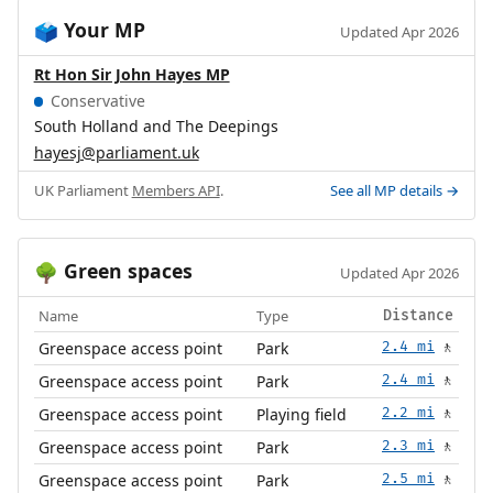
Your MP
🗳️
Updated Apr 2026
Rt Hon Sir John Hayes MP
Conservative
South Holland and The Deepings
hayesj@parliament.uk
UK Parliament
Members API
.
See all MP details →
Green spaces
🌳
Updated Apr 2026
Name
Type
Distance
Greenspace access point
Park
2.4 mi
🚶
Greenspace access point
Park
2.4 mi
🚶
Greenspace access point
Playing field
2.2 mi
🚶
Greenspace access point
Park
2.3 mi
🚶
Greenspace access point
Park
2.5 mi
🚶