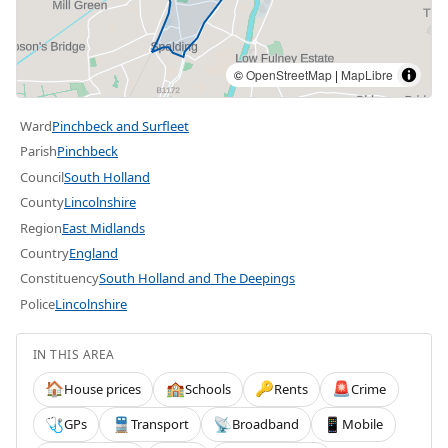
©
OpenStreetMap
|
MapLibre
Ward
Pinchbeck and Surfleet
Parish
Pinchbeck
Council
South Holland
County
Lincolnshire
Region
East Midlands
Country
England
Constituency
South Holland and The Deepings
Police
Lincolnshire
IN THIS AREA
House prices
Schools
Rents
Crime
🏠
🏫
🔑
🚨
GPs
Transport
Broadband
Mobile
🩺
🚆
📡
📱