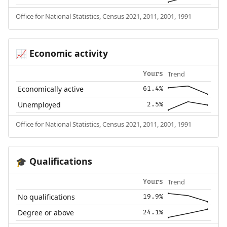
Office for National Statistics, Census 2021, 2011, 2001, 1991
Economic activity
📈
Trend
Yours
Economically active
61.4%
Unemployed
2.5%
Office for National Statistics, Census 2021, 2011, 2001, 1991
Qualifications
🎓
Trend
Yours
No qualifications
19.9%
Degree or above
24.1%