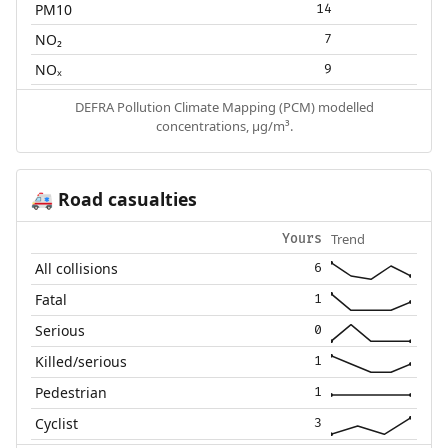
PM10
14
NO₂
7
NOₓ
9
DEFRA Pollution Climate Mapping (PCM) modelled
concentrations, µg/m³.
Road casualties
🚑
Trend
Yours
All collisions
6
Fatal
1
Serious
0
Killed/serious
1
Pedestrian
1
Cyclist
3