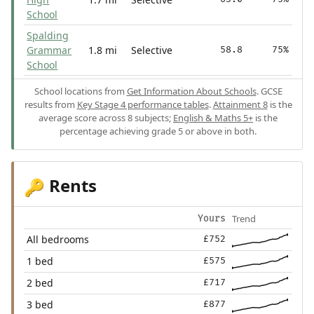
School
Spalding
Grammar
1.8 mi
Selective
58.8
75%
School
School locations from
Get Information About Schools
. GCSE
results from
Key Stage 4 performance tables
.
Attainment 8
is the
average score across 8 subjects;
English & Maths 5+
is the
percentage achieving grade 5 or above in both.
Rents
🔑
Trend
Yours
All bedrooms
£752
1 bed
£575
2 bed
£717
3 bed
£877