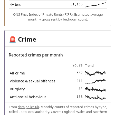
4+ bed
£1,165
ONS Price Index of Private Rents (PIPR). Estimated average
monthly gross rent by bedroom count.
Crime
🚨
Reported crimes per month
Trend
Yours
All crime
582
Violence & sexual offences
211
Burglary
34
Anti-social behaviour
138
From
data.police.uk
. Monthly counts of reported crimes by type,
rolled up to local authority. Covers England, Wales and Northern