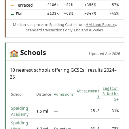
Terraced
£106k
-32%
+356%
-57%
Flat
£133k
+68%
+347%
-45%
Median sale prices in Spalding Castle from
HM Land Registry
.
Standard transactions only. England & Wales.
Schools
🏫
Updated Apr 2026
10 nearest schools offering GCSEs · results 2024–
25
English
Attainment
School
Distance
Admissions
& Maths
8
5+
Spalding
1.5 mi
—
45.3
31%
Academy
Spalding
High
1.7 mi
Selective
63.0
75%