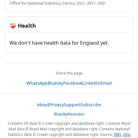
Office for National Statistics, Census 2021, 2011, 2001
Health
❤️‍🩹
We don't have health data for England yet.
Share this page
WhatsApp
Bluesky
Facebook
LinkedIn
Email
About
Privacy
Support
Subscribe
Bluesky
Mastodon
Contains OS data © Crown copyright and database right. Contains Royal
Mail data © Royal Mail copyright and database right. Contains National
Statistics data © Crown copyright and database right. Source:
ONS
,
OGL