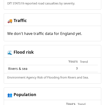
DfT STATS19 reported road casualties by severity.
Traffic
🚚
We don't have traffic data for England yet.
Flood risk
🌊
Trend
Yours
Rivers & sea
3
Environment Agency Risk of Flooding from Rivers and Sea.
Population
👥
Trend
Yours