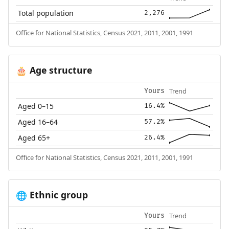
Total population
2,276
Office for National Statistics, Census 2021, 2011, 2001, 1991
Age structure
🎂
Trend
Yours
Aged 0–15
16.4%
Aged 16–64
57.2%
Aged 65+
26.4%
Office for National Statistics, Census 2021, 2011, 2001, 1991
Ethnic group
🌐
Trend
Yours