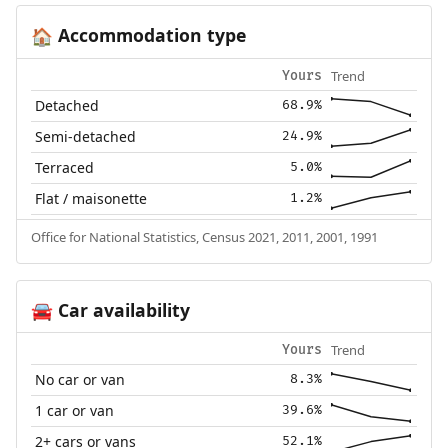
Accommodation type
🏠
Trend
Yours
Detached
68.9%
Semi-detached
24.9%
Terraced
5.0%
Flat / maisonette
1.2%
Office for National Statistics, Census 2021, 2011, 2001, 1991
Car availability
🚘
Trend
Yours
No car or van
8.3%
1 car or van
39.6%
2+ cars or vans
52.1%