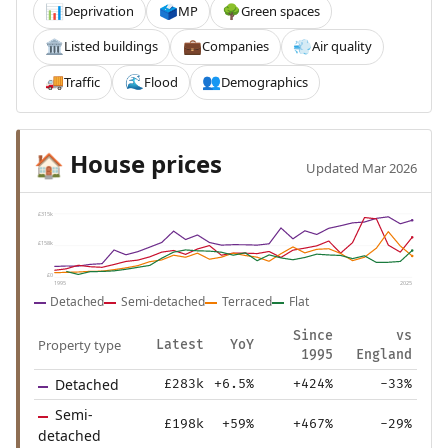
Deprivation
MP
Green spaces
📊
🗳️
🌳
Listed buildings
Companies
Air quality
🏛️
💼
💨
Traffic
Flood
Demographics
🚚
🌊
👥
House prices
🏠
Updated Mar 2026
£315k
£158k
£0
1995
2025
Detached
Semi-detached
Terraced
Flat
Since
vs
Property type
Latest
YoY
1995
England
Detached
£283k
+6.5%
+424%
-33%
Semi-
£198k
+59%
+467%
-29%
detached