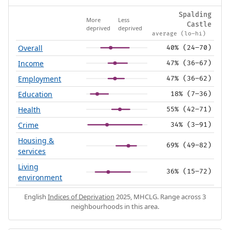
Spalding
More
Less
Castle
deprived
deprived
average (lo–hi)
Overall
40% (24–70)
Income
47% (36–67)
Employment
47% (36–62)
Education
18% (7–36)
Health
55% (42–71)
Crime
34% (3–91)
Housing &
69% (49–82)
services
Living
36% (15–72)
environment
English
Indices of Deprivation
2025, MHCLG. Range across 3
neighbourhoods in this area.