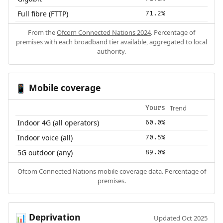
Full fibre (FTTP)
71.2%
From the
Ofcom Connected Nations 2024
. Percentage of
premises with each broadband tier available, aggregated to local
authority.
Mobile coverage
📱
Trend
Yours
Indoor 4G (all operators)
60.0%
Indoor voice (all)
70.5%
5G outdoor (any)
89.0%
Ofcom Connected Nations mobile coverage data. Percentage of
premises.
Deprivation
📊
Updated Oct 2025