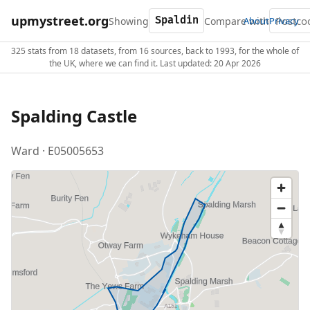
upmystreet.org
Showing
Compare with
About
Privacy
325 stats from 18 datasets, from 16 sources, back to 1993, for the whole of
the UK, where we can find it. Last updated: 20 Apr 2026
Spalding Castle
Ward · E05005653