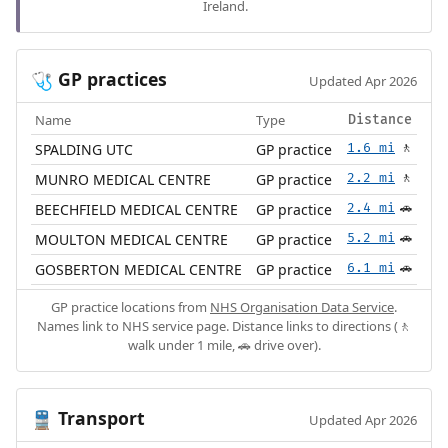
Ireland.
GP practices
🩺
Updated Apr 2026
Name
Type
Distance
SPALDING UTC
GP practice
1.6 mi
🚶
MUNRO MEDICAL CENTRE
GP practice
2.2 mi
🚶
BEECHFIELD MEDICAL CENTRE
GP practice
2.4 mi
🚗
MOULTON MEDICAL CENTRE
GP practice
5.2 mi
🚗
GOSBERTON MEDICAL CENTRE
GP practice
6.1 mi
🚗
GP practice locations from
NHS Organisation Data Service
.
Names link to NHS service page. Distance links to directions (🚶
walk under 1 mile, 🚗 drive over).
Transport
🚆
Updated Apr 2026