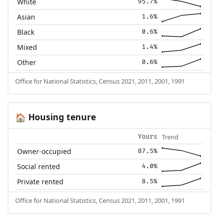
White
95.7%
Asian
1.6%
Black
0.6%
Mixed
1.4%
Other
0.6%
Office for National Statistics, Census 2021, 2011, 2001, 1991
Housing tenure
🏠
Trend
Yours
Owner-occupied
87.5%
Social rented
4.0%
Private rented
8.5%
Office for National Statistics, Census 2021, 2011, 2001, 1991