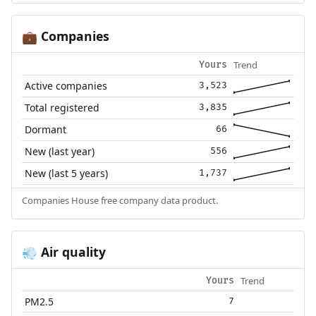
Companies
💼
Trend
Yours
Active companies
3,523
Total registered
3,835
Dormant
66
New (last year)
556
New (last 5 years)
1,737
Companies House free company data product.
Air quality
💨
Trend
Yours
PM2.5
7