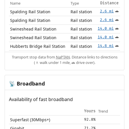
Name
Type
Distance
Spalding Rail Station
Rail station
2.6 mi
🚗
Spalding Rail Station
Rail station
2.6 mi
🚗
Swineshead Rail Station
Rail station
14.0 mi
🚗
Swineshead Rail Station
Rail station
14.0 mi
🚗
Hubberts Bridge Rail Station
Rail station
14.8 mi
🚗
Transport stop data from
NaPTAN
. Distance links to directions
(🚶 walk under 1 mile, 🚗 drive over).
Broadband
📡
Availability of fast broadband
Trend
Yours
Superfast (30Mbps+)
92.8%
Gigabit
71.2%