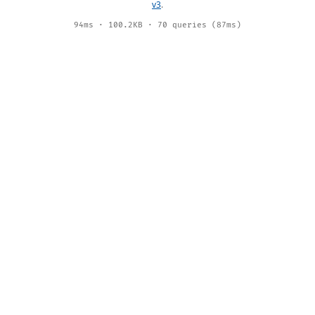
v3
.
94ms · 100.2KB · 70 queries (87ms)