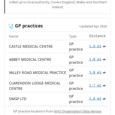
rolled up to local authority. Covers England, Wales and Northern
Ireland.
GP practices
🩺
Updated Apr 2026
Name
Type
Distance
GP
CASTLE MEDICAL CENTRE
1.8 mi
🚗
practice
GP
ABBEY MEDICAL CENTRE
2.0 mi
🚗
practice
GP
VALLEY ROAD MEDICAL PRACTICE
3.0 mi
🚗
practice
CLARENDON LODGE MEDICAL
GP
2.7 mi
🚗
CENTRE
practice
GP
SWGP LTD
2.8 mi
🚗
practice
GP practice locations from
NHS Organisation Data Service
.