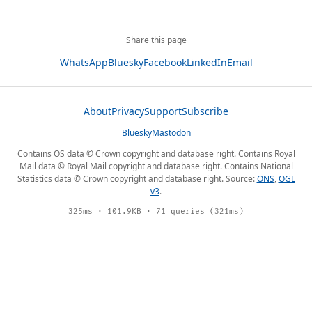
Share this page
WhatsApp
Bluesky
Facebook
LinkedIn
Email
About
Privacy
Support
Subscribe
Bluesky
Mastodon
Contains OS data © Crown copyright and database right. Contains Royal
Mail data © Royal Mail copyright and database right. Contains National
Statistics data © Crown copyright and database right. Source:
ONS
,
OGL
v3
.
325ms · 101.9KB · 71 queries (321ms)