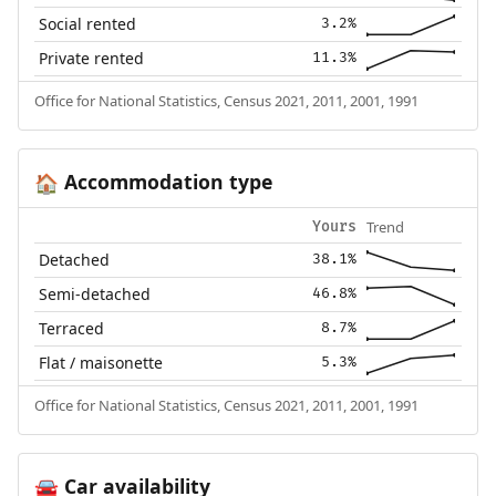
Social rented
3.2%
Private rented
11.3%
Office for National Statistics, Census 2021, 2011, 2001, 1991
Accommodation type
🏠
Trend
Yours
Detached
38.1%
Semi-detached
46.8%
Terraced
8.7%
Flat / maisonette
5.3%
Office for National Statistics, Census 2021, 2011, 2001, 1991
Car availability
🚘