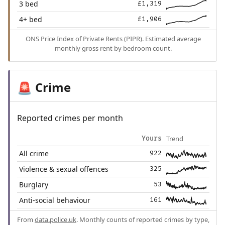
3 bed
£1,319
4+ bed
£1,906
ONS Price Index of Private Rents (PIPR). Estimated average
monthly gross rent by bedroom count.
Crime
🚨
Reported crimes per month
Trend
Yours
All crime
922
Violence & sexual offences
325
Burglary
53
Anti-social behaviour
161
From
data.police.uk
. Monthly counts of reported crimes by type,