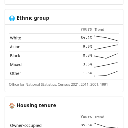
Ethnic group
🌐
Trend
Yours
White
84.2%
Asian
9.9%
Black
0.8%
Mixed
3.6%
Other
1.6%
Office for National Statistics, Census 2021, 2011, 2001, 1991
Housing tenure
🏠
Trend
Yours
Owner-occupied
85.5%