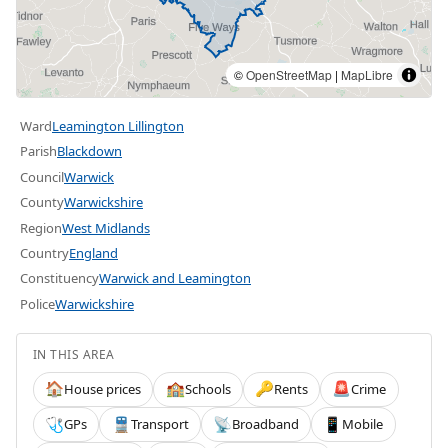
©
OpenStreetMap
|
MapLibre
Ward
Leamington Lillington
Parish
Blackdown
Council
Warwick
County
Warwickshire
Region
West Midlands
Country
England
Constituency
Warwick and Leamington
Police
Warwickshire
IN THIS AREA
House prices
Schools
Rents
Crime
🏠
🏫
🔑
🚨
GPs
Transport
Broadband
Mobile
🩺
🚆
📡
📱