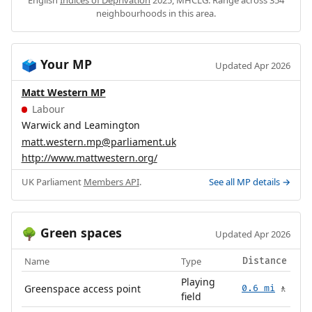
English
Indices of Deprivation
2025, MHCLG. Range across 354
neighbourhoods in this area.
Your MP
🗳️
Updated Apr 2026
Matt Western MP
Labour
Warwick and Leamington
matt.western.mp@parliament.uk
http://www.mattwestern.org/
UK Parliament
Members API
.
See all MP details →
Green spaces
🌳
Updated Apr 2026
Name
Type
Distance
Playing
Greenspace access point
0.6 mi
🚶
field