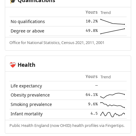
🎓
Trend
Yours
No qualifications
10.2%
Degree or above
49.8%
Office for National Statistics, Census 2021, 2011, 2001
Health
❤️‍🩹
Trend
Yours
Life expectancy
—
Obesity prevalence
64.1%
Smoking prevalence
9.6%
Infant mortality
4.5
Public Health England (now OHID) health profiles via Fingertips.