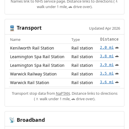
Names link to NHS service page. Distance links to directions (🚶
walk under 1 mile, 🚗 drive over).
Transport
🚆
Updated Apr 2026
Name
Type
Distance
Kenilworth Rail Station
Rail station
2.0 mi
🚗
Leamington Spa Rail Station
Rail station
3.8 mi
🚗
Leamington Spa Rail Station
Rail station
3.9 mi
🚗
Warwick Railway Station
Rail station
3.5 mi
🚗
Warwick Rail Station
Rail station
3.6 mi
🚗
Transport stop data from
NaPTAN
. Distance links to directions
(🚶 walk under 1 mile, 🚗 drive over).
Broadband
📡