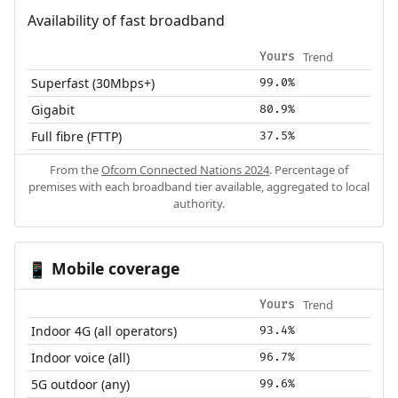
Availability of fast broadband
Trend
Yours
Superfast (30Mbps+)
99.0%
Gigabit
80.9%
Full fibre (FTTP)
37.5%
From the
Ofcom Connected Nations 2024
. Percentage of
premises with each broadband tier available, aggregated to local
authority.
Mobile coverage
📱
Trend
Yours
Indoor 4G (all operators)
93.4%
Indoor voice (all)
96.7%
5G outdoor (any)
99.6%