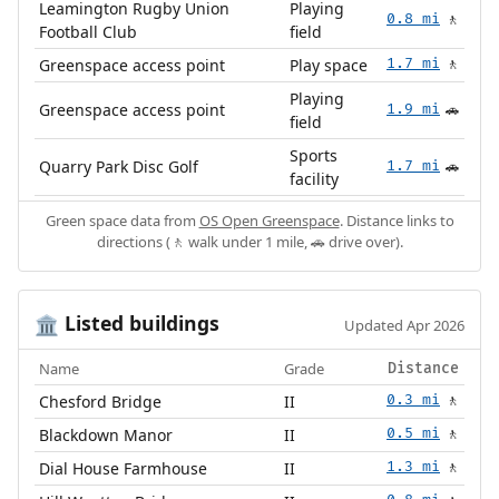
Leamington Rugby Union
Playing
0.8 mi
🚶
Football Club
field
Greenspace access point
Play space
1.7 mi
🚶
Playing
Greenspace access point
1.9 mi
🚗
field
Sports
Quarry Park Disc Golf
1.7 mi
🚗
facility
Green space data from
OS Open Greenspace
. Distance links to
directions (🚶 walk under 1 mile, 🚗 drive over).
Listed buildings
🏛️
Updated Apr 2026
Name
Grade
Distance
Chesford Bridge
II
0.3 mi
🚶
Blackdown Manor
II
0.5 mi
🚶
Dial House Farmhouse
II
1.3 mi
🚶