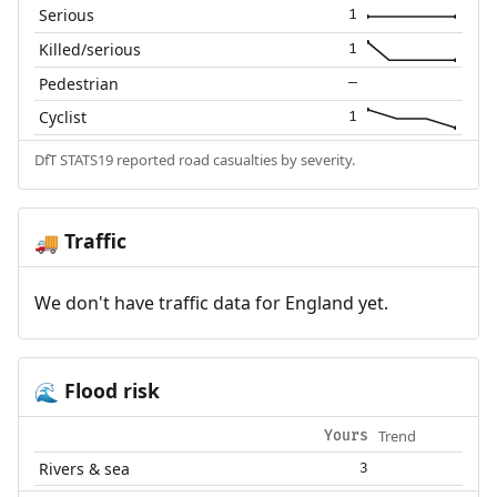
Serious
1
Killed/serious
1
Pedestrian
—
Cyclist
1
DfT STATS19 reported road casualties by severity.
Traffic
🚚
We don't have traffic data for England yet.
Flood risk
🌊
Trend
Yours
Rivers & sea
3