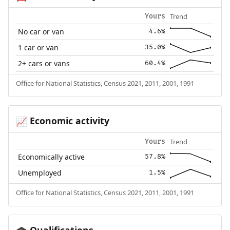
Trend
Yours
No car or van
4.6%
1 car or van
35.0%
2+ cars or vans
60.4%
Office for National Statistics, Census 2021, 2011, 2001, 1991
Economic activity
📈
Trend
Yours
Economically active
57.8%
Unemployed
1.5%
Office for National Statistics, Census 2021, 2011, 2001, 1991
Qualifications