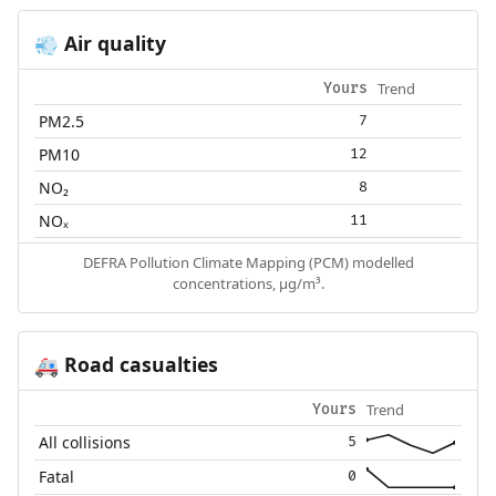
Air quality
💨
Trend
Yours
PM2.5
7
PM10
12
NO₂
8
NOₓ
11
DEFRA Pollution Climate Mapping (PCM) modelled
concentrations, µg/m³.
Road casualties
🚑
Trend
Yours
All collisions
5
Fatal
0