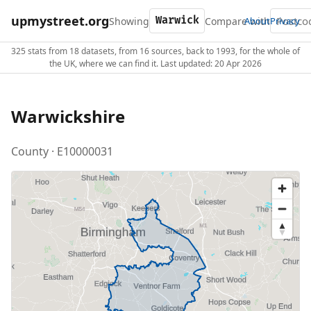
upmystreet.org
Showing
Compare with
About
Privacy
325 stats from 18 datasets, from 16 sources, back to 1993, for the whole of
the UK, where we can find it. Last updated: 20 Apr 2026
Warwickshire
County · E10000031