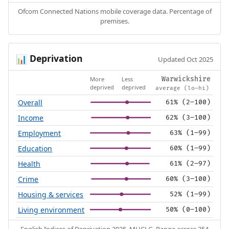
Ofcom Connected Nations mobile coverage data. Percentage of
premises.
Deprivation
📊
Updated Oct 2025
More
Less
Warwickshire
deprived
deprived
average (lo–hi)
Overall
61% (2–100)
Income
62% (3–100)
Employment
63% (1–99)
Education
60% (1–99)
Health
61% (2–97)
Crime
60% (3–100)
Housing & services
52% (1–99)
Living environment
50% (0–100)