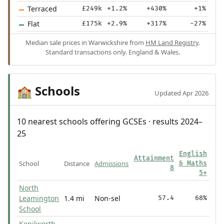
Terraced
£249k
+1.2%
+430%
+1%
Flat
£175k
+2.9%
+317%
-27%
Median sale prices in Warwickshire from
HM Land Registry
.
Standard transactions only. England & Wales.
Schools
🏫
Updated Apr 2026
10 nearest schools offering GCSEs · results 2024–
25
English
Attainment
School
Distance
Admissions
& Maths
8
5+
North
Leamington
1.4 mi
Non-sel
57.4
68%
School
Kenilworth