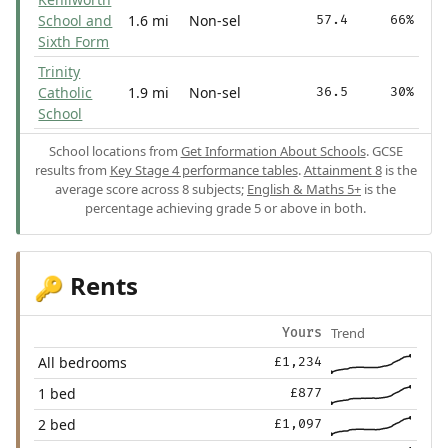
School and
1.6 mi
Non-sel
57.4
66%
Sixth Form
Trinity
Catholic
1.9 mi
Non-sel
36.5
30%
School
School locations from
Get Information About Schools
. GCSE
results from
Key Stage 4 performance tables
.
Attainment 8
is the
average score across 8 subjects;
English & Maths 5+
is the
percentage achieving grade 5 or above in both.
Rents
🔑
Trend
Yours
All bedrooms
£1,234
1 bed
£877
2 bed
£1,097