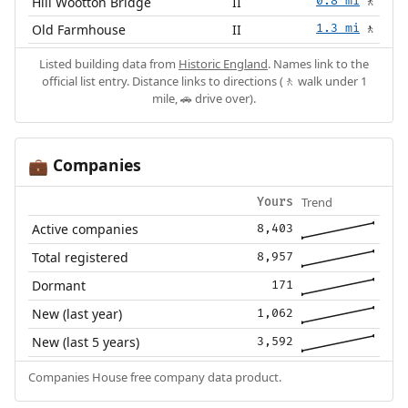
Hill Wootton Bridge
II
0.8 mi
🚶
Old Farmhouse
II
1.3 mi
🚶
Listed building data from
Historic England
. Names link to the
official list entry. Distance links to directions (🚶 walk under 1
mile, 🚗 drive over).
Companies
💼
Trend
Yours
Active companies
8,403
Total registered
8,957
Dormant
171
New (last year)
1,062
New (last 5 years)
3,592
Companies House free company data product.