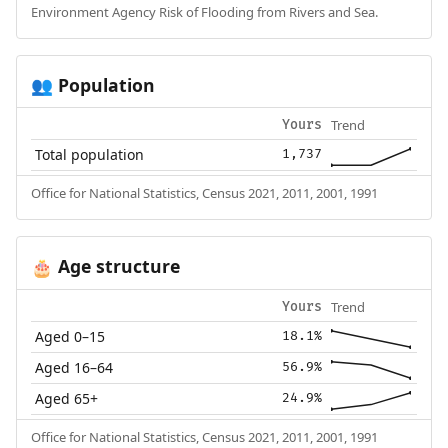
Environment Agency Risk of Flooding from Rivers and Sea.
Population
👥
Trend
Yours
Total population
1,737
Office for National Statistics, Census 2021, 2011, 2001, 1991
Age structure
🎂
Trend
Yours
Aged 0–15
18.1%
Aged 16–64
56.9%
Aged 65+
24.9%
Office for National Statistics, Census 2021, 2011, 2001, 1991