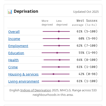
Deprivation
📊
Updated Oct 2025
More
Less
West Sussex
deprived
deprived
average (lo–hi)
Overall
61% (5–100)
Income
60% (5–99)
Employment
62% (7–100)
Education
55% (1–99)
Health
64% (8–100)
Crime
61% (1–100)
Housing & services
42% (0–98)
Living environment
61% (1–100)
English
Indices of Deprivation
2025, MHCLG. Range across 533
neighbourhoods in this area.