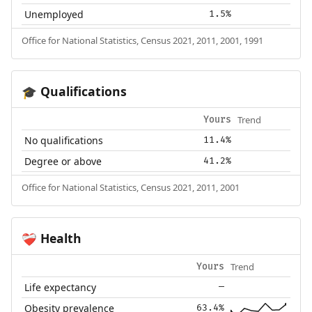
Unemployed
1.5%
Office for National Statistics, Census 2021, 2011, 2001, 1991
Qualifications
🎓
Trend
Yours
No qualifications
11.4%
Degree or above
41.2%
Office for National Statistics, Census 2021, 2011, 2001
Health
❤️‍🩹
Trend
Yours
Life expectancy
—
Obesity prevalence
63.4%