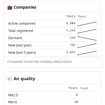
Companies
💼
Trend
Yours
Active companies
6,904
Total registered
7,341
Dormant
143
New (last year)
762
New (last 5 years)
2,657
Companies House free company data product.
Air quality
💨
Trend
Yours
PM2.5
6
PM10
10