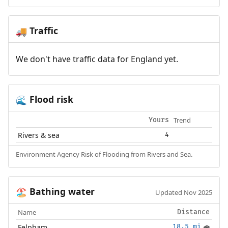
Traffic
🚚
We don't have traffic data for England yet.
Flood risk
🌊
Trend
Yours
Rivers & sea
4
Environment Agency Risk of Flooding from Rivers and Sea.
Bathing water
🏖️
Updated Nov 2025
Name
Distance
Felpham
18.5 mi
🚗