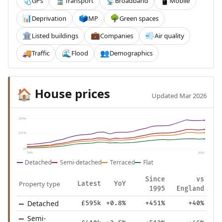
GPs
Transport
Broadband
Mobile
🩺
🚆
📡
📱
Deprivation
MP
Green spaces
📊
🗳️
🌳
Listed buildings
Companies
Air quality
🏛️
💼
💨
Traffic
Flood
Demographics
🚚
🌊
👥
House prices
🏠
Updated Mar 2026
£635k
£317k
£0
1995
2025
Detached
Semi-detached
Terraced
Flat
Since
vs
Property type
Latest
YoY
1995
England
Detached
£595k
+0.8%
+451%
+40%
Semi-