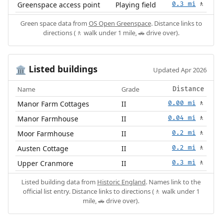
Greenspace access point
Playing field
0.3 mi
🚶
Green space data from
OS Open Greenspace
. Distance links to
directions (🚶 walk under 1 mile, 🚗 drive over).
Listed buildings
🏛️
Updated Apr 2026
Name
Grade
Distance
Manor Farm Cottages
II
0.00 mi
🚶
Manor Farmhouse
II
0.04 mi
🚶
Moor Farmhouse
II
0.2 mi
🚶
Austen Cottage
II
0.2 mi
🚶
Upper Cranmore
II
0.3 mi
🚶
Listed building data from
Historic England
. Names link to the
official list entry. Distance links to directions (🚶 walk under 1
mile, 🚗 drive over).