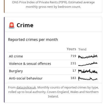
ONS Price Index of Private Rents (PIPR). Estimated average
monthly gross rent by bedroom count.
Crime
🚨
Reported crimes per month
Trend
Yours
All crime
719
Violence & sexual offences
231
Burglary
17
Anti-social behaviour
183
From
data.police.uk
. Monthly counts of reported crimes by type,
rolled up to local authority. Covers England, Wales and Northern
Ireland.