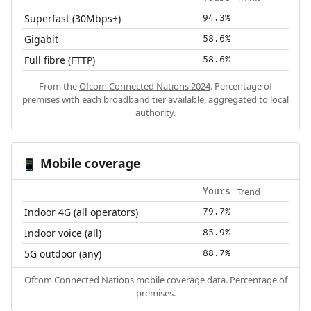
Superfast (30Mbps+)
94.3%
Gigabit
58.6%
Full fibre (FTTP)
58.6%
From the
Ofcom Connected Nations 2024
. Percentage of
premises with each broadband tier available, aggregated to local
authority.
Mobile coverage
📱
Trend
Yours
Indoor 4G (all operators)
79.7%
Indoor voice (all)
85.9%
5G outdoor (any)
88.7%
Ofcom Connected Nations mobile coverage data. Percentage of
premises.