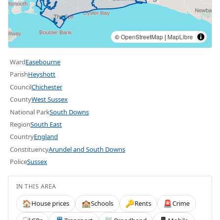
©
OpenStreetMap
|
MapLibre
Ward
Easebourne
Parish
Heyshott
Council
Chichester
County
West Sussex
National Park
South Downs
Region
South East
Country
England
Constituency
Arundel and South Downs
Police
Sussex
IN THIS AREA
House prices
Schools
Rents
Crime
🏠
🏫
🔑
🚨