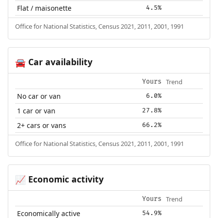
Flat / maisonette
4.5%
Office for National Statistics, Census 2021, 2011, 2001, 1991
Car availability
🚘
Trend
Yours
No car or van
6.0%
1 car or van
27.8%
2+ cars or vans
66.2%
Office for National Statistics, Census 2021, 2011, 2001, 1991
Economic activity
📈
Trend
Yours
Economically active
54.9%