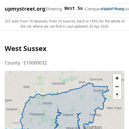
upmystreet.org
Showing
Compare with
About
Privacy
325 stats from 18 datasets, from 16 sources, back to 1993, for the whole of
the UK, where we can find it. Last updated: 20 Apr 2026
West Sussex
County · E10000032