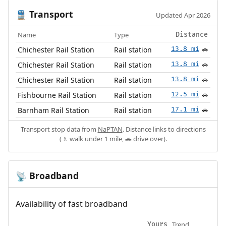
Transport
🚆
Updated Apr 2026
Name
Type
Distance
Chichester Rail Station
Rail station
13.8 mi
🚗
Chichester Rail Station
Rail station
13.8 mi
🚗
Chichester Rail Station
Rail station
13.8 mi
🚗
Fishbourne Rail Station
Rail station
12.5 mi
🚗
Barnham Rail Station
Rail station
17.1 mi
🚗
Transport stop data from
NaPTAN
. Distance links to directions
(🚶 walk under 1 mile, 🚗 drive over).
Broadband
📡
Availability of fast broadband
Trend
Yours