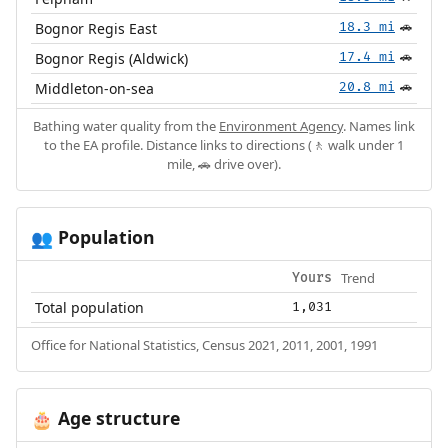
Bognor Regis East
18.3 mi
🚗
Bognor Regis (Aldwick)
17.4 mi
🚗
Middleton-on-sea
20.8 mi
🚗
Bathing water quality from the
Environment Agency
. Names link
to the EA profile. Distance links to directions (🚶 walk under 1
mile, 🚗 drive over).
Population
👥
Trend
Yours
Total population
1,031
Office for National Statistics, Census 2021, 2011, 2001, 1991
Age structure
🎂