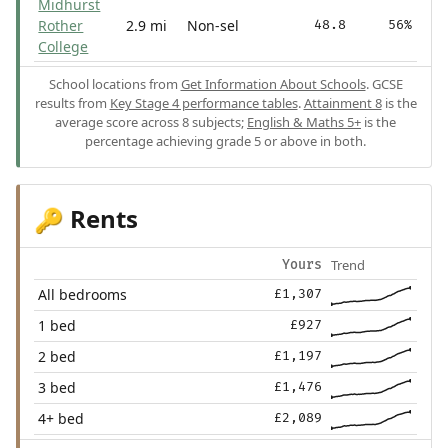
Midhurst
Rother
2.9 mi
Non-sel
48.8
56%
College
School locations from
Get Information About Schools
. GCSE
results from
Key Stage 4 performance tables
.
Attainment 8
is the
average score across 8 subjects;
English & Maths 5+
is the
percentage achieving grade 5 or above in both.
Rents
🔑
Trend
Yours
All bedrooms
£1,307
1 bed
£927
2 bed
£1,197
3 bed
£1,476
4+ bed
£2,089