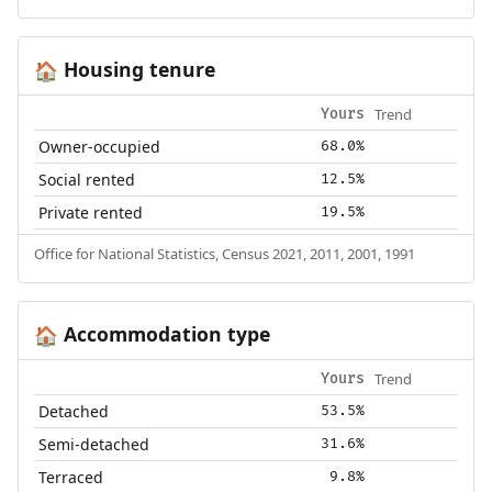
Housing tenure
🏠
Trend
Yours
Owner-occupied
68.0%
Social rented
12.5%
Private rented
19.5%
Office for National Statistics, Census 2021, 2011, 2001, 1991
Accommodation type
🏠
Trend
Yours
Detached
53.5%
Semi-detached
31.6%
Terraced
9.8%