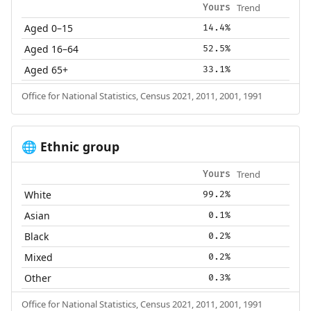
Trend
Yours
Aged 0–15
14.4%
Aged 16–64
52.5%
Aged 65+
33.1%
Office for National Statistics, Census 2021, 2011, 2001, 1991
Ethnic group
🌐
Trend
Yours
White
99.2%
Asian
0.1%
Black
0.2%
Mixed
0.2%
Other
0.3%
Office for National Statistics, Census 2021, 2011, 2001, 1991