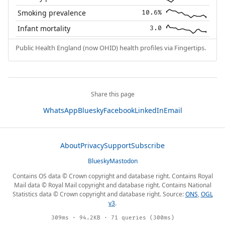
Smoking prevalence
10.6%
Infant mortality
3.0
Public Health England (now OHID) health profiles via Fingertips.
Share this page
WhatsApp
Bluesky
Facebook
LinkedIn
Email
About
Privacy
Support
Subscribe
Bluesky
Mastodon
Contains OS data © Crown copyright and database right. Contains Royal
Mail data © Royal Mail copyright and database right. Contains National
Statistics data © Crown copyright and database right. Source:
ONS
,
OGL
v3
.
309ms · 94.2KB · 71 queries (300ms)