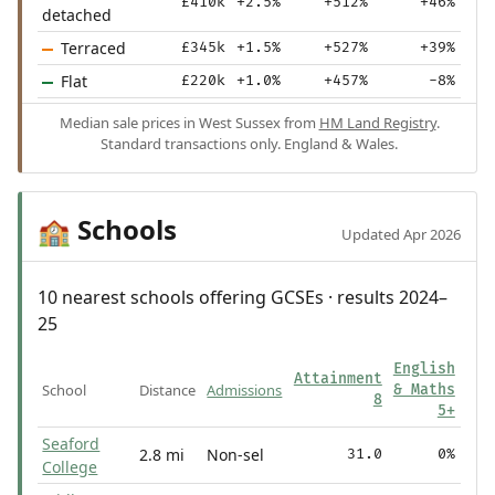
£410k
+2.5%
+512%
+46%
detached
Terraced
£345k
+1.5%
+527%
+39%
Flat
£220k
+1.0%
+457%
-8%
Median sale prices in West Sussex from
HM Land Registry
.
Standard transactions only. England & Wales.
Schools
🏫
Updated Apr 2026
10 nearest schools offering GCSEs · results 2024–
25
English
Attainment
School
Distance
Admissions
& Maths
8
5+
Seaford
2.8 mi
Non-sel
31.0
0%
College