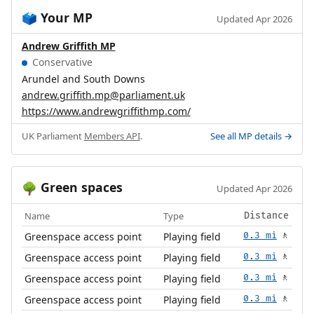
Your MP
🗳️
Updated Apr 2026
Andrew Griffith MP
Conservative
Arundel and South Downs
andrew.griffith.mp@parliament.uk
https://www.andrewgriffithmp.com/
UK Parliament
Members API
.
See all MP details →
Green spaces
🌳
Updated Apr 2026
Name
Type
Distance
Greenspace access point
Playing field
0.3 mi
🚶
Greenspace access point
Playing field
0.3 mi
🚶
Greenspace access point
Playing field
0.3 mi
🚶
Greenspace access point
Playing field
0.3 mi
🚶