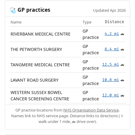
GP practices
🩺
Updated Apr 2026
Name
Type
Distance
GP
RIVERBANK MEDICAL CENTRE
4.2 mi
🚗
practice
GP
THE PETWORTH SURGERY
8.4 mi
🚗
practice
GP
TANGMERE MEDICAL CENTRE
12.5 mi
🚗
practice
GP
LAVANT ROAD SURGERY
10.8 mi
🚗
practice
WESTERN SUSSEX BOWEL
GP
12.0 mi
🚗
CANCER SCREENING CENTRE
practice
GP practice locations from
NHS Organisation Data Service
.
Names link to NHS service page. Distance links to directions (🚶
walk under 1 mile, 🚗 drive over).