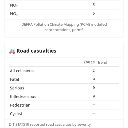
NO₂
5
NOₓ
6
DEFRA Pollution Climate Mapping (PCM) modelled
concentrations, µg/m³.
Road casualties
🚑
Trend
Yours
All collisions
2
Fatal
0
Serious
0
Killed/serious
0
Pedestrian
—
Cyclist
—
DfT STATS19 reported road casualties by severity.