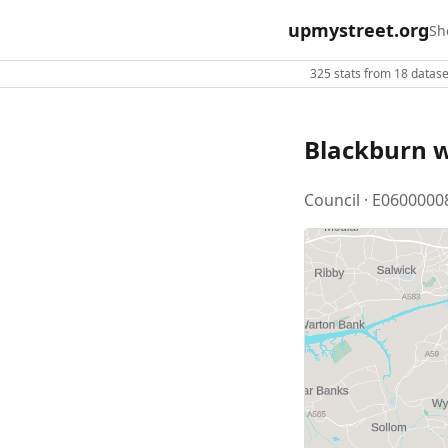
upmystreet.org
Sh
325 stats from 18 dataset
Blackburn 
Council · E0600000