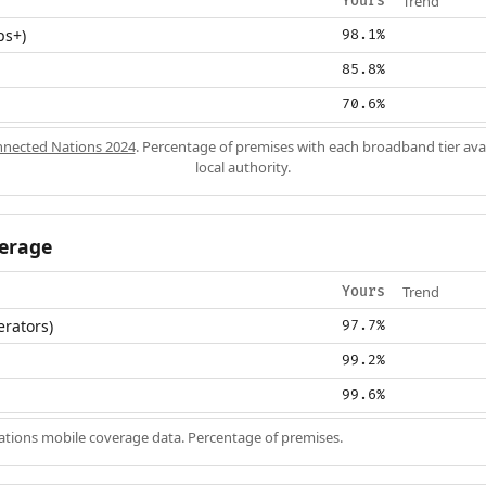
Trend
Yours
ps+)
98.1%
85.8%
70.6%
nected Nations 2024
. Percentage of premises with each broadband tier ava
local authority.
erage
Trend
Yours
erators)
97.7%
99.2%
99.6%
ions mobile coverage data. Percentage of premises.