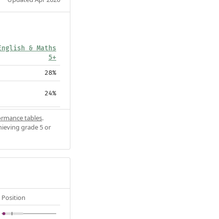
English & Maths
5+
28%
24%
ormance tables
.
hieving grade 5 or
Position