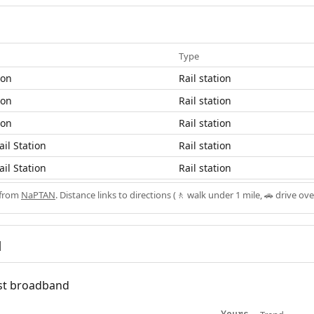
Type
ion
Rail station
ion
Rail station
ion
Rail station
ail Station
Rail station
ail Station
Rail station
 from
NaPTAN
. Distance links to directions (🚶 walk under 1 mile, 🚗 drive ove
d
fast broadband