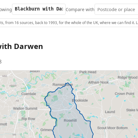
owing
Compare with
s, from 16 sources, back to 1993, for the whole of the UK, where we can find it.
with Darwen
8