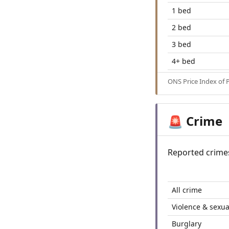
1 bed
2 bed
3 bed
4+ bed
ONS Price Index of 
Crime
🚨
Reported crime
All crime
Violence & sexua
Burglary