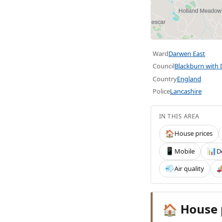
Ward
Darwen East
Council
Blackburn with
Country
England
Police
Lancashire
IN THIS AREA
House prices
🏠
Mobile
D
📱
📊
Air quality
💨

House 
🏠