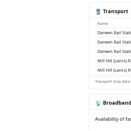
Transport
🚆
Name
Darwen Rail Stat
Darwen Rail Stat
Darwen Rail Stat
Mill Hill (Lancs) R
Mill Hill (Lancs) R
Transport stop data
Broadban
📡
Availability of 