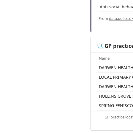
Anti-social beha
From
data.police.u
GP practic
🩺
Name
DARWEN HEALTH
LOCAL PRIMARY 
DARWEN HEALT
HOLLINS GROVE
SPRING-FENISCO
GP practice loc