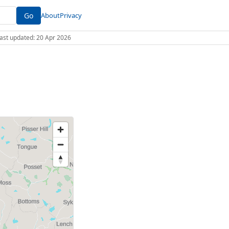
Go
About
Privacy
 Last updated: 20 Apr 2026