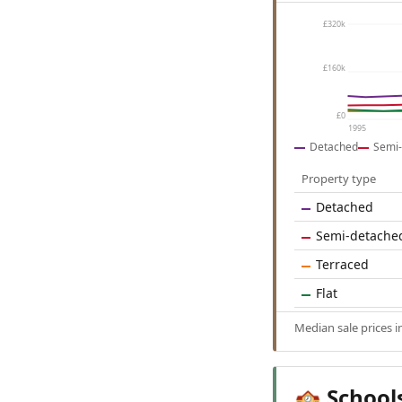
£320k
£160k
£0
1995
Detached
Semi-
Property type
Detached
Semi-detache
Terraced
Flat
Median sale prices 
School
🏫