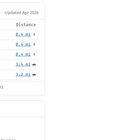
Updated Apr 2026
Distance
0.4 mi
🚶
0.4 mi
🚶
0.4 mi
🚶
3.4 mi
🚗
3.2 mi
🚗
r).