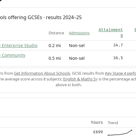
ols offering GCSEs · results 2024–25
Attainment
Distance
Admissions
8
 Enterprise Studio
0.2 mi
Non-sel
34.7
e Community
0.5 mi
Non-sel
36.5
ons from
Get Information About Schools
. GCSE results from
Key Stage 4 perf
the average score across 8 subjects;
English & Maths 5+
is the percentage ac
above in both.
Trend
Yours
£699