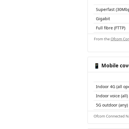
Superfast (30Mb
Gigabit
Full fibre (FTTP)
From the
Ofcom Con
Mobile cov
📱
Indoor 4G (all op
Indoor voice (all)
5G outdoor (any)
Ofcom Connected Nat