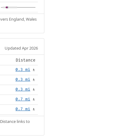
Covers England, Wales
Updated Apr 2026
Distance
0.3 mi
🚶
0.3 mi
🚶
0.3 mi
🚶
0.7 mi
🚶
0.7 mi
🚶
Distance links to