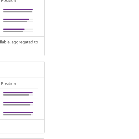
Position
ilable, aggregated to
Position