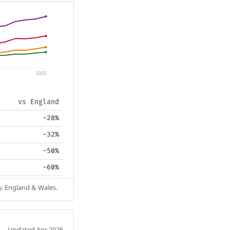
2025
vs England
-28%
-32%
-50%
-60%
y. England & Wales.
Updated Apr 2026