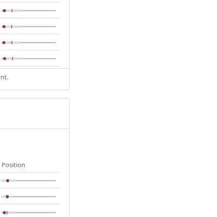
nt.
Position