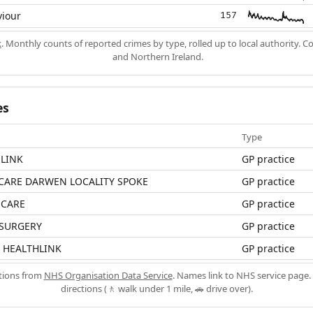
viour
157
k
. Monthly counts of reported crimes by type, rolled up to local authority. 
and Northern Ireland.
es
Type
LINK
GP practice
CARE DARWEN LOCALITY SPOKE
GP practice
HCARE
GP practice
 SURGERY
GP practice
 HEALTHLINK
GP practice
ations from
NHS Organisation Data Service
. Names link to NHS service page. 
directions (🚶 walk under 1 mile, 🚗 drive over).