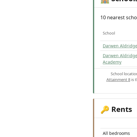
10 nearest scho
School
Darwen Aldridge
Darwen Aldridg
Academy
School locati
Attainment 8
is 
Rents
🔑
All bedrooms