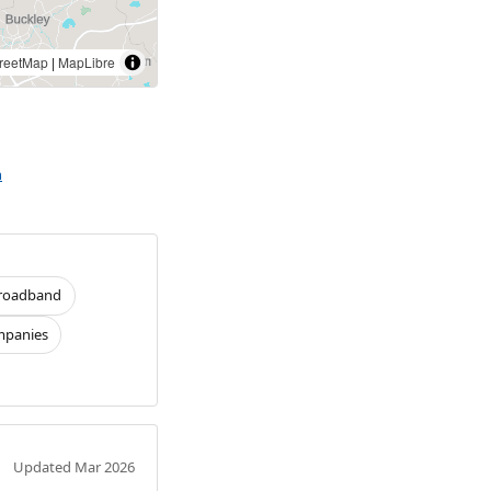
reetMap
|
MapLibre
n
roadband
panies
Updated Mar 2026