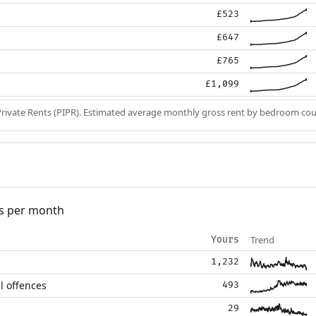
£523
£647
£765
£1,099
Private Rents (PIPR). Estimated average monthly gross rent by bedroom cou
s per month
Trend
Yours
1,232
l offences
493
29