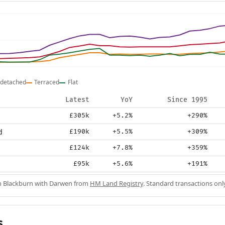
detached
Terraced
Flat
Latest
YoY
Since 1995
£305k
+5.2%
+290%
d
£190k
+5.5%
+309%
£124k
+7.8%
+359%
£95k
+5.6%
+191%
in Blackburn with Darwen from
HM Land Registry
. Standard transactions onl
s