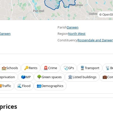
©
OpenSt
Parish
Darwen
 Darwen
Region
North West
Constituency
Rossendale and Darwe
Schools
Rents
Crime
GPs
Transport
B
🏫
🔑
🚨
🩺
🚆
📡
eprivation
MP
Green spaces
Listed buildings
Com
🗳️
🌳
🏛️
💼
Traffic
Flood
Demographics

🌊
👥
prices