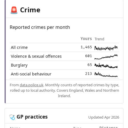
Crime
🚨
Reported crimes per month
Trend
Yours
All crime
1,465
Violence & sexual offences
601
Burglary
65
Anti-social behaviour
213
From
data.police.uk
. Monthly counts of reported crimes by type,
rolled up to local authority. Covers England, Wales and Northern
Ireland.
GP practices
🩺
Updated Apr 2026