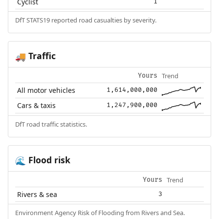
Cyclist
1
DfT STATS19 reported road casualties by severity.
Traffic
🚚
Trend
Yours
All motor vehicles
1,614,000,000
Cars & taxis
1,247,900,000
DfT road traffic statistics.
Flood risk
🌊
Trend
Yours
Rivers & sea
3
Environment Agency Risk of Flooding from Rivers and Sea.