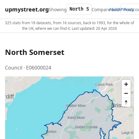
upmystreet.org
Showing
Compare with
About
Privacy
325 stats from 18 datasets, from 16 sources, back to 1993, for the whole of
the UK, where we can find it. Last updated: 20 Apr 2026
North Somerset
Council · E06000024