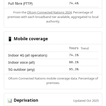
Full fibre (FTTP)
74.4%
From the
Ofcom Connected Nations 2024
. Percentage of
premises with each broadband tier available, aggregated to local
authority.
Mobile coverage
📱
Trend
Yours
Indoor 4G (all operators)
74.1%
Indoor voice (all)
88.1%
5G outdoor (any)
95.3%
Ofcom Connected Nations mobile coverage data. Percentage of
premises.
Deprivation
📊
Updated Oct 2025