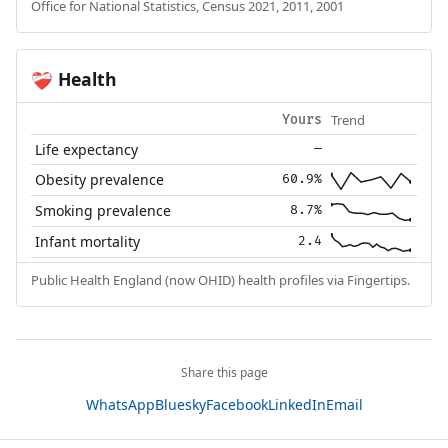
Office for National Statistics, Census 2021, 2011, 2001
Health
❤️‍🩹
Trend
Yours
Life expectancy
—
Obesity prevalence
60.9%
Smoking prevalence
8.7%
Infant mortality
2.4
Public Health England (now OHID) health profiles via Fingertips.
Share this page
WhatsApp
Bluesky
Facebook
LinkedIn
Email