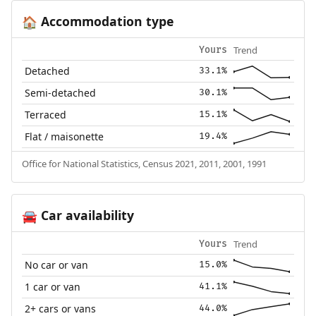
Accommodation type
🏠
Trend
Yours
Detached
33.1%
Semi-detached
30.1%
Terraced
15.1%
Flat / maisonette
19.4%
Office for National Statistics, Census 2021, 2011, 2001, 1991
Car availability
🚘
Trend
Yours
No car or van
15.0%
1 car or van
41.1%
2+ cars or vans
44.0%