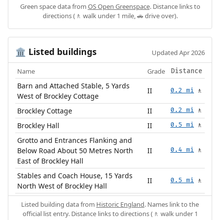
Green space data from
OS Open Greenspace
. Distance links to
directions (🚶 walk under 1 mile, 🚗 drive over).
Listed buildings
🏛️
Updated Apr 2026
Name
Grade
Distance
Barn and Attached Stable, 5 Yards
II
0.2 mi
🚶
West of Brockley Cottage
Brockley Cottage
II
0.2 mi
🚶
Brockley Hall
II
0.5 mi
🚶
Grotto and Entrances Flanking and
Below Road About 50 Metres North
II
0.4 mi
🚶
East of Brockley Hall
Stables and Coach House, 15 Yards
II
0.5 mi
🚶
North West of Brockley Hall
Listed building data from
Historic England
. Names link to the
official list entry. Distance links to directions (🚶 walk under 1