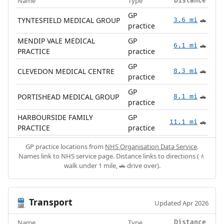
Name
Type
Distance
GP
TYNTESFIELD MEDICAL GROUP
3.6 mi
🚗
practice
MENDIP VALE MEDICAL
GP
6.1 mi
🚗
PRACTICE
practice
GP
CLEVEDON MEDICAL CENTRE
8.3 mi
🚗
practice
GP
PORTISHEAD MEDICAL GROUP
8.1 mi
🚗
practice
HARBOURSIDE FAMILY
GP
11.1 mi
🚗
PRACTICE
practice
GP practice locations from
NHS Organisation Data Service
.
Names link to NHS service page. Distance links to directions (🚶
walk under 1 mile, 🚗 drive over).
Transport
🚆
Updated Apr 2026
Name
Type
Distance