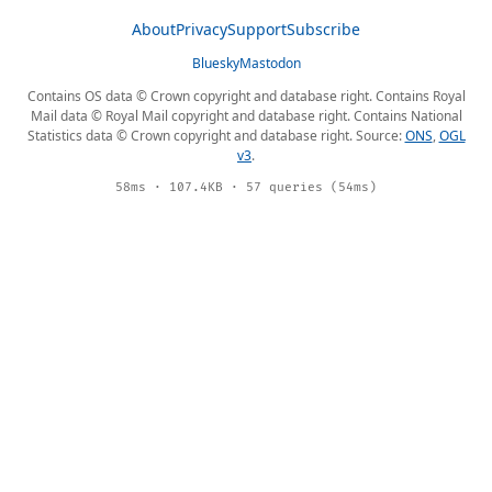
About
Privacy
Support
Subscribe
Bluesky
Mastodon
Contains OS data © Crown copyright and database right. Contains Royal
Mail data © Royal Mail copyright and database right. Contains National
Statistics data © Crown copyright and database right. Source:
ONS
,
OGL
v3
.
58ms · 107.4KB · 57 queries (54ms)