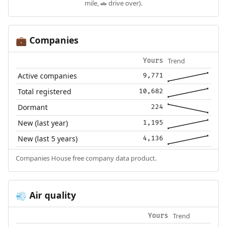
mile, 🚗 drive over).
Companies
💼
Trend
Yours
Active companies
9,771
Total registered
10,682
Dormant
224
New (last year)
1,195
New (last 5 years)
4,136
Companies House free company data product.
Air quality
💨
Trend
Yours