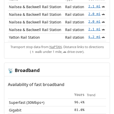
Nailsea & Backwell Rail Station
Rail station
2.1 mi
🚗
Nailsea & Backwell Rail Station
Rail station
2.0 mi
🚗
Nailsea & Backwell Rail Station
Rail station
2.0 mi
🚗
Nailsea & Backwell Rail Station
Rail station
2.1 mi
🚗
Yatton Rail Station
Rail station
4.2 mi
🚗
Transport stop data from
NaPTAN
. Distance links to directions
(🚶 walk under 1 mile, 🚗 drive over).
Broadband
📡
Availability of fast broadband
Trend
Yours
Superfast (30Mbps+)
96.4%
Gigabit
81.0%