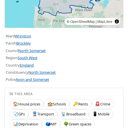
©
OpenStreetMap
|
MapLibre
Ward
Wrington
Parish
Brockley
Council
North Somerset
Region
South West
Country
England
Constituency
North Somerset
Police
Avon and Somerset
IN THIS AREA
House prices
Schools
Rents
Crime
🏠
🏫
🔑
🚨
GPs
Transport
Broadband
Mobile
🩺
🚆
📡
📱
Deprivation
MP
Green spaces
📊
🗳️
🌳