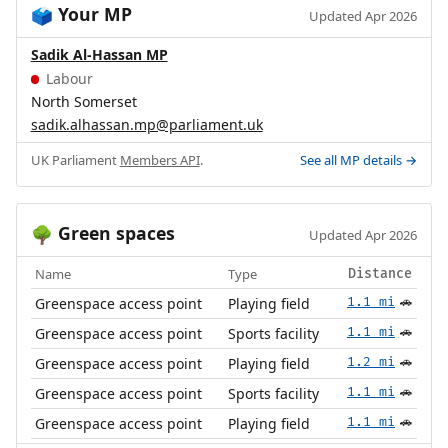
Your MP
🗳️
Updated Apr 2026
Sadik Al-Hassan MP
Labour
North Somerset
sadik.alhassan.mp@parliament.uk
UK Parliament
Members API
.
See all MP details →
Green spaces
🌳
Updated Apr 2026
Name
Type
Distance
Greenspace access point
Playing field
1.1 mi
🚗
Greenspace access point
Sports facility
1.1 mi
🚗
Greenspace access point
Playing field
1.2 mi
🚗
Greenspace access point
Sports facility
1.1 mi
🚗
Greenspace access point
Playing field
1.1 mi
🚗