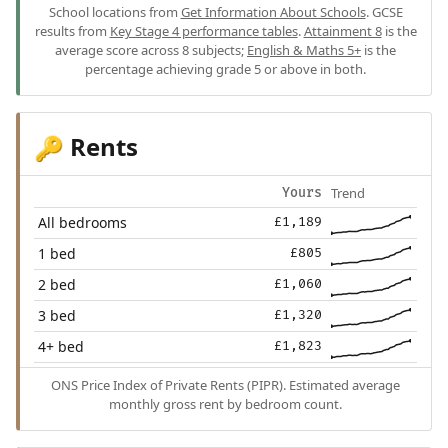
School locations from
Get Information About Schools
. GCSE
results from
Key Stage 4 performance tables
.
Attainment 8
is the
average score across 8 subjects;
English & Maths 5+
is the
percentage achieving grade 5 or above in both.
Rents
🔑
Trend
Yours
All bedrooms
£1,189
1 bed
£805
2 bed
£1,060
3 bed
£1,320
4+ bed
£1,823
ONS Price Index of Private Rents (PIPR). Estimated average
monthly gross rent by bedroom count.