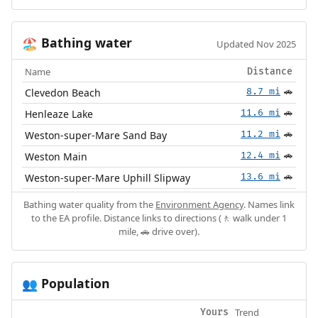
Bathing water
🏖️
Updated Nov 2025
Name
Distance
Clevedon Beach
8.7 mi
🚗
Henleaze Lake
11.6 mi
🚗
Weston-super-Mare Sand Bay
11.2 mi
🚗
Weston Main
12.4 mi
🚗
Weston-super-Mare Uphill Slipway
13.6 mi
🚗
Bathing water quality from the
Environment Agency
. Names link
to the EA profile. Distance links to directions (🚶 walk under 1
mile, 🚗 drive over).
Population
👥
Trend
Yours