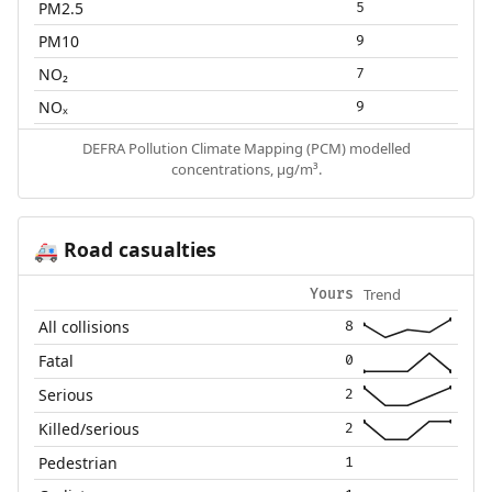
PM2.5
5
PM10
9
NO₂
7
NOₓ
9
DEFRA Pollution Climate Mapping (PCM) modelled
concentrations, µg/m³.
Road casualties
🚑
Trend
Yours
All collisions
8
Fatal
0
Serious
2
Killed/serious
2
Pedestrian
1