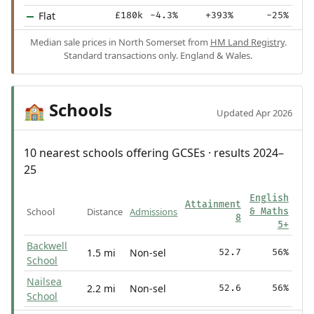
Flat
£180k
-4.3%
+393%
-25%
Median sale prices in North Somerset from
HM Land Registry
.
Standard transactions only. England & Wales.
Schools
🏫
Updated Apr 2026
10 nearest schools offering GCSEs · results 2024–
25
English
Attainment
School
Distance
Admissions
& Maths
8
5+
Backwell
1.5 mi
Non-sel
52.7
56%
School
Nailsea
2.2 mi
Non-sel
52.6
56%
School