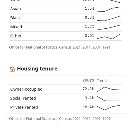
Asian
1.5%
Black
0.5%
Mixed
1.7%
Other
0.6%
Office for National Statistics, Census 2021, 2011, 2001, 1991
Housing tenure
🏠
Trend
Yours
Owner-occupied
72.3%
Social rented
9.2%
Private rented
18.4%
Office for National Statistics, Census 2021, 2011, 2001, 1991