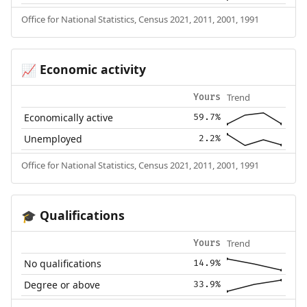
Office for National Statistics, Census 2021, 2011, 2001, 1991
Economic activity
📈
Trend
Yours
Economically active
59.7%
Unemployed
2.2%
Office for National Statistics, Census 2021, 2011, 2001, 1991
Qualifications
🎓
Trend
Yours
No qualifications
14.9%
Degree or above
33.9%