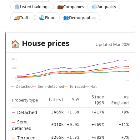
Listed buildings
Companies
Air quality
🏛️
💼
💨
Traffic
Flood
Demographics
🚚
🌊
👥
House prices
🏠
Updated Mar 2026
£491k
£245k
£0
1995
2025
Detached
Semi-detached
Terraced
Flat
Since
vs
Property type
Latest
YoY
1995
England
Detached
£465k
+1.3%
+417%
+9%
Semi-
£310k
+0.0%
+469%
+11%
detached
Terraced
£265k
+1.3%
+482%
+7%