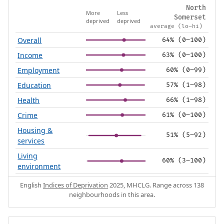
North
More
Less
Somerset
deprived
deprived
average (lo–hi)
Overall
64% (0–100)
Income
63% (0–100)
Employment
60% (0–99)
Education
57% (1–98)
Health
66% (1–98)
Crime
61% (0–100)
Housing &
51% (5–92)
services
Living
60% (3–100)
environment
English
Indices of Deprivation
2025, MHCLG. Range across 138
neighbourhoods in this area.