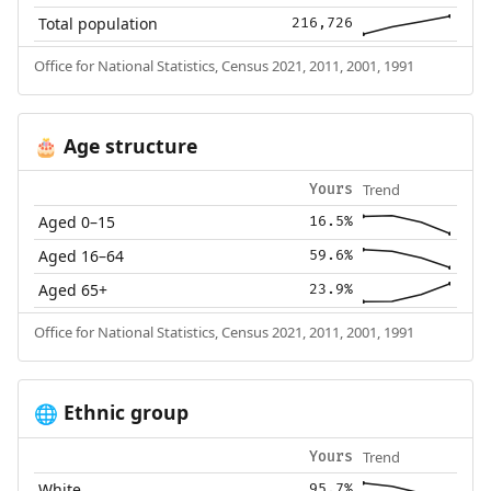
Total population
216,726
Office for National Statistics, Census 2021, 2011, 2001, 1991
Age structure
🎂
Trend
Yours
Aged 0–15
16.5%
Aged 16–64
59.6%
Aged 65+
23.9%
Office for National Statistics, Census 2021, 2011, 2001, 1991
Ethnic group
🌐
Trend
Yours
White
95.7%