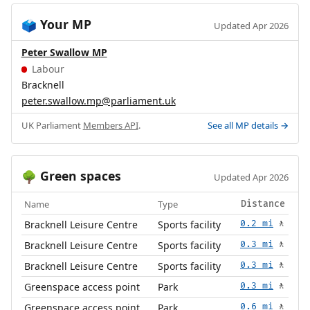
Your MP
🗳️
Updated Apr 2026
Peter Swallow MP
Labour
Bracknell
peter.swallow.mp@parliament.uk
UK Parliament
Members API
.
See all MP details →
Green spaces
🌳
Updated Apr 2026
Name
Type
Distance
Bracknell Leisure Centre
Sports facility
0.2 mi
🚶
Bracknell Leisure Centre
Sports facility
0.3 mi
🚶
Bracknell Leisure Centre
Sports facility
0.3 mi
🚶
Greenspace access point
Park
0.3 mi
🚶
Greenspace access point
Park
0.6 mi
🚶