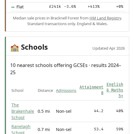
Flat
£241k
-3.6%
+413%
+0%
Median sale prices in Bracknell Forest from
HM Land Registry
.
Standard transactions only. England & Wales.
Schools
🏫
Updated Apr 2026
10 nearest schools offering GCSEs · results 2024–
25
English
Attainment
School
Distance
Admissions
& Maths
8
5+
The
Brakenhale
0.5 mi
Non-sel
44.2
40%
School
Ranelagh
0.7 mi
Non-sel
53.4
59%
School