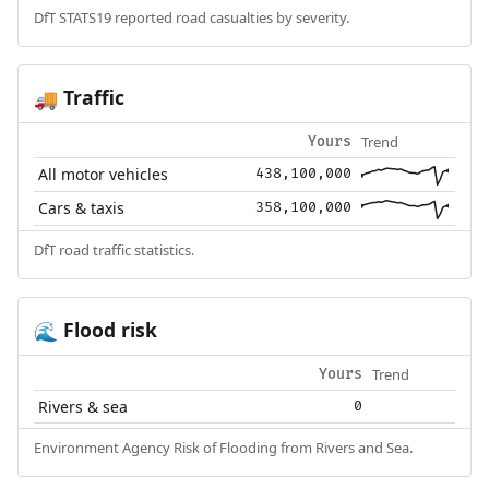
DfT STATS19 reported road casualties by severity.
Traffic
🚚
Trend
Yours
All motor vehicles
438,100,000
Cars & taxis
358,100,000
DfT road traffic statistics.
Flood risk
🌊
Trend
Yours
Rivers & sea
0
Environment Agency Risk of Flooding from Rivers and Sea.