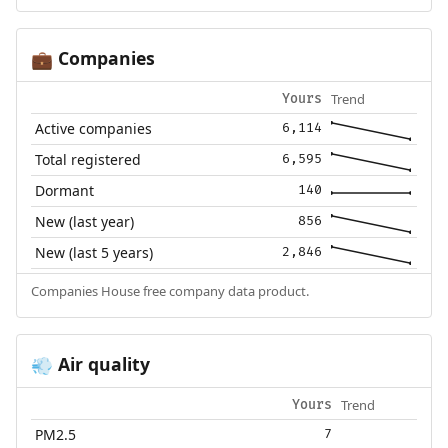
Companies
💼
Trend
Yours
Active companies
6,114
Total registered
6,595
Dormant
140
New (last year)
856
New (last 5 years)
2,846
Companies House free company data product.
Air quality
💨
Trend
Yours
PM2.5
7