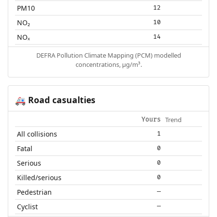
PM10
12
NO₂
10
NOₓ
14
DEFRA Pollution Climate Mapping (PCM) modelled
concentrations, µg/m³.
Road casualties
🚑
Trend
Yours
All collisions
1
Fatal
0
Serious
0
Killed/serious
0
Pedestrian
—
Cyclist
—