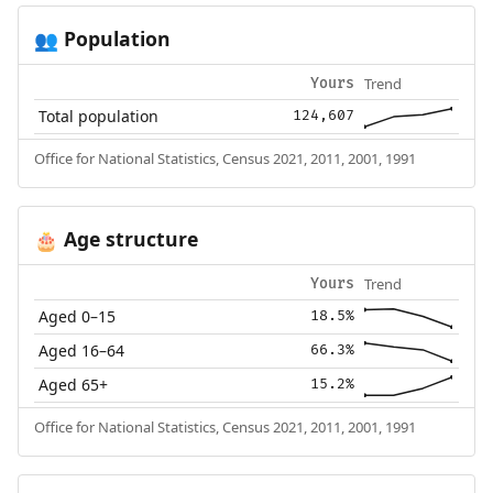
Population
👥
Trend
Yours
Total population
124,607
Office for National Statistics, Census 2021, 2011, 2001, 1991
Age structure
🎂
Trend
Yours
Aged 0–15
18.5%
Aged 16–64
66.3%
Aged 65+
15.2%
Office for National Statistics, Census 2021, 2011, 2001, 1991