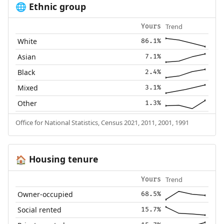
Ethnic group
🌐
Trend
Yours
White
86.1%
Asian
7.1%
Black
2.4%
Mixed
3.1%
Other
1.3%
Office for National Statistics, Census 2021, 2011, 2001, 1991
Housing tenure
🏠
Trend
Yours
Owner-occupied
68.5%
Social rented
15.7%