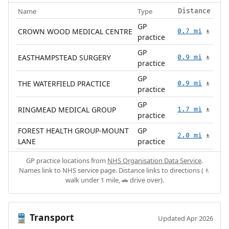
Name
Type
Distance
GP
CROWN WOOD MEDICAL CENTRE
0.7 mi
🚶
practice
GP
EASTHAMPSTEAD SURGERY
0.9 mi
🚶
practice
GP
THE WATERFIELD PRACTICE
0.9 mi
🚶
practice
GP
RINGMEAD MEDICAL GROUP
1.7 mi
🚶
practice
FOREST HEALTH GROUP-MOUNT
GP
2.0 mi
🚶
LANE
practice
GP practice locations from
NHS Organisation Data Service
.
Names link to NHS service page. Distance links to directions (🚶
walk under 1 mile, 🚗 drive over).
Transport
🚆
Updated Apr 2026