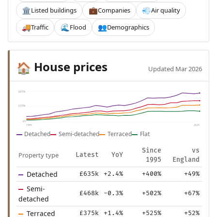
Listed buildings
Companies
Air quality
🏛️
💼
💨
Traffic
Flood
Demographics
🚚
🌊
👥
House prices
🏠
Updated Mar 2026
£670k
£335k
£0
1995
2025
Detached
Semi-detached
Terraced
Flat
Since
vs
Property type
Latest
YoY
1995
England
Detached
£635k
+2.4%
+400%
+49%
Semi-
£468k
-0.3%
+502%
+67%
detached
Terraced
£375k
+1.4%
+525%
+52%