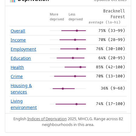
Bracknell
More
Less
Forest
deprived
deprived
average (lo–hi)
Overall
75% (33–99)
Income
70% (28–99)
Employment
76% (30–100)
Education
64% (20–95)
Health
85% (42–100)
Crime
70% (13–100)
Housing &
36% (9–68)
services
Living
74% (17–100)
environment
English
Indices of Deprivation
2025, MHCLG. Range across 82
neighbourhoods in this area.