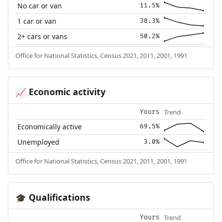
No car or van
11.5%
1 car or van
38.3%
2+ cars or vans
50.2%
Office for National Statistics, Census 2021, 2011, 2001, 1991
Economic activity
📈
Trend
Yours
Economically active
69.5%
Unemployed
3.0%
Office for National Statistics, Census 2021, 2011, 2001, 1991
Qualifications
🎓
Trend
Yours