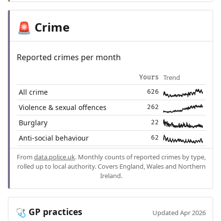
Crime
🚨
Reported crimes per month
Trend
Yours
All crime
626
Violence & sexual offences
262
Burglary
22
Anti-social behaviour
62
From
data.police.uk
. Monthly counts of reported crimes by type,
rolled up to local authority. Covers England, Wales and Northern
Ireland.
GP practices
🩺
Updated Apr 2026