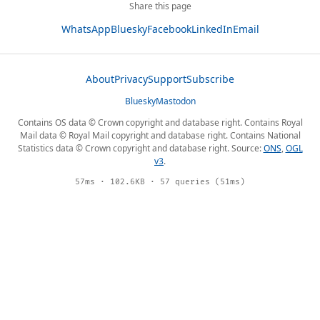
Share this page
WhatsApp
Bluesky
Facebook
LinkedIn
Email
About
Privacy
Support
Subscribe
Bluesky
Mastodon
Contains OS data © Crown copyright and database right. Contains Royal
Mail data © Royal Mail copyright and database right. Contains National
Statistics data © Crown copyright and database right. Source:
ONS
,
OGL
v3
.
57ms · 102.6KB · 57 queries (51ms)