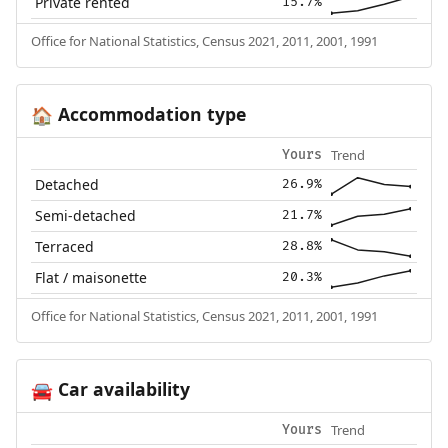
Private rented
15.7%
Office for National Statistics, Census 2021, 2011, 2001, 1991
Accommodation type
🏠
Trend
Yours
Detached
26.9%
Semi-detached
21.7%
Terraced
28.8%
Flat / maisonette
20.3%
Office for National Statistics, Census 2021, 2011, 2001, 1991
Car availability
🚘
Trend
Yours