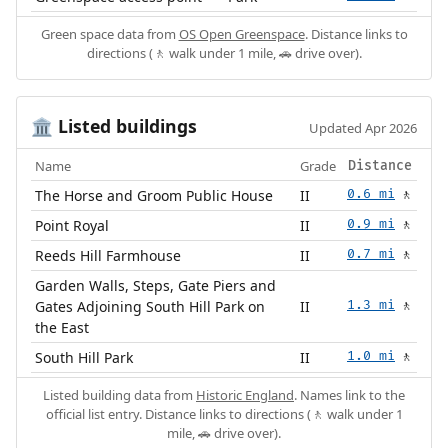
Green space data from
OS Open Greenspace
. Distance links to
directions (🚶 walk under 1 mile, 🚗 drive over).
Listed buildings
🏛️
Updated Apr 2026
Name
Grade
Distance
The Horse and Groom Public House
II
0.6 mi
🚶
Point Royal
II
0.9 mi
🚶
Reeds Hill Farmhouse
II
0.7 mi
🚶
Garden Walls, Steps, Gate Piers and
Gates Adjoining South Hill Park on
II
1.3 mi
🚶
the East
South Hill Park
II
1.0 mi
🚶
Listed building data from
Historic England
. Names link to the
official list entry. Distance links to directions (🚶 walk under 1
mile, 🚗 drive over).