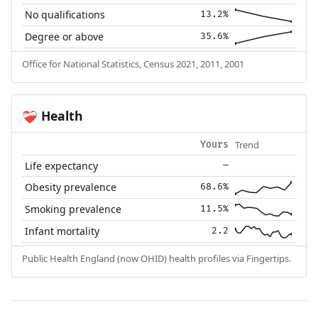
No qualifications
13.2%
Degree or above
35.6%
Office for National Statistics, Census 2021, 2011, 2001
Health
❤️‍🩹
Trend
Yours
Life expectancy
—
Obesity prevalence
68.6%
Smoking prevalence
11.5%
Infant mortality
2.2
Public Health England (now OHID) health profiles via Fingertips.