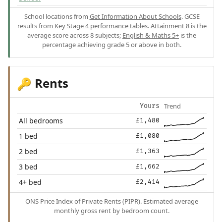
School locations from
Get Information About Schools
. GCSE
results from
Key Stage 4 performance tables
.
Attainment 8
is the
average score across 8 subjects;
English & Maths 5+
is the
percentage achieving grade 5 or above in both.
Rents
🔑
Trend
Yours
All bedrooms
£1,480
1 bed
£1,080
2 bed
£1,363
3 bed
£1,662
4+ bed
£2,414
ONS Price Index of Private Rents (PIPR). Estimated average
monthly gross rent by bedroom count.