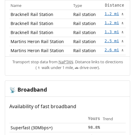
Name
Type
Distance
Bracknell Rail Station
Rail station
1.2 mi
🚶
Bracknell Rail Station
Rail station
1.2 mi
🚶
Bracknell Rail Station
Rail station
1.3 mi
🚶
Martins Heron Rail Station
Rail station
2.5 mi
🚶
Martins Heron Rail Station
Rail station
2.6 mi
🚶
Transport stop data from
NaPTAN
. Distance links to directions
(🚶 walk under 1 mile, 🚗 drive over).
Broadband
📡
Availability of fast broadband
Trend
Yours
Superfast (30Mbps+)
98.8%