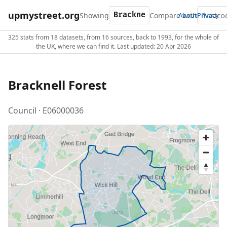
upmystreet.org
Showing
Compare with
About
Privacy
325 stats from 18 datasets, from 16 sources, back to 1993, for the whole of
the UK, where we can find it. Last updated: 20 Apr 2026
Bracknell Forest
Council · E06000036