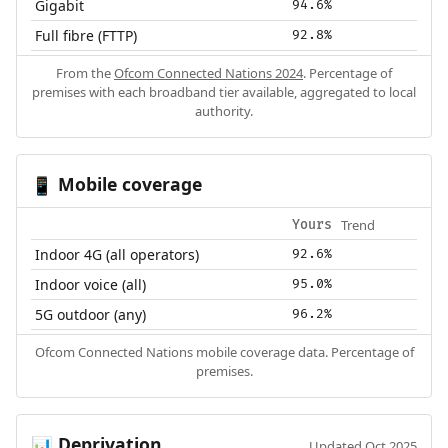
Gigabit
94.6%
Full fibre (FTTP)
92.8%
From the
Ofcom Connected Nations 2024
. Percentage of
premises with each broadband tier available, aggregated to local
authority.
Mobile coverage
📱
Trend
Yours
Indoor 4G (all operators)
92.6%
Indoor voice (all)
95.0%
5G outdoor (any)
96.2%
Ofcom Connected Nations mobile coverage data. Percentage of
premises.
Deprivation
📊
Updated Oct 2025