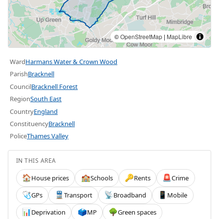
©
OpenStreetMap
|
MapLibre
Ward
Harmans Water & Crown Wood
Parish
Bracknell
Council
Bracknell Forest
Region
South East
Country
England
Constituency
Bracknell
Police
Thames Valley
IN THIS AREA
House prices
Schools
Rents
Crime
🏠
🏫
🔑
🚨
GPs
Transport
Broadband
Mobile
🩺
🚆
📡
📱
Deprivation
MP
Green spaces
📊
🗳️
🌳