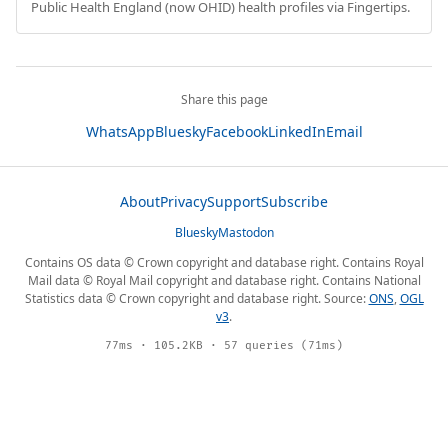
Public Health England (now OHID) health profiles via Fingertips.
Share this page
WhatsApp
Bluesky
Facebook
LinkedIn
Email
About
Privacy
Support
Subscribe
Bluesky
Mastodon
Contains OS data © Crown copyright and database right. Contains Royal
Mail data © Royal Mail copyright and database right. Contains National
Statistics data © Crown copyright and database right. Source:
ONS
,
OGL
v3
.
77ms · 105.2KB · 57 queries (71ms)