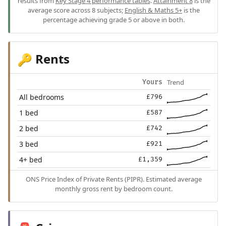
results from
Key Stage 4 performance tables
.
Attainment 8
is the
average score across 8 subjects;
English & Maths 5+
is the
percentage achieving grade 5 or above in both.
Rents
🔑
Trend
Yours
All bedrooms
£796
1 bed
£587
2 bed
£742
3 bed
£921
4+ bed
£1,359
ONS Price Index of Private Rents (PIPR). Estimated average
monthly gross rent by bedroom count.