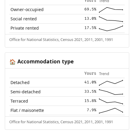
Trend
Yours
Owner-occupied
69.5%
Social rented
13.0%
Private rented
17.5%
Office for National Statistics, Census 2021, 2011, 2001, 1991
Accommodation type
🏠
Trend
Yours
Detached
41.0%
Semi-detached
33.5%
Terraced
15.8%
Flat / maisonette
7.9%
Office for National Statistics, Census 2021, 2011, 2001, 1991