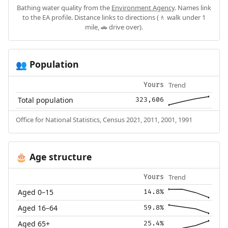
Bathing water quality from the
Environment Agency
. Names link
to the EA profile. Distance links to directions (🚶 walk under 1
mile, 🚗 drive over).
Population
👥
Trend
Yours
Total population
323,606
Office for National Statistics, Census 2021, 2011, 2001, 1991
Age structure
🎂
Trend
Yours
Aged 0–15
14.8%
Aged 16–64
59.8%
Aged 65+
25.4%