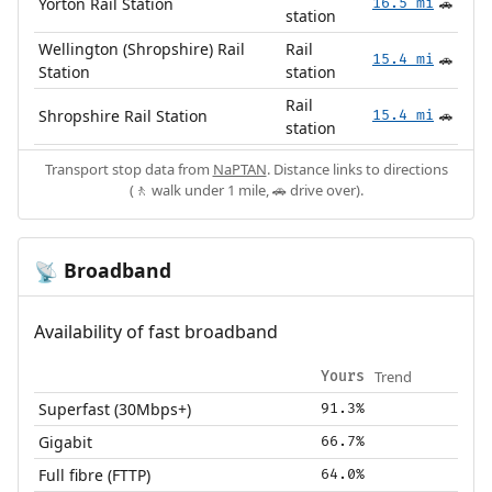
Yorton Rail Station
16.5 mi
🚗
station
Wellington (Shropshire) Rail
Rail
15.4 mi
🚗
Station
station
Rail
Shropshire Rail Station
15.4 mi
🚗
station
Transport stop data from
NaPTAN
. Distance links to directions
(🚶 walk under 1 mile, 🚗 drive over).
Broadband
📡
Availability of fast broadband
Trend
Yours
Superfast (30Mbps+)
91.3%
Gigabit
66.7%
Full fibre (FTTP)
64.0%