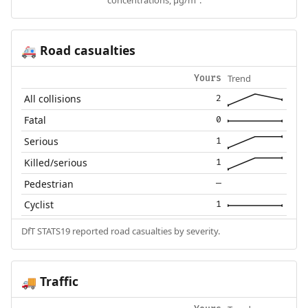
concentrations, µg/m³.
Road casualties
🚑
Trend
Yours
All collisions
2
Fatal
0
Serious
1
Killed/serious
1
Pedestrian
—
Cyclist
1
DfT STATS19 reported road casualties by severity.
Traffic
🚚