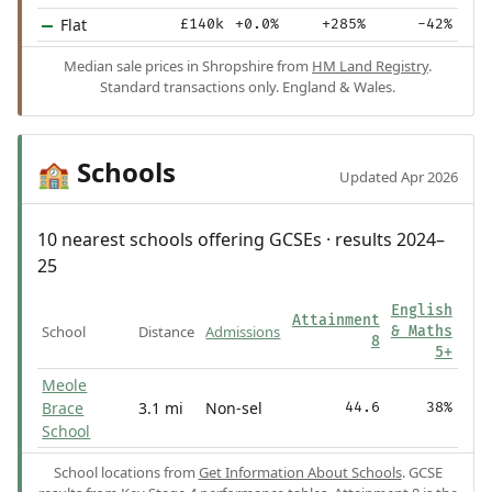
Flat
£140k
+0.0%
+285%
-42%
Median sale prices in Shropshire from
HM Land Registry
.
Standard transactions only. England & Wales.
Schools
🏫
Updated Apr 2026
10 nearest schools offering GCSEs · results 2024–
25
English
Attainment
School
Distance
Admissions
& Maths
8
5+
Meole
Brace
3.1 mi
Non-sel
44.6
38%
School
School locations from
Get Information About Schools
. GCSE