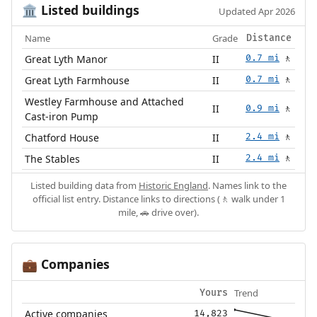
Listed buildings
🏛️
Updated Apr 2026
Name
Grade
Distance
Great Lyth Manor
II
0.7 mi
🚶
Great Lyth Farmhouse
II
0.7 mi
🚶
Westley Farmhouse and Attached
II
0.9 mi
🚶
Cast-iron Pump
Chatford House
II
2.4 mi
🚶
The Stables
II
2.4 mi
🚶
Listed building data from
Historic England
. Names link to the
official list entry. Distance links to directions (🚶 walk under 1
mile, 🚗 drive over).
Companies
💼
Trend
Yours
Active companies
14,823