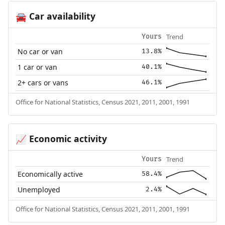
Car availability
🚘
Trend
Yours
No car or van
13.8%
1 car or van
40.1%
2+ cars or vans
46.1%
Office for National Statistics, Census 2021, 2011, 2001, 1991
Economic activity
📈
Trend
Yours
Economically active
58.4%
Unemployed
2.4%
Office for National Statistics, Census 2021, 2011, 2001, 1991