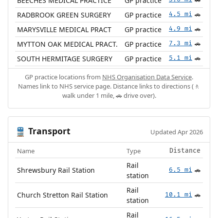
BEECHES MEDICAL PRACTICE
GP practice
🚗
RADBROOK GREEN SURGERY
GP practice
4.5 mi
🚗
MARYSVILLE MEDICAL PRACT
GP practice
4.9 mi
🚗
MYTTON OAK MEDICAL PRACT.
GP practice
7.3 mi
🚗
SOUTH HERMITAGE SURGERY
GP practice
5.1 mi
🚗
GP practice locations from
NHS Organisation Data Service
.
Names link to NHS service page. Distance links to directions (🚶
walk under 1 mile, 🚗 drive over).
Transport
🚆
Updated Apr 2026
Name
Type
Distance
Rail
Shrewsbury Rail Station
6.5 mi
🚗
station
Rail
Church Stretton Rail Station
10.1 mi
🚗
station
Rail