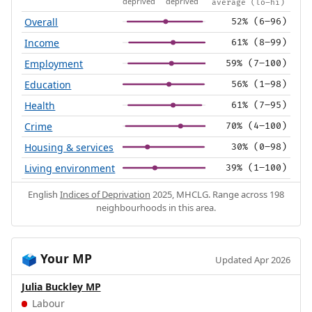
deprived
deprived
average (lo–hi)
Overall
52% (6–96)
Income
61% (8–99)
Employment
59% (7–100)
Education
56% (1–98)
Health
61% (7–95)
Crime
70% (4–100)
Housing & services
30% (0–98)
Living environment
39% (1–100)
English
Indices of Deprivation
2025, MHCLG. Range across 198
neighbourhoods in this area.
Your MP
🗳️
Updated Apr 2026
Julia Buckley MP
Labour