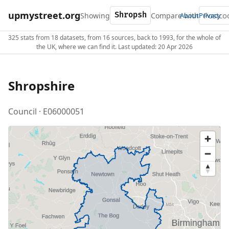
upmystreet.org
Showing
Compare with
About
Privacy
325 stats from 18 datasets, from 16 sources, back to 1993, for the whole of
the UK, where we can find it. Last updated: 20 Apr 2026
Shropshire
Council · E06000051