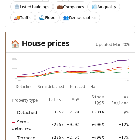
Listed buildings
Companies
Air quality
🏛️
💼
💨
Traffic
Flood
Demographics
🚚
🌊
👥
House prices
🏠
Updated Mar 2026
£404k
£202k
£0
1995
2025
Detached
Semi-detached
Terraced
Flat
Since
vs
Property type
Latest
YoY
1995
England
Detached
£385k
+2.7%
+381%
-9%
Semi-
£245k
+0.0%
+400%
-12%
detached
Terraced
£205k
+2.5%
+400%
-17%