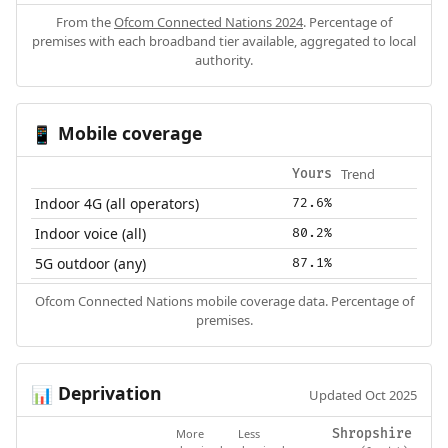
From the
Ofcom Connected Nations 2024
. Percentage of
premises with each broadband tier available, aggregated to local
authority.
Mobile coverage
📱
Trend
Yours
Indoor 4G (all operators)
72.6%
Indoor voice (all)
80.2%
5G outdoor (any)
87.1%
Ofcom Connected Nations mobile coverage data. Percentage of
premises.
Deprivation
📊
Updated Oct 2025
More
Less
Shropshire