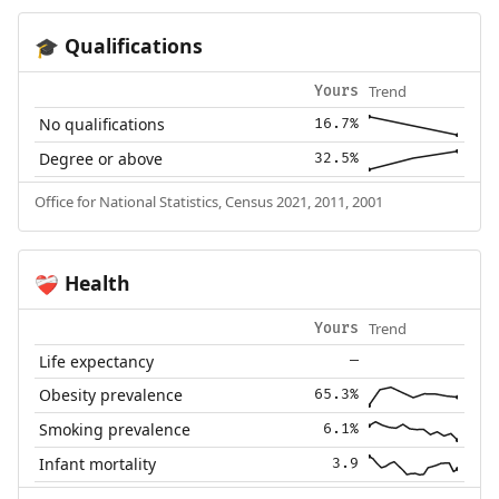
Qualifications
🎓
Trend
Yours
No qualifications
16.7%
Degree or above
32.5%
Office for National Statistics, Census 2021, 2011, 2001
Health
❤️‍🩹
Trend
Yours
Life expectancy
—
Obesity prevalence
65.3%
Smoking prevalence
6.1%
Infant mortality
3.9