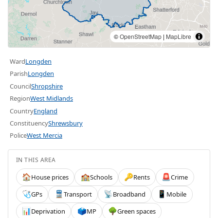
©
OpenStreetMap
|
MapLibre
Ward
Longden
Parish
Longden
Council
Shropshire
Region
West Midlands
Country
England
Constituency
Shrewsbury
Police
West Mercia
IN THIS AREA
House prices
Schools
Rents
Crime
🏠
🏫
🔑
🚨
GPs
Transport
Broadband
Mobile
🩺
🚆
📡
📱
Deprivation
MP
Green spaces
📊
🗳️
🌳