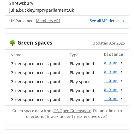
Shrewsbury
julia.buckley.mp@parliament.uk
UK Parliament
Members API
.
See all MP details →
Green spaces
🌳
Updated Apr 2026
Name
Type
Distance
Greenspace access point
Playing field
0.9 mi
🚶
Greenspace access point
Playing field
0.9 mi
🚶
Greenspace access point
Play space
1.0 mi
🚶
Greenspace access point
Playing field
0.9 mi
🚶
Greenspace access point
Playing field
1.0 mi
🚶
Green space data from
OS Open Greenspace
. Distance links to
directions (🚶 walk under 1 mile, 🚗 drive over).