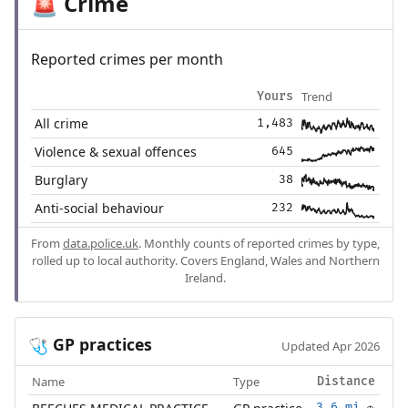
Crime
🚨
Reported crimes per month
Trend
Yours
All crime
1,483
Violence & sexual offences
645
Burglary
38
Anti-social behaviour
232
From
data.police.uk
. Monthly counts of reported crimes by type,
rolled up to local authority. Covers England, Wales and Northern
Ireland.
GP practices
🩺
Updated Apr 2026
Name
Type
Distance
3.6 mi