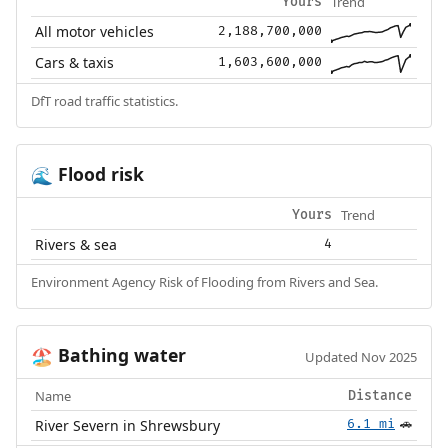
Trend
Yours
All motor vehicles
2,188,700,000
Cars & taxis
1,603,600,000
DfT road traffic statistics.
Flood risk
🌊
Trend
Yours
Rivers & sea
4
Environment Agency Risk of Flooding from Rivers and Sea.
Bathing water
🏖️
Updated Nov 2025
Name
Distance
River Severn in Shrewsbury
6.1 mi
🚗