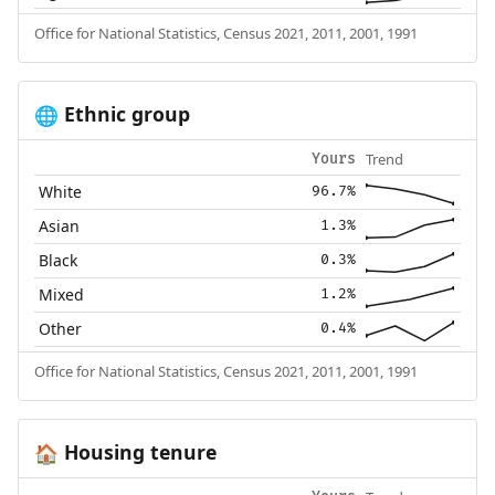
Office for National Statistics, Census 2021, 2011, 2001, 1991
Ethnic group
🌐
Trend
Yours
White
96.7%
Asian
1.3%
Black
0.3%
Mixed
1.2%
Other
0.4%
Office for National Statistics, Census 2021, 2011, 2001, 1991
Housing tenure
🏠