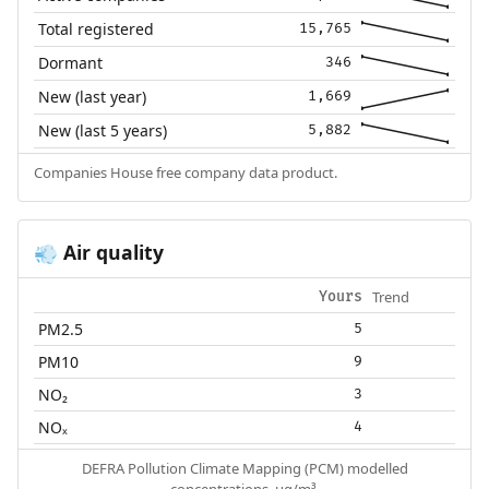
Total registered
15,765
Dormant
346
New (last year)
1,669
New (last 5 years)
5,882
Companies House free company data product.
Air quality
💨
Trend
Yours
PM2.5
5
PM10
9
NO₂
3
NOₓ
4
DEFRA Pollution Climate Mapping (PCM) modelled