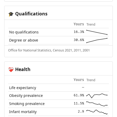
Qualifications
🎓
Trend
Yours
No qualifications
16.3%
Degree or above
30.6%
Office for National Statistics, Census 2021, 2011, 2001
Health
❤️‍🩹
Trend
Yours
Life expectancy
—
Obesity prevalence
61.9%
Smoking prevalence
11.5%
Infant mortality
2.9