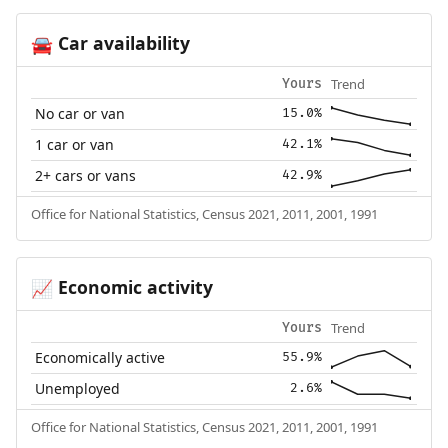
Car availability
🚘
Trend
Yours
No car or van
15.0%
1 car or van
42.1%
2+ cars or vans
42.9%
Office for National Statistics, Census 2021, 2011, 2001, 1991
Economic activity
📈
Trend
Yours
Economically active
55.9%
Unemployed
2.6%
Office for National Statistics, Census 2021, 2011, 2001, 1991