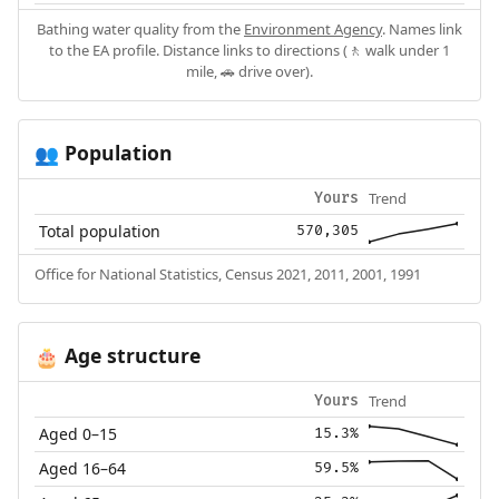
Bathing water quality from the
Environment Agency
. Names link
to the EA profile. Distance links to directions (🚶 walk under 1
mile, 🚗 drive over).
Population
👥
Trend
Yours
Total population
570,305
Office for National Statistics, Census 2021, 2011, 2001, 1991
Age structure
🎂
Trend
Yours
Aged 0–15
15.3%
Aged 16–64
59.5%