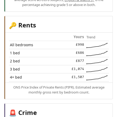
percentage achieving grade 5 or above in both.
Rents
🔑
Trend
Yours
All bedrooms
£998
1 bed
£686
2 bed
£877
3 bed
£1,074
4+ bed
£1,507
ONS Price Index of Private Rents (PIPR). Estimated average
monthly gross rent by bedroom count.
Crime
🚨