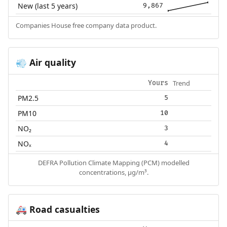
New (last 5 years)
9,867
Companies House free company data product.
Air quality
💨
Trend
Yours
PM2.5
5
PM10
10
NO₂
3
NOₓ
4
DEFRA Pollution Climate Mapping (PCM) modelled
concentrations, µg/m³.
Road casualties
🚑