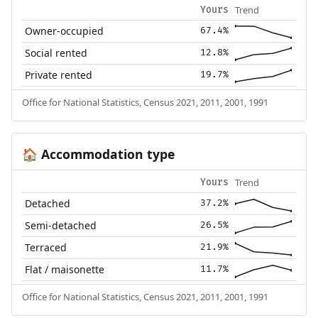
Trend
Yours
Owner-occupied
67.4%
Social rented
12.8%
Private rented
19.7%
Office for National Statistics, Census 2021, 2011, 2001, 1991
Accommodation type
🏠
Trend
Yours
Detached
37.2%
Semi-detached
26.5%
Terraced
21.9%
Flat / maisonette
11.7%
Office for National Statistics, Census 2021, 2011, 2001, 1991