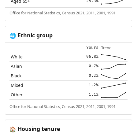
Aged 65+
25.3%
Office for National Statistics, Census 2021, 2011, 2001, 1991
Ethnic group
🌐
Trend
Yours
White
96.8%
Asian
0.7%
Black
0.2%
Mixed
1.2%
Other
1.1%
Office for National Statistics, Census 2021, 2011, 2001, 1991
Housing tenure
🏠