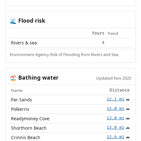
Flood risk
🌊
Trend
Yours
Rivers & sea
4
Environment Agency Risk of Flooding from Rivers and Sea.
Bathing water
🏖️
Updated Nov 2025
Name
Distance
Par Sands
12.1 mi
🚗
Polkerris
13.0 mi
🚗
Readymoney Cove
13.0 mi
🚗
Shorthorn Beach
13.0 mi
🚗
Crinnis Beach
12.6 mi
🚗