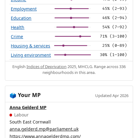
Employment
45% (2–93)
Education
46% (2–94)
Health
54% (7–92)
Crime
71% (3–100)
Housing & services
25% (0–89)
Living environment
30% (1–100)
English
Indices of Deprivation
2025, MHCLG. Range across 336
neighbourhoods in this area.
Your MP
🗳️
Updated Apr 2026
Anna Gelderd MP
Labour
South East Cornwall
anna.gelderd.mp@parliament.uk
https://www.annagelderdmp.com/