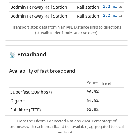
Bodmin Parkway Rail Station
Rail station
2.2 mi
🚗
Bodmin Parkway Rail Station
Rail station
2.2 mi
🚗
Transport stop data from
NaPTAN
. Distance links to directions
(🚶 walk under 1 mile, 🚗 drive over).
Broadband
📡
Availability of fast broadband
Trend
Yours
Superfast (30Mbps+)
90.9%
Gigabit
54.5%
Full fibre (FTTP)
52.8%
From the
Ofcom Connected Nations 2024
. Percentage of
premises with each broadband tier available, aggregated to local
authority.