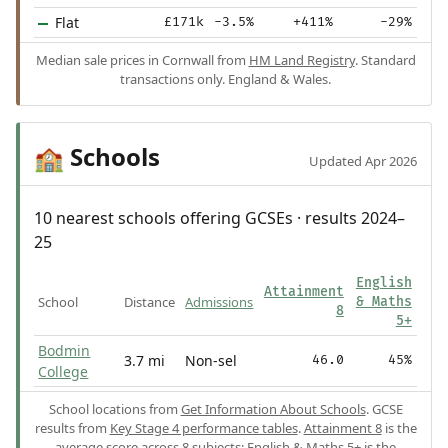
Flat
£171k
-3.5%
+411%
-29%
Median sale prices in Cornwall from
HM Land Registry
. Standard
transactions only. England & Wales.
Schools
🏫
Updated Apr 2026
10 nearest schools offering GCSEs · results 2024–
25
English
Attainment
School
Distance
Admissions
& Maths
8
5+
Bodmin
3.7 mi
Non-sel
46.0
45%
College
School locations from
Get Information About Schools
. GCSE
results from
Key Stage 4 performance tables
.
Attainment 8
is the
average score across 8 subjects;
English & Maths 5+
is the