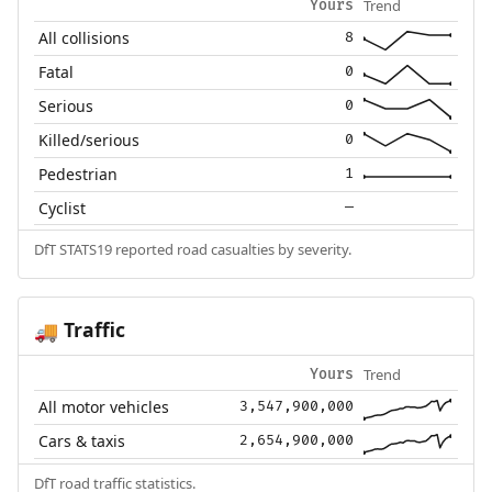
Trend
Yours
All collisions
8
Fatal
0
Serious
0
Killed/serious
0
Pedestrian
1
Cyclist
—
DfT STATS19 reported road casualties by severity.
Traffic
🚚
Trend
Yours
All motor vehicles
3,547,900,000
Cars & taxis
2,654,900,000
DfT road traffic statistics.