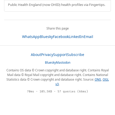
Public Health England (now OHID) health profiles via Fingertips.
Share this page
WhatsApp
Bluesky
Facebook
LinkedIn
Email
About
Privacy
Support
Subscribe
Bluesky
Mastodon
Contains OS data © Crown copyright and database right. Contains Royal
Mail data © Royal Mail copyright and database right. Contains National
Statistics data © Crown copyright and database right. Source:
ONS
,
OGL
v3
.
70ms · 105.5KB · 57 queries (66ms)