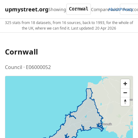
upmystreet.org
Showing
Compare with
About
Privacy
325 stats from 18 datasets, from 16 sources, back to 1993, for the whole of
the UK, where we can find it. Last updated: 20 Apr 2026
Cornwall
Council · E06000052