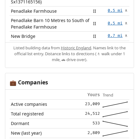
Sx1371165156)
Penadlake Farmhouse
II
0.5 mi
🚶
Penadlake Barn 10 Metres to South of
II
0.5 mi
🚶
Penadlake Farmhouse
New Bridge
II
0.7 mi
🚶
Listed building data from
Historic England
. Names link to the
official list entry. Distance links to directions (🚶 walk under 1
mile, 🚗 drive over).
Companies
💼
Trend
Yours
Active companies
23,009
Total registered
24,512
Dormant
533
New (last year)
2,809