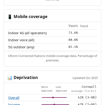
Mobile coverage
📱
Trend
Yours
Indoor 4G (all operators)
73.6%
Indoor voice (all)
80.8%
5G outdoor (any)
82.1%
Ofcom Connected Nations mobile coverage data. Percentage of
premises.
Deprivation
📊
Updated Oct 2025
More
Less
Cornwall
deprived
deprived
average (lo–hi)
Overall
42% (3–90)
Income
47% (2–99)