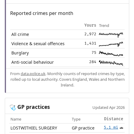
Reported crimes per month
Trend
Yours
All crime
2,972
Violence & sexual offences
1,431
Burglary
75
Anti-social behaviour
284
From
data.police.uk
. Monthly counts of reported crimes by type,
rolled up to local authority. Covers England, Wales and Northern
Ireland.
GP practices
🩺
Updated Apr 2026
Name
Type
Distance
LOSTWITHIEL SURGERY
GP practice
5.1 mi
🚗