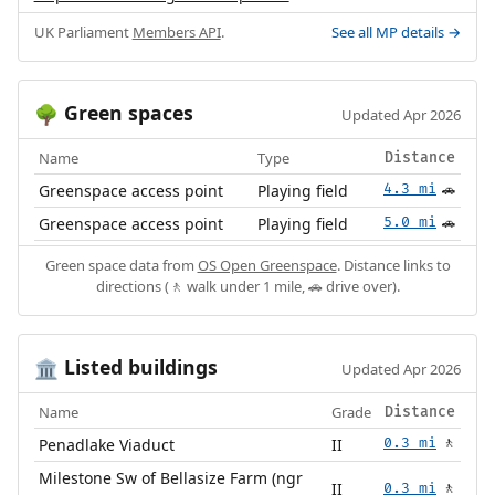
UK Parliament
Members API
.
See all MP details →
Green spaces
🌳
Updated Apr 2026
Name
Type
Distance
Greenspace access point
Playing field
4.3 mi
🚗
Greenspace access point
Playing field
5.0 mi
🚗
Green space data from
OS Open Greenspace
. Distance links to
directions (🚶 walk under 1 mile, 🚗 drive over).
Listed buildings
🏛️
Updated Apr 2026
Name
Grade
Distance
Penadlake Viaduct
II
0.3 mi
🚶
Milestone Sw of Bellasize Farm (ngr
II
0.3 mi
🚶