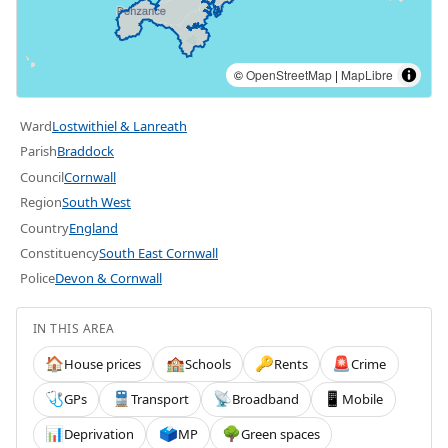
©
OpenStreetMap
|
MapLibre
Ward
Lostwithiel & Lanreath
Parish
Braddock
Council
Cornwall
Region
South West
Country
England
Constituency
South East Cornwall
Police
Devon & Cornwall
IN THIS AREA
House prices
Schools
Rents
Crime
🏠
🏫
🔑
🚨
GPs
Transport
Broadband
Mobile
🩺
🚆
📡
📱
Deprivation
MP
Green spaces
📊
🗳️
🌳