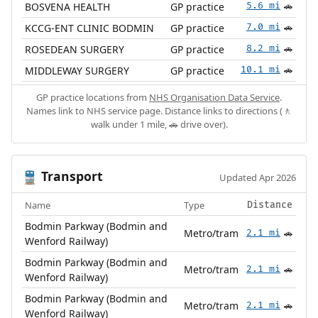
BOSVENA HEALTH
GP practice
5.6 mi
🚗
KCCG-ENT CLINIC BODMIN
GP practice
7.0 mi
🚗
ROSEDEAN SURGERY
GP practice
8.2 mi
🚗
MIDDLEWAY SURGERY
GP practice
10.1 mi
🚗
GP practice locations from
NHS Organisation Data Service
.
Names link to NHS service page. Distance links to directions (🚶
walk under 1 mile, 🚗 drive over).
Transport
🚆
Updated Apr 2026
Name
Type
Distance
Bodmin Parkway (Bodmin and
Metro/tram
2.1 mi
🚗
Wenford Railway)
Bodmin Parkway (Bodmin and
Metro/tram
2.1 mi
🚗
Wenford Railway)
Bodmin Parkway (Bodmin and
Metro/tram
2.1 mi
🚗
Wenford Railway)