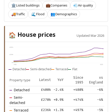
Listed buildings
Companies
Air quality
🏛️
💼
💨
Traffic
Flood
Demographics
🚚
🌊
👥
House prices
🏠
Updated Mar 2026
£441k
£220k
£0
1995
2025
Detached
Semi-detached
Terraced
Flat
Since
vs
Property type
Latest
YoY
1995
England
Detached
£400k
-2.4%
+480%
-6%
Semi-
£270k
+0.9%
+474%
-4%
detached
Terraced
£236k
+1.3%
+497%
-5%