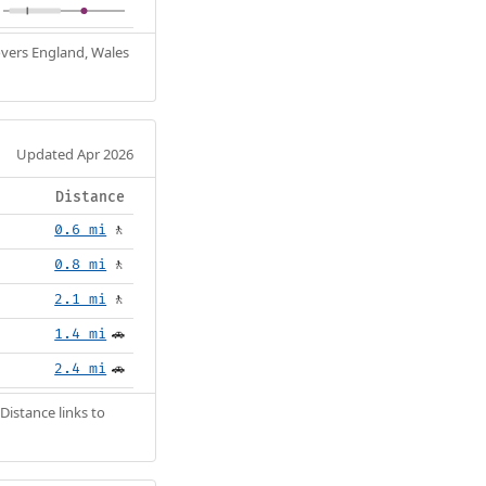
Covers England, Wales
Updated Apr 2026
Distance
0.6 mi
🚶
0.8 mi
🚶
2.1 mi
🚶
1.4 mi
🚗
2.4 mi
🚗
Distance links to