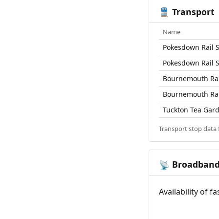
Transport
🚆
Name
Pokesdown Rail S
Pokesdown Rail S
Bournemouth Rai
Bournemouth Rai
Tuckton Tea Gard
Transport stop data
Broadban
📡
Availability of 