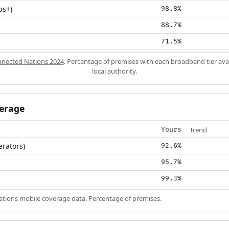
ps+)
98.8%
88.7%
71.5%
nected Nations 2024
. Percentage of premises with each broadband tier ava
local authority.
erage
Trend
Yours
erators)
92.6%
95.7%
99.3%
ions mobile coverage data. Percentage of premises.