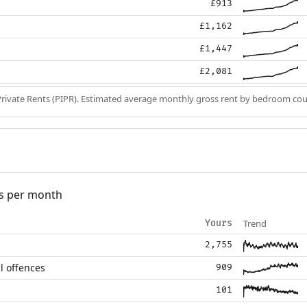
£913
£1,162
£1,447
£2,081
Private Rents (PIPR). Estimated average monthly gross rent by bedroom cou
s per month
Trend
Yours
2,755
l offences
909
101