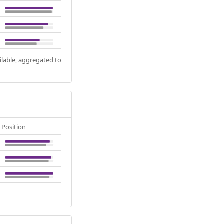
ilable, aggregated to
Position