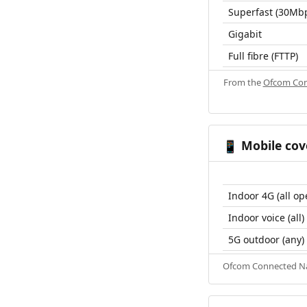
Superfast (30Mb
Gigabit
Full fibre (FTTP)
From the
Ofcom Con
Mobile cov
📱
Indoor 4G (all op
Indoor voice (all)
5G outdoor (any)
Ofcom Connected Nat