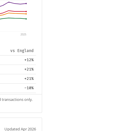
2025
vs England
+12%
+21%
+21%
-10%
 transactions only.
Updated Apr 2026