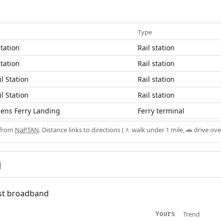
Type
tation
Rail station
tation
Rail station
l Station
Rail station
l Station
Rail station
ens Ferry Landing
Ferry terminal
 from
NaPTAN
. Distance links to directions (🚶 walk under 1 mile, 🚗 drive ove
d
fast broadband
Trend
Yours