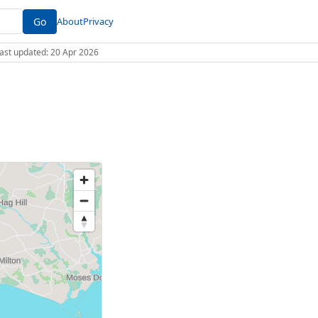
Go
About
Privacy
 Last updated: 20 Apr 2026