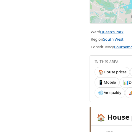
Ward
Queen's Park
Region
South West
Constituency
Bournemo
IN THIS AREA
House prices
🏠
Mobile
D
📱
📊
Air quality
💨

House 
🏠