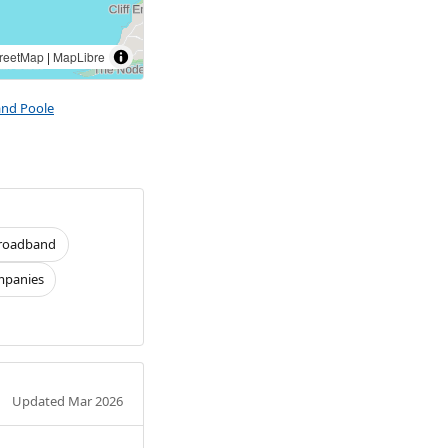
reetMap
|
MapLibre
and Poole
roadband
panies
Updated Mar 2026