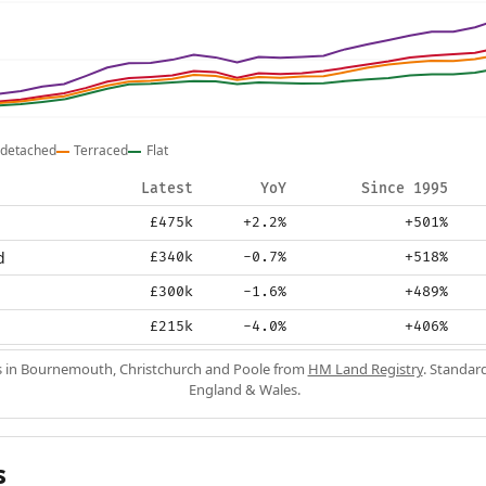
detached
Terraced
Flat
Latest
YoY
Since 1995
£475k
+2.2%
+501%
d
£340k
-0.7%
+518%
£300k
-1.6%
+489%
£215k
-4.0%
+406%
s in Bournemouth, Christchurch and Poole from
HM Land Registry
. Standard
England & Wales.
s