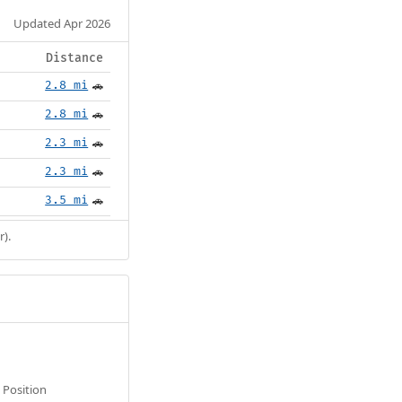
Updated Apr 2026
Distance
2.8 mi
🚗
2.8 mi
🚗
2.3 mi
🚗
2.3 mi
🚗
3.5 mi
🚗
r).
Position