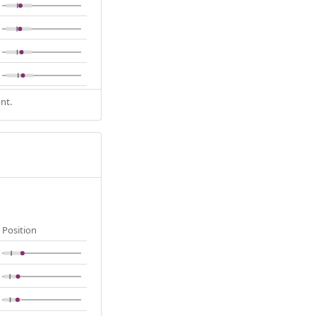
nt.
Position