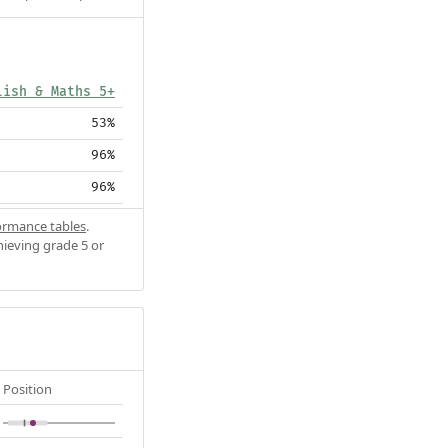
lish & Maths 5+
53%
96%
96%
ormance tables
.
hieving grade 5 or
Position