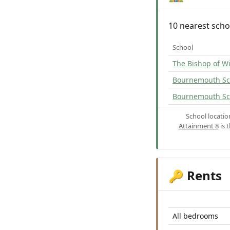
10 nearest scho
School
The Bishop of W
Bournemouth Sch
Bournemouth Sc
School locati
Attainment 8
is 
Rents
🔑
All bedrooms