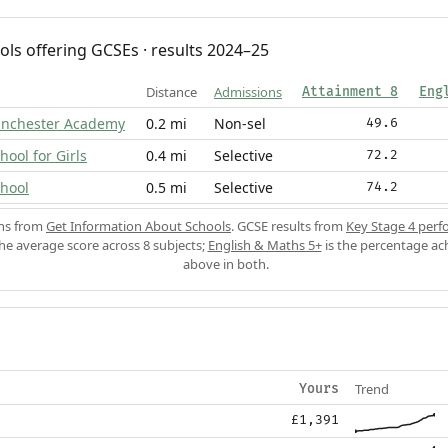
ols offering GCSEs · results 2024–25
Distance
Admissions
Attainment 8
Eng
inchester Academy
0.2 mi
Non-sel
49.6
ool for Girls
0.4 mi
Selective
72.2
hool
0.5 mi
Selective
74.2
ons from
Get Information About Schools
. GCSE results from
Key Stage 4 perf
the average score across 8 subjects;
English & Maths 5+
is the percentage ac
above in both.
Trend
Yours
£1,391