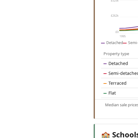
£525k
£262k
£0
1995
Detached
Semi-
Property type
Detached
Semi-detache
Terraced
Flat
Median sale price
School
🏫