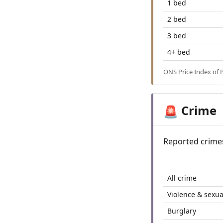
1 bed
2 bed
3 bed
4+ bed
ONS Price Index of 
Crime
🚨
Reported crime
All crime
Violence & sexua
Burglary