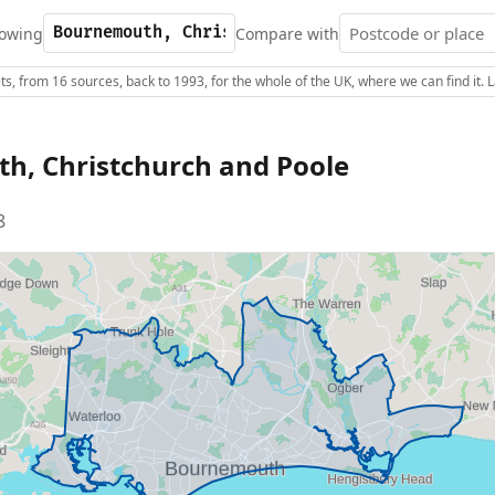
owing
Compare with
s, from 16 sources, back to 1993, for the whole of the UK, where we can find it.
h, Christchurch and Poole
8