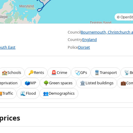
©
OpenSt
Council
Bournemouth, Christchurch 
Country
England
uth East
Police
Dorset
Schools
Rents
Crime
GPs
Transport
B
🏫
🔑
🚨
🩺
🚆
📡
eprivation
MP
Green spaces
Listed buildings
Com
🗳️
🌳
🏛️
💼
Traffic
Flood
Demographics

🌊
👥
prices