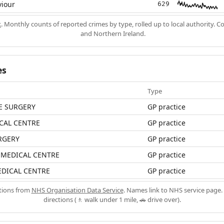
viour
629
k
. Monthly counts of reported crimes by type, rolled up to local authority. 
and Northern Ireland.
es
Type
E SURGERY
GP practice
CAL CENTRE
GP practice
RGERY
GP practice
MEDICAL CENTRE
GP practice
EDICAL CENTRE
GP practice
ations from
NHS Organisation Data Service
. Names link to NHS service page. 
directions (🚶 walk under 1 mile, 🚗 drive over).