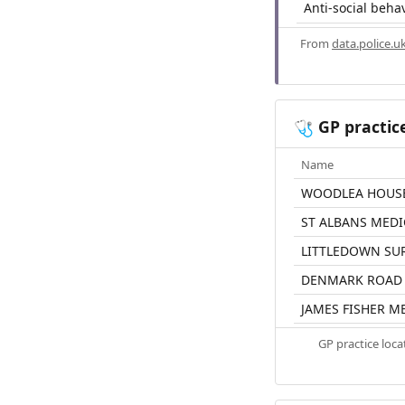
Anti-social beha
From
data.police.u
GP practic
🩺
Name
WOODLEA HOUS
ST ALBANS MEDI
LITTLEDOWN SU
DENMARK ROAD 
JAMES FISHER M
GP practice loc