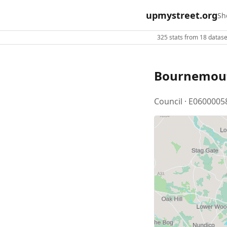
upmystreet.org
Sh
325 stats from 18 dataset
Bournemout
Council · E0600005