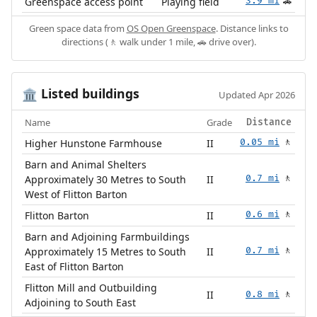
Greenspace access point
Playing field
3.9 mi
🚗
Green space data from
OS Open Greenspace
. Distance links to
directions (🚶 walk under 1 mile, 🚗 drive over).
Listed buildings
🏛️
Updated Apr 2026
Name
Grade
Distance
Higher Hunstone Farmhouse
II
0.05 mi
🚶
Barn and Animal Shelters
Approximately 30 Metres to South
II
0.7 mi
🚶
West of Flitton Barton
Flitton Barton
II
0.6 mi
🚶
Barn and Adjoining Farmbuildings
Approximately 15 Metres to South
II
0.7 mi
🚶
East of Flitton Barton
Flitton Mill and Outbuilding
II
0.8 mi
🚶
Adjoining to South East