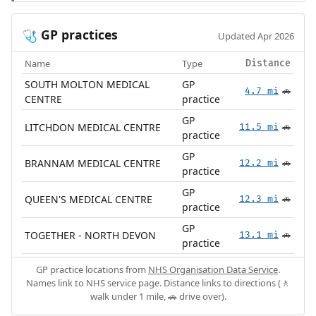
GP practices
🩺
Updated Apr 2026
Name
Type
Distance
SOUTH MOLTON MEDICAL
GP
4.7 mi
🚗
CENTRE
practice
GP
LITCHDON MEDICAL CENTRE
11.5 mi
🚗
practice
GP
BRANNAM MEDICAL CENTRE
12.2 mi
🚗
practice
GP
QUEEN'S MEDICAL CENTRE
12.3 mi
🚗
practice
GP
TOGETHER - NORTH DEVON
13.1 mi
🚗
practice
GP practice locations from
NHS Organisation Data Service
.
Names link to NHS service page. Distance links to directions (🚶
walk under 1 mile, 🚗 drive over).