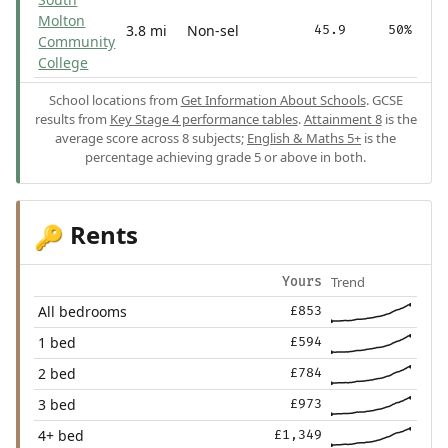
Molton
3.8 mi
Non-sel
45.9
50%
Community
College
School locations from
Get Information About Schools
. GCSE
results from
Key Stage 4 performance tables
.
Attainment 8
is the
average score across 8 subjects;
English & Maths 5+
is the
percentage achieving grade 5 or above in both.
Rents
🔑
Trend
Yours
All bedrooms
£853
1 bed
£594
2 bed
£784
3 bed
£973
4+ bed
£1,349