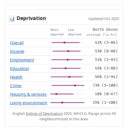
Deprivation
📊
Updated Oct 2025
More
Less
North Devon
deprived
deprived
average (lo–hi)
Overall
42% (5–86)
Income
53% (8–88)
Employment
51% (5–93)
Education
45% (3–88)
Health
56% (2–94)
Crime
73% (5–100)
Housing & services
18% (0–67)
Living environment
35% (1–100)
English
Indices of Deprivation
2025, MHCLG. Range across 59
neighbourhoods in this area.