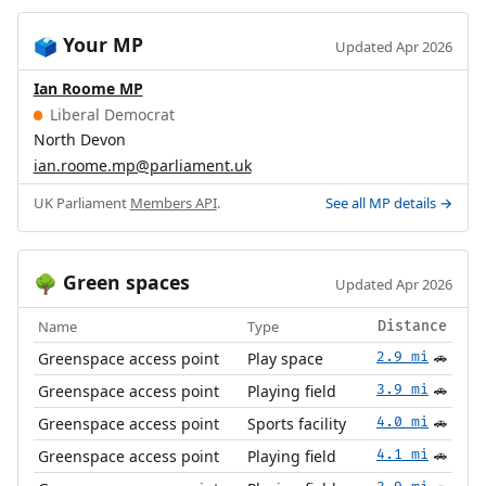
Your MP
🗳️
Updated Apr 2026
Ian Roome MP
Liberal Democrat
North Devon
ian.roome.mp@parliament.uk
UK Parliament
Members API
.
See all MP details →
Green spaces
🌳
Updated Apr 2026
Name
Type
Distance
Greenspace access point
Play space
2.9 mi
🚗
Greenspace access point
Playing field
3.9 mi
🚗
Greenspace access point
Sports facility
4.0 mi
🚗
Greenspace access point
Playing field
4.1 mi
🚗