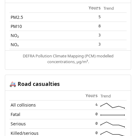
Trend
Yours
PM2.5
5
PM10
8
NO₂
3
NOₓ
3
DEFRA Pollution Climate Mapping (PCM) modelled
concentrations, µg/m³.
Road casualties
🚑
Trend
Yours
All collisions
4
Fatal
0
Serious
0
Killed/serious
0