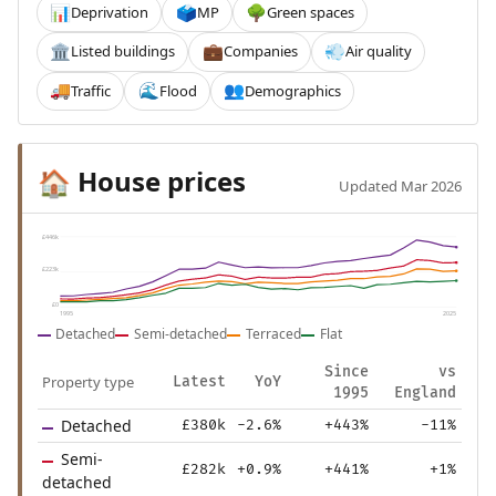
Deprivation
MP
Green spaces
📊
🗳️
🌳
Listed buildings
Companies
Air quality
🏛️
💼
💨
Traffic
Flood
Demographics
🚚
🌊
👥
House prices
🏠
Updated Mar 2026
£446k
£223k
£0
1995
2025
Detached
Semi-detached
Terraced
Flat
Since
vs
Property type
Latest
YoY
1995
England
Detached
£380k
-2.6%
+443%
-11%
Semi-
£282k
+0.9%
+441%
+1%
detached