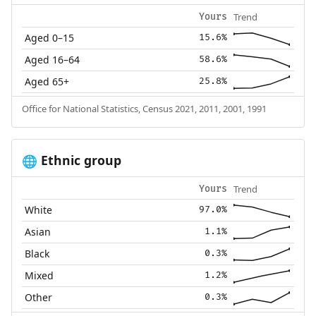
Trend
Yours
Aged 0–15
15.6%
Aged 16–64
58.6%
Aged 65+
25.8%
Office for National Statistics, Census 2021, 2011, 2001, 1991
Ethnic group
🌐
Trend
Yours
White
97.0%
Asian
1.1%
Black
0.3%
Mixed
1.2%
Other
0.3%