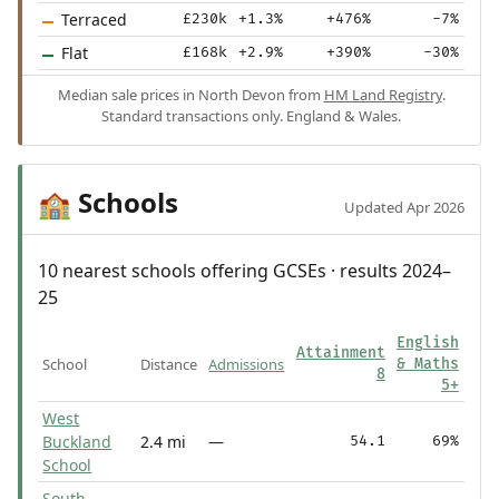
Terraced
£230k
+1.3%
+476%
-7%
Flat
£168k
+2.9%
+390%
-30%
Median sale prices in North Devon from
HM Land Registry
.
Standard transactions only. England & Wales.
Schools
🏫
Updated Apr 2026
10 nearest schools offering GCSEs · results 2024–
25
English
Attainment
School
Distance
Admissions
& Maths
8
5+
West
Buckland
2.4 mi
—
54.1
69%
School
South