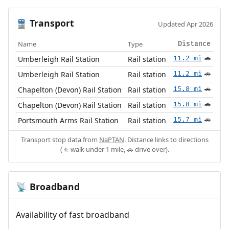
Transport
🚆
Updated Apr 2026
Name
Type
Distance
Umberleigh Rail Station
Rail station
11.2 mi
🚗
Umberleigh Rail Station
Rail station
11.2 mi
🚗
Chapelton (Devon) Rail Station
Rail station
15.8 mi
🚗
Chapelton (Devon) Rail Station
Rail station
15.8 mi
🚗
Portsmouth Arms Rail Station
Rail station
15.7 mi
🚗
Transport stop data from
NaPTAN
. Distance links to directions
(🚶 walk under 1 mile, 🚗 drive over).
Broadband
📡
Availability of fast broadband