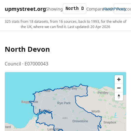
upmystreet.org
Showing
Compare with
About
Privacy
325 stats from 18 datasets, from 16 sources, back to 1993, for the whole of
the UK, where we can find it. Last updated: 20 Apr 2026
North Devon
Council · E07000043