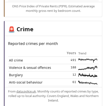
ONS Price Index of Private Rents (PIPR). Estimated average
monthly gross rent by bedroom count.
Crime
🚨
Reported crimes per month
Trend
Yours
All crime
491
Violence & sexual offences
188
Burglary
12
Anti-social behaviour
61
From
data.police.uk
. Monthly counts of reported crimes by type,
rolled up to local authority. Covers England, Wales and Northern
Ireland.