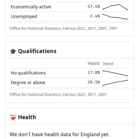
Economically active
57.4%
Unemployed
2.4%
Office for National Statistics, Census 2021, 2011, 2001, 1991
Qualifications
🎓
Trend
Yours
No qualifications
17.8%
Degree or above
28.5%
Office for National Statistics, Census 2021, 2011, 2001
Health
❤️‍🩹
We don't have health data for England yet.