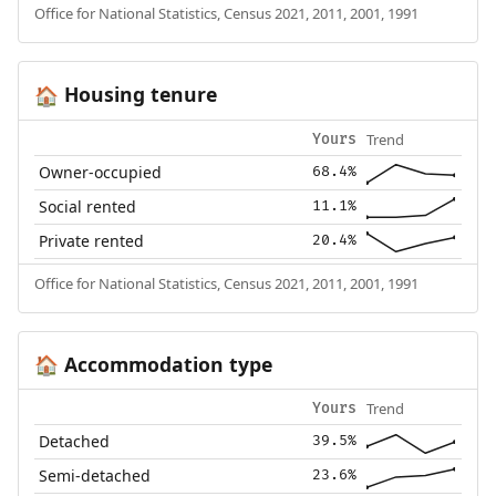
Office for National Statistics, Census 2021, 2011, 2001, 1991
Housing tenure
🏠
Trend
Yours
Owner-occupied
68.4%
Social rented
11.1%
Private rented
20.4%
Office for National Statistics, Census 2021, 2011, 2001, 1991
Accommodation type
🏠
Trend
Yours
Detached
39.5%
Semi-detached
23.6%