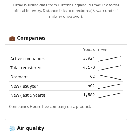
Listed building data from
Historic England
. Names link to the
official list entry. Distance links to directions (🚶 walk under 1
mile, 🚗 drive over).
Companies
💼
Trend
Yours
Active companies
3,924
Total registered
4,178
Dormant
62
New (last year)
462
New (last 5 years)
1,582
Companies House free company data product.
Air quality
💨