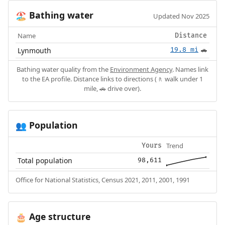
Bathing water
🏖️
Updated Nov 2025
Name
Distance
Lynmouth
19.8 mi
🚗
Bathing water quality from the
Environment Agency
. Names link
to the EA profile. Distance links to directions (🚶 walk under 1
mile, 🚗 drive over).
Population
👥
Trend
Yours
Total population
98,611
Office for National Statistics, Census 2021, 2011, 2001, 1991
Age structure
🎂