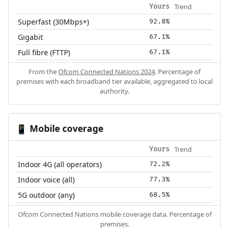
Trend
Yours
Superfast (30Mbps+)
92.8%
Gigabit
67.1%
Full fibre (FTTP)
67.1%
From the
Ofcom Connected Nations 2024
. Percentage of
premises with each broadband tier available, aggregated to local
authority.
Mobile coverage
📱
Trend
Yours
Indoor 4G (all operators)
72.2%
Indoor voice (all)
77.3%
5G outdoor (any)
68.5%
Ofcom Connected Nations mobile coverage data. Percentage of
premises.