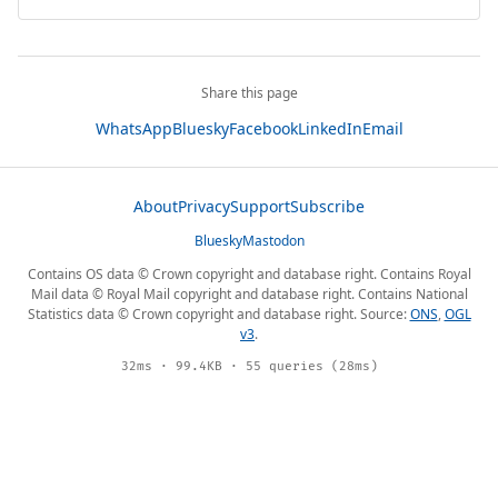
Share this page
WhatsApp
Bluesky
Facebook
LinkedIn
Email
About
Privacy
Support
Subscribe
Bluesky
Mastodon
Contains OS data © Crown copyright and database right. Contains Royal
Mail data © Royal Mail copyright and database right. Contains National
Statistics data © Crown copyright and database right. Source:
ONS
,
OGL
v3
.
32ms · 99.4KB · 55 queries (28ms)