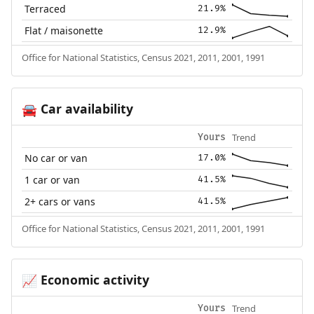
Terraced
21.9%
Flat / maisonette
12.9%
Office for National Statistics, Census 2021, 2011, 2001, 1991
Car availability
🚘
Trend
Yours
No car or van
17.0%
1 car or van
41.5%
2+ cars or vans
41.5%
Office for National Statistics, Census 2021, 2011, 2001, 1991
Economic activity
📈
Trend
Yours