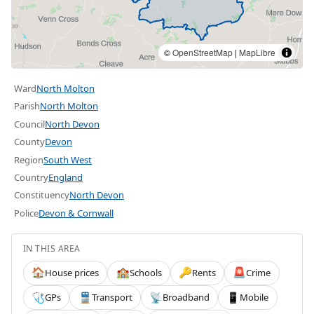
©
OpenStreetMap
|
MapLibre
Ward
North Molton
Parish
North Molton
Council
North Devon
County
Devon
Region
South West
Country
England
Constituency
North Devon
Police
Devon & Cornwall
IN THIS AREA
House prices
Schools
Rents
Crime
🏠
🏫
🔑
🚨
GPs
Transport
Broadband
Mobile
🩺
🚆
📡
📱