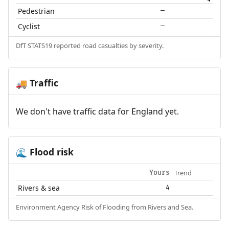
Pedestrian
—
Cyclist
—
DfT STATS19 reported road casualties by severity.
Traffic
🚚
We don't have traffic data for England yet.
Flood risk
🌊
Trend
Yours
Rivers & sea
4
Environment Agency Risk of Flooding from Rivers and Sea.