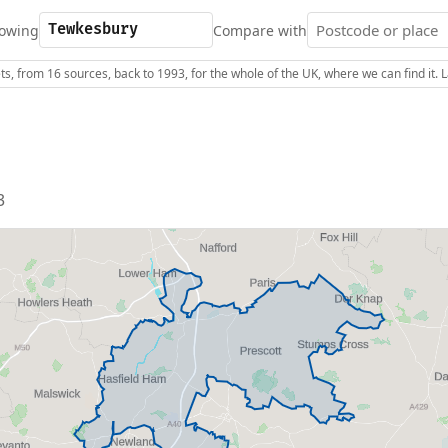
owing
Compare with
s, from 16 sources, back to 1993, for the whole of the UK, where we can find it.
3