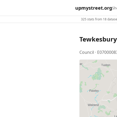
upmystreet.org
Sh
325 stats from 18 dataset
Tewkesbury
Council · E0700008