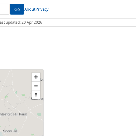
Go
About
Privacy
 Last updated: 20 Apr 2026