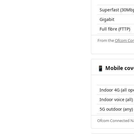
Superfast (30Mb
Gigabit
Full fibre (FTTP)
From the
Ofcom Con
Mobile cov
📱
Indoor 4G (all op
Indoor voice (all)
5G outdoor (any)
Ofcom Connected Nat