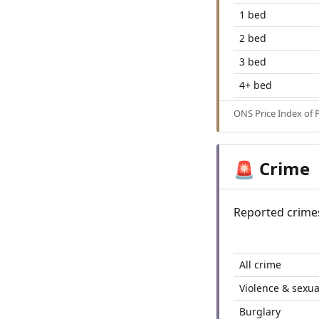
1 bed
2 bed
3 bed
4+ bed
ONS Price Index of 
Crime
🚨
Reported crime
All crime
Violence & sexua
Burglary