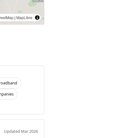
reetMap
|
MapLibre
roadband
panies
Updated Mar 2026