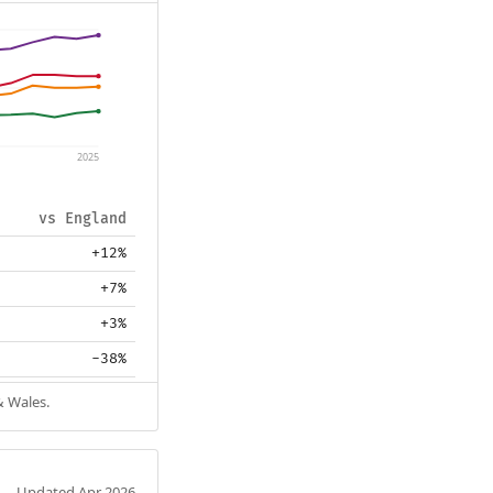
2025
vs England
+12%
+7%
+3%
-38%
& Wales.
Updated Apr 2026