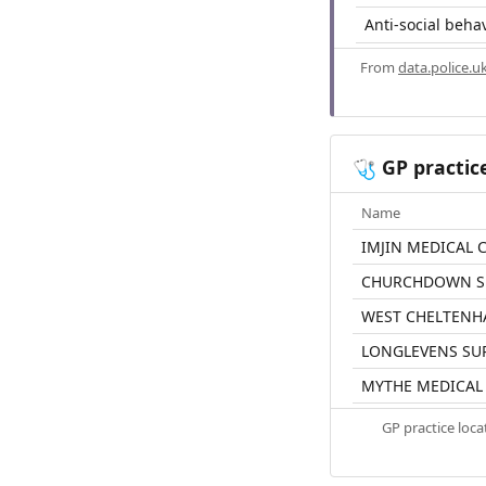
Anti-social beha
From
data.police.u
GP practic
🩺
Name
IMJIN MEDICAL 
CHURCHDOWN S
WEST CHELTENH
LONGLEVENS SU
MYTHE MEDICAL
GP practice loc