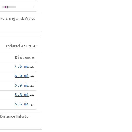
Covers England, Wales
Updated Apr 2026
Distance
4.6 mi
🚗
6.0 mi
🚗
5.9 mi
🚗
5.8 mi
🚗
5.5 mi
🚗
Distance links to