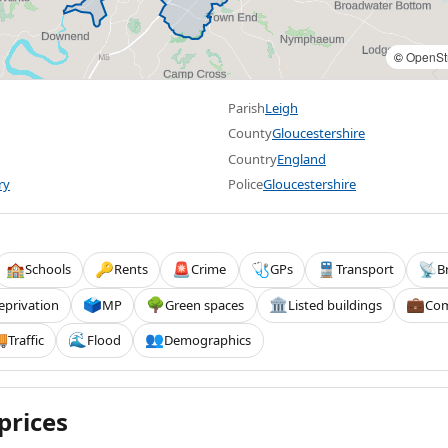
©
OpenSt
Parish
Leigh
County
Gloucestershire
Country
England
ry
Police
Gloucestershire
Schools
Rents
Crime
GPs
Transport
B
🏫
🔑
🚨
🩺
🚆
📡
eprivation
MP
Green spaces
Listed buildings
Com
🗳️
🌳
🏛️
💼
Traffic
Flood
Demographics

🌊
👥
prices