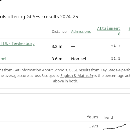
ols offering GCSEs · results 2024–25
Attainment
Distance
Admissions
8
l Uk - Tewkesbury
3.2 mi
—
54.2
ool
3.6 mi
Non-sel
51.5
ons from
Get Information About Schools
. GCSE results from
Key Stage 4 perf
the average score across 8 subjects;
English & Maths 5+
is the percentage ac
above in both.
Trend
Yours
£971