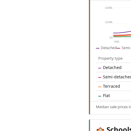
£498k
£249k
£0
1995
Detached
Semi-
Property type
Detached
Semi-detache
Terraced
Flat
Median sale prices 
School
🏫