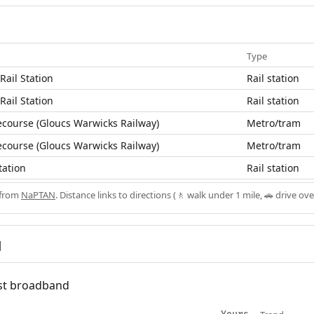
Type
ail Station
Rail station
ail Station
Rail station
course (Gloucs Warwicks Railway)
Metro/tram
course (Gloucs Warwicks Railway)
Metro/tram
tation
Rail station
 from
NaPTAN
. Distance links to directions (🚶 walk under 1 mile, 🚗 drive ove
d
fast broadband