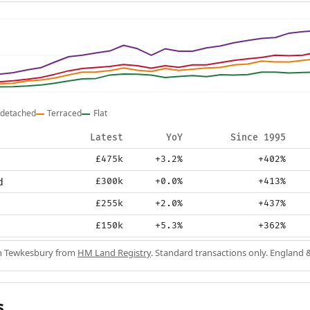
detached
Terraced
Flat
Latest
YoY
Since 1995
£475k
+3.2%
+402%
d
£300k
+0.0%
+413%
£255k
+2.0%
+437%
£150k
+5.3%
+362%
in Tewkesbury from
HM Land Registry
. Standard transactions only. England 
s