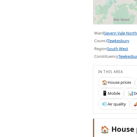
Ward
Severn Vale North
Council
Tewkesbury
Region
South West
Constituency
Tewkesbu
IN THIS AREA
House prices
🏠
Mobile
D
📱
📊
Air quality
💨

House 
🏠