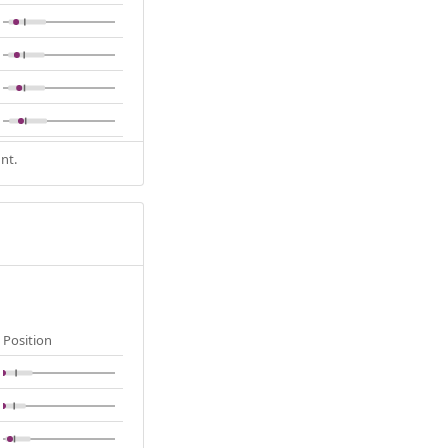
nt.
Position