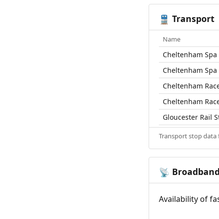
Transport
🚆
Name
Cheltenham Spa R
Cheltenham Spa R
Cheltenham Race
Cheltenham Race
Gloucester Rail S
Transport stop data
Broadban
📡
Availability of 