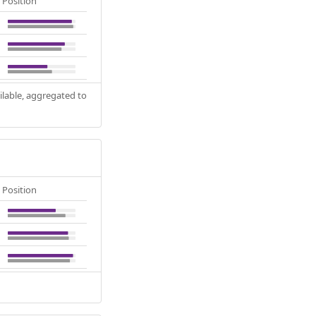
Position
ilable, aggregated to
Position