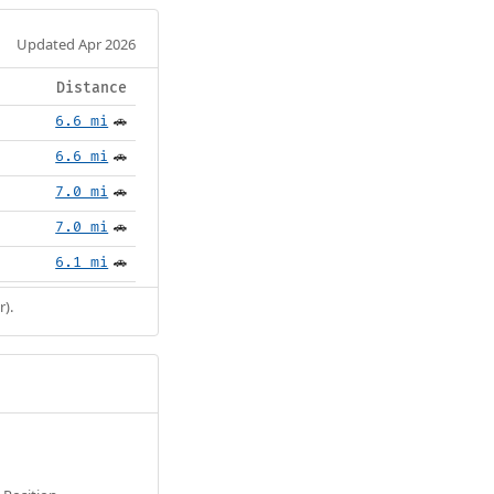
Updated Apr 2026
Distance
6.6 mi
🚗
6.6 mi
🚗
7.0 mi
🚗
7.0 mi
🚗
6.1 mi
🚗
r).