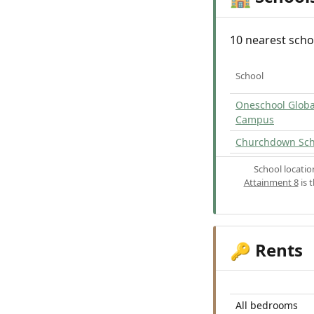
10 nearest scho
School
Oneschool Globa
Campus
Churchdown Sch
School locati
Attainment 8
is 
Rents
🔑
All bedrooms