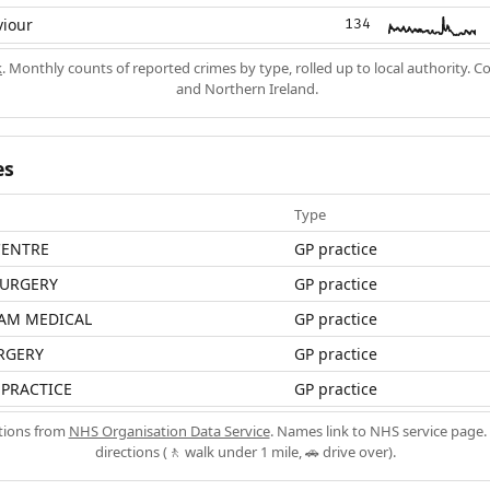
viour
134
k
. Monthly counts of reported crimes by type, rolled up to local authority. 
and Northern Ireland.
es
Type
CENTRE
GP practice
URGERY
GP practice
AM MEDICAL
GP practice
RGERY
GP practice
 PRACTICE
GP practice
ations from
NHS Organisation Data Service
. Names link to NHS service page. 
directions (🚶 walk under 1 mile, 🚗 drive over).