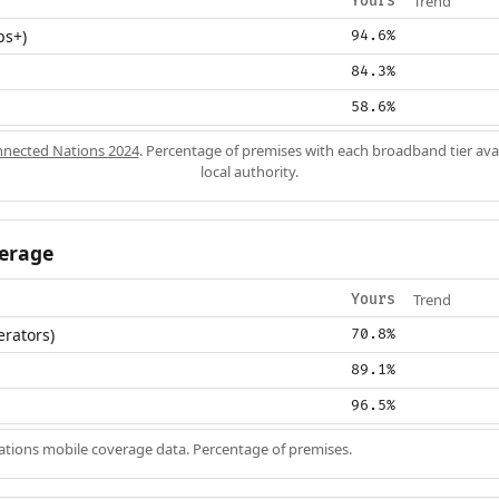
Trend
Yours
ps+)
94.6%
84.3%
58.6%
nected Nations 2024
. Percentage of premises with each broadband tier ava
local authority.
erage
Trend
Yours
erators)
70.8%
89.1%
96.5%
ions mobile coverage data. Percentage of premises.