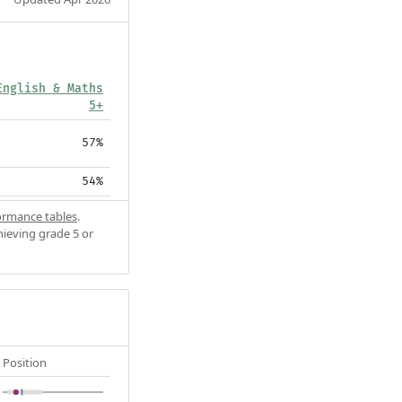
English & Maths
5+
57%
54%
ormance tables
.
hieving grade 5 or
Position