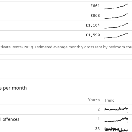
£661
£868
£1,104
£1,590
Private Rents (PIPR). Estimated average monthly gross rent by bedroom cou
s per month
Trend
Yours
2
l offences
1
33