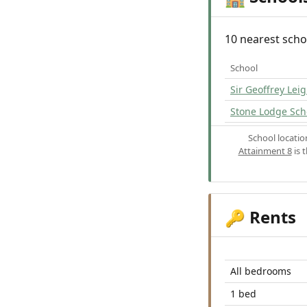
10 nearest scho
School
Sir Geoffrey Le
Stone Lodge Sch
School locati
Attainment 8
is 
Rents
🔑
All bedrooms
1 bed