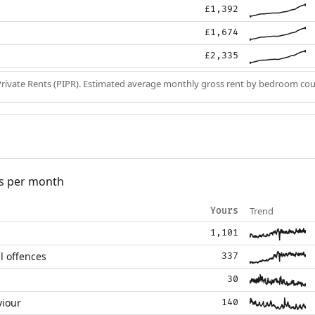
£1,392
£1,674
£2,335
Private Rents (PIPR). Estimated average monthly gross rent by bedroom cou
s per month
Trend
Yours
1,101
l offences
337
30
viour
140