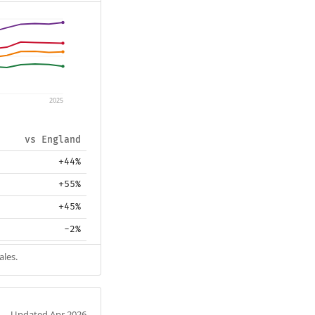
2025
vs England
+44%
+55%
+45%
-2%
ales.
Updated Apr 2026