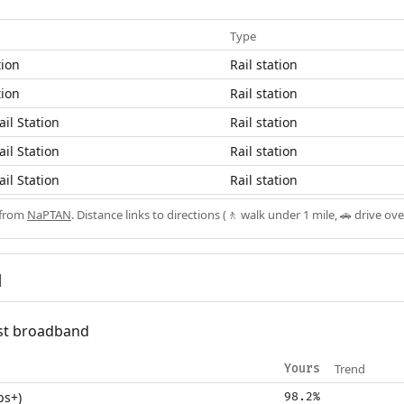
Type
tion
Rail station
tion
Rail station
il Station
Rail station
il Station
Rail station
il Station
Rail station
 from
NaPTAN
. Distance links to directions (🚶 walk under 1 mile, 🚗 drive ove
d
fast broadband
Trend
Yours
ps+)
98.2%