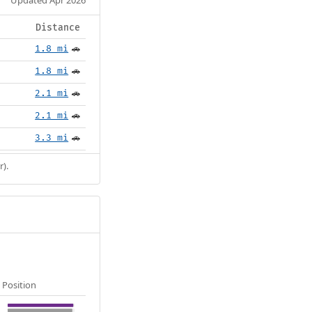
Distance
1.8 mi
🚗
1.8 mi
🚗
2.1 mi
🚗
2.1 mi
🚗
3.3 mi
🚗
r).
Position