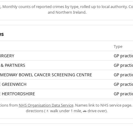
k
. Monthly counts of reported crimes by type, rolled up to local authority. 
and Northern Ireland.
es
Type
URGERY
GP practi
 & PARTNERS
GP practi
 MEDWAY BOWEL CANCER SCREENING CENTRE
GP practi
E GREENWICH
GP practi
E HERTFORDSHIRE
GP practi
ations from
NHS Organisation Data Service
. Names link to NHS service page. 
directions (🚶 walk under 1 mile, 🚗 drive over).