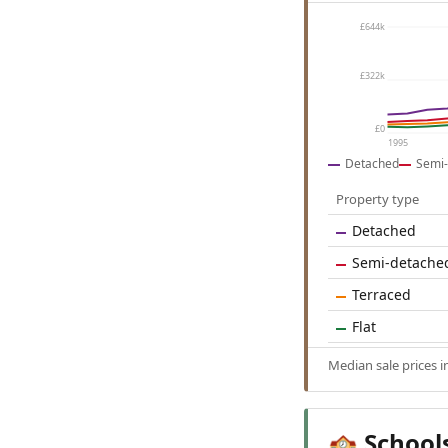
£644k
£322k
£0
1995
Detached
Semi-
Property type
Detached
Semi-detache
Terraced
Flat
Median sale prices 
School
🏫