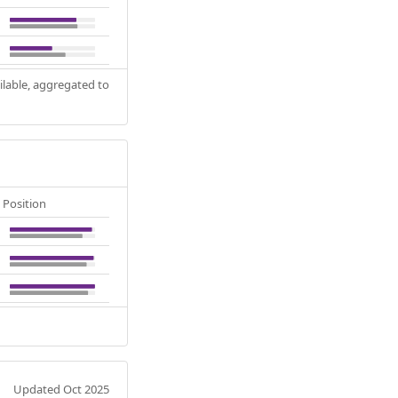
ilable, aggregated to
Position
Updated Oct 2025