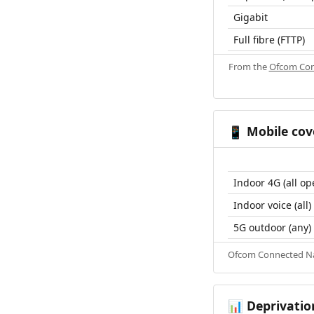
Gigabit
Full fibre (FTTP)
From the
Ofcom Con
Mobile cov
📱
Indoor 4G (all op
Indoor voice (all)
5G outdoor (any)
Ofcom Connected Nat
Deprivatio
📊