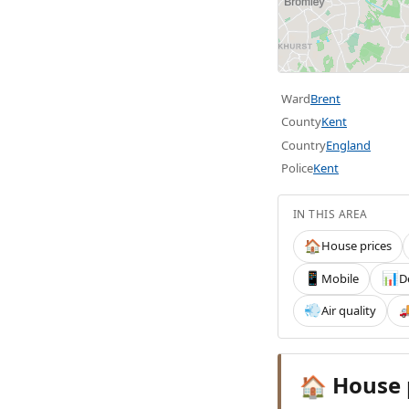
Ward
Brent
County
Kent
Country
England
Police
Kent
IN THIS AREA
House prices
🏠
Mobile
D
📱
📊
Air quality
💨

House 
🏠