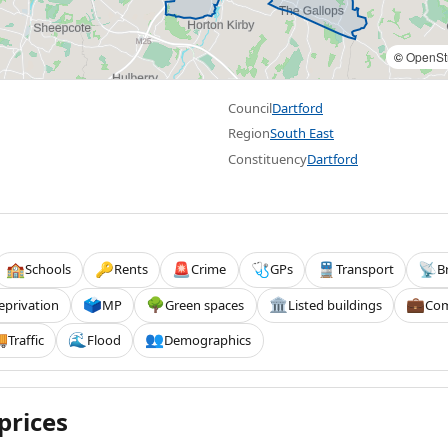
©
OpenSt
Council
Dartford
Region
South East
Constituency
Dartford
Schools
Rents
Crime
GPs
Transport
B
🏫
🔑
🚨
🩺
🚆
📡
eprivation
MP
Green spaces
Listed buildings
Com
🗳️
🌳
🏛️
💼
Traffic
Flood
Demographics

🌊
👥
prices