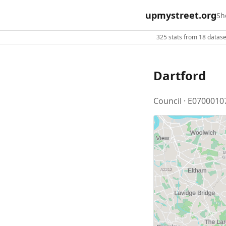
upmystreet.org
Sh
325 stats from 18 dataset
Dartford
Council · E0700010