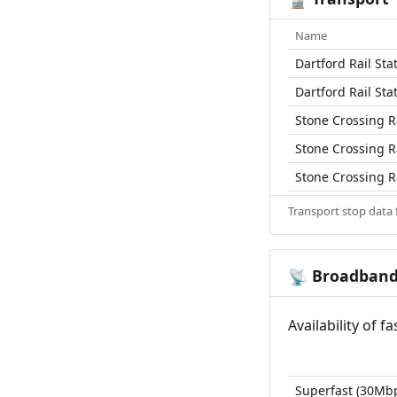
Name
Dartford Rail Sta
Dartford Rail Sta
Stone Crossing Ra
Stone Crossing Ra
Stone Crossing Ra
Transport stop data
Broadban
📡
Availability of 
Superfast (30Mb