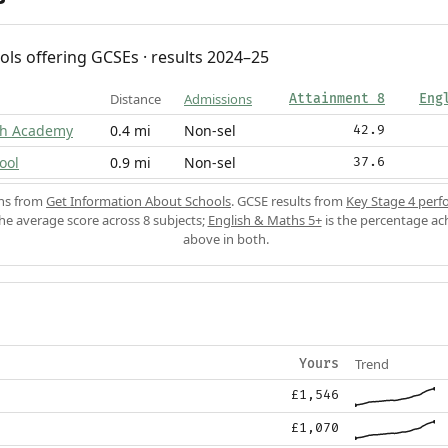
ols offering GCSEs · results 2024–25
Distance
Admissions
Attainment 8
Eng
igh Academy
0.4 mi
Non-sel
42.9
ool
0.9 mi
Non-sel
37.6
ons from
Get Information About Schools
. GCSE results from
Key Stage 4 perf
the average score across 8 subjects;
English & Maths 5+
is the percentage ac
above in both.
Trend
Yours
£1,546
£1,070