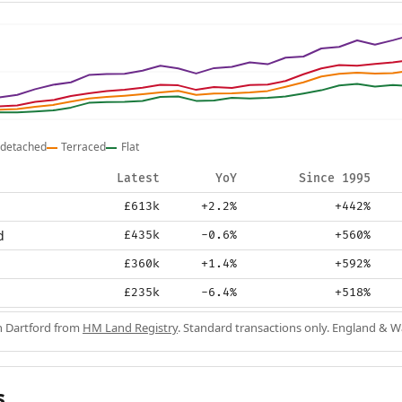
detached
Terraced
Flat
Latest
YoY
Since 1995
£613k
+2.2%
+442%
d
£435k
-0.6%
+560%
£360k
+1.4%
+592%
£235k
-6.4%
+518%
in Dartford from
HM Land Registry
. Standard transactions only. England & W
s