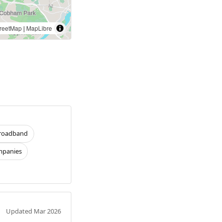
reetMap
|
MapLibre
roadband
panies
Updated Mar 2026