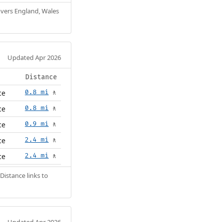
Covers England, Wales
Updated Apr 2026
Distance
ce
0.8 mi
🚶
ce
0.8 mi
🚶
ce
0.9 mi
🚶
ce
2.4 mi
🚶
ce
2.4 mi
🚶
Distance links to
Updated Apr 2026