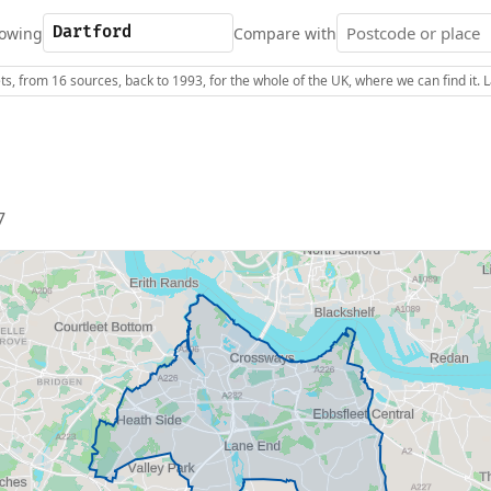
owing
Compare with
s, from 16 sources, back to 1993, for the whole of the UK, where we can find it.
7