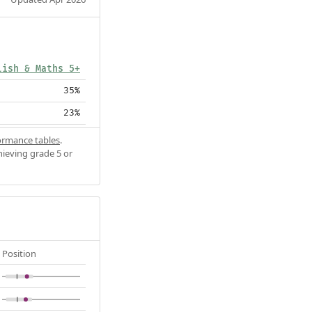
lish & Maths 5+
35%
23%
ormance tables
.
hieving grade 5 or
Position