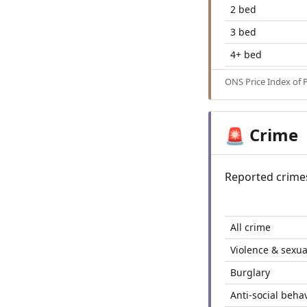
2 bed
3 bed
4+ bed
ONS Price Index of 
Crime
🚨
Reported crime
All crime
Violence & sexua
Burglary
Anti-social beha