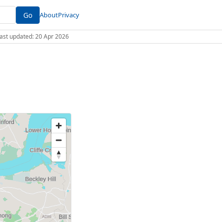
Go
About
Privacy
 Last updated: 20 Apr 2026