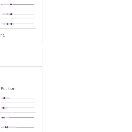
nt.
Position