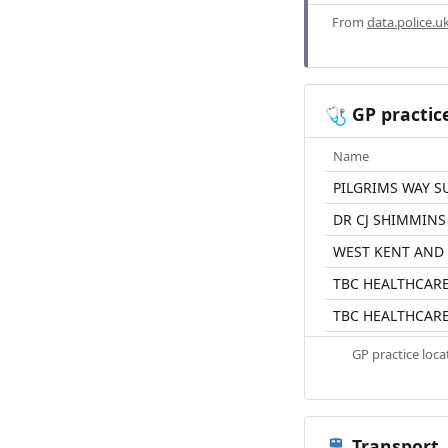
From
data.police.u
GP practic
🩺
Name
PILGRIMS WAY S
DR CJ SHIMMINS
WEST KENT AND
TBC HEALTHCAR
TBC HEALTHCAR
GP practice loc
Transport
🚆