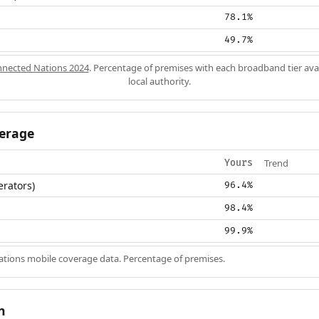
78.1%
49.7%
nected Nations 2024
. Percentage of premises with each broadband tier ava
local authority.
erage
Trend
Yours
erators)
96.4%
98.4%
99.9%
ions mobile coverage data. Percentage of premises.
n