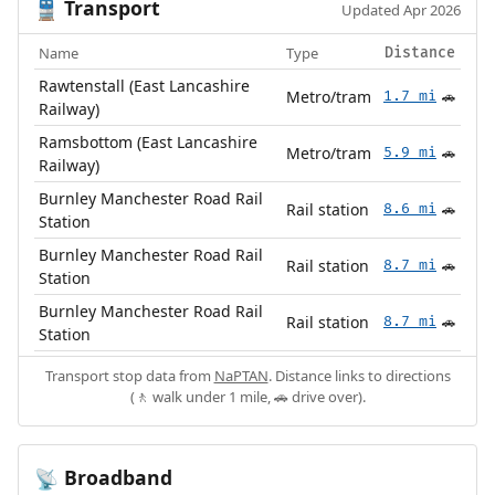
Transport
🚆
Updated Apr 2026
Name
Type
Distance
Rawtenstall (East Lancashire
Metro/tram
1.7 mi
🚗
Railway)
Ramsbottom (East Lancashire
Metro/tram
5.9 mi
🚗
Railway)
Burnley Manchester Road Rail
Rail station
8.6 mi
🚗
Station
Burnley Manchester Road Rail
Rail station
8.7 mi
🚗
Station
Burnley Manchester Road Rail
Rail station
8.7 mi
🚗
Station
Transport stop data from
NaPTAN
. Distance links to directions
(🚶 walk under 1 mile, 🚗 drive over).
Broadband
📡