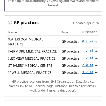
rolled up to local authority. Covers England, Wales and Northern
Ireland.
GP practices
🩺
Updated Apr 2026
Name
Type
Distance
WATERFOOT MEDICAL
GP practice
0.4 mi
🚶
PRACTICE
FAIRMORE MEDICAL PRACTICE
GP practice
1.2 mi
🚗
ILEX VIEW MEDICAL PRACTICE
GP practice
1.2 mi
🚗
ST JAMES' MEDICAL CENTRE
GP practice
2.0 mi
🚗
IRWELL MEDICAL PRACTICE
GP practice
3.2 mi
🚗
GP practice locations from
NHS Organisation Data Service
.
Names link to NHS service page. Distance links to directions (🚶
walk under 1 mile, 🚗 drive over).