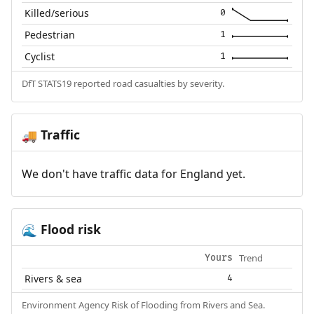
Killed/serious
0
Pedestrian
1
Cyclist
1
DfT STATS19 reported road casualties by severity.
Traffic
🚚
We don't have traffic data for England yet.
Flood risk
🌊
Trend
Yours
Rivers & sea
4
Environment Agency Risk of Flooding from Rivers and Sea.