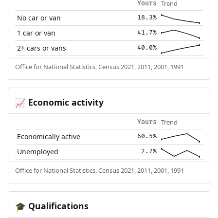
Trend
Yours
No car or van
18.3%
1 car or van
41.7%
2+ cars or vans
40.0%
Office for National Statistics, Census 2021, 2011, 2001, 1991
Economic activity
📈
Trend
Yours
Economically active
60.5%
Unemployed
2.7%
Office for National Statistics, Census 2021, 2011, 2001, 1991
Qualifications
🎓