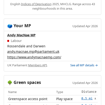
English
Indices of Deprivation
2025, MHCLG. Range across 43
neighbourhoods in this area.
Your MP
🗳️
Updated Apr 2026
Andy MacNae MP
Labour
Rossendale and Darwen
andy.macnae.mp@parliament.uk
https://www.andymacnaemp.com/
UK Parliament
Members API
.
See all MP details →
Green spaces
🌳
Updated Apr 2026
Name
Type
Distance
Greenspace access point
Play space
0.5 mi
🚶