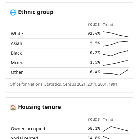
Ethnic group
🌐
Trend
Yours
White
92.4%
Asian
5.5%
Black
0.2%
Mixed
1.5%
Other
0.4%
Office for National Statistics, Census 2021, 2011, 2001, 1991
Housing tenure
🏠
Trend
Yours
Owner-occupied
68.1%
Social rented
14.8%