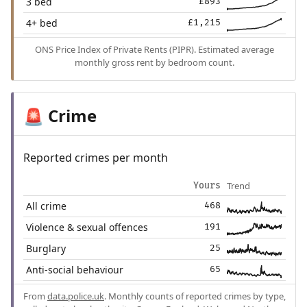
3 bed
£893
4+ bed
£1,215
ONS Price Index of Private Rents (PIPR). Estimated average
monthly gross rent by bedroom count.
Crime
🚨
Reported crimes per month
Trend
Yours
All crime
468
Violence & sexual offences
191
Burglary
25
Anti-social behaviour
65
From
data.police.uk
. Monthly counts of reported crimes by type,