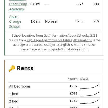
Leadership
0.8 mi
—
32.6
31%
Academy
Alder
Grange
1.6 mi
Non-sel
37.0
25%
School
School locations from
Get Information About Schools
. GCSE
results from
Key Stage 4 performance tables
.
Attainment 8
is the
average score across 8 subjects;
English & Maths 5+
is the
percentage achieving grade 5 or above in both.
Rents
🔑
Trend
Yours
All bedrooms
£797
1 bed
£580
2 bed
£742