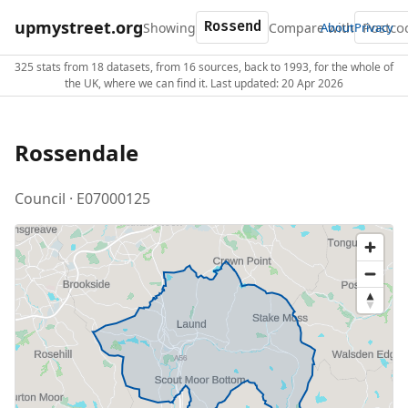
upmystreet.org
Showing
Compare with
About
Privacy
325 stats from 18 datasets, from 16 sources, back to 1993, for the whole of
the UK, where we can find it. Last updated: 20 Apr 2026
Rossendale
Council · E07000125