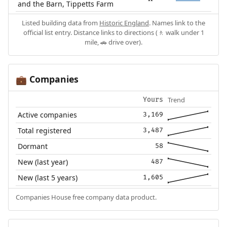
and the Barn, Tippetts Farm
Listed building data from
Historic England
. Names link to the
official list entry. Distance links to directions (🚶 walk under 1
mile, 🚗 drive over).
Companies
💼
Trend
Yours
Active companies
3,169
Total registered
3,487
Dormant
58
New (last year)
487
New (last 5 years)
1,605
Companies House free company data product.