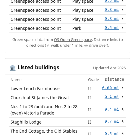
Greenspace access point
Play space
0.5 mi
🚶
Greenspace access point
Play space
0.8 mi
🚶
Greenspace access point
Play space
0.8 mi
🚶
Greenspace access point
Park
0.5 mi
🚶
Green space data from
OS Open Greenspace
. Distance links to
directions (🚶 walk under 1 mile, 🚗 drive over).
Listed buildings
🏛️
Updated Apr 2026
Name
Grade
Distance
Lower Lench Farmhouse
II
0.00 mi
🚶
Church of St James the Great
II
0.4 mi
🚶
Nos 1 to 23 (odd) and Nos 2 to 28
II
0.4 mi
🚶
(even) Victoria Parade
Staghills Lodge
II
0.7 mi
🚶
The End Cottage, the Old Stables
II
0.5 mi
🚶