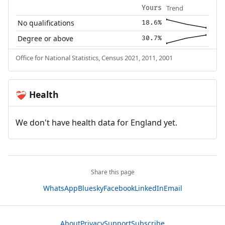
Trend
Yours
No qualifications
18.6%
Degree or above
30.7%
Office for National Statistics, Census 2021, 2011, 2001
Health
❤️‍🩹
We don't have health data for England yet.
Share this page
WhatsApp
Bluesky
Facebook
LinkedIn
Email
About
Privacy
Support
Subscribe