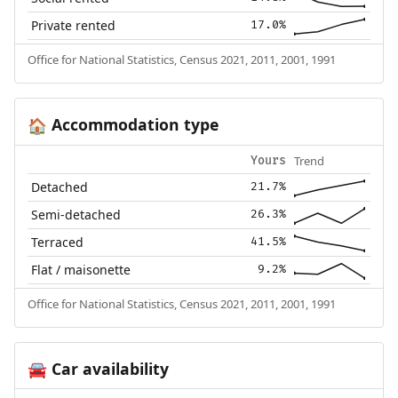
Private rented
17.0%
Office for National Statistics, Census 2021, 2011, 2001, 1991
Accommodation type
🏠
Trend
Yours
Detached
21.7%
Semi-detached
26.3%
Terraced
41.5%
Flat / maisonette
9.2%
Office for National Statistics, Census 2021, 2011, 2001, 1991
Car availability
🚘