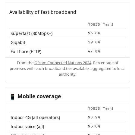
Availability of fast broadband
Trend
Yours
Superfast (30Mbps+)
95.8%
Gigabit
59.8%
Full fibre (FTTP)
47.0%
From the
Ofcom Connected Nations 2024
. Percentage of
premises with each broadband tier available, aggregated to local
authority.
Mobile coverage
📱
Trend
Yours
Indoor 4G (all operators)
93.9%
Indoor voice (all)
96.6%