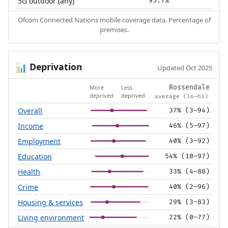
5G outdoor (any)
95.7%
Ofcom Connected Nations mobile coverage data. Percentage of
premises.
Deprivation
📊
Updated Oct 2025
More
Less
Rossendale
deprived
deprived
average (lo–hi)
Overall
37% (3–94)
Income
46% (5–97)
Employment
40% (3–92)
Education
54% (10–97)
Health
33% (4–88)
Crime
40% (2–96)
Housing & services
29% (3–83)
Living environment
22% (0–77)