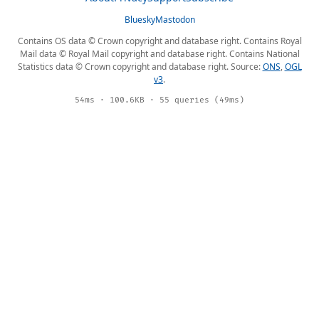
Bluesky
Mastodon
Contains OS data © Crown copyright and database right. Contains Royal
Mail data © Royal Mail copyright and database right. Contains National
Statistics data © Crown copyright and database right. Source:
ONS
,
OGL
v3
.
54ms · 100.6KB · 55 queries (49ms)