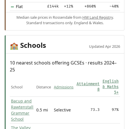
Flat
£144k
+12%
+860%
-40%
Median sale prices in Rossendale from
HM Land Registry
.
Standard transactions only. England & Wales.
Schools
🏫
Updated Apr 2026
10 nearest schools offering GCSEs · results 2024–
25
English
Attainment
School
Distance
Admissions
& Maths
8
5+
Bacup and
Rawtenstall
0.5 mi
Selective
73.3
97%
Grammar
School
The Valley