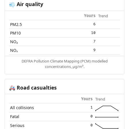
Air quality
💨
Trend
Yours
PM2.5
6
PM10
10
NO₂
7
NOₓ
9
DEFRA Pollution Climate Mapping (PCM) modelled
concentrations, µg/m³.
Road casualties
🚑
Trend
Yours
All collisions
1
Fatal
0
Serious
0