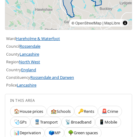
©
OpenStreetMap
|
MapLibre
Ward
Hareholme & Waterfoot
Council
Rossendale
County
Lancashire
Region
North West
Country
England
Constituency
Rossendale and Darwen
Police
Lancashire
IN THIS AREA
House prices
Schools
Rents
Crime
🏠
🏫
🔑
🚨
GPs
Transport
Broadband
Mobile
🩺
🚆
📡
📱
Deprivation
MP
Green spaces
📊
🗳️
🌳