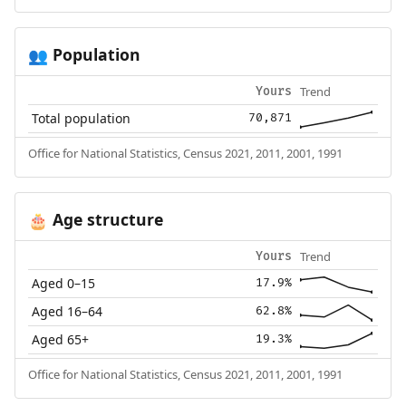
Population
👥
Trend
Yours
Total population
70,871
Office for National Statistics, Census 2021, 2011, 2001, 1991
Age structure
🎂
Trend
Yours
Aged 0–15
17.9%
Aged 16–64
62.8%
Aged 65+
19.3%
Office for National Statistics, Census 2021, 2011, 2001, 1991