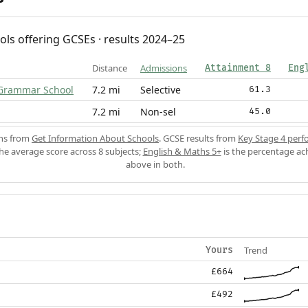
ols offering GCSEs · results 2024–25
Distance
Admissions
Attainment 8
Eng
 Grammar School
7.2 mi
Selective
61.3
7.2 mi
Non-sel
45.0
ons from
Get Information About Schools
. GCSE results from
Key Stage 4 perf
the average score across 8 subjects;
English & Maths 5+
is the percentage ac
above in both.
Trend
Yours
£664
£492