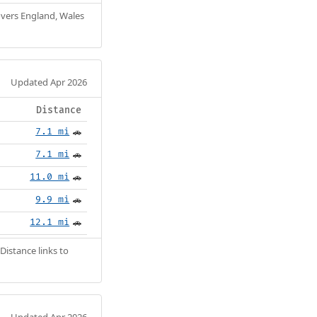
Covers England, Wales
Updated Apr 2026
Distance
7.1 mi
🚗
7.1 mi
🚗
11.0 mi
🚗
9.9 mi
🚗
12.1 mi
🚗
Distance links to
Updated Apr 2026