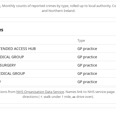
k
. Monthly counts of reported crimes by type, rolled up to local authority. 
and Northern Ireland.
es
Type
TENDED ACCESS HUB
GP practice
DICAL GROUP
GP practice
SURGERY
GP practice
EDICAL GROUP
GP practice
Y
GP practice
ations from
NHS Organisation Data Service
. Names link to NHS service page. 
directions (🚶 walk under 1 mile, 🚗 drive over).