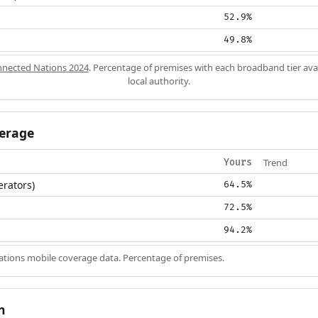
52.9%
49.8%
nected Nations 2024
. Percentage of premises with each broadband tier ava
local authority.
erage
Trend
Yours
erators)
64.5%
72.5%
94.2%
ions mobile coverage data. Percentage of premises.
n