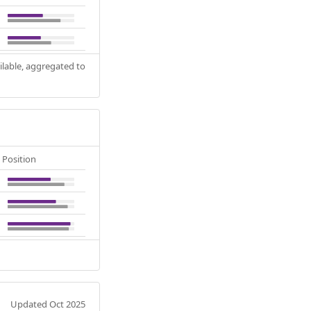
ilable, aggregated to
Position
Updated Oct 2025