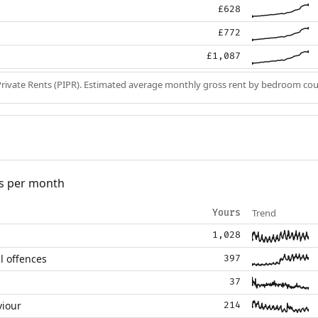
£628
£772
£1,087
Private Rents (PIPR). Estimated average monthly gross rent by bedroom cou
s per month
Trend
Yours
1,028
l offences
397
37
viour
214