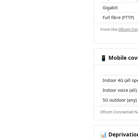
Gigabit
Full fibre (FTTP)
From the
Ofcom Con
Mobile cov
📱
Indoor 4G (all op
Indoor voice (all)
5G outdoor (any)
Ofcom Connected Nat
Deprivatio
📊