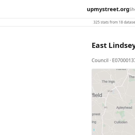
upmystreet.org
Sh
325 stats from 18 dataset
East Lindse
Council · E0700013