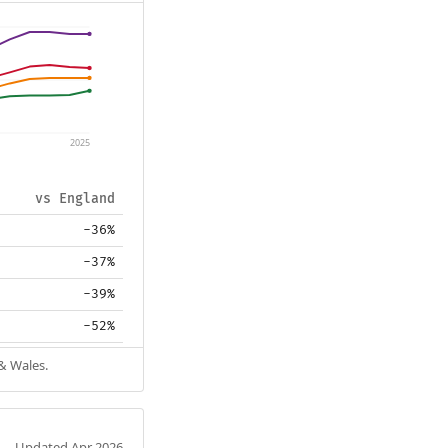
2025
vs England
-36%
-37%
-39%
-52%
 & Wales.
Updated Apr 2026