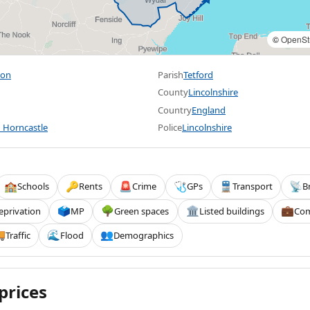
©
OpenSt
ton
Parish
Tetford
County
Lincolnshire
Country
England
 Horncastle
Police
Lincolnshire
Schools
Rents
Crime
GPs
Transport
B
🏫
🔑
🚨
🩺
🚆
📡
eprivation
MP
Green spaces
Listed buildings
Com
🗳️
🌳
🏛️
💼
Traffic
Flood
Demographics

🌊
👥
prices