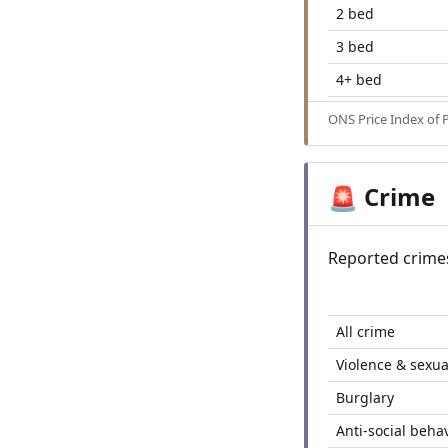
2 bed
3 bed
4+ bed
ONS Price Index of 
Crime
🚨
Reported crime
All crime
Violence & sexua
Burglary
Anti-social beha