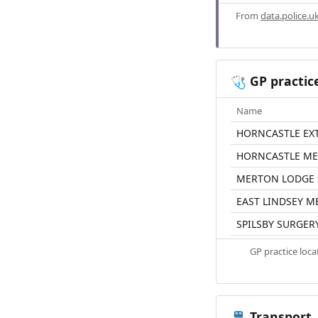
From
data.police.u
GP practic
🩺
Name
HORNCASTLE EX
HORNCASTLE ME
MERTON LODGE 
EAST LINDSEY M
SPILSBY SURGER
GP practice loc
Transport
🚆