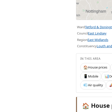
Ward
Tetford & Doning
Council
East Lindsey
Region
East Midlands
Constituency
Louth and
IN THIS AREA
House prices
🏠
Mobile
D
📱
📊
Air quality
💨

House 
🏠