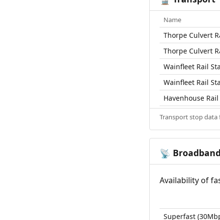
Name
Thorpe Culvert Ra
Thorpe Culvert Ra
Wainfleet Rail St
Wainfleet Rail St
Havenhouse Rail 
Transport stop data
Broadban
📡
Availability of 
Superfast (30Mb