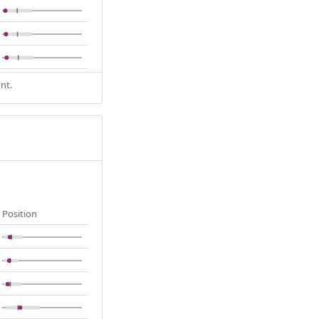
nt.
Position