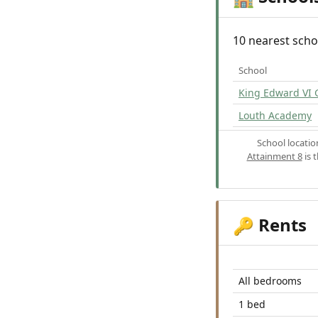
10 nearest scho
School
King Edward VI
Louth Academy
School locati
Attainment 8
is 
Rents
🔑
All bedrooms
1 bed