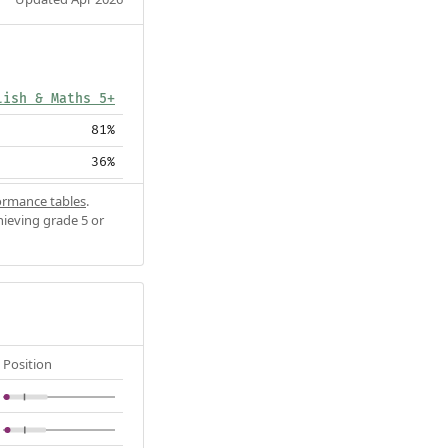
lish & Maths 5+
81%
36%
ormance tables
.
hieving grade 5 or
Position