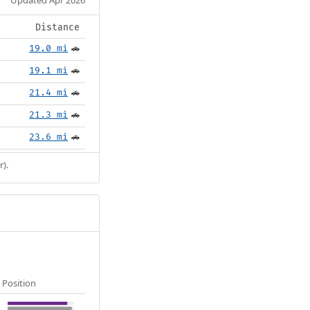
Distance
19.0 mi
🚗
19.1 mi
🚗
21.4 mi
🚗
21.3 mi
🚗
23.6 mi
🚗
r).
Position