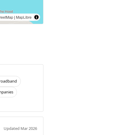
reetMap
|
MapLibre
roadband
panies
Updated Mar 2026