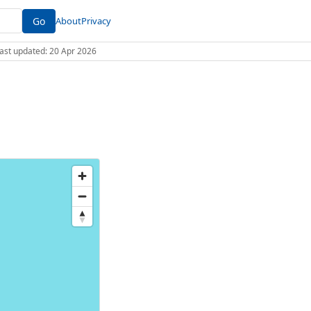
Go
About
Privacy
 Last updated: 20 Apr 2026