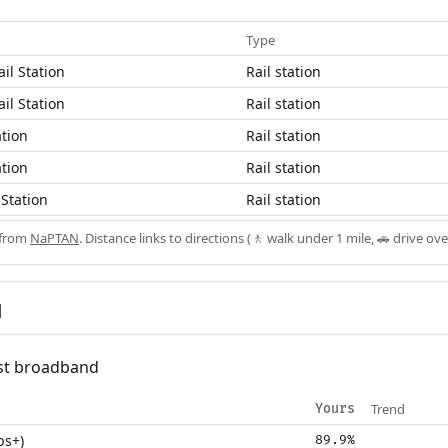
Type
il Station
Rail station
il Station
Rail station
ation
Rail station
ation
Rail station
Station
Rail station
 from
NaPTAN
. Distance links to directions (🚶 walk under 1 mile, 🚗 drive ove
d
fast broadband
Trend
Yours
ps+)
89.9%