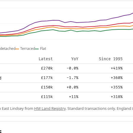
detached
Terraced
Flat
Latest
YoY
Since 1995
£270k
-0.0%
+419%
d
£177k
-1.7%
+360%
£150k
+0.0%
+355%
£115k
+11%
+318%
in East Lindsey from
HM Land Registry
. Standard transactions only. England
s