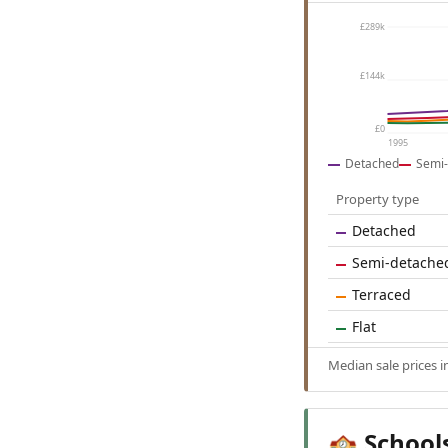
£289k
£144k
£0
1995
Detached
Semi-
Property type
Detached
Semi-detache
Terraced
Flat
Median sale prices 
School
🏫