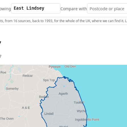
owing
Compare with
s, from 16 sources, back to 1993, for the whole of the UK, where we can find it.
y
7