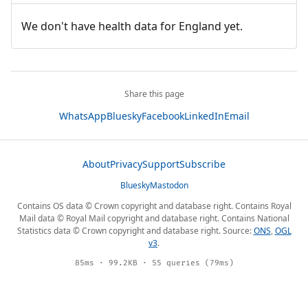
We don't have health data for England yet.
Share this page
WhatsApp
Bluesky
Facebook
LinkedIn
Email
About
Privacy
Support
Subscribe
Bluesky
Mastodon
Contains OS data © Crown copyright and database right. Contains Royal
Mail data © Royal Mail copyright and database right. Contains National
Statistics data © Crown copyright and database right. Source:
ONS
,
OGL
v3
.
85ms · 99.2KB · 55 queries (79ms)