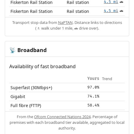
Fiskerton Rail Station
Rail station
4.5 mi
🚗
Fiskerton Rail Station
Rail station
4.5 mi
🚗
Transport stop data from
NaPTAN
. Distance links to directions
(🚶 walk under 1 mile, 🚗 drive over).
Broadband
📡
Availability of fast broadband
Trend
Yours
Superfast (30Mbps+)
97.0%
Gigabit
74.1%
Full fibre (FTTP)
58.4%
From the
Ofcom Connected Nations 2024
. Percentage of
premises with each broadband tier available, aggregated to local
authority.