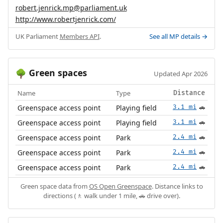
robert.jenrick.mp@parliament.uk
http://www.robertjenrick.com/
UK Parliament
Members API
.
See all MP details →
Green spaces
🌳
Updated Apr 2026
Name
Type
Distance
Greenspace access point
Playing field
3.1 mi
🚗
Greenspace access point
Playing field
3.1 mi
🚗
Greenspace access point
Park
2.4 mi
🚗
Greenspace access point
Park
2.4 mi
🚗
Greenspace access point
Park
2.4 mi
🚗
Green space data from
OS Open Greenspace
. Distance links to
directions (🚶 walk under 1 mile, 🚗 drive over).