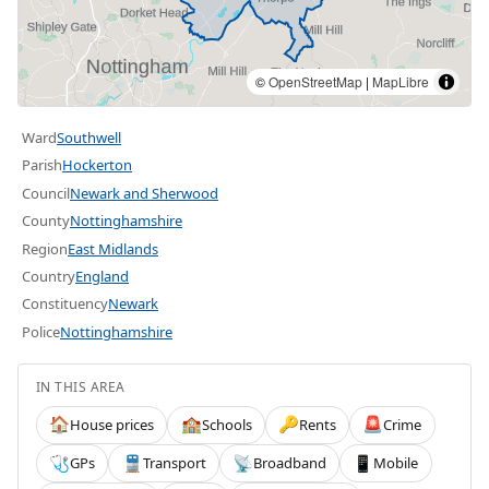
©
OpenStreetMap
|
MapLibre
Ward
Southwell
Parish
Hockerton
Council
Newark and Sherwood
County
Nottinghamshire
Region
East Midlands
Country
England
Constituency
Newark
Police
Nottinghamshire
IN THIS AREA
House prices
Schools
Rents
Crime
🏠
🏫
🔑
🚨
GPs
Transport
Broadband
Mobile
🩺
🚆
📡
📱