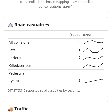
DEFRA Pollution Climate Mapping (PCM) modelled
concentrations, µg/m³.
Road casualties
🚑
Trend
Yours
All collisions
9
Fatal
1
Serious
5
Killed/serious
6
Pedestrian
—
Cyclist
2
DfT STATS19 reported road casualties by severity.
Traffic
🚚