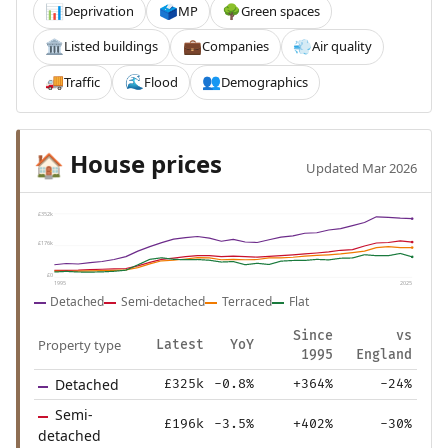
Deprivation
MP
Green spaces
📊
🗳️
🌳
Listed buildings
Companies
Air quality
🏛️
💼
💨
Traffic
Flood
Demographics
🚚
🌊
👥
House prices
🏠
Updated Mar 2026
£352k
£176k
£0
1995
2025
Detached
Semi-detached
Terraced
Flat
Since
vs
Property type
Latest
YoY
1995
England
Detached
£325k
-0.8%
+364%
-24%
Semi-
£196k
-3.5%
+402%
-30%
detached