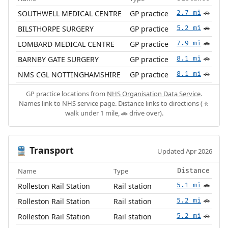
SOUTHWELL MEDICAL CENTRE
GP practice
2.7 mi
🚗
BILSTHORPE SURGERY
GP practice
5.2 mi
🚗
LOMBARD MEDICAL CENTRE
GP practice
7.9 mi
🚗
BARNBY GATE SURGERY
GP practice
8.1 mi
🚗
NMS CGL NOTTINGHAMSHIRE
GP practice
8.1 mi
🚗
GP practice locations from
NHS Organisation Data Service
.
Names link to NHS service page. Distance links to directions (🚶
walk under 1 mile, 🚗 drive over).
Transport
🚆
Updated Apr 2026
Name
Type
Distance
Rolleston Rail Station
Rail station
5.1 mi
🚗
Rolleston Rail Station
Rail station
5.2 mi
🚗
Rolleston Rail Station
Rail station
5.2 mi
🚗