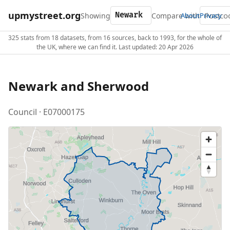
upmystreet.org
Showing
Compare with
About
Privacy
325 stats from 18 datasets, from 16 sources, back to 1993, for the whole of
the UK, where we can find it. Last updated: 20 Apr 2026
Newark and Sherwood
Council · E07000175