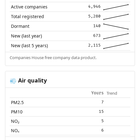
Active companies
4,946
Total registered
5,280
Dormant
140
New (last year)
673
New (last 5 years)
2,115
Companies House free company data product.
Air quality
💨
Trend
Yours
PM2.5
7
PM10
15
NO₂
5
NOₓ
6