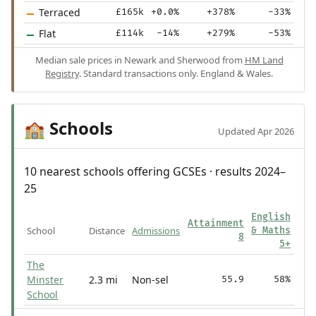
Terraced
£165k
+0.0%
+378%
-33%
Flat
£114k
-14%
+279%
-53%
Median sale prices in Newark and Sherwood from
HM Land
Registry
. Standard transactions only. England & Wales.
Schools
🏫
Updated Apr 2026
10 nearest schools offering GCSEs · results 2024–
25
English
Attainment
School
Distance
Admissions
& Maths
8
5+
The
Minster
2.3 mi
Non-sel
55.9
58%
School