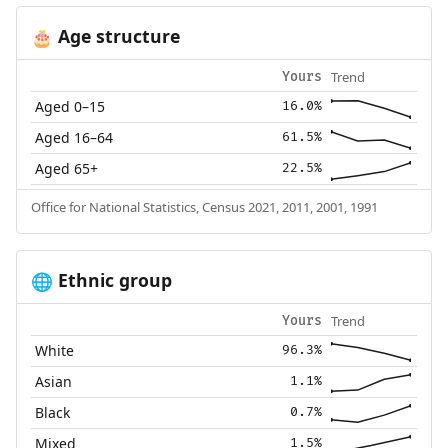
Age structure
🎂
Trend
Yours
Aged 0–15
16.0%
Aged 16–64
61.5%
Aged 65+
22.5%
Office for National Statistics, Census 2021, 2011, 2001, 1991
Ethnic group
🌐
Trend
Yours
White
96.3%
Asian
1.1%
Black
0.7%
Mixed
1.5%