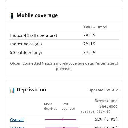
Mobile coverage
📱
Trend
Yours
Indoor 4G (all operators)
70.3%
Indoor voice (all)
79.1%
5G outdoor (any)
93.5%
Ofcom Connected Nations mobile coverage data. Percentage of
premises.
Deprivation
📊
Updated Oct 2025
Newark and
More
Less
Sherwood
deprived
deprived
average (lo–hi)
Overall
55% (5–93)