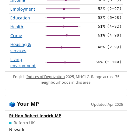
Income
58% (5–99)
Employment
53% (2–97)
Education
53% (5–98)
Health
51% (4–92)
Crime
61% (4–98)
Housing &
46% (2–99)
services
Living
56% (5–100)
environment
English
Indices of Deprivation
2025, MHCLG. Range across 75
neighbourhoods in this area.
Your MP
🗳️
Updated Apr 2026
Rt Hon Robert Jenrick MP
Reform UK
Newark