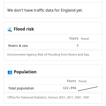
We don't have traffic data for England yet.
Flood risk
🌊
Trend
Yours
Rivers & sea
3
Environment Agency Risk of Flooding from Rivers and Sea.
Population
👥
Trend
Yours
Total population
122,956
Office for National Statistics, Census 2021, 2011, 2001, 1991