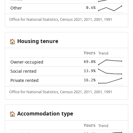
Other
0.4%
Office for National Statistics, Census 2021, 2011, 2001, 1991
Housing tenure
🏠
Trend
Yours
Owner-occupied
69.8%
Social rented
13.9%
Private rented
16.2%
Office for National Statistics, Census 2021, 2011, 2001, 1991
Accommodation type
🏠
Trend
Yours