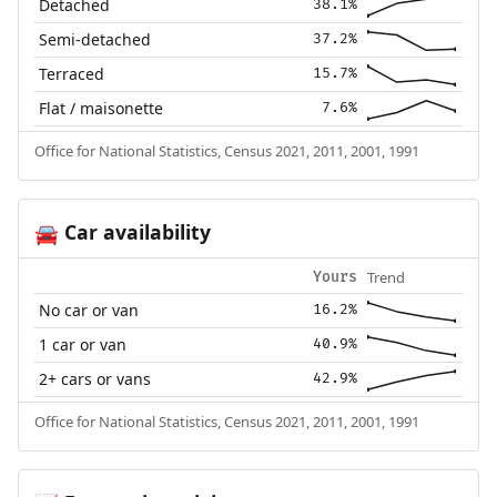
Detached
38.1%
Semi-detached
37.2%
Terraced
15.7%
Flat / maisonette
7.6%
Office for National Statistics, Census 2021, 2011, 2001, 1991
Car availability
🚘
Trend
Yours
No car or van
16.2%
1 car or van
40.9%
2+ cars or vans
42.9%
Office for National Statistics, Census 2021, 2011, 2001, 1991