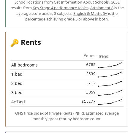
School locations from
Get Information About Schools
. GCSE
results from
Key Stage 4 performance tables
.
Attainment 8
is the
average score across 8 subjects;
English & Maths 5+
is the
percentage achieving grade 5 or above in both.
Rents
🔑
Trend
Yours
All bedrooms
£785
1 bed
£539
2 bed
£712
3 bed
£859
4+ bed
£1,277
ONS Price Index of Private Rents (PIPR). Estimated average
monthly gross rent by bedroom count.