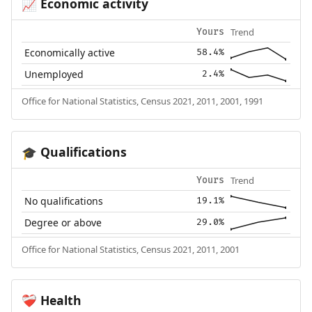
Economic activity
📈
Trend
Yours
Economically active
58.4%
Unemployed
2.4%
Office for National Statistics, Census 2021, 2011, 2001, 1991
Qualifications
🎓
Trend
Yours
No qualifications
19.1%
Degree or above
29.0%
Office for National Statistics, Census 2021, 2011, 2001
Health
❤️‍🩹