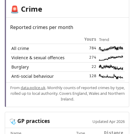
Crime
🚨
Reported crimes per month
Trend
Yours
All crime
784
Violence & sexual offences
274
Burglary
22
Anti-social behaviour
128
From
data.police.uk
. Monthly counts of reported crimes by type,
rolled up to local authority. Covers England, Wales and Northern
Ireland.
GP practices
🩺
Updated Apr 2026
Name
Type
Distance