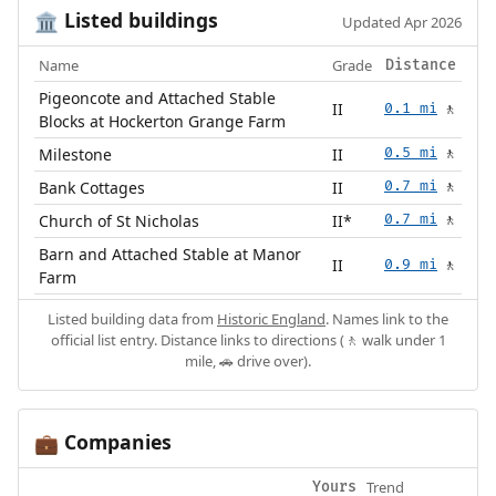
Listed buildings
🏛️
Updated Apr 2026
Name
Grade
Distance
Pigeoncote and Attached Stable
II
0.1 mi
🚶
Blocks at Hockerton Grange Farm
Milestone
II
0.5 mi
🚶
Bank Cottages
II
0.7 mi
🚶
Church of St Nicholas
II*
0.7 mi
🚶
Barn and Attached Stable at Manor
II
0.9 mi
🚶
Farm
Listed building data from
Historic England
. Names link to the
official list entry. Distance links to directions (🚶 walk under 1
mile, 🚗 drive over).
Companies
💼
Trend
Yours