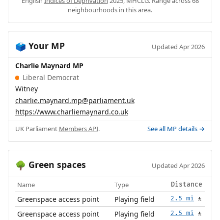
English
Indices of Deprivation
2025, MHCLG. Range across 68
neighbourhoods in this area.
Your MP
🗳️
Updated Apr 2026
Charlie Maynard MP
Liberal Democrat
Witney
charlie.maynard.mp@parliament.uk
https://www.charliemaynard.co.uk
UK Parliament
Members API
.
See all MP details →
Green spaces
🌳
Updated Apr 2026
Name
Type
Distance
Greenspace access point
Playing field
2.5 mi
🚶
Greenspace access point
Playing field
2.5 mi
🚶