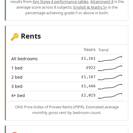
results from
Key Stage 4 performance tables
.
Attainment 8
is the
average score across 8 subjects;
English & Maths 5+
is the
percentage achieving grade 5 or above in both.
Rents
🔑
Trend
Yours
All bedrooms
£1,261
1 bed
£922
2 bed
£1,167
3 bed
£1,466
4+ bed
£2,025
ONS Price Index of Private Rents (PIPR). Estimated average
monthly gross rent by bedroom count.