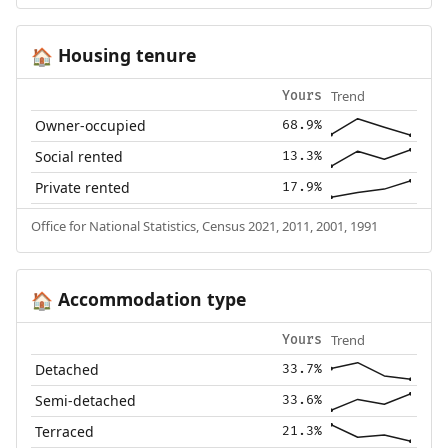
Housing tenure
🏠
Trend
Yours
Owner-occupied
68.9%
Social rented
13.3%
Private rented
17.9%
Office for National Statistics, Census 2021, 2011, 2001, 1991
Accommodation type
🏠
Trend
Yours
Detached
33.7%
Semi-detached
33.6%
Terraced
21.3%