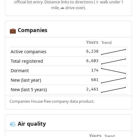
official list entry. Distance links to directions (🚶 walk under 1
mile, 🚗 drive over).
Companies
💼
Trend
Yours
Active companies
6,238
Total registered
6,603
Dormant
174
New (last year)
681
New (last 5 years)
2,461
Companies House free company data product.
Air quality
💨
Trend
Yours