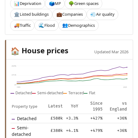
Deprivation
MP
Green spaces
📊
🗳️
🌳
Listed buildings
Companies
Air quality
🏛️
💼
💨
Traffic
Flood
Demographics
🚚
🌊
👥
House prices
🏠
Updated Mar 2026
£625k
£312k
£0
1995
2025
Detached
Semi-detached
Terraced
Flat
Since
vs
Property type
Latest
YoY
1995
England
Detached
£580k
+3.3%
+427%
+36%
Semi-
£380k
+4.1%
+479%
+36%
detached