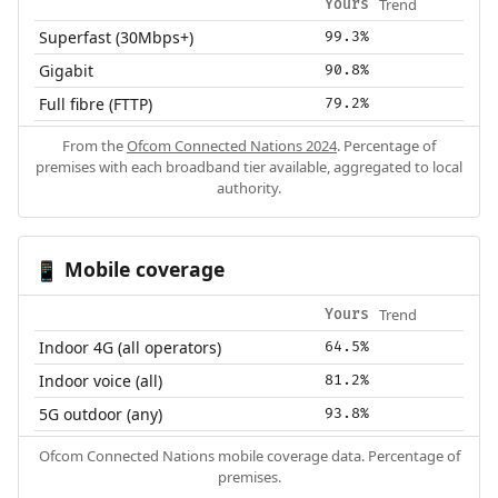
Trend
Yours
Superfast (30Mbps+)
99.3%
Gigabit
90.8%
Full fibre (FTTP)
79.2%
From the
Ofcom Connected Nations 2024
. Percentage of
premises with each broadband tier available, aggregated to local
authority.
Mobile coverage
📱
Trend
Yours
Indoor 4G (all operators)
64.5%
Indoor voice (all)
81.2%
5G outdoor (any)
93.8%
Ofcom Connected Nations mobile coverage data. Percentage of
premises.