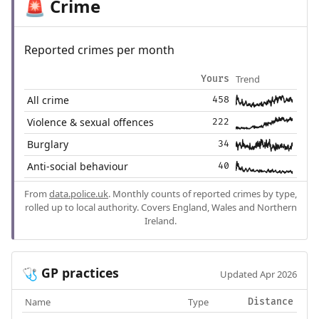
Crime
🚨
Reported crimes per month
Trend
Yours
All crime
458
Violence & sexual offences
222
Burglary
34
Anti-social behaviour
40
From
data.police.uk
. Monthly counts of reported crimes by type,
rolled up to local authority. Covers England, Wales and Northern
Ireland.
GP practices
🩺
Updated Apr 2026
Name
Type
Distance