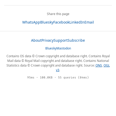
Share this page
WhatsApp
Bluesky
Facebook
LinkedIn
Email
About
Privacy
Support
Subscribe
Bluesky
Mastodon
Contains OS data © Crown copyright and database right. Contains Royal
Mail data © Royal Mail copyright and database right. Contains National
Statistics data © Crown copyright and database right. Source:
ONS
,
OGL
v3
.
95ms · 100.0KB · 55 queries (84ms)