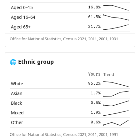
Aged 0–15
16.8%
Aged 16–64
61.5%
Aged 65+
21.7%
Office for National Statistics, Census 2021, 2011, 2001, 1991
Ethnic group
🌐
Trend
Yours
White
95.2%
Asian
1.7%
Black
0.6%
Mixed
1.9%
Other
0.6%
Office for National Statistics, Census 2021, 2011, 2001, 1991