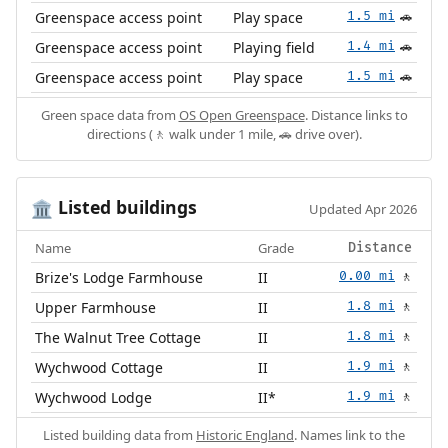
Greenspace access point
Play space
1.5 mi
🚗
Greenspace access point
Playing field
1.4 mi
🚗
Greenspace access point
Play space
1.5 mi
🚗
Green space data from
OS Open Greenspace
. Distance links to
directions (🚶 walk under 1 mile, 🚗 drive over).
Listed buildings
🏛️
Updated Apr 2026
Name
Grade
Distance
Brize's Lodge Farmhouse
II
0.00 mi
🚶
Upper Farmhouse
II
1.8 mi
🚶
The Walnut Tree Cottage
II
1.8 mi
🚶
Wychwood Cottage
II
1.9 mi
🚶
Wychwood Lodge
II*
1.9 mi
🚶
Listed building data from
Historic England
. Names link to the