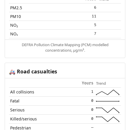
PM2.5
6
PM10
11
NO₂
5
NOₓ
7
DEFRA Pollution Climate Mapping (PCM) modelled
concentrations, µg/m³.
Road casualties
🚑
Trend
Yours
All collisions
1
Fatal
0
Serious
0
Killed/serious
0
Pedestrian
—