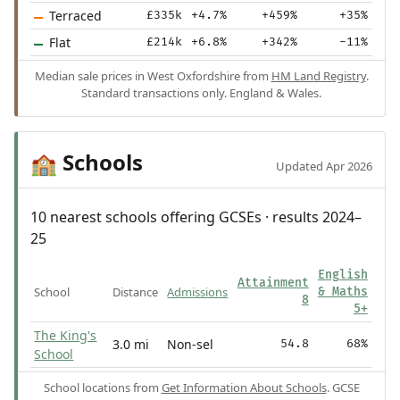
Terraced
£335k
+4.7%
+459%
+35%
Flat
£214k
+6.8%
+342%
-11%
Median sale prices in West Oxfordshire from
HM Land Registry
.
Standard transactions only. England & Wales.
Schools
🏫
Updated Apr 2026
10 nearest schools offering GCSEs · results 2024–
25
English
Attainment
School
Distance
Admissions
& Maths
8
5+
The King's
3.0 mi
Non-sel
54.8
68%
School
School locations from
Get Information About Schools
. GCSE