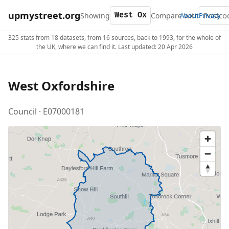
upmystreet.org
Showing
Compare with
About
Privacy
325 stats from 18 datasets, from 16 sources, back to 1993, for the whole of
the UK, where we can find it. Last updated: 20 Apr 2026
West Oxfordshire
Council · E07000181