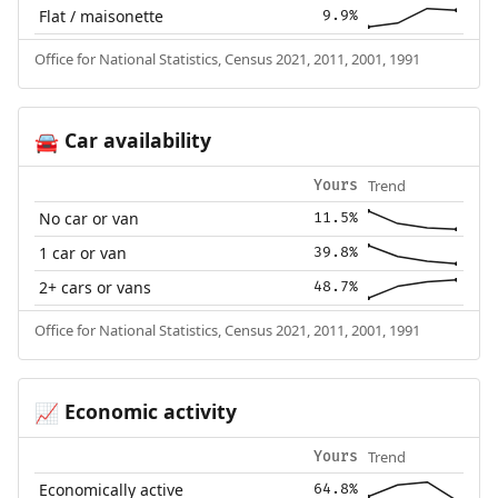
Flat / maisonette
9.9%
Office for National Statistics, Census 2021, 2011, 2001, 1991
Car availability
🚘
Trend
Yours
No car or van
11.5%
1 car or van
39.8%
2+ cars or vans
48.7%
Office for National Statistics, Census 2021, 2011, 2001, 1991
Economic activity
📈
Trend
Yours
Economically active
64.8%