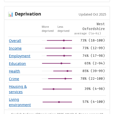
Deprivation
📊
Updated Oct 2025
West
More
Less
Oxfordshire
deprived
deprived
average (lo–hi)
Overall
73% (18–100)
Income
73% (12–99)
Employment
74% (17–98)
Education
65% (2–94)
Health
85% (39–99)
Crime
78% (22–100)
Housing &
39% (4–98)
services
Living
57% (4–100)
environment