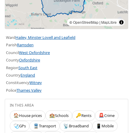
©
OpenStreetMap
|
MapLibre
Ward
Hailey, Minster Lovell and Leafield
Parish
Ramsden
Council
West Oxfordshire
County
Oxfordshire
Region
South East
Country
England
Constituency
Witney
Police
Thames Valley
IN THIS AREA
House prices
Schools
Rents
Crime
🏠
🏫
🔑
🚨
GPs
Transport
Broadband
Mobile
🩺
🚆
📡
📱