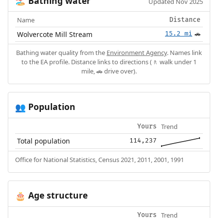
Bathing water
🏖️
Updated Nov 2025
Name
Distance
Wolvercote Mill Stream
15.2 mi
🚗
Bathing water quality from the
Environment Agency
. Names link
to the EA profile. Distance links to directions (🚶 walk under 1
mile, 🚗 drive over).
Population
👥
Trend
Yours
Total population
114,237
Office for National Statistics, Census 2021, 2011, 2001, 1991
Age structure
🎂
Trend
Yours