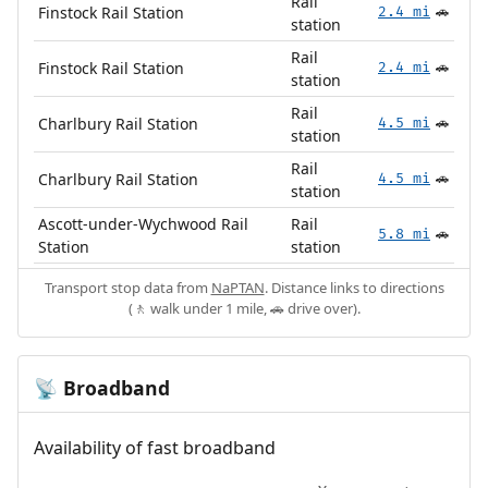
Rail
Finstock Rail Station
2.4 mi
🚗
station
Rail
Finstock Rail Station
2.4 mi
🚗
station
Rail
Charlbury Rail Station
4.5 mi
🚗
station
Rail
Charlbury Rail Station
4.5 mi
🚗
station
Ascott-under-Wychwood Rail
Rail
5.8 mi
🚗
Station
station
Transport stop data from
NaPTAN
. Distance links to directions
(🚶 walk under 1 mile, 🚗 drive over).
Broadband
📡
Availability of fast broadband