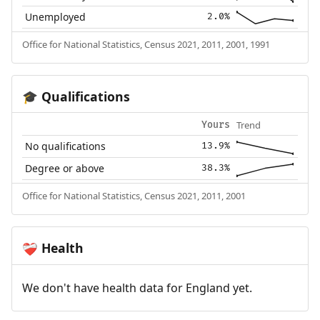
Unemployed
2.0%
Office for National Statistics, Census 2021, 2011, 2001, 1991
Qualifications
🎓
Trend
Yours
No qualifications
13.9%
Degree or above
38.3%
Office for National Statistics, Census 2021, 2011, 2001
Health
❤️‍🩹
We don't have health data for England yet.