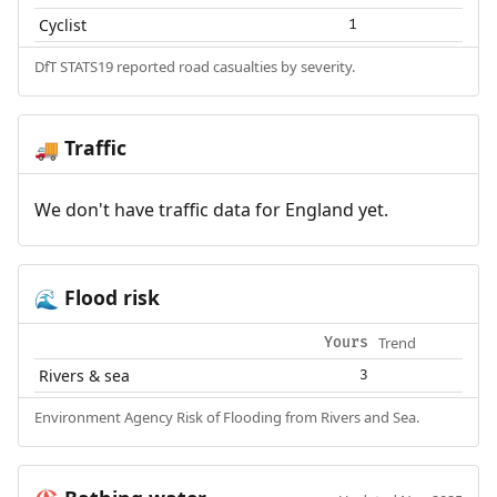
Cyclist
1
DfT STATS19 reported road casualties by severity.
Traffic
🚚
We don't have traffic data for England yet.
Flood risk
🌊
Trend
Yours
Rivers & sea
3
Environment Agency Risk of Flooding from Rivers and Sea.