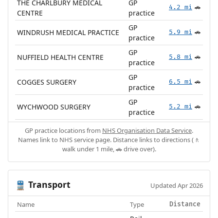
THE CHARLBURY MEDICAL
GP
4.2 mi
🚗
CENTRE
practice
GP
WINDRUSH MEDICAL PRACTICE
5.9 mi
🚗
practice
GP
NUFFIELD HEALTH CENTRE
5.8 mi
🚗
practice
GP
COGGES SURGERY
6.5 mi
🚗
practice
GP
WYCHWOOD SURGERY
5.2 mi
🚗
practice
GP practice locations from
NHS Organisation Data Service
.
Names link to NHS service page. Distance links to directions (🚶
walk under 1 mile, 🚗 drive over).
Transport
🚆
Updated Apr 2026
Name
Type
Distance