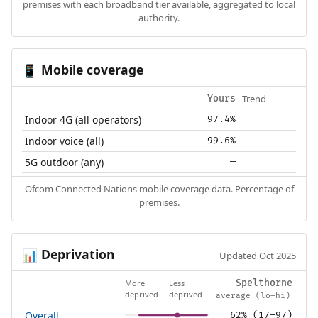
premises with each broadband tier available, aggregated to local
authority.
Mobile coverage
📱
Trend
Yours
Indoor 4G (all operators)
97.4%
Indoor voice (all)
99.6%
5G outdoor (any)
—
Ofcom Connected Nations mobile coverage data. Percentage of
premises.
Deprivation
📊
Updated Oct 2025
More
Less
Spelthorne
deprived
deprived
average (lo–hi)
Overall
62% (17–97)