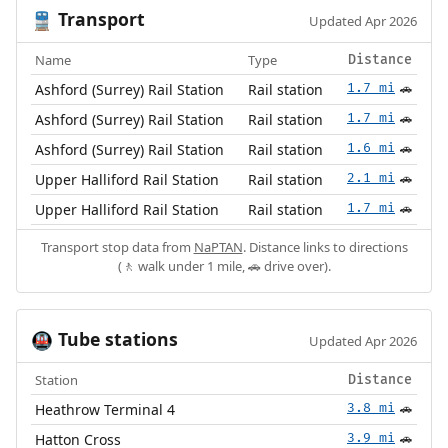
Transport
🚆
Updated Apr 2026
Name
Type
Distance
Ashford (Surrey) Rail Station
Rail station
1.7 mi
🚗
Ashford (Surrey) Rail Station
Rail station
1.7 mi
🚗
Ashford (Surrey) Rail Station
Rail station
1.6 mi
🚗
Upper Halliford Rail Station
Rail station
2.1 mi
🚗
Upper Halliford Rail Station
Rail station
1.7 mi
🚗
Transport stop data from
NaPTAN
. Distance links to directions
(🚶 walk under 1 mile, 🚗 drive over).
Tube stations
🚇
Updated Apr 2026
Station
Distance
Heathrow Terminal 4
3.8 mi
🚗
Hatton Cross
3.9 mi
🚗