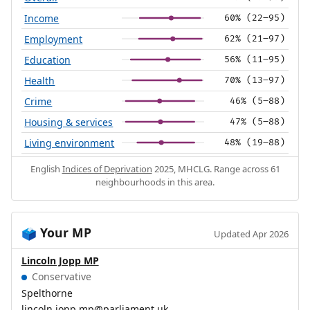
Income
60% (22–95)
Employment
62% (21–97)
Education
56% (11–95)
Health
70% (13–97)
Crime
46% (5–88)
Housing & services
47% (5–88)
Living environment
48% (19–88)
English
Indices of Deprivation
2025, MHCLG. Range across 61
neighbourhoods in this area.
Your MP
🗳️
Updated Apr 2026
Lincoln Jopp MP
Conservative
Spelthorne
lincoln.jopp.mp@parliament.uk