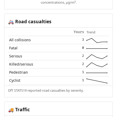
concentrations, µg/m³.
Road casualties
🚑
Trend
Yours
All collisions
3
Fatal
0
Serious
2
Killed/serious
2
Pedestrian
1
Cyclist
1
DfT STATS19 reported road casualties by severity.
Traffic
🚚