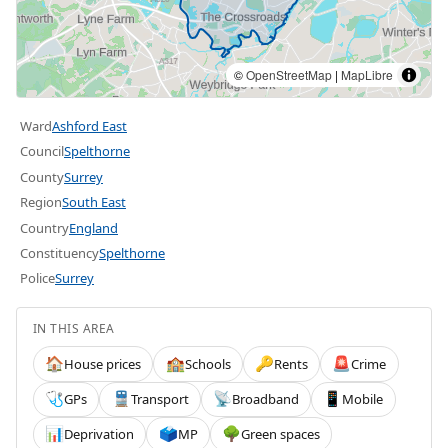
©
OpenStreetMap
|
MapLibre
Ward
Ashford East
Council
Spelthorne
County
Surrey
Region
South East
Country
England
Constituency
Spelthorne
Police
Surrey
IN THIS AREA
House prices
Schools
Rents
Crime
🏠
🏫
🔑
🚨
GPs
Transport
Broadband
Mobile
🩺
🚆
📡
📱
Deprivation
MP
Green spaces
📊
🗳️
🌳