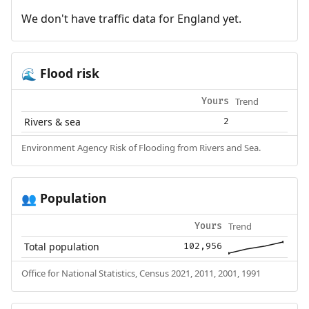
We don't have traffic data for England yet.
Flood risk
🌊
Trend
Yours
Rivers & sea
2
Environment Agency Risk of Flooding from Rivers and Sea.
Population
👥
Trend
Yours
Total population
102,956
Office for National Statistics, Census 2021, 2011, 2001, 1991