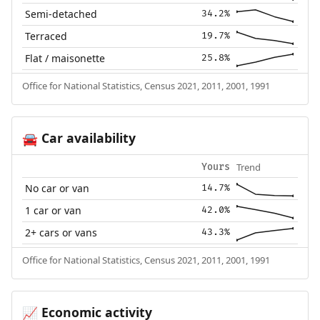
Semi-detached
34.2%
Terraced
19.7%
Flat / maisonette
25.8%
Office for National Statistics, Census 2021, 2011, 2001, 1991
Car availability
🚘
Trend
Yours
No car or van
14.7%
1 car or van
42.0%
2+ cars or vans
43.3%
Office for National Statistics, Census 2021, 2011, 2001, 1991
Economic activity
📈