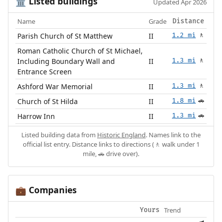
Listed buildings
🏛️
Updated Apr 2026
Name
Grade
Distance
Parish Church of St Matthew
II
1.2 mi
🚶
Roman Catholic Church of St Michael,
Including Boundary Wall and
II
1.3 mi
🚶
Entrance Screen
Ashford War Memorial
II
1.3 mi
🚶
Church of St Hilda
II
1.8 mi
🚗
Harrow Inn
II
1.3 mi
🚗
Listed building data from
Historic England
. Names link to the
official list entry. Distance links to directions (🚶 walk under 1
mile, 🚗 drive over).
Companies
💼
Trend
Yours