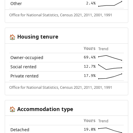
Other
2.4%
Office for National Statistics, Census 2021, 2011, 2001, 1991
Housing tenure
🏠
Trend
Yours
Owner-occupied
69.4%
Social rented
12.7%
Private rented
17.9%
Office for National Statistics, Census 2021, 2011, 2001, 1991
Accommodation type
🏠
Trend
Yours
Detached
19.0%