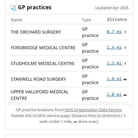
GP practices
🩺
Updated Apr 2026
Name
Type
Distance
GP
THE ORCHARD SURGERY
0.7 mi
🚶
practice
GP
FORDBRIDGE MEDICAL CENTRE
1.4 mi
🚶
practice
GP
STUDHOLME MEDICAL CENTRE
1.3 mi
🚶
practice
GP
STANWELL ROAD SURGERY
1.8 mi
🚗
practice
UPPER HALLIFORD MEDICAL
GP
2.0 mi
🚗
CENTRE
practice
GP practice locations from
NHS Organisation Data Service
.
Names link to NHS service page. Distance links to directions (🚶
walk under 1 mile, 🚗 drive over).