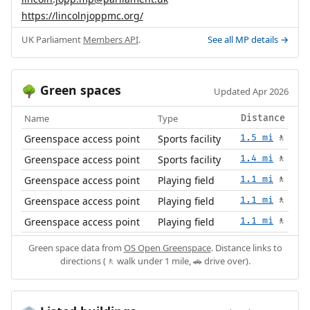
https://lincolnjoppmc.org/
UK Parliament
Members API
.
See all MP details →
Green spaces
🌳
Updated Apr 2026
Name
Type
Distance
Greenspace access point
Sports facility
1.5 mi
🚶
Greenspace access point
Sports facility
1.4 mi
🚶
Greenspace access point
Playing field
1.1 mi
🚶
Greenspace access point
Playing field
1.1 mi
🚶
Greenspace access point
Playing field
1.1 mi
🚶
Green space data from
OS Open Greenspace
. Distance links to
directions (🚶 walk under 1 mile, 🚗 drive over).