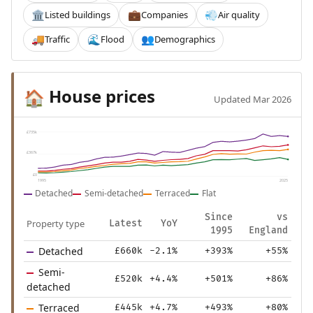
Listed buildings
Companies
Air quality
🏛️
💼
💨
Traffic
Flood
Demographics
🚚
🌊
👥
House prices
🏠
Updated Mar 2026
£735k
£367k
£0
1995
2025
Detached
Semi-detached
Terraced
Flat
Since
vs
Property type
Latest
YoY
1995
England
Detached
£660k
-2.1%
+393%
+55%
Semi-
£520k
+4.4%
+501%
+86%
detached
Terraced
£445k
+4.7%
+493%
+80%