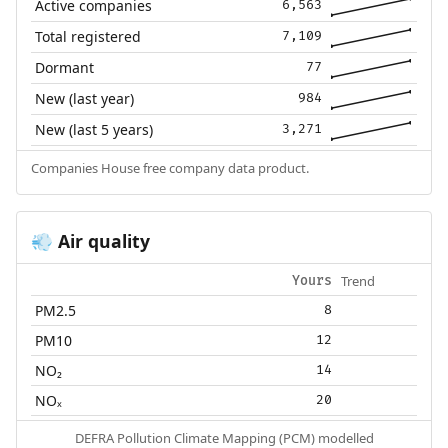
Active companies
6,563
Total registered
7,109
Dormant
77
New (last year)
984
New (last 5 years)
3,271
Companies House free company data product.
Air quality
💨
Trend
Yours
PM2.5
8
PM10
12
NO₂
14
NOₓ
20
DEFRA Pollution Climate Mapping (PCM) modelled