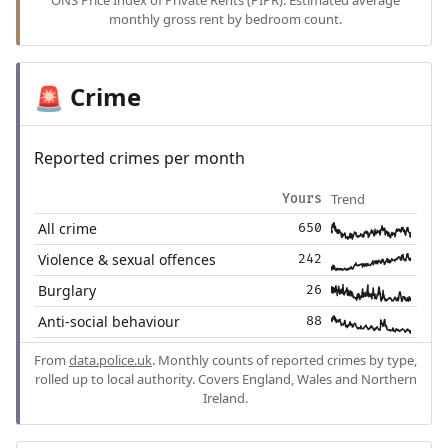
ONS Price Index of Private Rents (PIPR). Estimated average
monthly gross rent by bedroom count.
Crime
🚨
Reported crimes per month
Trend
Yours
All crime
650
Violence & sexual offences
242
Burglary
26
Anti-social behaviour
88
From
data.police.uk
. Monthly counts of reported crimes by type,
rolled up to local authority. Covers England, Wales and Northern
Ireland.