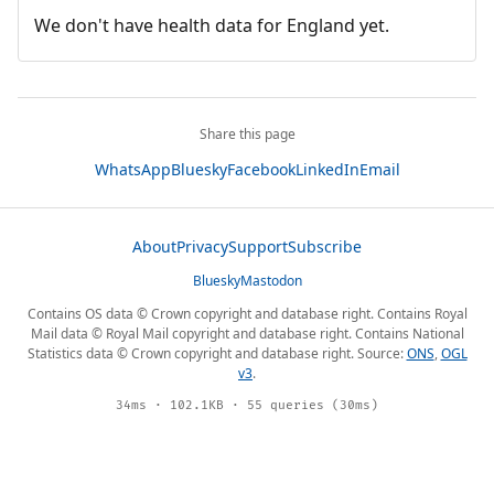
We don't have health data for England yet.
Share this page
WhatsApp
Bluesky
Facebook
LinkedIn
Email
About
Privacy
Support
Subscribe
Bluesky
Mastodon
Contains OS data © Crown copyright and database right. Contains Royal
Mail data © Royal Mail copyright and database right. Contains National
Statistics data © Crown copyright and database right. Source:
ONS
,
OGL
v3
.
34ms · 102.1KB · 55 queries (30ms)