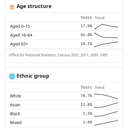
Age structure
🎂
Trend
Yours
Aged 0–15
17.9%
Aged 16–64
64.0%
Aged 65+
18.1%
Office for National Statistics, Census 2021, 2011, 2001, 1991
Ethnic group
🌐
Trend
Yours
White
78.7%
Asian
12.8%
Black
2.5%
Mixed
3.6%