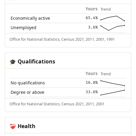
Trend
Yours
Economically active
65.4%
Unemployed
3.6%
Office for National Statistics, Census 2021, 2011, 2001, 1991
Qualifications
🎓
Trend
Yours
No qualifications
16.8%
Degree or above
33.6%
Office for National Statistics, Census 2021, 2011, 2001
Health
❤️‍🩹