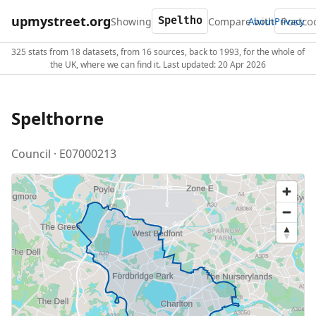
upmystreet.org
Showing
Compare with
About
Privacy
325 stats from 18 datasets, from 16 sources, back to 1993, for the whole of
the UK, where we can find it. Last updated: 20 Apr 2026
Spelthorne
Council · E07000213