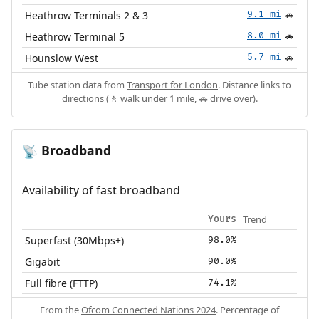
Heathrow Terminals 2 & 3
9.1 mi
🚗
Heathrow Terminal 5
8.0 mi
🚗
Hounslow West
5.7 mi
🚗
Tube station data from
Transport for London
. Distance links to
directions (🚶 walk under 1 mile, 🚗 drive over).
Broadband
📡
Availability of fast broadband
Trend
Yours
Superfast (30Mbps+)
98.0%
Gigabit
90.0%
Full fibre (FTTP)
74.1%
From the
Ofcom Connected Nations 2024
. Percentage of