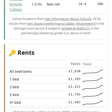
Knyvett
1.3 mi
Non-sel
38.6
30%
College
School locations from
Get Information About Schools
. GCSE
results from
Key Stage 4 performance tables
.
Attainment 8
is the
average score across 8 subjects;
English & Maths 5+
is the
percentage achieving grade 5 or above in both.
Rents
🔑
Trend
Yours
All bedrooms
£1,630
1 bed
£1,183
2 bed
£1,521
3 bed
£1,765
4+ bed
£2,403