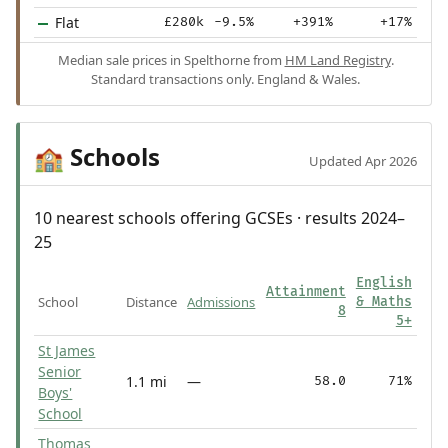
Flat
£280k
-9.5%
+391%
+17%
Median sale prices in Spelthorne from
HM Land Registry
.
Standard transactions only. England & Wales.
Schools
🏫
Updated Apr 2026
10 nearest schools offering GCSEs · results 2024–
25
English
Attainment
School
Distance
Admissions
& Maths
8
5+
St James
Senior
1.1 mi
—
58.0
71%
Boys'
School
Thomas