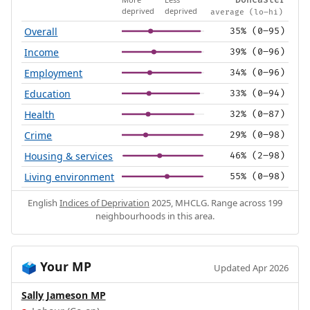
Doncaster
deprived
deprived
average (lo–hi)
Overall
35% (0–95)
Income
39% (0–96)
Employment
34% (0–96)
Education
33% (0–94)
Health
32% (0–87)
Crime
29% (0–98)
Housing & services
46% (2–98)
Living environment
55% (0–98)
English
Indices of Deprivation
2025, MHCLG. Range across 199
neighbourhoods in this area.
Your MP
🗳️
Updated Apr 2026
Sally Jameson MP