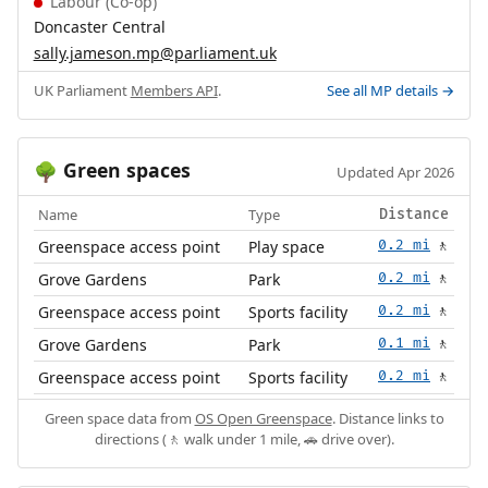
Labour (Co-op)
Doncaster Central
sally.jameson.mp@parliament.uk
UK Parliament
Members API
.
See all MP details →
Green spaces
🌳
Updated Apr 2026
Name
Type
Distance
Greenspace access point
Play space
0.2 mi
🚶
Grove Gardens
Park
0.2 mi
🚶
Greenspace access point
Sports facility
0.2 mi
🚶
Grove Gardens
Park
0.1 mi
🚶
Greenspace access point
Sports facility
0.2 mi
🚶
Green space data from
OS Open Greenspace
. Distance links to
directions (🚶 walk under 1 mile, 🚗 drive over).