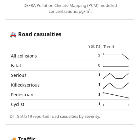
DEFRA Pollution Climate Mapping (PCM) modelled
concentrations, µg/m³.
Road casualties
🚑
Trend
Yours
All collisions
2
Fatal
0
Serious
1
Killed/serious
1
Pedestrian
1
Cyclist
1
DfT STATS19 reported road casualties by severity.
Traffic
🚚