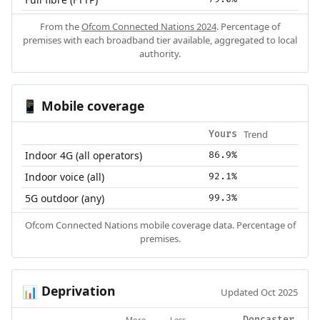
From the
Ofcom Connected Nations 2024
. Percentage of
premises with each broadband tier available, aggregated to local
authority.
Mobile coverage
📱
Trend
Yours
Indoor 4G (all operators)
86.9%
Indoor voice (all)
92.1%
5G outdoor (any)
99.3%
Ofcom Connected Nations mobile coverage data. Percentage of
premises.
Deprivation
📊
Updated Oct 2025
More
Less