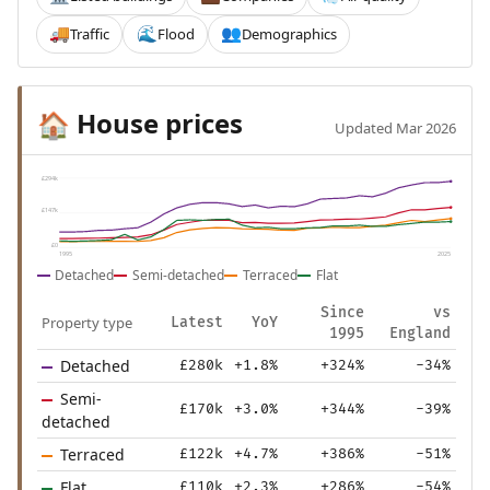
Traffic
Flood
Demographics
🚚
🌊
👥
House prices
🏠
Updated Mar 2026
£294k
£147k
£0
1995
2025
Detached
Semi-detached
Terraced
Flat
Since
vs
Property type
Latest
YoY
1995
England
Detached
£280k
+1.8%
+324%
-34%
Semi-
£170k
+3.0%
+344%
-39%
detached
Terraced
£122k
+4.7%
+386%
-51%
Flat
£110k
+2.3%
+286%
-54%