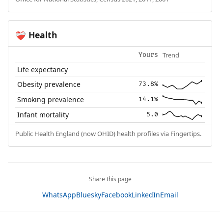
Health
❤️‍🩹
Trend
Yours
Life expectancy
—
Obesity prevalence
73.8%
Smoking prevalence
14.1%
Infant mortality
5.0
Public Health England (now OHID) health profiles via Fingertips.
Share this page
WhatsApp
Bluesky
Facebook
LinkedIn
Email