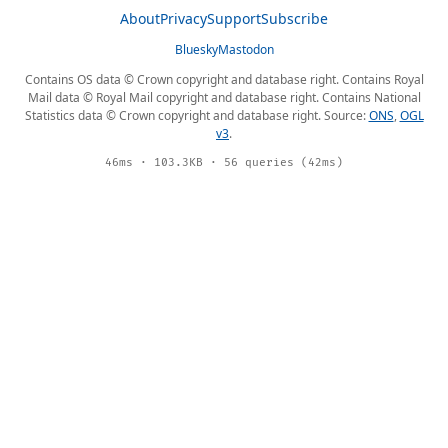
About
Privacy
Support
Subscribe
Bluesky
Mastodon
Contains OS data © Crown copyright and database right. Contains Royal
Mail data © Royal Mail copyright and database right. Contains National
Statistics data © Crown copyright and database right. Source:
ONS
,
OGL
v3
.
46ms · 103.3KB · 56 queries (42ms)