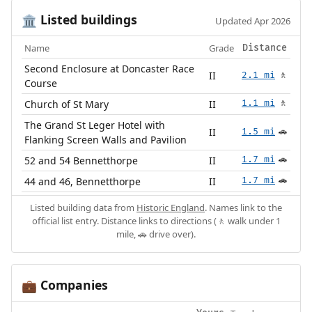
Listed buildings
🏛️
Updated Apr 2026
Name
Grade
Distance
Second Enclosure at Doncaster Race
II
2.1 mi
🚶
Course
Church of St Mary
II
1.1 mi
🚶
The Grand St Leger Hotel with
II
1.5 mi
🚗
Flanking Screen Walls and Pavilion
52 and 54 Bennetthorpe
II
1.7 mi
🚗
44 and 46, Bennetthorpe
II
1.7 mi
🚗
Listed building data from
Historic England
. Names link to the
official list entry. Distance links to directions (🚶 walk under 1
mile, 🚗 drive over).
Companies
💼