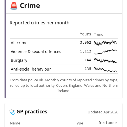
Crime
🚨
Reported crimes per month
Trend
Yours
All crime
3,062
Violence & sexual offences
1,112
Burglary
144
Anti-social behaviour
435
From
data.police.uk
. Monthly counts of reported crimes by type,
rolled up to local authority. Covers England, Wales and Northern
Ireland.
GP practices
🩺
Updated Apr 2026
Name
Type
Distance