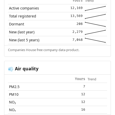
Trend
Yours
Active companies
12,169
Total registered
13,569
Dormant
208
New (last year)
2,279
New (last 5 years)
7,048
Companies House free company data product.
Air quality
💨
Trend
Yours
PM2.5
7
PM10
12
NO₂
12
NOₓ
16