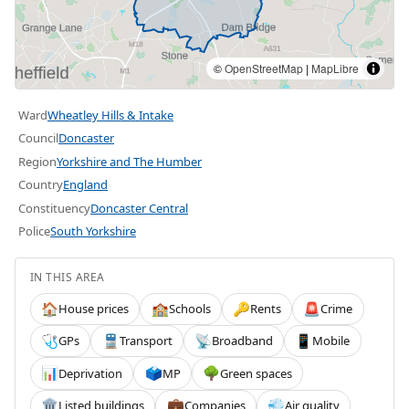
©
OpenStreetMap
|
MapLibre
Ward
Wheatley Hills & Intake
Council
Doncaster
Region
Yorkshire and The Humber
Country
England
Constituency
Doncaster Central
Police
South Yorkshire
IN THIS AREA
House prices
Schools
Rents
Crime
🏠
🏫
🔑
🚨
GPs
Transport
Broadband
Mobile
🩺
🚆
📡
📱
Deprivation
MP
Green spaces
📊
🗳️
🌳
Listed buildings
Companies
Air quality
🏛️
💼
💨