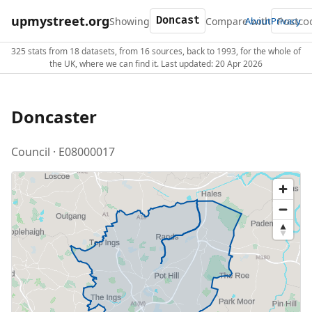
upmystreet.org
Showing
Compare with
About
Privacy
325 stats from 18 datasets, from 16 sources, back to 1993, for the whole of
the UK, where we can find it. Last updated: 20 Apr 2026
Doncaster
Council · E08000017