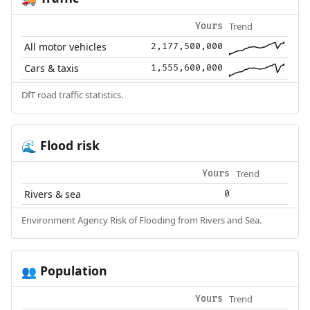
Trend
Yours
All motor vehicles
2,177,500,000
Cars & taxis
1,555,600,000
DfT road traffic statistics.
Flood risk
🌊
Trend
Yours
Rivers & sea
0
Environment Agency Risk of Flooding from Rivers and Sea.
Population
👥
Trend
Yours