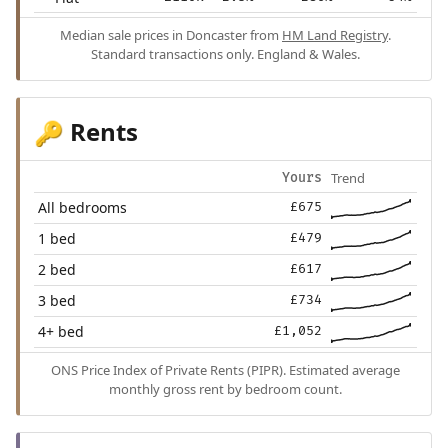
Median sale prices in Doncaster from
HM Land Registry
.
Standard transactions only. England & Wales.
Rents
🔑
Trend
Yours
All bedrooms
£675
1 bed
£479
2 bed
£617
3 bed
£734
4+ bed
£1,052
ONS Price Index of Private Rents (PIPR). Estimated average
monthly gross rent by bedroom count.