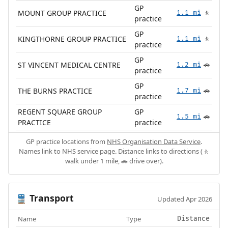
GP
MOUNT GROUP PRACTICE
1.1 mi
🚶
practice
GP
KINGTHORNE GROUP PRACTICE
1.1 mi
🚶
practice
GP
ST VINCENT MEDICAL CENTRE
1.2 mi
🚗
practice
GP
THE BURNS PRACTICE
1.7 mi
🚗
practice
REGENT SQUARE GROUP
GP
1.5 mi
🚗
PRACTICE
practice
GP practice locations from
NHS Organisation Data Service
.
Names link to NHS service page. Distance links to directions (🚶
walk under 1 mile, 🚗 drive over).
Transport
🚆
Updated Apr 2026
Name
Type
Distance