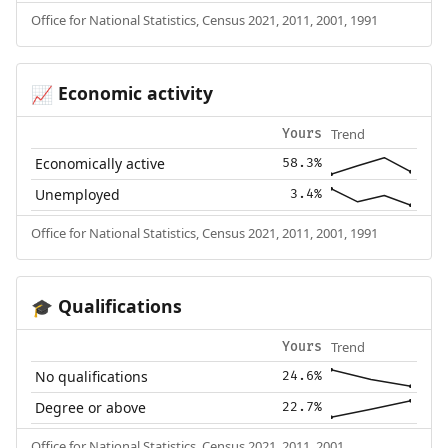
Office for National Statistics, Census 2021, 2011, 2001, 1991
Economic activity
📈
Trend
Yours
Economically active
58.3%
Unemployed
3.4%
Office for National Statistics, Census 2021, 2011, 2001, 1991
Qualifications
🎓
Trend
Yours
No qualifications
24.6%
Degree or above
22.7%
Office for National Statistics, Census 2021, 2011, 2001