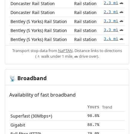
Doncaster Rail Station
Rail station
2.3 mi
🚗
Doncaster Rail Station
Rail station
2.3 mi
🚗
Bentley (S Yorks) Rail Station
Rail station
3.3 mi
🚗
Bentley (S Yorks) Rail Station
Rail station
3.3 mi
🚗
Bentley (S Yorks) Rail Station
Rail station
3.4 mi
🚗
Transport stop data from
NaPTAN
. Distance links to directions
(🚶 walk under 1 mile, 🚗 drive over).
Broadband
📡
Availability of fast broadband
Trend
Yours
Superfast (30Mbps+)
98.8%
Gigabit
88.7%
Full fibre (FTTP)
79.0%