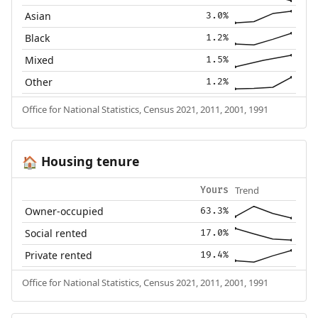
Asian
3.0%
Black
1.2%
Mixed
1.5%
Other
1.2%
Office for National Statistics, Census 2021, 2011, 2001, 1991
Housing tenure
🏠
Trend
Yours
Owner-occupied
63.3%
Social rented
17.0%
Private rented
19.4%
Office for National Statistics, Census 2021, 2011, 2001, 1991