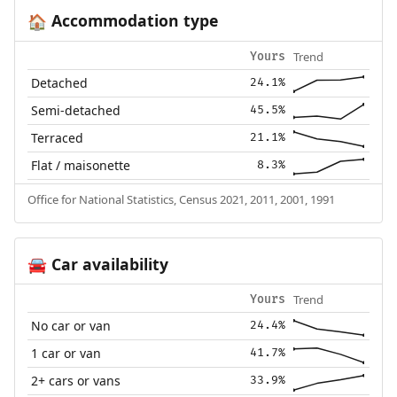
Accommodation type
🏠
Trend
Yours
Detached
24.1%
Semi-detached
45.5%
Terraced
21.1%
Flat / maisonette
8.3%
Office for National Statistics, Census 2021, 2011, 2001, 1991
Car availability
🚘
Trend
Yours
No car or van
24.4%
1 car or van
41.7%
2+ cars or vans
33.9%