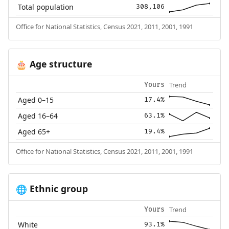
Total population
308,106
Office for National Statistics, Census 2021, 2011, 2001, 1991
Age structure
🎂
Trend
Yours
Aged 0–15
17.4%
Aged 16–64
63.1%
Aged 65+
19.4%
Office for National Statistics, Census 2021, 2011, 2001, 1991
Ethnic group
🌐
Trend
Yours
White
93.1%